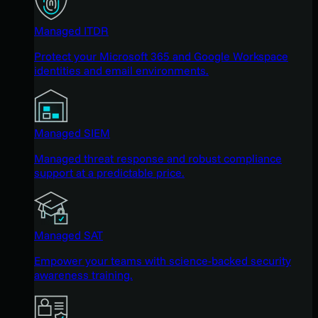
Managed ITDR
Protect your Microsoft 365 and Google Workspace
identities and email environments.
Managed SIEM
Managed threat response and robust compliance
support at a predictable price.
Managed SAT
Empower your teams with science-backed security
awareness training.