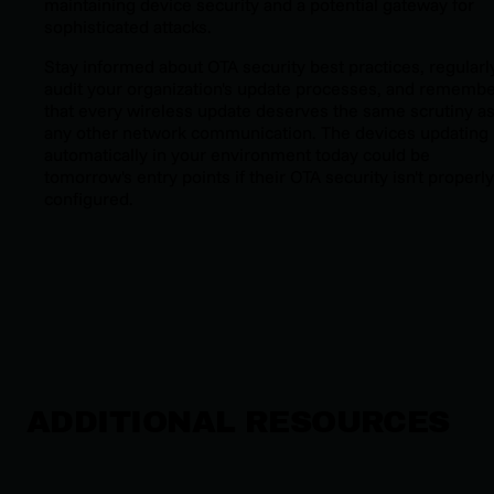
maintaining device security and a potential gateway for
sophisticated attacks.
Stay informed about OTA security best practices, regularl
audit your organization's update processes, and rememb
that every wireless update deserves the same scrutiny a
any other network communication. The devices updating
automatically in your environment today could be
tomorrow's entry points if their OTA security isn't properly
configured.
ADDITIONAL RESOURCES