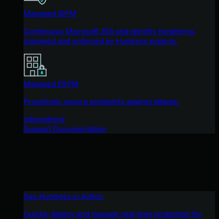
Managed ISPM
Continuous Microsoft 365 and identity hardening,
managed and enforced by Huntress experts.
Managed ESPM
Proactively secure endpoints against attacks.
Integrations
Support Documentation
See Huntress in Action
Quickly deploy and manage real-time protection for