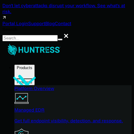
Don't let cyberattacks disrupt your workflow. See what's at
risk.
Portal Login
Support
Blog
Contact
Search
Search
Products
Products
Platform Overview
Managed EDR
Get full endpoint visibility, detection, and response.