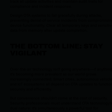
track all update activities and maintain audit trails for
compliance and incident response.
Design OTA systems to fail gracefully during attacks,
preventing denial-of-service incidents from compromisin
device functionality. Clear all temporary keys and sensiti
data from memory after update completion.
THE BOTTOM LINE: STAY
VIGILANT
Over-the-air technology isn't going anywhere—if anything
it's becoming more prevalent as our world grows
increasingly connected. Smart cities, autonomous vehicle
and IoT ecosystems all depend on OTA updates to functio
securely and efficiently.
But convenience shouldn't come at the cost of security.
Security professionals must understand OTA technology'
dual nature: it's simultaneously a powerful tool for