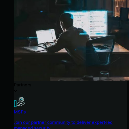
Partners
MSPs
Join our partner community to deliver expert-led
managed security.