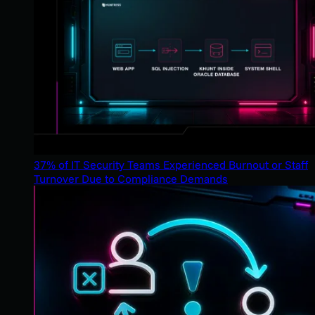
37% of IT Security Teams Experienced Burnout or Staff
Turnover Due to Compliance Demands