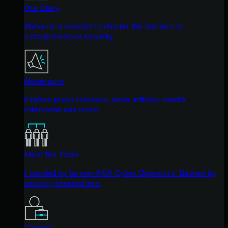
Our Story
We're on a mission to shatter the barriers to
enterprise-level security.
Newsroom
Explore press releases, news articles, media
interviews and more.
Meet the Team
Founded by former NSA Cyber Operators. Backed by
security researchers.
Careers