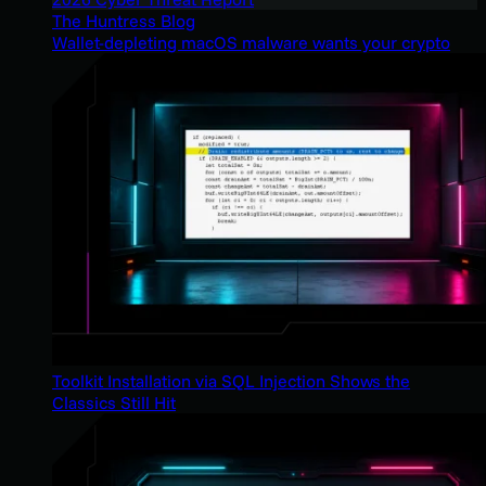
The Huntress Blog
Wallet-depleting macOS malware wants your crypto
Toolkit Installation via SQL Injection Shows the
Classics Still Hit