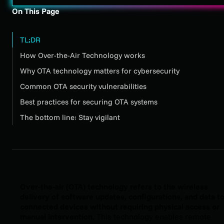
On This Page
TL;DR
How Over-the-Air Technology works
Why OTA technology matters for cybersecurity
Common OTA security vulnerabilities
Best practices for securing OTA systems
The bottom line: Stay vigilant
Over-the-air (OTA) technology refers to the wireless
delivery of software updates, configurations, and data t
connected devices without requiring physical access or
manual intervention.
This technology enables remote