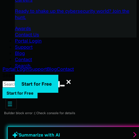
Ready to shake up the cybersecurity world? Join the
hunt.
Awards
Contact Us
Portal Login
Support
Blog
Contact
Search
Portal Login
Support
Blog
Contact
Search
Search
Start for Free
Start for Free
Builder block error :( Check console for details
Summarize with AI