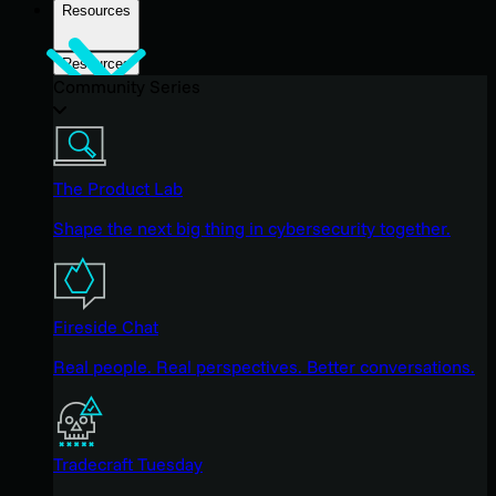
Resources
Resources
Community Series
The Product Lab
Shape the next big thing in cybersecurity together.
Fireside Chat
Real people. Real perspectives. Better conversations.
Tradecraft Tuesday