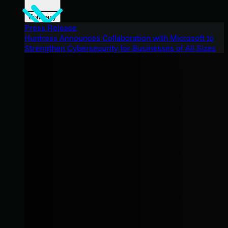
Company
Press Release
Huntress Announces Collaboration with Microsoft to
Strengthen Cybersecurity for Businesses of All Sizes