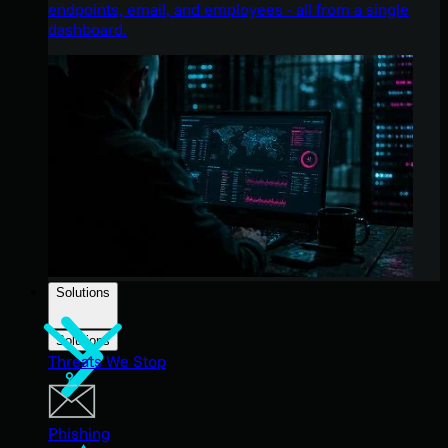
endpoints, email, and employees - all from a single
dashboard.
Solutions
Solutions
Threats We Stop
Phishing