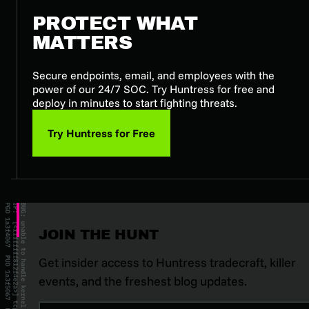
PROTECT WHAT
MATTERS
Secure endpoints, email, and employees with the
power of our 24/7 SOC. Try Huntress for free and
deploy in minutes to start fighting threats.
Try Huntress for Free
JOIN THE HUNT
Get insider access to Huntress tradecraft, killer
events, and the freshest blog updates.