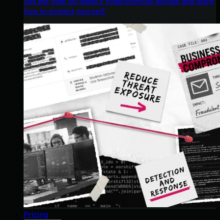
Get the intel on today’s cybercriminal groups and learn
how to protect yourself.
Pricing