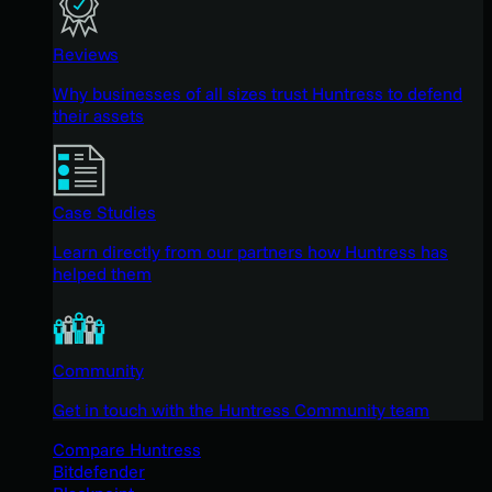
Reviews
Why businesses of all sizes trust Huntress to defend
their assets
Case Studies
Learn directly from our partners how Huntress has
helped them
Community
Get in touch with the Huntress Community team
Compare Huntress
Bitdefender