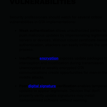
VULNERABILITIES
Security professionals should watch for several critical
vulnerabilities in OTA implementations:
Weak authentication
allows unauthorized parties to
push malicious updates by impersonating legitimat
servers or devices. Without robust certificate-base
authentication, attackers can easily infiltrate the up
process.
Insufficient
encryption
exposes update packages t
interception and modification during transmission.
Unencrypted or weakly encrypted OTA
communications create opportunities for man-in-th
middle attacks.
Poor
digital signature
verification
enables tampere
updates to appear legitimate. Devices that don't
properly verify update signatures may install
compromised software without warning.