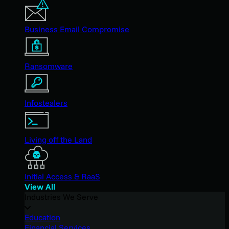
Business Email Compromise
Ransomware
Infostealers
Living off the Land
Initial Access & RaaS
View All
Industries We Serve
Education
Financial Services