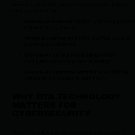
Several types of OTA updates exist, each with different
security implications:
Software Over-the-Air (SOTA)
: Updates application
and user-facing features
Firmware Over-the-Air (FOTA)
: Modifies low-level
system code and drivers
Over-the-Air Service Provisioning (OTASP)
:
Configures network and service settings
Over-the-Air Parameter Administration (OTAPA)
:
Adjusts device operational parameters
WHY OTA TECHNOLOGY
MATTERS FOR
CYBERSECURITY
Every OTA update channel represents both a security