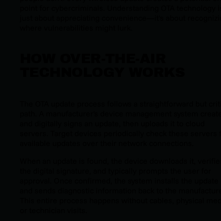
point for cybercriminals. Understanding OTA technology is
just about appreciating convenience—it's about recogniz
where vulnerabilities might lurk.
HOW OVER-THE-AIR
TECHNOLOGY WORKS
The OTA update process follows a straightforward but crit
path. A manufacturer's device management system creat
and digitally signs an update, then uploads it to cloud
servers. Target devices periodically check these servers 
available updates over their network connections.
When an update is found, the device downloads it, verifie
the digital signature, and typically prompts the user for
approval. Once confirmed, the system installs the update
and sends diagnostic information back to the manufacture
This entire process happens without cables, physical med
or technician visits.