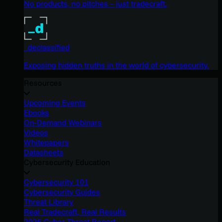
No products, no pitches – just tradecraft.
_declassified
Exposing hidden truths in the world of cybersecurity.
Resources
Upcoming Events
Ebooks
On-Demand Webinars
Videos
Whitepapers
Datasheets
Cybersecurity Education
Cybersecurity 101
Cybersecurity Guides
Threat Library
Real Tradecraft, Real Results
2026 Cyber Threat Report