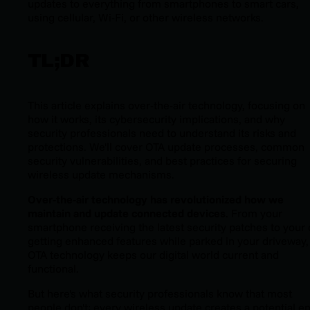
updates to everything from smartphones to smart cars,
using cellular, Wi-Fi, or other wireless networks.
TL;DR
This article explains over-the-air technology, focusing on
how it works, its cybersecurity implications, and why
security professionals need to understand its risks and
protections. We'll cover OTA update processes, common
security vulnerabilities, and best practices for securing
wireless update mechanisms.
Over-the-air technology has revolutionized how we
maintain and update connected devices
. From your
smartphone receiving the latest security patches to your 
getting enhanced features while parked in your driveway,
OTA technology keeps our digital world current and
functional.
But here's what security professionals know that most
people don't: every wireless update creates a potential en