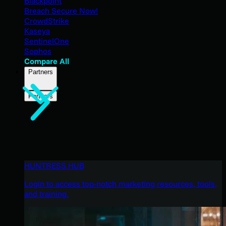
Blackpoint
Breach Secure Now!
CrowdStrike
Kaseya
SentinelOne
Sophos
Compare All
Partners
Partners
HUNTRESS HUB
Login to access top-notch marketing resources, tools,
and training.