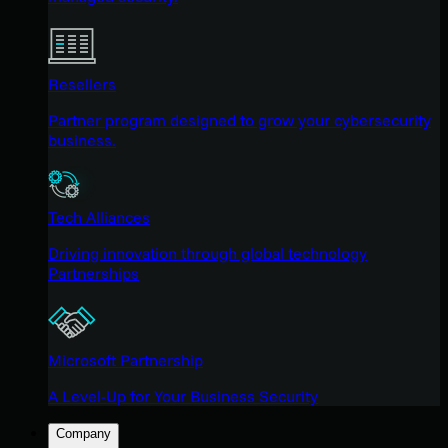
Resellers
Partner program designed to grow your cybersecurity
business.
Tech Alliances
Driving innovation through global technology
Partnerships
Microsoft Partnership
A Level-Up for Your Business Security
Company