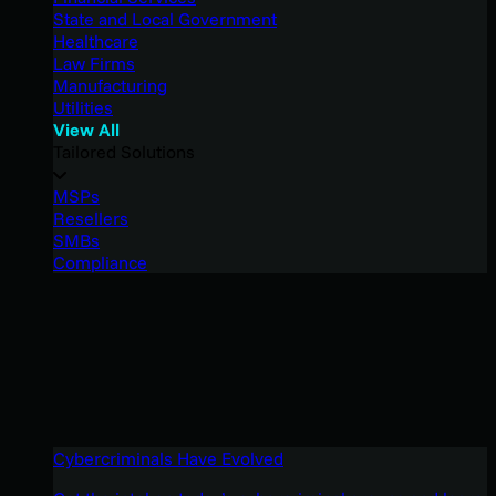
State and Local Government
Healthcare
Law Firms
Manufacturing
Utilities
View All
Tailored Solutions
MSPs
Resellers
SMBs
Compliance
Cybercriminals Have Evolved