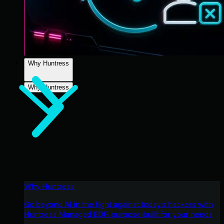
Why Huntress
Why Huntress
Why Huntress
Go beyond AI in the fight against today’s hackers with
Huntress Managed EDR purpose-built for your needs