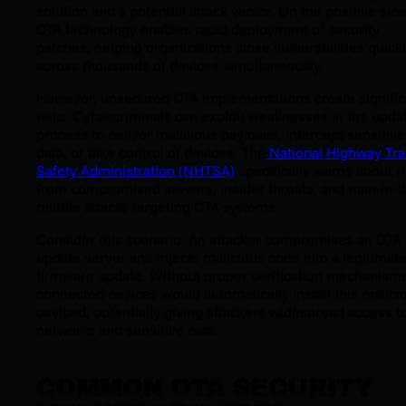
solution and a potential attack vector. On the positive side
OTA technology enables rapid deployment of security
patches, helping organizations close vulnerabilities quick
across thousands of devices simultaneously.
However, unsecured OTA implementations create signific
risks. Cybercriminals can exploit weaknesses in the upda
process to deliver malicious payloads, intercept sensitive
data, or take control of devices. The
National Highway Traf
Safety Administration (NHTSA)
specifically warns about r
from compromised servers, insider threats, and man-in-t
middle attacks targeting OTA systems.
Consider this scenario: An attacker compromises an OTA
update server and injects malicious code into a legitimat
firmware update. Without proper verification mechanisms
connected devices would automatically install this malici
payload, potentially giving attackers widespread access t
networks and sensitive data.
COMMON OTA SECURITY