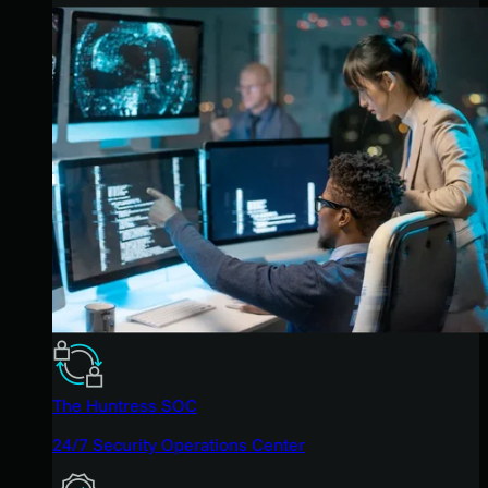
The Huntress SOC
24/7 Security Operations Center