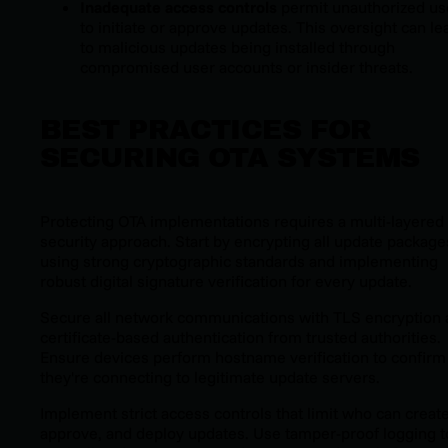
Inadequate access controls
permit unauthorized us
to initiate or approve updates. This oversight can le
to malicious updates being installed through
compromised user accounts or insider threats.
BEST PRACTICES FOR
SECURING OTA SYSTEMS
Protecting OTA implementations requires a multi-layered
security approach. Start by encrypting all update package
using strong cryptographic standards and implementing
robust digital signature verification for every update.
Secure all network communications with TLS encryption
certificate-based authentication from trusted authorities.
Ensure devices perform hostname verification to confirm
they're connecting to legitimate update servers.
Implement strict access controls that limit who can create
approve, and deploy updates. Use tamper-proof logging t