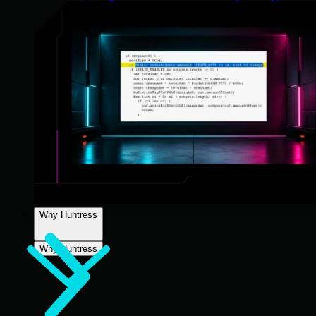
Why Huntress
Why Huntress