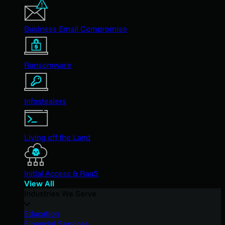
Business Email Compromise
Ransomware
Infostealers
Living off the Land
Initial Access & RaaS
View All
Industries We Serve
Education
Financial Services