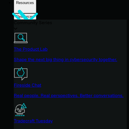
Resources
Resources
Community Series
The Product Lab
Shape the next big thing in cybersecurity together.
Fireside Chat
Real people. Real perspectives. Better conversations.
Tradecraft Tuesday