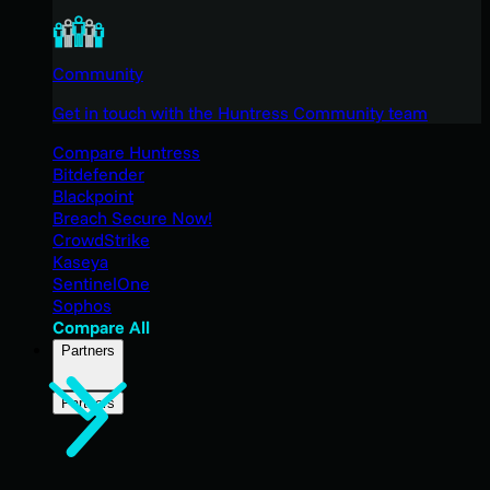
Community
Get in touch with the Huntress Community team
Compare Huntress
Bitdefender
Blackpoint
Breach Secure Now!
CrowdStrike
Kaseya
SentinelOne
Sophos
Compare All
Partners
Partners