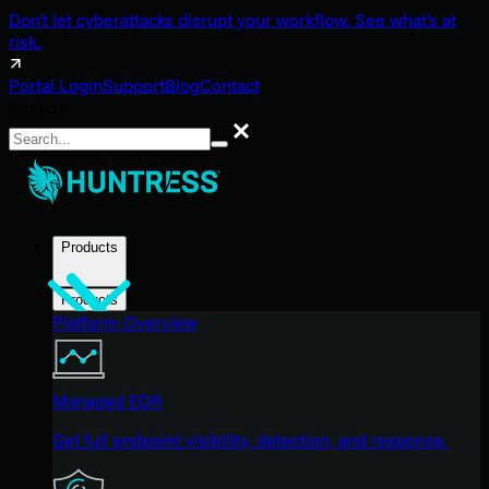
Don't let cyberattacks disrupt your workflow. See what's at
risk.
Portal Login
Support
Blog
Contact
Search
Search
Products
Products
Platform Overview
Managed EDR
Get full endpoint visibility, detection, and response.