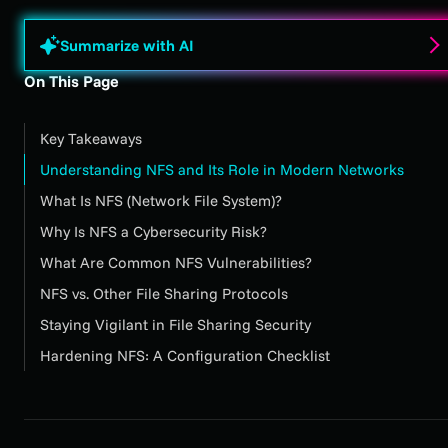
Summarize with AI
On This Page
Key Takeaways
Understanding NFS and Its Role in Modern Networks
What Is NFS (Network File System)?
Why Is NFS a Cybersecurity Risk?
What Are Common NFS Vulnerabilities?
NFS vs. Other File Sharing Protocols
Staying Vigilant in File Sharing Security
Hardening NFS: A Configuration Checklist