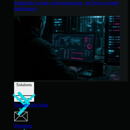
endpoints, email, and employees - all from a single
dashboard.
Solutions
Solutions
Threats We Stop
Phishing