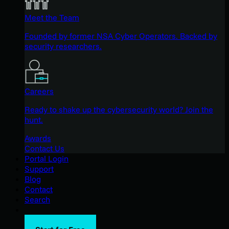
Meet the Team
Founded by former NSA Cyber Operators. Backed by
security researchers.
Careers
Ready to shake up the cybersecurity world? Join the
hunt.
Awards
Contact Us
Portal Login
Support
Blog
Contact
Search