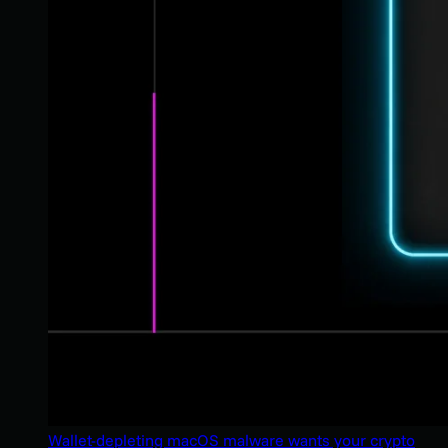
Wallet-depleting macOS malware wants your crypto