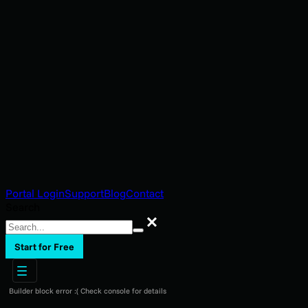
Portal Login
Support
Blog
Contact
Search
Search
Start for Free
Builder block error :( Check console for details