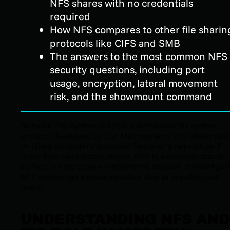
NFS shares with no credentials
required
How NFS compares to other file sharin
protocols like CIFS and SMB
The answers to the most common NFS
security questions, including port
usage, encryption, lateral movement
risk, and the showmount command
Network File System (NFS) is a distributed file system
protocol developed by Sun Microsystems that allows use
on client computers to access files over a network as if
those files were locally stored. NFS is a common attack
surface in enterprise environments because misconfigur
NFS shares can expose sensitive data to unauthorized
users.
UNDERSTANDING NFS AND