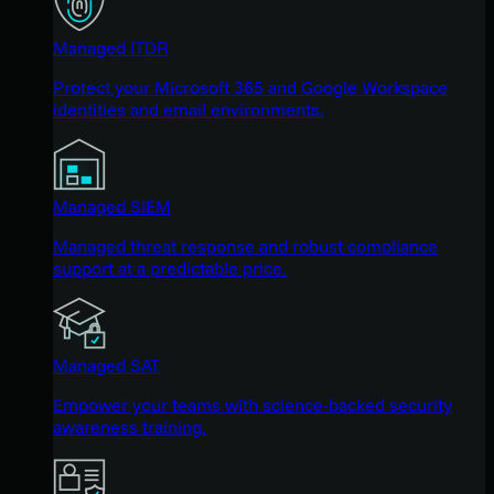
Managed ITDR
Protect your Microsoft 365 and Google Workspace
identities and email environments.
Managed SIEM
Managed threat response and robust compliance
support at a predictable price.
Managed SAT
Empower your teams with science-backed security
awareness training.