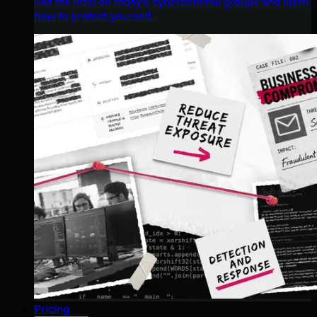
Get the intel on today’s cybercriminal groups and learn
how to protect yourself.
Pricing