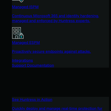
Managed ISPM
Continuous Microsoft 365 and identity hardening,
managed and enforced by Huntress experts.
Managed ESPM
Proactively secure endpoints against attacks.
Integrations
Support Documentation
See Huntress in Action
Quickly deploy and manage real-time protection for