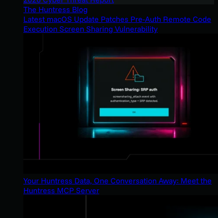
The Huntress Blog
Latest macOS Update Patches Pre-Auth Remote Code
Execution Screen Sharing Vulnerability
Your Huntress Data, One Conversation Away: Meet the
Huntress MCP Server