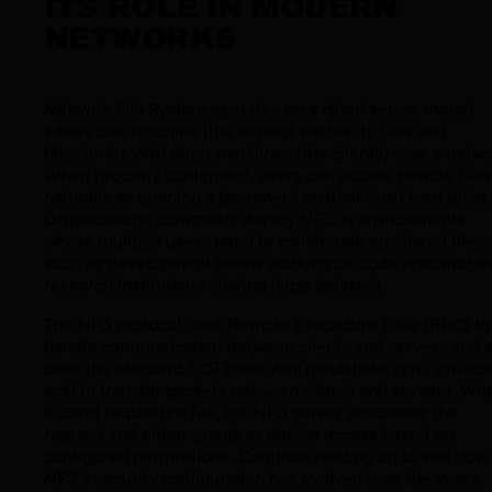
ITS ROLE IN MODERN
NETWORKS
Network File System operates on a client-server model
where one machine (the server) shares its files and
directories with other machines (the clients) over a netwo
When properly configured, users can access remote files
naturally as opening a document on their local hard drive.
Organizations commonly deploy NFS in environments
where multiple users need to collaborate on shared files,
such as development teams working on code repositorie
research institutions sharing large datasets.
The NFS protocol uses Remote Procedure Calls (RPC) to
handle communication between clients and servers and a
uses the standard TCP three way handshake (syn, syn-ack
ack) to transfer packets between clients and servers. Wh
a client requests a file, the NFS server processes the
request and either grants or denies access based on
configured permissions. Continue reading on to see how
NFS’s security configuration has evolved over the years.