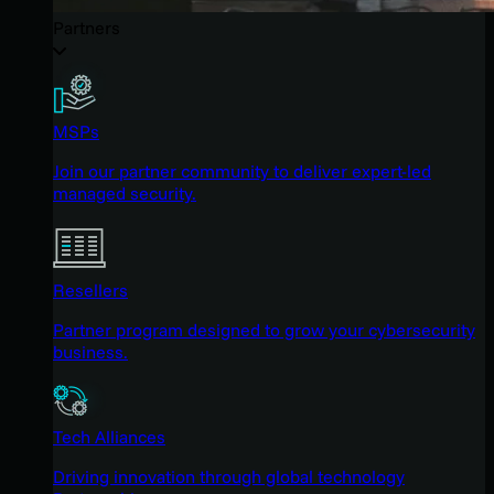
Partners
MSPs
Join our partner community to deliver expert-led
managed security.
Resellers
Partner program designed to grow your cybersecurity
business.
Tech Alliances
Driving innovation through global technology