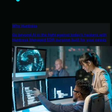
Why Huntress
Go beyond AI in the fight against today’s hackers with
Huntress Managed EDR purpose-built for your needs