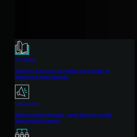
Our Story
We're on a mission to shatter the barriers to
enterprise-level security.
Newsroom
Explore press releases, news articles, media
interviews and more.