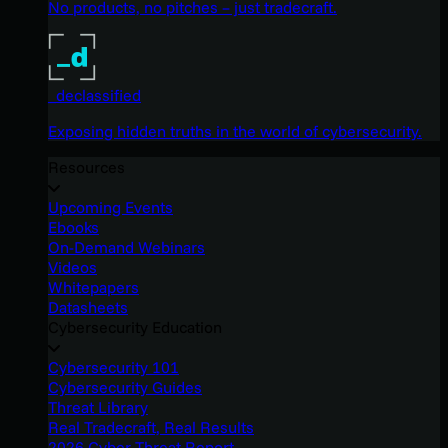
No products, no pitches – just tradecraft.
_declassified
Exposing hidden truths in the world of cybersecurity.
Resources
Upcoming Events
Ebooks
On-Demand Webinars
Videos
Whitepapers
Datasheets
Cybersecurity Education
Cybersecurity 101
Cybersecurity Guides
Threat Library
Real Tradecraft, Real Results
2026 Cyber Threat Report