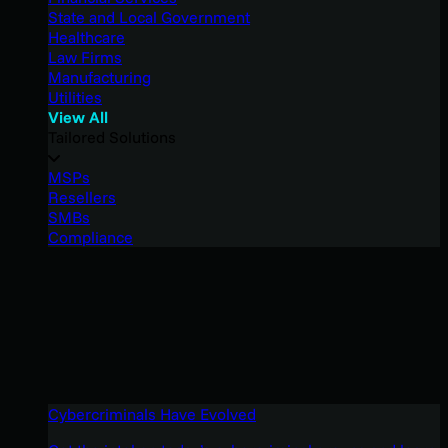
State and Local Government
Healthcare
Law Firms
Manufacturing
Utilities
View All
Tailored Solutions
MSPs
Resellers
SMBs
Compliance
Cybercriminals Have Evolved