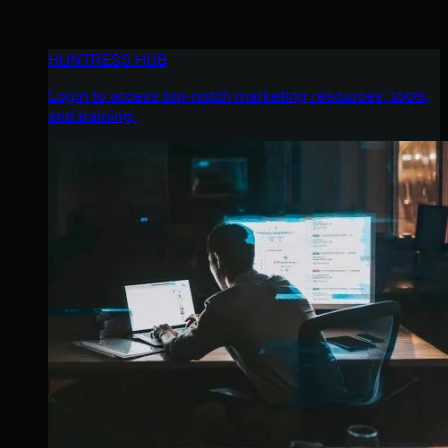
HUNTRESS HUB
Login to access top-notch marketing resources, tools,
and training.