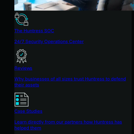
The Huntress SOC
24/7 Security Operations Center
Reviews
Why businesses of all sizes trust Huntress to defend
their assets
Case Studies
Learn directly from our partners how Huntress has
helped them