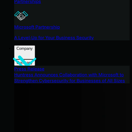
Partnerships
Microsoft Partnership
A Level-Up for Your Business Security
Company
Company
Press Release
Huntress Announces Collaboration with Microsoft to
Strengthen Cybersecurity for Businesses of All Sizes