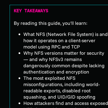
KEY TAKEAWAYS
By reading this guide, you'll learn:
What NFS (Network File System) is and
how it operates on a client-server
model using RPC and TCP
Why NFS versions matter for security
— and why NFSv3 remains
dangerously common despite lacking
authentication and encryption
The most exploited NFS
misconfigurations, including world-
readable exports, disabled root
squashing, and UID/GID spoofing
How attackers find and access expose