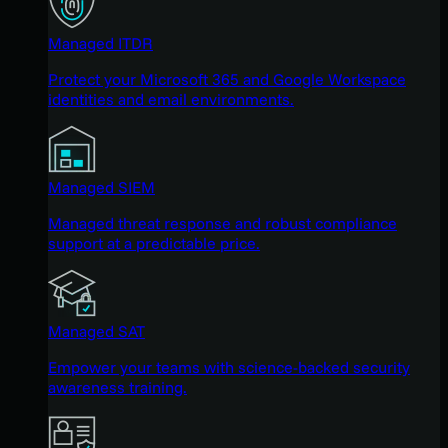
Managed ITDR
Protect your Microsoft 365 and Google Workspace
identities and email environments.
Managed SIEM
Managed threat response and robust compliance
support at a predictable price.
Managed SAT
Empower your teams with science-backed security
awareness training.