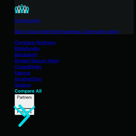
Community
Get in touch with the Huntress Community team
Compare Huntress
Bitdefender
Blackpoint
Breach Secure Now!
CrowdStrike
Kaseya
SentinelOne
Sophos
Compare All
Partners
Partners