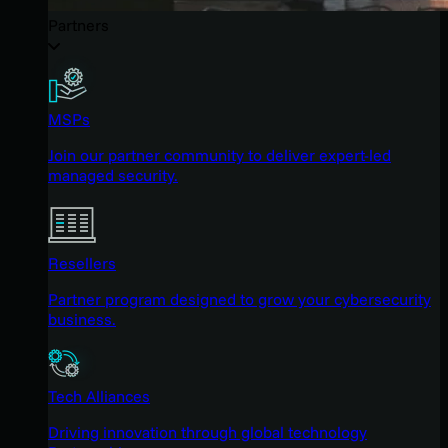
Partners
MSPs
Join our partner community to deliver expert-led
managed security.
Resellers
Partner program designed to grow your cybersecurity
business.
Tech Alliances
Driving innovation through global technology