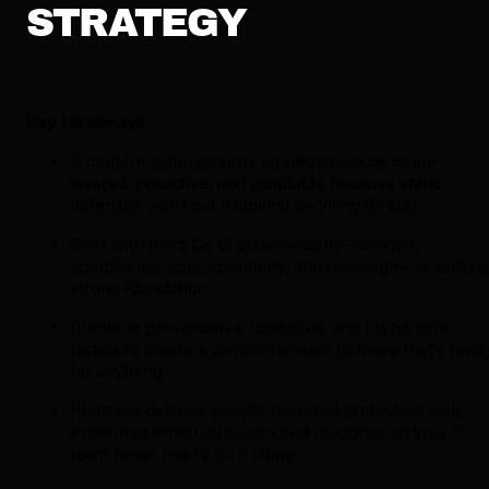
STRATEGY
Key takeaways:
A modern cybersecurity strategymust be multi-
layered, proactive, and adaptable because static
defenses won’t cut it against evolving threats.
Start with the 5 Cs of cybersecurity—change,
compliance, cost, continuity, and coverage—to build a
strong foundation.
Combine preventative, detective, and responsive
tactics to create a comprehensive defense that’s read
for anything.
Huntress delivers people-powered protection with
expert-led threat detection and response so your IT
team never has to go it alone.