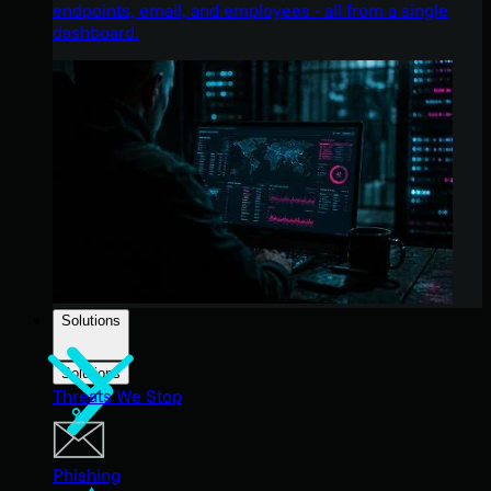
endpoints, email, and employees - all from a single
dashboard.
Solutions
Solutions
Threats We Stop
Phishing