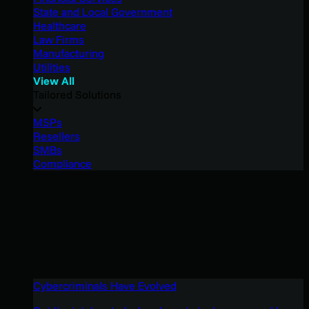
State and Local Government
Healthcare
Law Firms
Manufacturing
Utilities
View All
Tailored Solutions
MSPs
Resellers
SMBs
Compliance
Cybercriminals Have Evolved