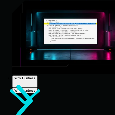
Why Huntress
Why Huntress