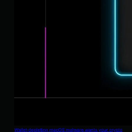
Wallet-depleting macOS malware wants your crypto