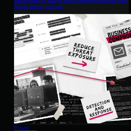
Get the intel on today’s cybercriminal groups and learn
how to protect yourself.
Pricing