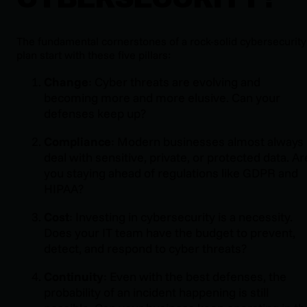
The fundamental cornerstones of a rock-solid cybersecurity
plan start with these five pillars:
Change
: Cyber threats are evolving and
becoming more and more elusive. Can your
defenses keep up?
Compliance
: Modern businesses almost always
deal with sensitive, private, or protected data. Ar
you staying ahead of regulations like GDPR and
HIPAA?
Cost
: Investing in cybersecurity is a necessity.
Does your IT team have the budget to prevent,
detect, and respond to cyber threats?
Continuity
: Even with the best defenses, the
probability of an incident happening is still