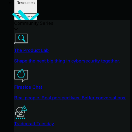
Resources
Resources
Community Series
The Product Lab
Shape the next big thing in cybersecurity together.
Fireside Chat
Real people. Real perspectives. Better conversations.
Tradecraft Tuesday