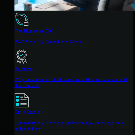
The Huntress SOC
24/7 Security Operations Center
Reviews
Why businesses of all sizes trust Huntress to defend
their assets
Case Studies
Learn directly from our partners how Huntress has
helped them