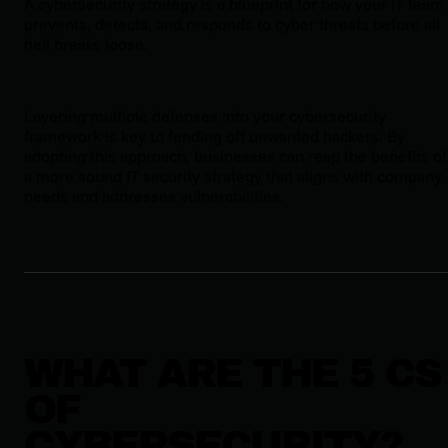
A cybersecurity strategy is a blueprint for how your IT team
prevents, detects, and responds to cyber threats before all
hell breaks loose.
Layering multiple defenses into your cybersecurity
framework is key to fending off unwanted hackers. By
adopting this approach, businesses can reap the benefits of
a more sound IT security strategy that aligns with company
needs and addresses vulnerabilities.
WHAT ARE THE 5 CS
OF
CYBERSECURITY?