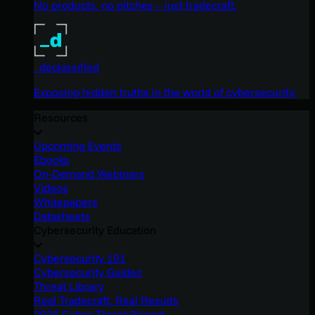
No products, no pitches – just tradecraft.
_declassified
Exposing hidden truths in the world of cybersecurity.
Resources
Upcoming Events
Ebooks
On-Demand Webinars
Videos
Whitepapers
Datasheets
Cybersecurity Education
Cybersecurity 101
Cybersecurity Guides
Threat Library
Real Tradecraft, Real Results
2026 Cyber Threat Report