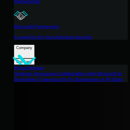
Partnerships
Microsoft Partnership
A Level-Up for Your Business Security
Company
Company
Press Release
Huntress Announces Collaboration with Microsoft to
Strengthen Cybersecurity for Businesses of All Sizes