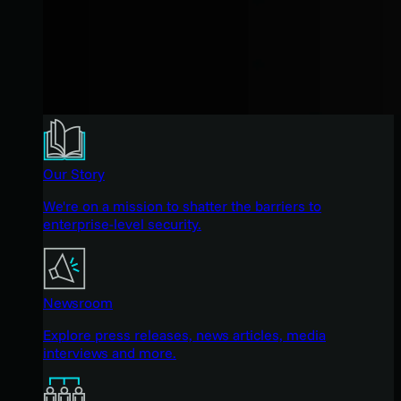
Our Story
We're on a mission to shatter the barriers to
enterprise-level security.
Newsroom
Explore press releases, news articles, media
interviews and more.