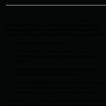
As cyber threats constantly evolve, a multi-layered
cybersecurity strategy is the only way to stay ahead. IT
teams need a proactive, adaptive defense that prevents,
detects, and responds to attacks before they get out of hand
A good cybersecurity strategy should:
Start with the 5 Cs of cybersecurity: change,
compliance, cost, continuity, and coverage. Each is
crucial.
Use a three-pronged approach to cybersecurity:
preventive, detective, and responsive.
Use security components like IAM, endpoint detection
network segmentation, cloud security, security
awareness training, and incident response plans.
Whether your IT is building or reevaluating a cybersecurity
strategy, take a lesson from the agile and nimble fox. A fox