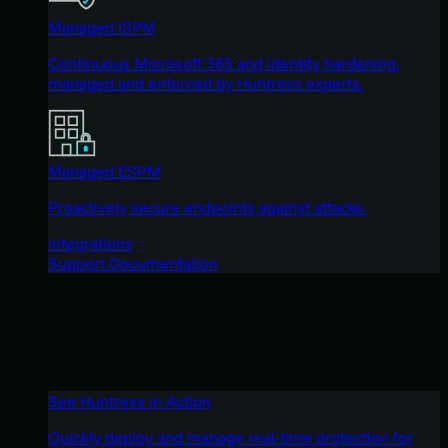
Managed ISPM
Continuous Microsoft 365 and identity hardening,
managed and enforced by Huntress experts.
Managed ESPM
Proactively secure endpoints against attacks.
Integrations
Support Documentation
See Huntress in Action
Quickly deploy and manage real-time protection for