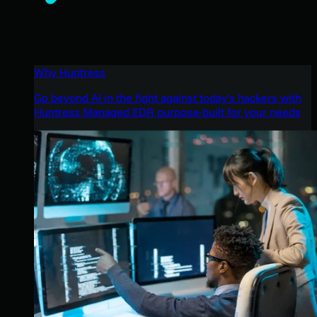
Why Huntress
Go beyond AI in the fight against today’s hackers with
Huntress Managed EDR purpose-built for your needs