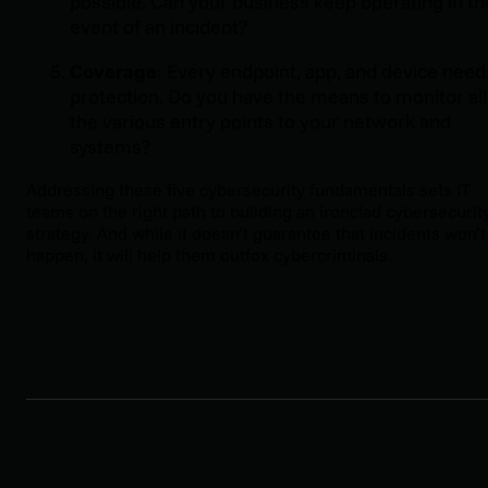
possible. Can your business keep operating in th
event of an incident?
Coverage
: Every endpoint, app, and device need
protection. Do you have the means to monitor all
the various entry points to your network and
systems?
Addressing these five cybersecurity fundamentals sets IT
teams on the right path to building an ironclad cybersecurit
strategy. And while it doesn’t guarantee that incidents won’t
happen, it will help them outfox cybercriminals.