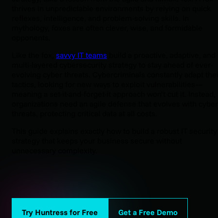
thrives in unpredictable environments by relying on quick
reflexes, intelligence, and problem-solving skills. In
mythology, foxes are often clever, wise, and formidable
opponents.
Like the fox,
savvy IT teams
build a proactive, adaptive, and
multi-layered cybersecurity strategy to stay ahead of ever-
evolving cyber threats. Cybercriminals constantly adapt thei
tactics, looking for new ways to exploit vulnerabilities—
meaning a set-it-and-forget-it approach won’t cut it. Instead,
organizations need an agile defense that evolves with cyber
threats, protecting critical data at all costs.
This guide explains exactly how to build a robust IT security
strategy that keeps your business secure without
unnecessary complexity.
Try Huntress for Free
Get a Free Demo