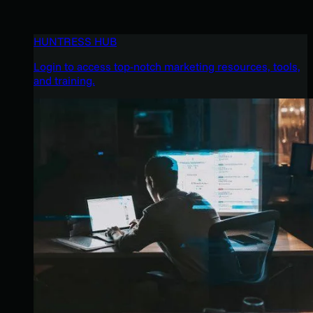
HUNTRESS HUB
Login to access top-notch marketing resources, tools,
and training.