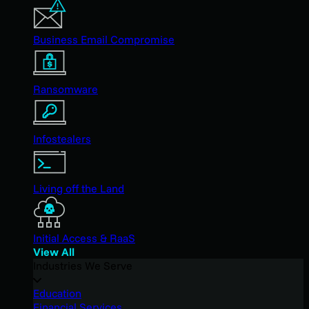
Business Email Compromise
Ransomware
Infostealers
Living off the Land
Initial Access & RaaS
View All
Industries We Serve
Education
Financial Services