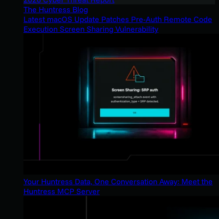
The Huntress Blog
Latest macOS Update Patches Pre-Auth Remote Code
Execution Screen Sharing Vulnerability
Your Huntress Data, One Conversation Away: Meet the
Huntress MCP Server