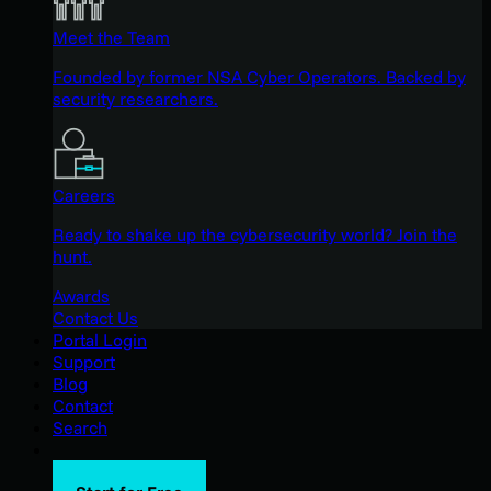
Meet the Team
Founded by former NSA Cyber Operators. Backed by
security researchers.
Careers
Ready to shake up the cybersecurity world? Join the
hunt.
Awards
Contact Us
Portal Login
Support
Blog
Contact
Search