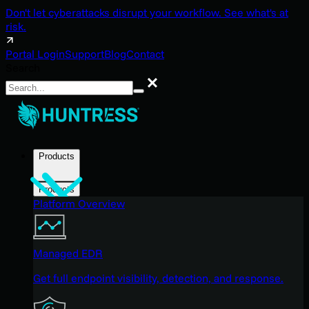
Don't let cyberattacks disrupt your workflow. See what's at
risk.
Portal Login
Support
Blog
Contact
Search
Search
Products
Products
Platform Overview
Managed EDR
Get full endpoint visibility, detection, and response.