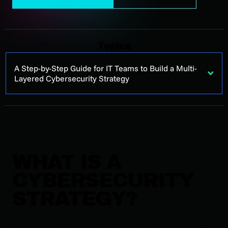
Topics
A Step-by-Step Guide for IT Teams to Build a Multi-
Layered Cybersecurity Strategy
WHAT IS A
CYBERSECURITY
STRATEGY?