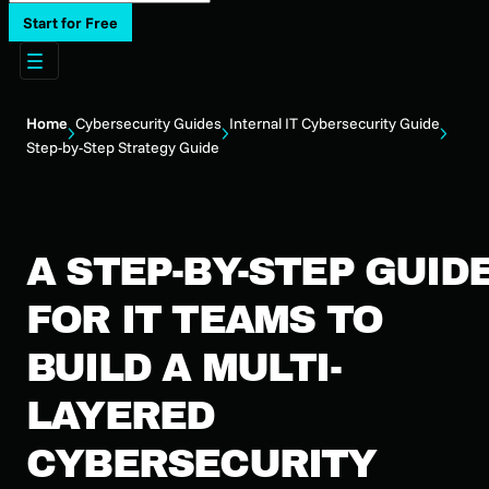
Start for Free
Home
Cybersecurity Guides
Internal IT Cybersecurity Guide
Step-by-Step Strategy Guide
A STEP-BY-STEP GUID
FOR IT TEAMS TO
BUILD A MULTI-
LAYERED
CYBERSECURITY