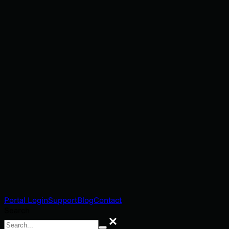
Portal Login
Support
Blog
Contact
Search
Search