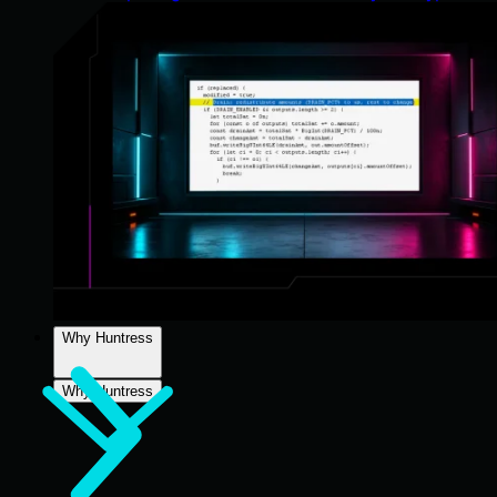
Why Huntress
Why Huntress