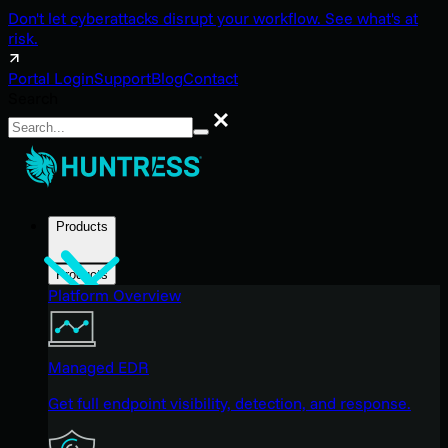
Don't let cyberattacks disrupt your workflow. See what's at
risk.
Portal Login
Support
Blog
Contact
Search
Search
Products
Products
Platform Overview
Managed EDR
Get full endpoint visibility, detection, and response.