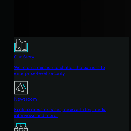
Our Story
We're on a mission to shatter the barriers to
enterprise-level security.
Newsroom
Explore press releases, news articles, media
interviews and more.