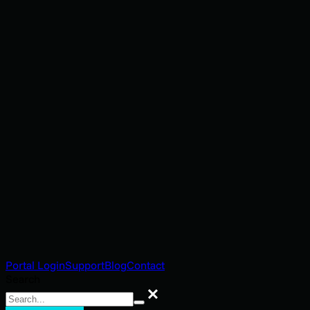
Portal Login
Support
Blog
Contact
Search
Search