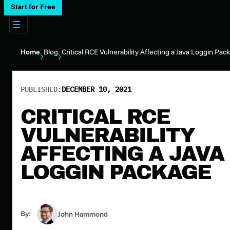
Start for Free
Home
Blog
Critical RCE Vulnerability Affecting a Java Loggin Pac
PUBLISHED:
DECEMBER 10, 2021
CRITICAL RCE
VULNERABILITY
AFFECTING A JAVA
LOGGIN PACKAGE
By:
John Hammond