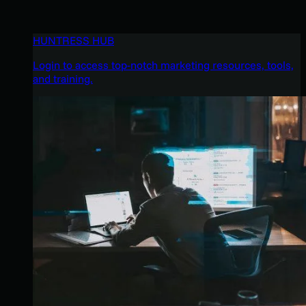
HUNTRESS HUB
Login to access top-notch marketing resources, tools,
and training.