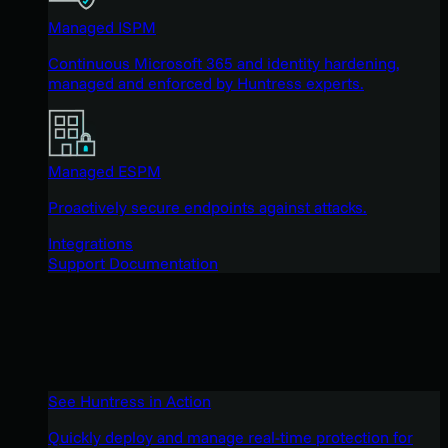
Managed ISPM
Continuous Microsoft 365 and identity hardening,
managed and enforced by Huntress experts.
Managed ESPM
Proactively secure endpoints against attacks.
Integrations
Support Documentation
See Huntress in Action
Quickly deploy and manage real-time protection for