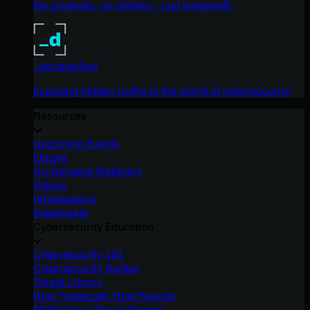
No products, no pitches – just tradecraft.
_declassified
Exposing hidden truths in the world of cybersecurity.
Resources
Upcoming Events
Ebooks
On-Demand Webinars
Videos
Whitepapers
Datasheets
Cybersecurity Education
Cybersecurity 101
Cybersecurity Guides
Threat Library
Real Tradecraft, Real Results
2026 Cyber Threat Report