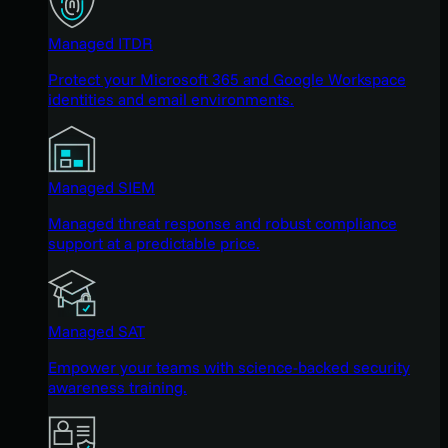
Managed ITDR
Protect your Microsoft 365 and Google Workspace
identities and email environments.
Managed SIEM
Managed threat response and robust compliance
support at a predictable price.
Managed SAT
Empower your teams with science-backed security
awareness training.