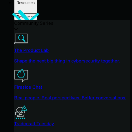
Resources
Resources
Community Series
The Product Lab
Shape the next big thing in cybersecurity together.
Fireside Chat
Real people. Real perspectives. Better conversations.
Tradecraft Tuesday