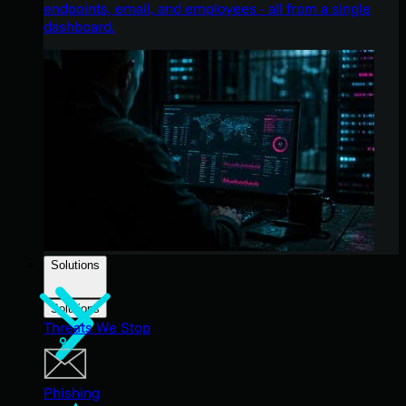
endpoints, email, and employees - all from a single
dashboard.
Solutions
Solutions
Threats We Stop
Phishing