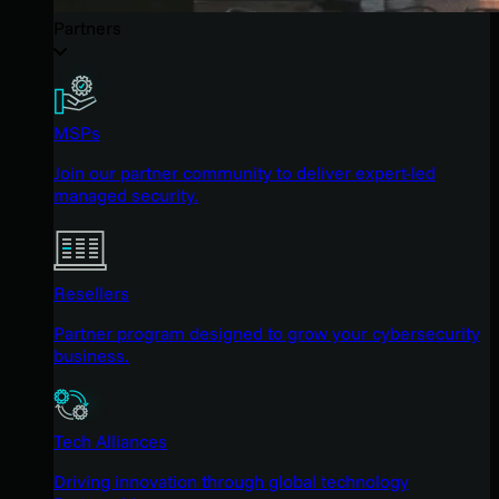
Partners
MSPs
Join our partner community to deliver expert-led
managed security.
Resellers
Partner program designed to grow your cybersecurity
business.
Tech Alliances
Driving innovation through global technology