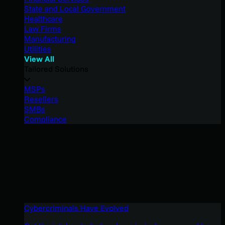
State and Local Government
Healthcare
Law Firms
Manufacturing
Utilities
View All
Tailored Solutions
MSPs
Resellers
SMBs
Compliance
Cybercriminals Have Evolved