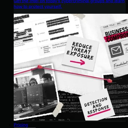
Get the intel on today’s cybercriminal groups and learn
how to protect yourself.
Pricing