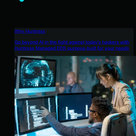
Why Huntress
Go beyond AI in the fight against today’s hackers with
Huntress Managed EDR purpose-built for your needs