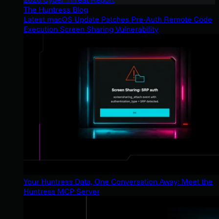
The Huntress Blog
Latest macOS Update Patches Pre-Auth Remote Code
Execution Screen Sharing Vulnerability
Your Huntress Data, One Conversation Away: Meet the
Huntress MCP Server