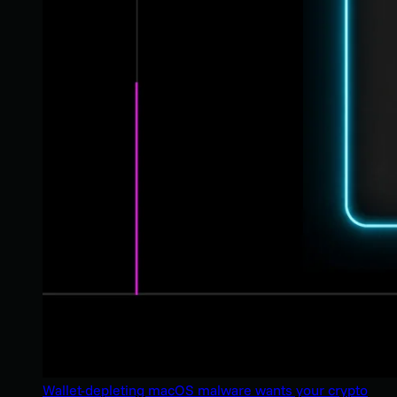
Wallet-depleting macOS malware wants your crypto