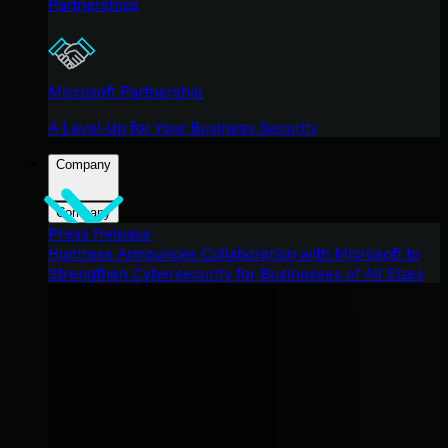
Partnerships
Microsoft Partnership
A Level-Up for Your Business Security
Company
Company
Press Release
Huntress Announces Collaboration with Microsoft to
Strengthen Cybersecurity for Businesses of All Sizes