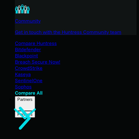
Community
Get in touch with the Huntress Community team
Compare Huntress
Bitdefender
Blackpoint
Breach Secure Now!
CrowdStrike
Kaseya
SentinelOne
Sophos
Compare All
Partners
Partners