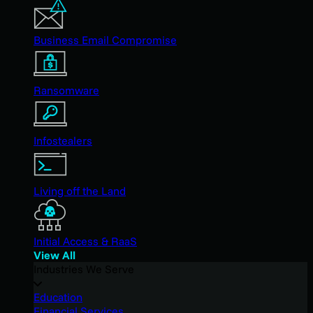
Business Email Compromise
Ransomware
Infostealers
Living off the Land
Initial Access & RaaS
View All
Industries We Serve
Education
Financial Services