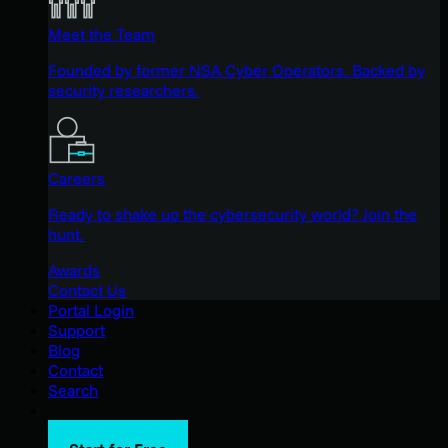
Meet the Team
Founded by former NSA Cyber Operators. Backed by
security researchers.
Careers
Ready to shake up the cybersecurity world? Join the
hunt.
Awards
Contact Us
Portal Login
Support
Blog
Contact
Search