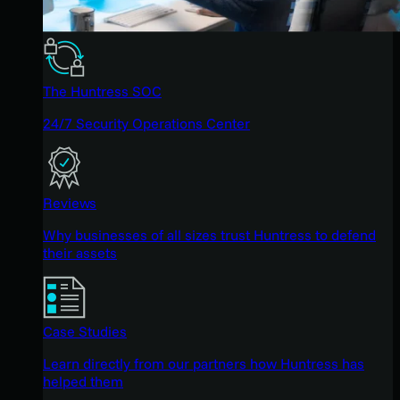
The Huntress SOC
24/7 Security Operations Center
Reviews
Why businesses of all sizes trust Huntress to defend
their assets
Case Studies
Learn directly from our partners how Huntress has
helped them