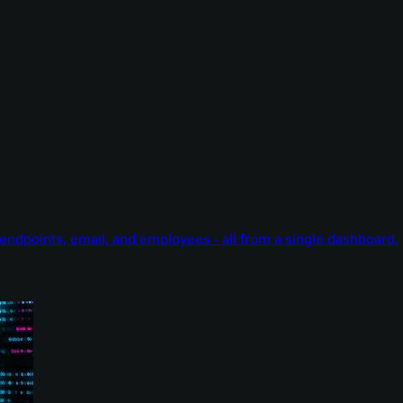
endpoints, email, and employees - all from a single dashboard.