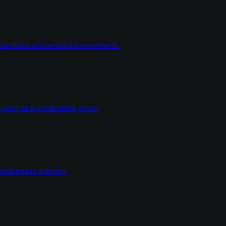
dentities and email environments.
ort at a predictable price.
wareness training.