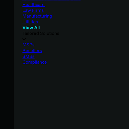
Healthcare
Law Firms
Manufacturing
Utilities
View All
Tailored Solutions
MSPs
Resellers
SMBs
Compliance