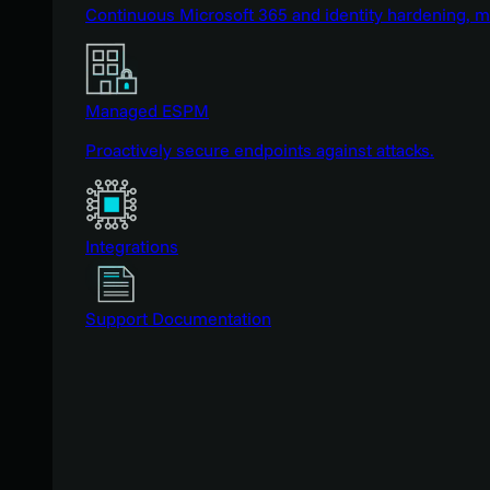
Continuous Microsoft 365 and identity hardening, 
Managed ESPM
Proactively secure endpoints against attacks.
Integrations
Support Documentation