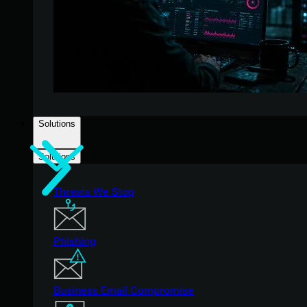
Solutions
Solutions
Threats We Stop
Phishing
Business Email Compromise