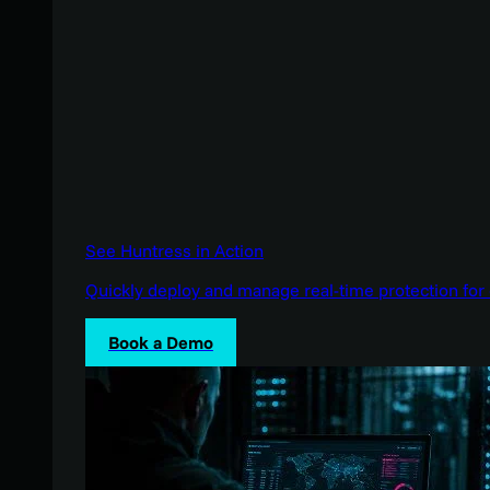
See Huntress in Action
Quickly deploy and manage real-time protection for 
Book a Demo