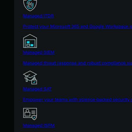
Managed ITDR
Protect your Microsoft 365 and Google Workspace i
Managed SIEM
Managed threat response and robust compliance supp
Managed SAT
Empower your teams with science-backed security a
Managed ISPM