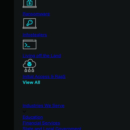
Ransomware
Infostealers
Living off the Land
Initial Access & RaaS
View All
Industries We Serve
Education
Financial Services
State and Local Government