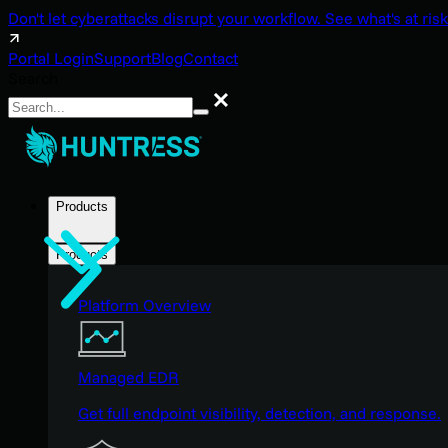
Don't let cyberattacks disrupt your workflow. See what's at risk
Portal Login
Support
Blog
Contact
Search
Search
Products
Products
Platform Overview
Managed EDR
Get full endpoint visibility, detection, and response.