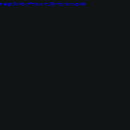
managed and enforced by Huntress experts.