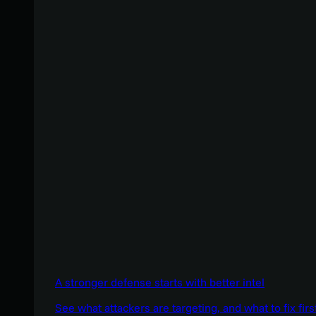
A stronger defense starts with better intel
See what attackers are targeting, and what to fix firs