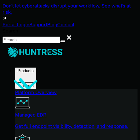
Don't let cyberattacks disrupt your workflow. See what's at
risk.
Portal Login
Support
Blog
Contact
Search
Search
Products
Products
Platform Overview
Managed EDR
Get full endpoint visibility, detection, and response.