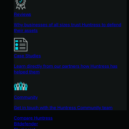
Reviews
Why businesses of all sizes trust Huntress to defend
their assets
Case Studies
Learn directly from our partners how Huntress has
helped them
Community
Get in touch with the Huntress Community team
Compare Huntress
Bitdefender