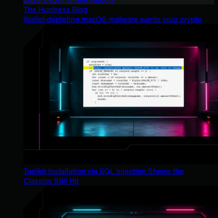
The Huntress Blog
Wallet-depleting macOS malware wants your crypto
Toolkit Installation via SQL Injection Shows the
Classics Still Hit