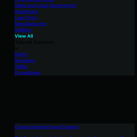
State and Local Government
Healthcare
Law Firms
Manufacturing
Utilities
View All
Tailored Solutions
MSPs
Resellers
SMBs
Compliance
Cybercriminals Have Evolved