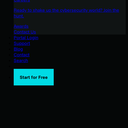
Ready to shake up the cybersecurity world? Join the
hunt.
Awards
Contact Us
Portal Login
Support
Blog
Contact
Search
Start for Free