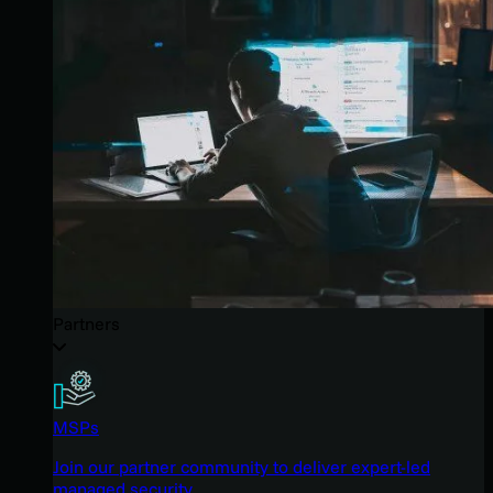
Partners
MSPs
Join our partner community to deliver expert-led
managed security.