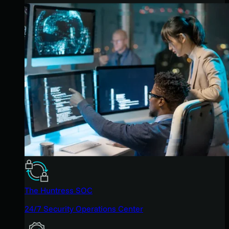
The Huntress SOC
24/7 Security Operations Center