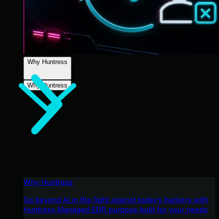
Why Huntress
Why Huntress
Why Huntress
Go beyond AI in the fight against today’s hackers with
Huntress Managed EDR purpose-built for your needs