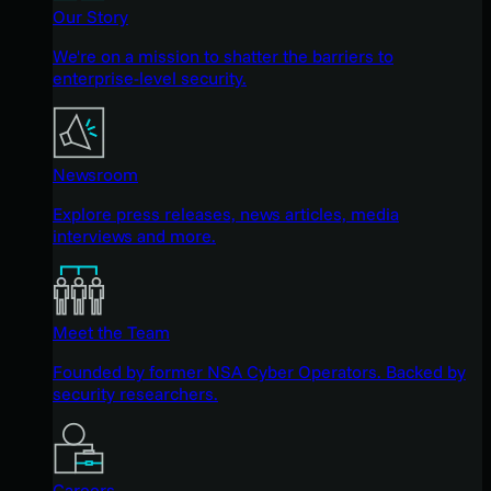
Our Story
We're on a mission to shatter the barriers to
enterprise-level security.
Newsroom
Explore press releases, news articles, media
interviews and more.
Meet the Team
Founded by former NSA Cyber Operators. Backed by
security researchers.
Careers