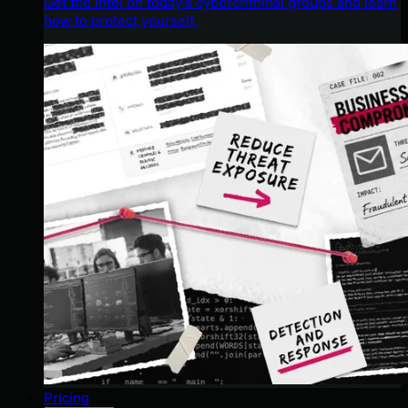
Get the intel on today’s cybercriminal groups and learn
how to protect yourself.
Pricing