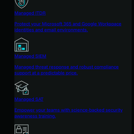
Managed ITDR
Protect your Microsoft 365 and Google Workspace
identities and email environments.
Managed SIEM
Managed threat response and robust compliance
support at a predictable price.
Managed SAT
Empower your teams with science-backed security
awareness training.