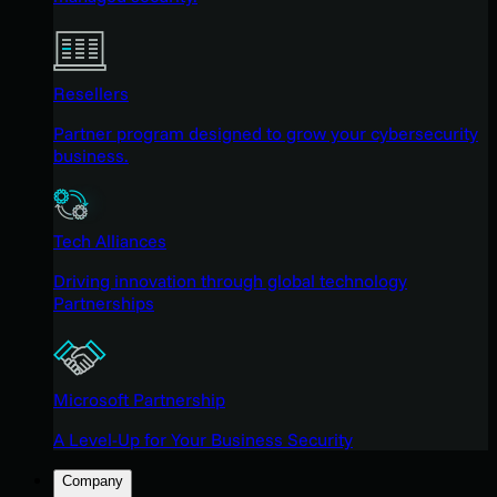
Resellers
Partner program designed to grow your cybersecurity
business.
Tech Alliances
Driving innovation through global technology
Partnerships
Microsoft Partnership
A Level-Up for Your Business Security
Company