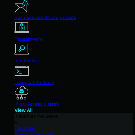
Business Email Compromise
Ransomware
Infostealers
Living off the Land
Initial Access & RaaS
View All
Industries We Serve
Education
Financial Services