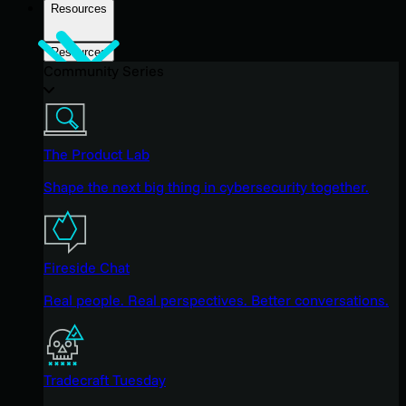
Resources
Resources
Community Series
The Product Lab
Shape the next big thing in cybersecurity together.
Fireside Chat
Real people. Real perspectives. Better conversations.
Tradecraft Tuesday