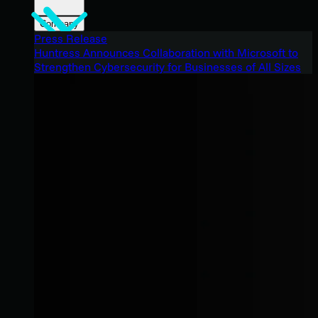
Company
Press Release
Huntress Announces Collaboration with Microsoft to
Strengthen Cybersecurity for Businesses of All Sizes