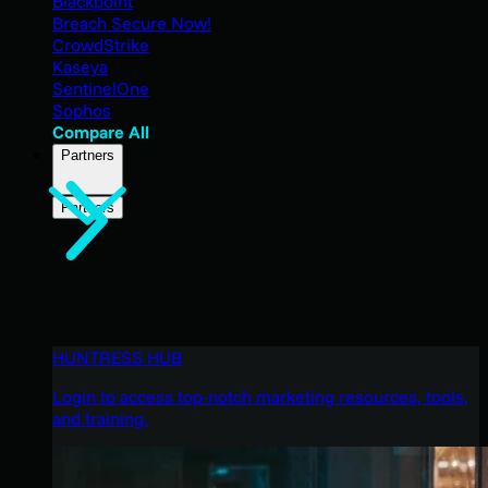
Blackpoint
Breach Secure Now!
CrowdStrike
Kaseya
SentinelOne
Sophos
Compare All
Partners
Partners
HUNTRESS HUB
Login to access top-notch marketing resources, tools,
and training.