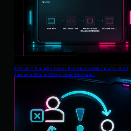
37% of IT Security Teams Experienced Burnout or Staff
Turnover Due to Compliance Demands