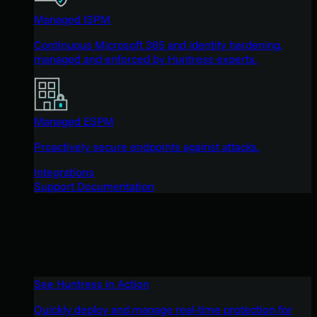
Managed ISPM
Continuous Microsoft 365 and identity hardening,
managed and enforced by Huntress experts.
Managed ESPM
Proactively secure endpoints against attacks.
Integrations
Support Documentation
See Huntress in Action
Quickly deploy and manage real-time protection for