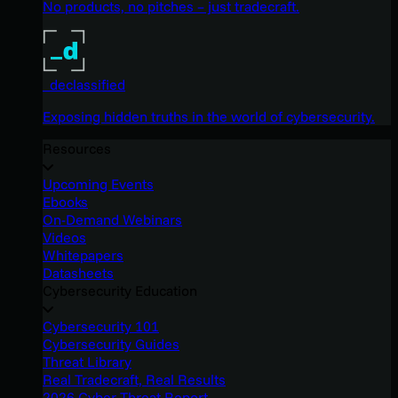
No products, no pitches – just tradecraft.
_declassified
Exposing hidden truths in the world of cybersecurity.
Resources
Upcoming Events
Ebooks
On-Demand Webinars
Videos
Whitepapers
Datasheets
Cybersecurity Education
Cybersecurity 101
Cybersecurity Guides
Threat Library
Real Tradecraft, Real Results
2026 Cyber Threat Report