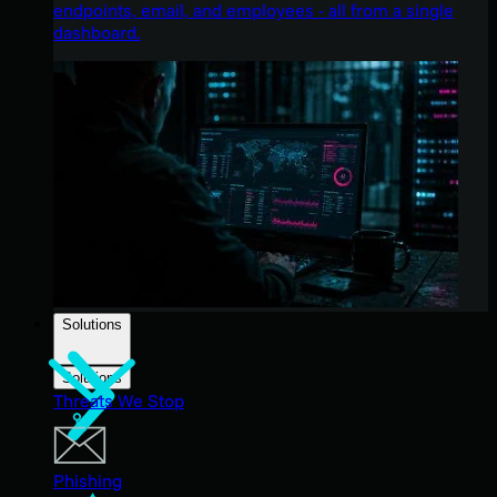
endpoints, email, and employees - all from a single
dashboard.
Solutions
Solutions
Threats We Stop
Phishing