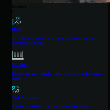
Partners
MSPs
Join our partner community to deliver expert-led
managed security.
Resellers
Partner program designed to grow your cybersecurity
business.
Tech Alliances
Driving innovation through global technology