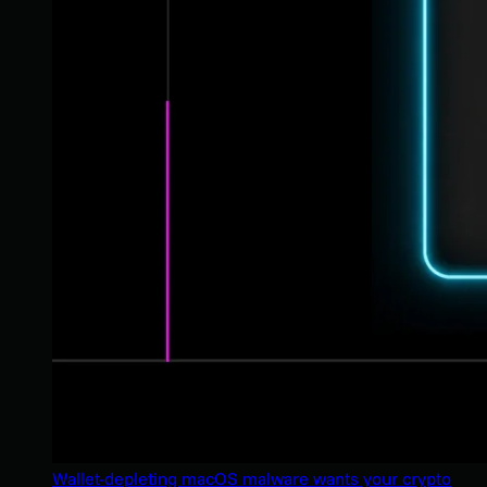
Wallet-depleting macOS malware wants your crypto