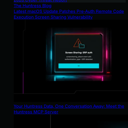
The Huntress Blog
Latest macOS Update Patches Pre-Auth Remote Code
Execution Screen Sharing Vulnerability
Your Huntress Data, One Conversation Away: Meet the
Huntress MCP Server