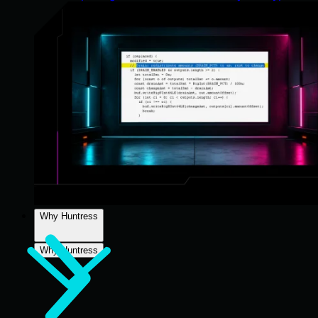
Why Huntress
Why Huntress