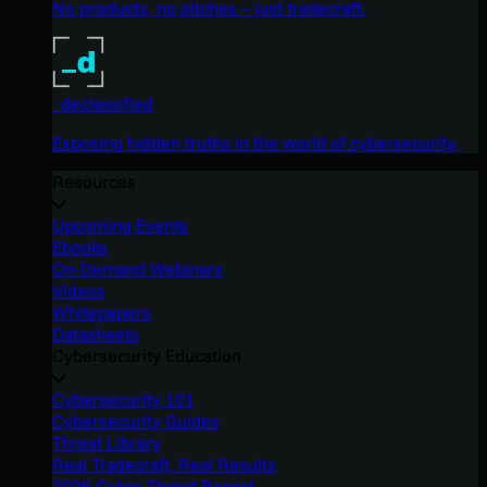
No products, no pitches – just tradecraft.
_declassified
Exposing hidden truths in the world of cybersecurity.
Resources
Upcoming Events
Ebooks
On-Demand Webinars
Videos
Whitepapers
Datasheets
Cybersecurity Education
Cybersecurity 101
Cybersecurity Guides
Threat Library
Real Tradecraft, Real Results
2026 Cyber Threat Report