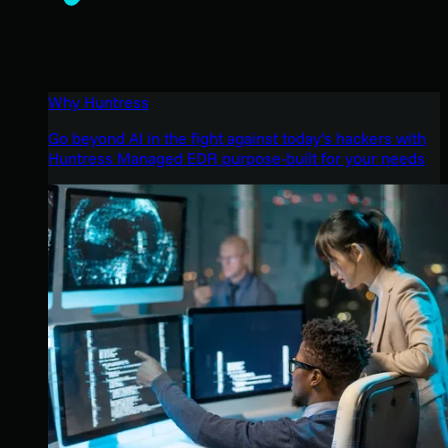
Why Huntress
Go beyond AI in the fight against today’s hackers with
Huntress Managed EDR purpose-built for your needs