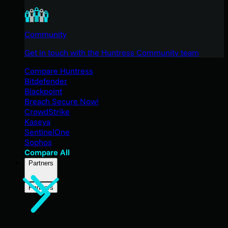
Community
Get in touch with the Huntress Community team
Compare Huntress
Bitdefender
Blackpoint
Breach Secure Now!
CrowdStrike
Kaseya
SentinelOne
Sophos
Compare All
Partners
Partners