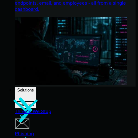
endpoints, email, and employees - all from a single
dashboard.
Solutions
Solutions
Threats We Stop
Phishing