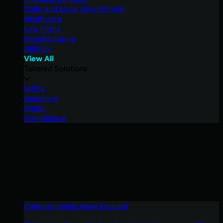
State and Local Government
Healthcare
Law Firms
Manufacturing
Utilities
View All
Tailored Solutions
MSPs
Resellers
SMBs
Compliance
Cybercriminals Have Evolved