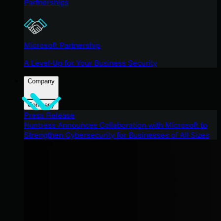
Partnerships
Microsoft Partnership
A Level-Up for Your Business Security
Company
Company
Press Release
Huntress Announces Collaboration with Microsoft to
Strengthen Cybersecurity for Businesses of All Sizes