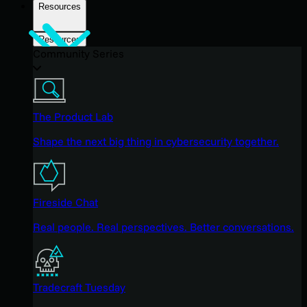
Resources
Resources
Community Series
The Product Lab
Shape the next big thing in cybersecurity together.
Fireside Chat
Real people. Real perspectives. Better conversations.
Tradecraft Tuesday