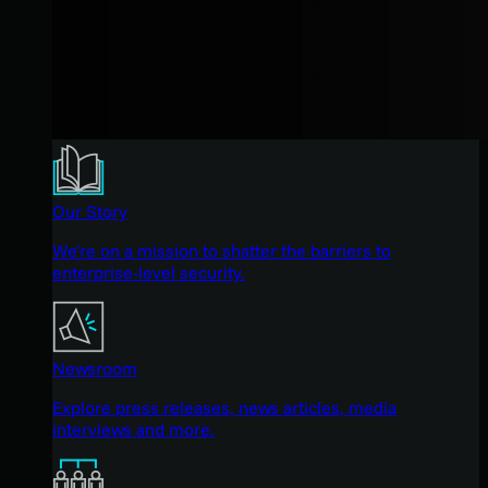
Our Story
We're on a mission to shatter the barriers to
enterprise-level security.
Newsroom
Explore press releases, news articles, media
interviews and more.