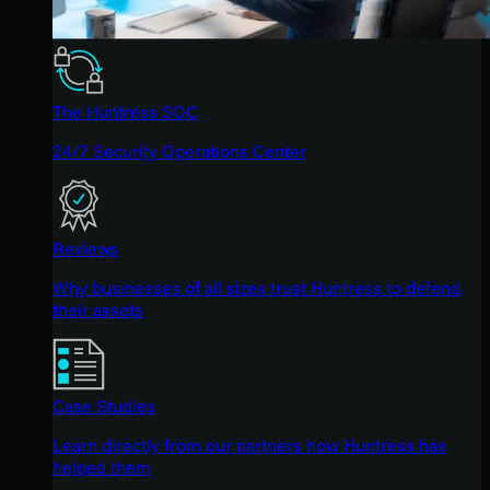
The Huntress SOC
24/7 Security Operations Center
Reviews
Why businesses of all sizes trust Huntress to defend
their assets
Case Studies
Learn directly from our partners how Huntress has
helped them