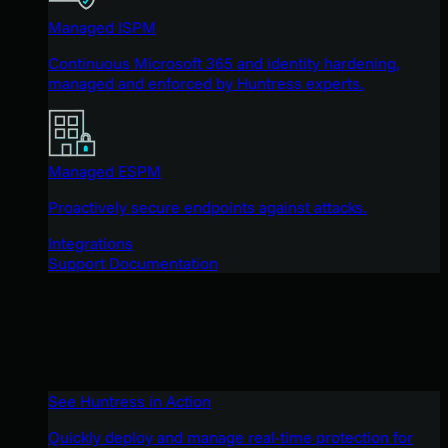
Managed ISPM
Continuous Microsoft 365 and identity hardening,
managed and enforced by Huntress experts.
Managed ESPM
Proactively secure endpoints against attacks.
Integrations
Support Documentation
See Huntress in Action
Quickly deploy and manage real-time protection for