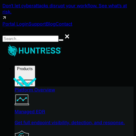
Don't let cyberattacks disrupt your workflow. See what's at
risk.
Portal Login
Support
Blog
Contact
Search
Search
Products
Products
Platform Overview
Managed EDR
Get full endpoint visibility, detection, and response.