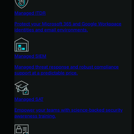
Managed ITDR
Protect your Microsoft 365 and Google Workspace
identities and email environments.
Managed SIEM
Managed threat response and robust compliance
support at a predictable price.
Managed SAT
Empower your teams with science-backed security
awareness training.