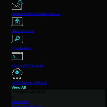
Business Email Compromise
Ransomware
Infostealers
Living off the Land
Initial Access & RaaS
View All
Industries We Serve
Education
Financial Services