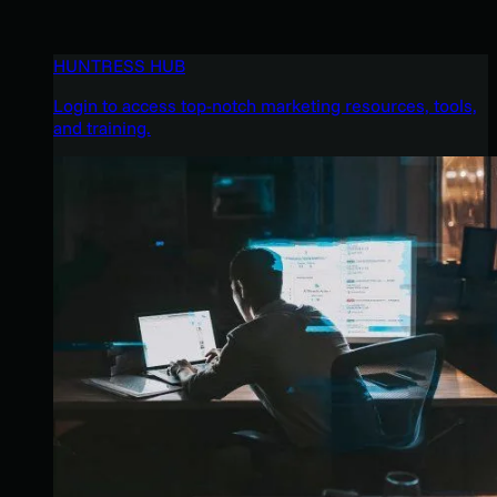
HUNTRESS HUB
Login to access top-notch marketing resources, tools,
and training.