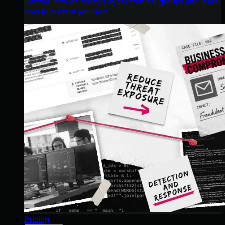
Get the intel on today’s cybercriminal groups and learn
how to protect yourself.
Pricing