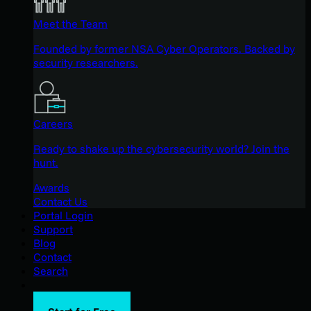
Meet the Team
Founded by former NSA Cyber Operators. Backed by
security researchers.
Careers
Ready to shake up the cybersecurity world? Join the
hunt.
Awards
Contact Us
Portal Login
Support
Blog
Contact
Search