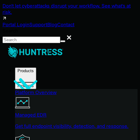
Don't let cyberattacks disrupt your workflow. See what's at
risk.
Portal Login
Support
Blog
Contact
Search
Search
Products
Products
Platform Overview
Managed EDR
Get full endpoint visibility, detection, and response.