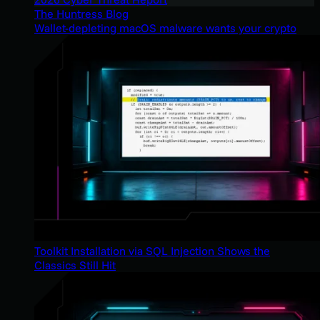
The Huntress Blog
Wallet-depleting macOS malware wants your crypto
Toolkit Installation via SQL Injection Shows the
Classics Still Hit