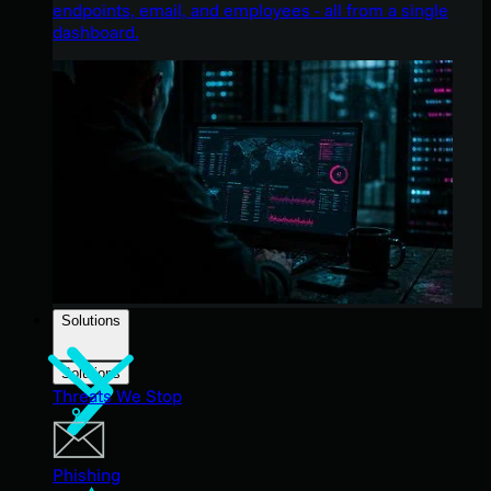
endpoints, email, and employees - all from a single
dashboard.
Solutions
Solutions
Threats We Stop
Phishing