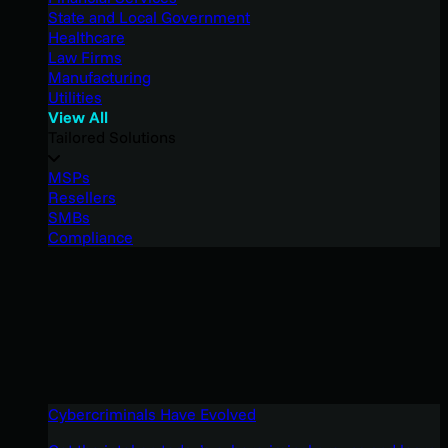
State and Local Government
Healthcare
Law Firms
Manufacturing
Utilities
View All
Tailored Solutions
MSPs
Resellers
SMBs
Compliance
Cybercriminals Have Evolved