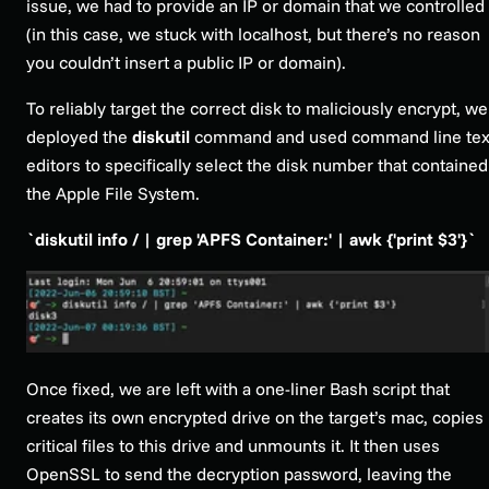
issue, we had to provide an IP or domain that we controlled
(in this case, we stuck with
localhost
, but there’s no reason
you couldn’t insert a public IP or domain).
To reliably target the correct disk to maliciously encrypt, we
deployed the
diskutil
command and used command line tex
editors to specifically select the disk number that contained
the Apple File System.
`diskutil info / | grep 'APFS Container:' | awk {'print $3'}`
Once fixed, we are left with a one-liner Bash script that
creates its own encrypted drive on the target’s mac, copies
critical files to this drive and unmounts it. It then uses
OpenSSL to send the decryption password, leaving the