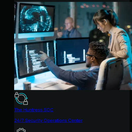
The Huntress SOC
24/7 Security Operations Center