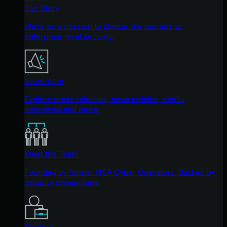
Our Story
We're on a mission to shatter the barriers to
enterprise-level security.
Newsroom
Explore press releases, news articles, media
interviews and more.
Meet the Team
Founded by former NSA Cyber Operators. Backed by
security researchers.
Careers