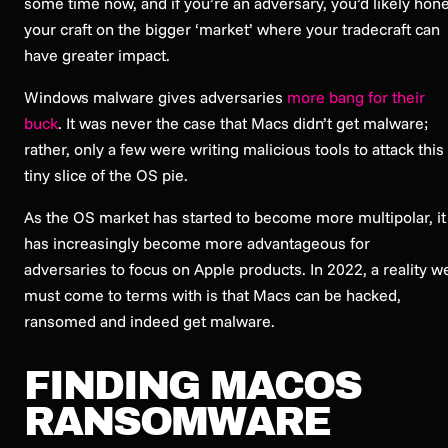
some time now, and if you’re an adversary, you’d likely hon
your craft on the bigger ‘market’ where your tradecraft can
have greater impact.
Windows malware gives adversaries
more bang for their
buck
. It was never the case that Macs didn’t get malware;
rather, only a few were writing malicious tools to attack this
tiny slice of the OS pie.
As the OS market has started to become more multipolar, it
has increasingly become more advantageous for
adversaries to focus on Apple products. In 2022, a reality w
must come to terms with is that Macs can be hacked,
ransomed and indeed get malware.
FINDING MACOS
RANSOMWARE