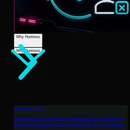
Why Huntress
Why Huntress
Why Huntress
Go beyond AI in the fight against today’s hackers with
Huntress Managed EDR purpose-built for your needs