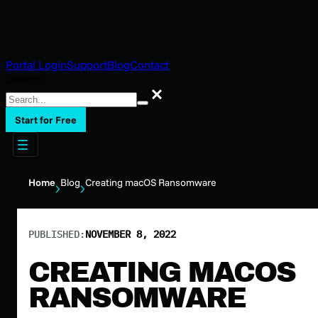
Portal Login
Support
Blog
Contact
Search
Search
Start for Free
Home
Blog
Creating macOS Ransomware
PUBLISHED:
NOVEMBER 8, 2022
CREATING MACOS
RANSOMWARE