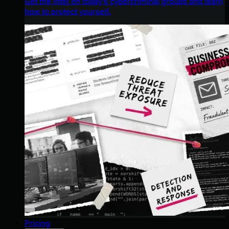
Get the intel on today’s cybercriminal groups and learn
how to protect yourself.
Pricing