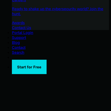
Ready to shake up the cybersecurity world? Join the
hunt.
Awards
Contact Us
Portal Login
Support
Blog
Contact
Search
Start for Free