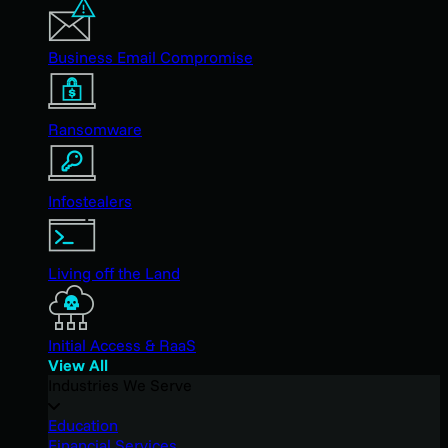
Business Email Compromise
Ransomware
Infostealers
Living off the Land
Initial Access & RaaS
View All
Industries We Serve
Education
Financial Services