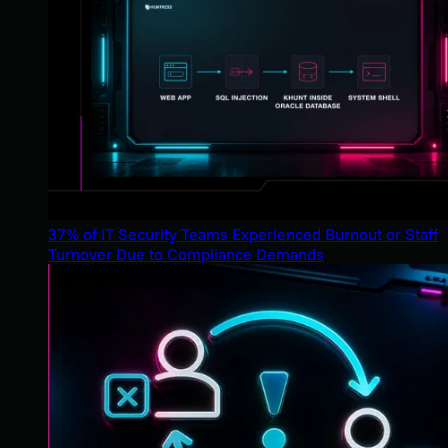
37% of IT Security Teams Experienced Burnout or Staff
Turnover Due to Compliance Demands