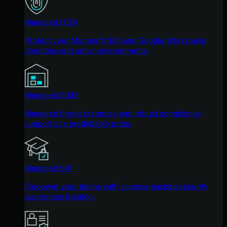
Managed ITDR
Protect your Microsoft 365 and Google Workspace
identities and email environments.
Managed SIEM
Managed threat response and robust compliance
support at a predictable price.
Managed SAT
Empower your teams with science-backed security
awareness training.