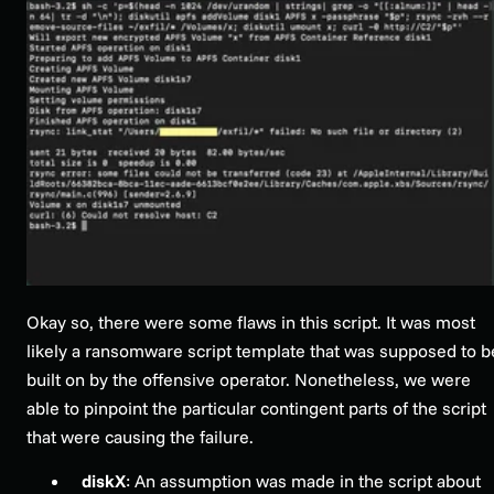
Okay so, there were some flaws in this script. It was most
likely a ransomware script template that was supposed to b
built on by the offensive operator. Nonetheless, we were
able to pinpoint the particular contingent parts of the script
that were causing the failure.
diskX
: An assumption was made in the script about