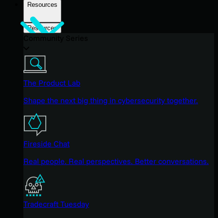
Resources
Resources
Community Series
The Product Lab
Shape the next big thing in cybersecurity together.
Fireside Chat
Real people. Real perspectives. Better conversations.
Tradecraft Tuesday