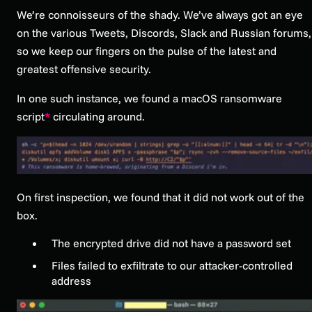
We’re connoisseurs of the shady. We’ve always got an eye
on the various Tweets, Discords, Slack and Russian forums,
so we keep our fingers on the pulse of the latest and
greatest offensive security.
In one such instance, we found a macOS ransomware
script
*
circulating around.
On first inspection, we found that it did not work out of the
box.
The encrypted drive did not have a password set
Files failed to exfiltrate to our attacker-controlled
address