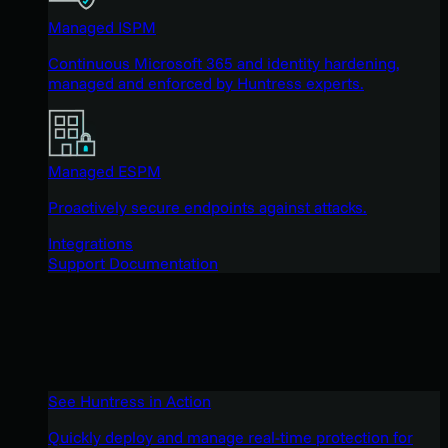
Managed ISPM
Continuous Microsoft 365 and identity hardening,
managed and enforced by Huntress experts.
Managed ESPM
Proactively secure endpoints against attacks.
Integrations
Support Documentation
See Huntress in Action
Quickly deploy and manage real-time protection for