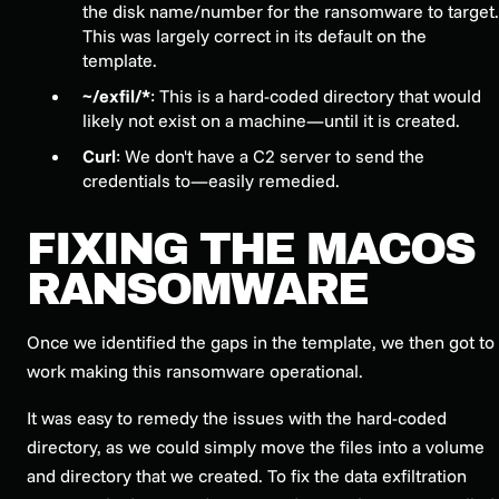
the disk name/number for the ransomware to target.
This was largely correct in its default on the
template.
~/exfil/*
: This is a hard-coded directory that would
likely not exist on a machine—until it is created.
Curl
: We don't have a C2 server to send the
credentials to—easily remedied.
FIXING THE MACOS
RANSOMWARE
Once we identified the gaps in the template, we then got to
work making this ransomware operational.
It was easy to remedy the issues with the hard-coded
directory, as we could simply move the files into a volume
and directory that we created. To fix the data exfiltration