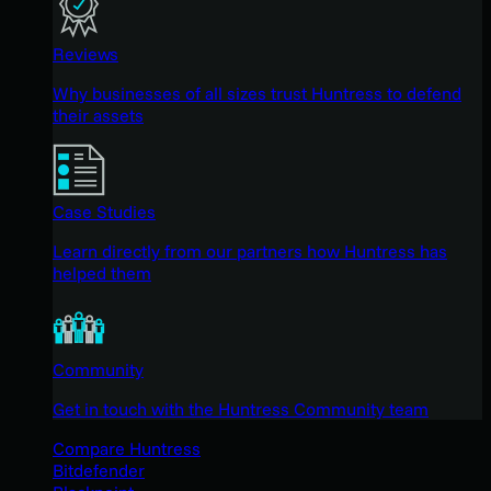
Reviews
Why businesses of all sizes trust Huntress to defend
their assets
Case Studies
Learn directly from our partners how Huntress has
helped them
Community
Get in touch with the Huntress Community team
Compare Huntress
Bitdefender