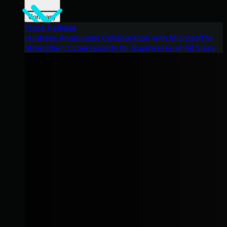
Company
Press Release
Huntress Announces Collaboration with Microsoft to
Strengthen Cybersecurity for Businesses of All Sizes