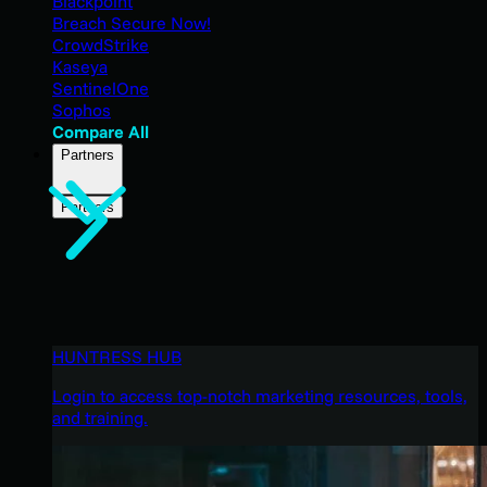
Blackpoint
Breach Secure Now!
CrowdStrike
Kaseya
SentinelOne
Sophos
Compare All
Partners
Partners
HUNTRESS HUB
Login to access top-notch marketing resources, tools,
and training.