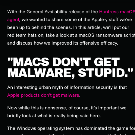
With the General Availability release of the
Huntress macO
agent
, we wanted to share some of the Apple-y stuff we’ve
been up to behind the scenes. In this article, we’ll put our
red team hats on, take a look at a macOS ransomware scrip
and discuss how we improved its offensive efficacy.
"MACS DON'T GET
MALWARE, STUPID."
An interesting urban myth of information security is that
Apple products don’t get malware
.
Now while this is nonsense, of course, it’s important we
briefly look at what is
really
being said here.
The Windows operating system has dominated the game fo