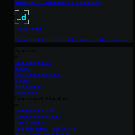
No products, no pitches – just tradecraft.
_declassified
Exposing hidden truths in the world of cybersecurity.
Resources
Upcoming Events
Ebooks
On-Demand Webinars
Videos
Whitepapers
Datasheets
Cybersecurity Education
Cybersecurity 101
Cybersecurity Guides
Threat Library
Real Tradecraft, Real Results
2026 Cyber Threat Report