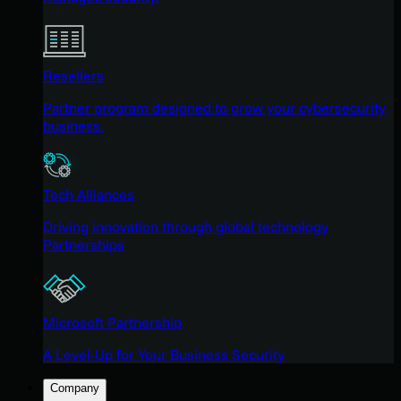
Resellers
Partner program designed to grow your cybersecurity
business.
Tech Alliances
Driving innovation through global technology
Partnerships
Microsoft Partnership
A Level-Up for Your Business Security
Company