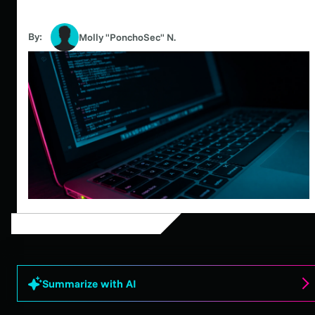
By:
Molly "PonchoSec" N.
Summarize with AI