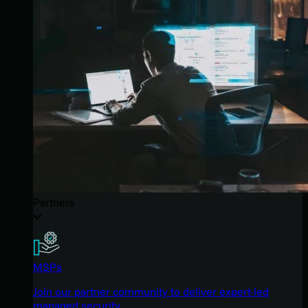
Partners
MSPs
Join our partner community to deliver expert-led
managed security.