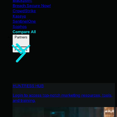
Blackpoint
Breach Secure Now!
CrowdStrike
Kaseya
SentinelOne
Sophos
Compare All
Partners
Partners
HUNTRESS HUB
Login to access top-notch marketing resources, tools,
and training.