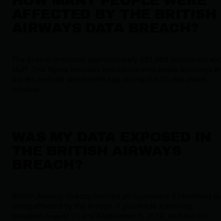
HOW MANY PEOPLE WERE
AFFECTED BY THE BRITISH
AIRWAYS DATA BREACH?
The breach impacted approximately 429,000 customers an
staff. This figure includes individuals who made bookings o
the BA website and mobile app during the 15-day attack
window.
WAS MY DATA EXPOSED IN
THE BRITISH AIRWAYS
BREACH?
British Airways directly notified all customers it identified as
being affected by the breach. If you made a booking
between August 21 and September 5, 2018, and did not