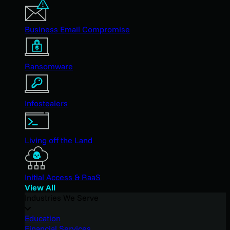
Business Email Compromise
Ransomware
Infostealers
Living off the Land
Initial Access & RaaS
View All
Industries We Serve
Education
Financial Services