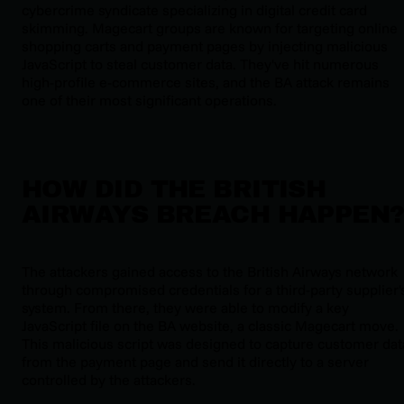
cybercrime syndicate specializing in digital credit card
skimming. Magecart groups are known for targeting online
shopping carts and payment pages by injecting malicious
JavaScript to steal customer data. They've hit numerous
high-profile e-commerce sites, and the BA attack remains
one of their most significant operations.
HOW DID THE BRITISH
AIRWAYS BREACH HAPPEN
The attackers gained access to the British Airways network
through compromised credentials for a third-party supplier'
system. From there, they were able to modify a key
JavaScript file on the BA website, a classic Magecart move.
This malicious script was designed to capture customer dat
from the payment page and send it directly to a server
controlled by the attackers.