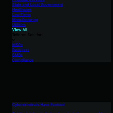
State and Local Government
Healthcare
Law Firms
Manufacturing
Utilities
View All
Tailored Solutions
MSPs
Resellers
SMBs
Compliance
Cybercriminals Have Evolved