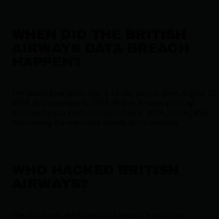
WHEN DID THE BRITISH
AIRWAYS DATA BREACH
HAPPEN?
The attack took place over a 15-day period, from August 21,
2018, to September 5, 2018. British Airways publicly
disclosed the breach on September 6, 2018, shortly after
discovering the malicious activity on its systems.
WHO HACKED BRITISH
AIRWAYS?
The attack was attributed to Magecart, a notorious