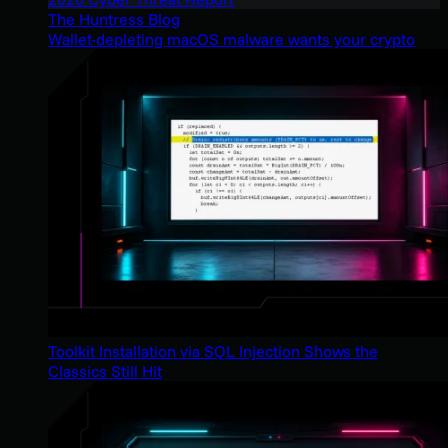
The Huntress Blog
Wallet-depleting macOS malware wants your crypto
Toolkit Installation via SQL Injection Shows the
Classics Still Hit