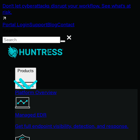
Don't let cyberattacks disrupt your workflow. See what's at
risk.
Portal Login
Support
Blog
Contact
Search
Search
Products
Products
Platform Overview
Managed EDR
Get full endpoint visibility, detection, and response.