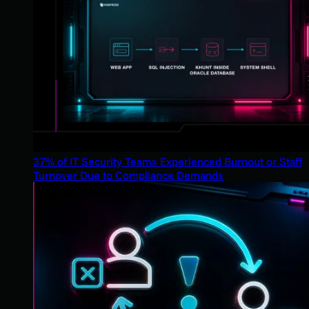
37% of IT Security Teams Experienced Burnout or Staff
Turnover Due to Compliance Demands