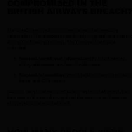
COMPROMISED IN THE
BRITISH AIRWAYS BREACH
The breach exposed a significant amount of sensitive
information. The attackers specifically targeted data entere
during the booking process. The compromised data
included:
Personal Identifiable Information (PII):
Full names,
billing addresses, and email addresses.
Financial Information:
Credit card numbers, expiratio
dates, and CVV codes.
Notably, travel and passport details were not affected. The
data was exfiltrated directly from the website and was not
encrypted at the point of theft.