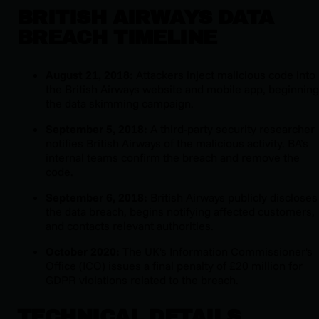
BRITISH AIRWAYS DATA
BREACH TIMELINE
August 21, 2018:
Attackers inject malicious code into
the British Airways website and mobile app, beginning
the data skimming campaign.
September 5, 2018:
A third-party security researcher
notifies British Airways of the malicious activity. BA’s
internal teams confirm the breach and remove the
code.
September 6, 2018:
British Airways publicly discloses
the data breach, begins notifying affected customers,
and contacts relevant authorities.
October 2020:
The UK's Information Commissioner's
Office (ICO) issues a final penalty of £20 million for
GDPR violations related to the breach.
TECHNICAL DETAILS