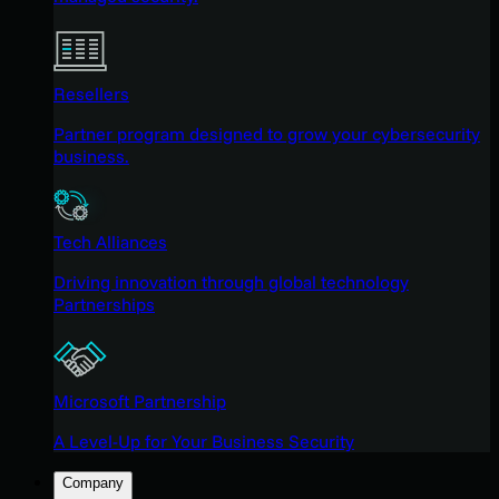
Resellers
Partner program designed to grow your cybersecurity
business.
Tech Alliances
Driving innovation through global technology
Partnerships
Microsoft Partnership
A Level-Up for Your Business Security
Company