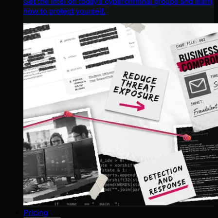
Get the intel on today’s cybercriminal groups and learn
how to protect yourself.
Pricing