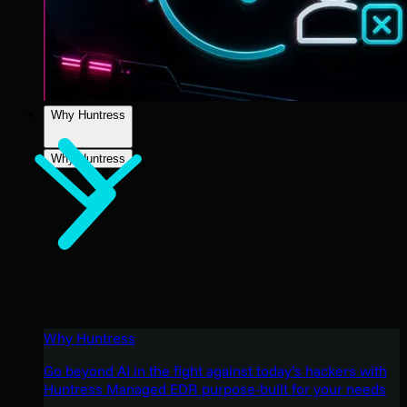
Why Huntress
Why Huntress
Why Huntress
Go beyond AI in the fight against today’s hackers with
Huntress Managed EDR purpose-built for your needs