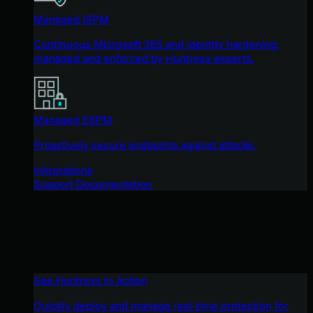
Managed ISPM
Continuous Microsoft 365 and identity hardening,
managed and enforced by Huntress experts.
Managed ESPM
Proactively secure endpoints against attacks.
Integrations
Support Documentation
See Huntress in Action
Quickly deploy and manage real-time protection for