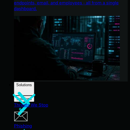
endpoints, email, and employees - all from a single
dashboard.
Solutions
Solutions
Threats We Stop
Phishing