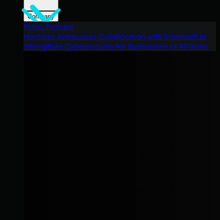
Company
Press Release
Huntress Announces Collaboration with Microsoft to
Strengthen Cybersecurity for Businesses of All Sizes