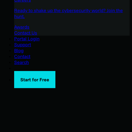
Ready to shake up the cybersecurity world? Join the
hunt.
Awards
Contact Us
Portal Login
Support
Blog
Contact
Search
Start for Free