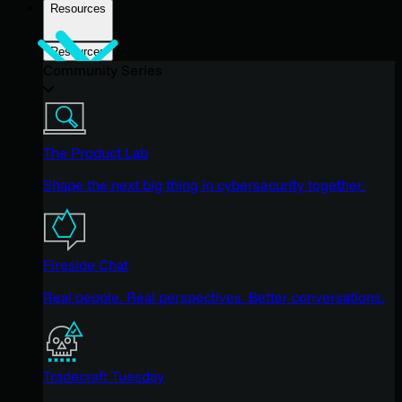
Resources
Resources
Community Series
The Product Lab
Shape the next big thing in cybersecurity together.
Fireside Chat
Real people. Real perspectives. Better conversations.
Tradecraft Tuesday