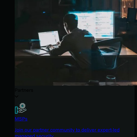
Partners
MSPs
Join our partner community to deliver expert-led
managed security.