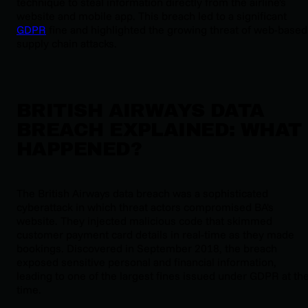
technique to steal information directly from the airline's
website and mobile app. This breach led to a significant
GDPR
fine and highlighted the growing threat of web-based
supply chain attacks.
BRITISH AIRWAYS DATA
BREACH EXPLAINED: WHAT
HAPPENED?
The British Airways data breach was a sophisticated
cyberattack in which threat actors compromised BA's
website. They injected malicious code that skimmed
customer payment card details in real-time as they made
bookings. Discovered in September 2018, the breach
exposed sensitive personal and financial information,
leading to one of the largest fines issued under GDPR at th
time.