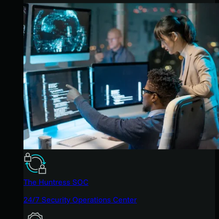
The Huntress SOC
24/7 Security Operations Center