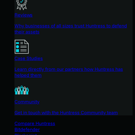
Reviews
Why businesses of all sizes trust Huntress to defend
their assets
Case Studies
Learn directly from our partners how Huntress has
helped them
Community
Get in touch with the Huntress Community team
Compare Huntress
Bitdefender