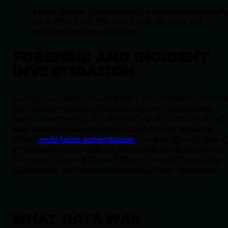
Attack Vector:
Compromise of a third-party supplier's
credentials leading to unauthorized access and
modification of website code.
FORENSIC AND INCIDENT
INVESTIGATION
Investigations led by the UK's ICO found that British Airways
had failed to implement adequate security measures to
protect its network and customer data. The probe revealed
poor security arrangements on several fronts, including
limited
multi-factor authentication
, a lack of rigorous testing
on business-critical systems, and insufficient protection of
the broader network. These failings allowed attackers to ga
initial access and remain undetected for over two weeks.
WHAT DATA WAS