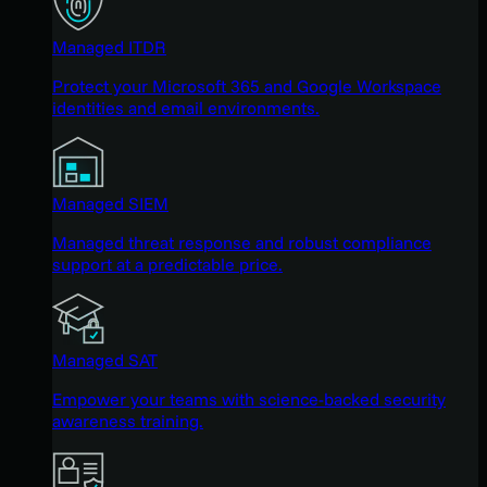
Managed ITDR
Protect your Microsoft 365 and Google Workspace
identities and email environments.
Managed SIEM
Managed threat response and robust compliance
support at a predictable price.
Managed SAT
Empower your teams with science-backed security
awareness training.