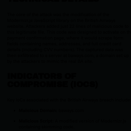
The core of the attack was the modification of the
Modernizr.js
JavaScript library on the British Airways
website. Attackers added just 22 lines of malicious code to
this legitimate file. This code was designed to activate on t
payment confirmation page, where it would scrape form
fields containing names, addresses, and full credit card
details (including CVV numbers). The captured data was
then exfiltrated to a server at
baways.com
, a domain set up
by the attackers to mimic the real BA site.
INDICATORS OF
COMPROMISE (IOCS)
Key IoCs associated with the British Airways breach include
Malicious Domain:
baways.com
Malicious Script:
A modified version of
Modernizr.js
containing skimming code.