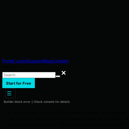
Portal Login
Support
Blog
Contact
Search
Search
Start for Free
Builder block error :( Check console for details
In 2018, British Airways (BA) suffered a major cyber attack
that exposed the personal and financial data of hundreds of
thousands of customers. Attackers used a card skimming