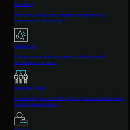
Our Story
We're on a mission to shatter the barriers to
enterprise-level security.
Newsroom
Explore press releases, news articles, media
interviews and more.
Meet the Team
Founded by former NSA Cyber Operators. Backed by
security researchers.
Careers