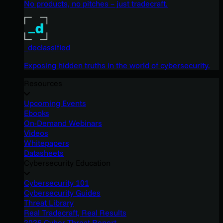
No products, no pitches – just tradecraft.
_declassified
Exposing hidden truths in the world of cybersecurity.
Resources
Upcoming Events
Ebooks
On-Demand Webinars
Videos
Whitepapers
Datasheets
Cybersecurity Education
Cybersecurity 101
Cybersecurity Guides
Threat Library
Real Tradecraft, Real Results
2026 Cyber Threat Report