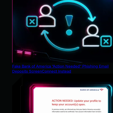
Fake Bank of America "Action Needed" Phishing Email
Deposits ScreenConnect Instead