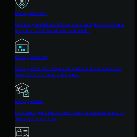
Managed ITDR
Protect your Microsoft 365 and Google Workspace
identities and email environments.
Managed SIEM
Managed threat response and robust compliance
support at a predictable price.
Managed SAT
Empower your teams with science-backed security
awareness training.