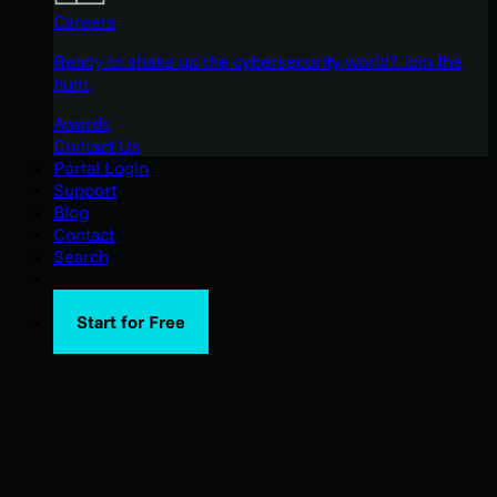
Careers
Ready to shake up the cybersecurity world? Join the
hunt.
Awards
Contact Us
Portal Login
Support
Blog
Contact
Search
Start for Free