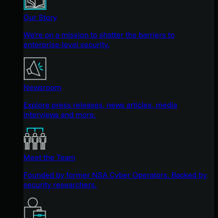
Our Story
We're on a mission to shatter the barriers to
enterprise-level security.
Newsroom
Explore press releases, news articles, media
interviews and more.
Meet the Team
Founded by former NSA Cyber Operators. Backed by
security researchers.