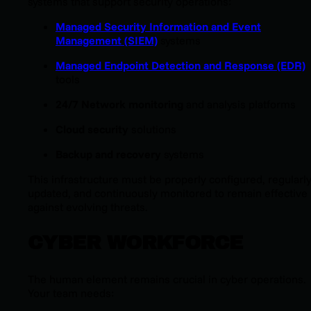
systems that support security operations:
Managed Security Information and Event
Management (SIEM)
systems
Managed Endpoint Detection and Response (EDR)
tools
24/7 Network monitoring
and analysis platforms
Cloud security
solutions
Backup and recovery
systems
This infrastructure must be properly configured, regularl
updated, and continuously monitored to remain effective
against evolving threats.
CYBER WORKFORCE
The human element remains crucial in cyber operations.
Your team needs: