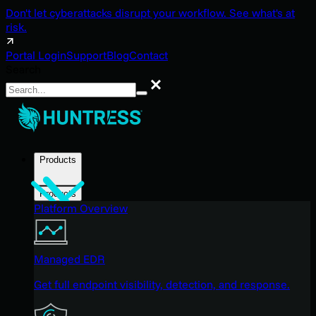
Don't let cyberattacks disrupt your workflow. See what's at
risk.
Portal Login
Support
Blog
Contact
Search
Search
Products
Products
Platform Overview
Managed EDR
Get full endpoint visibility, detection, and response.