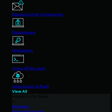
Business Email Compromise
Ransomware
Infostealers
Living off the Land
Initial Access & RaaS
View All
Industries We Serve
Education
Financial Services