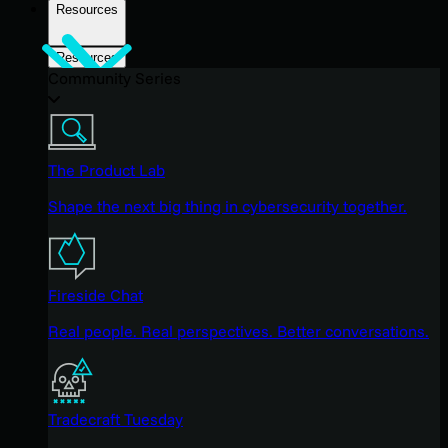
Resources
Resources
Community Series
The Product Lab
Shape the next big thing in cybersecurity together.
Fireside Chat
Real people. Real perspectives. Better conversations.
Tradecraft Tuesday