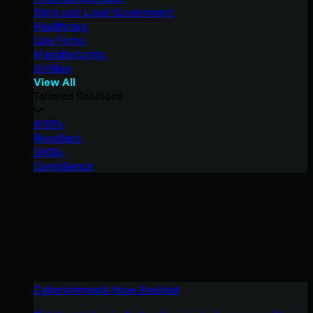
State and Local Government
Healthcare
Law Firms
Manufacturing
Utilities
View All
Tailored Solutions
MSPs
Resellers
SMBs
Compliance
Cybercriminals Have Evolved