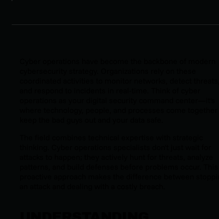
Cyber operations have become the backbone of modern
cybersecurity strategy. Organizations rely on these
coordinated activities to monitor networks, detect threats
and respond to incidents in real-time. Think of cyber
operations as your digital security command center—it's
where technology, people, and processes come together 
keep the bad guys out and your data safe.
The field combines technical expertise with strategic
thinking. Cyber operations specialists don't just wait for
attacks to happen; they actively hunt for threats, analyze
patterns, and build defenses before problems occur. This
proactive approach makes the difference between stoppi
an attack and dealing with a costly breach.
UNDERSTANDING