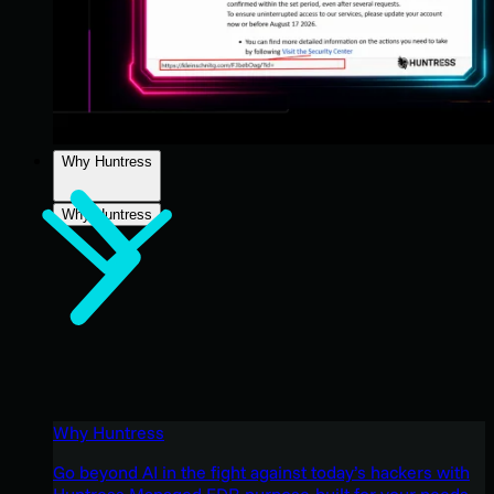
Why Huntress
Why Huntress
Why Huntress
Go beyond AI in the fight against today’s hackers with
Huntress Managed EDR purpose-built for your needs