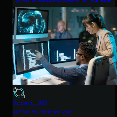
The Huntress SOC
24/7 Security Operations Center