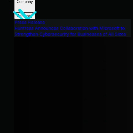
Company
Company
Press Release
Huntress Announces Collaboration with Microsoft to
Strengthen Cybersecurity for Businesses of All Sizes