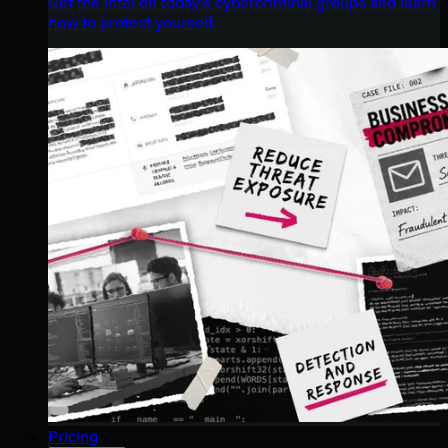
Get the intel on today’s cybercriminal groups and learn
how to protect yourself.
Pricing