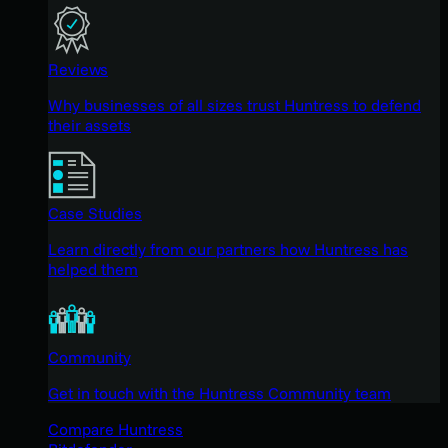
Reviews
Why businesses of all sizes trust Huntress to defend
their assets
Case Studies
Learn directly from our partners how Huntress has
helped them
Community
Get in touch with the Huntress Community team
Compare Huntress