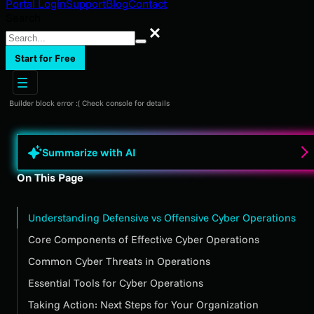
Portal Login
Support
Blog
Contact
Search
Search
Start for Free
Builder block error :( Check console for details
Summarize with AI
On This Page
Understanding Defensive vs Offensive Cyber Operations
Core Components of Effective Cyber Operations
Common Cyber Threats in Operations
Essential Tools for Cyber Operations
Taking Action: Next Steps for Your Organization