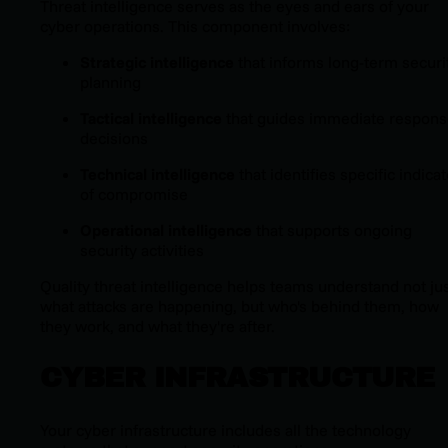
Threat intelligence serves as the eyes and ears of your
cyber operations. This component involves:
Strategic intelligence
that informs long-term securi
planning
Tactical intelligence
that guides immediate respon
decisions
Technical intelligence
that identifies specific indica
of compromise
Operational intelligence
that supports ongoing
security activities
Quality threat intelligence helps teams understand not ju
what attacks are happening, but who's behind them, how
they work, and what they're after.
CYBER INFRASTRUCTURE
Your cyber infrastructure includes all the technology