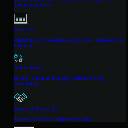
managed security.
Resellers
Partner program designed to grow your cybersecurity
business.
Tech Alliances
Driving innovation through global technology
Partnerships
Microsoft Partnership
A Level-Up for Your Business Security