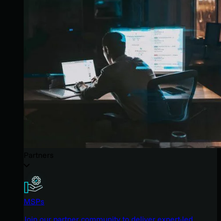
Partners
MSPs
Join our partner community to deliver expert-led