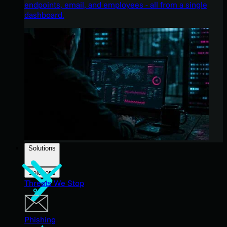
endpoints, email, and employees - all from a single
dashboard.
Solutions
Solutions
Threats We Stop
Phishing