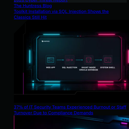
The Huntress Blog
Toolkit Installation via SQL Injection Shows the
Classics Still Hit
37% of IT Security Teams Experienced Burnout or Staff
Turnover Due to Compliance Demands