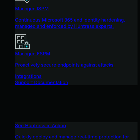
Managed ISPM
Continuous Microsoft 365 and identity hardening,
managed and enforced by Huntress experts.
Managed ESPM
Proactively secure endpoints against attacks.
Integrations
Support Documentation
See Huntress in Action
Quickly deploy and manage real-time protection for