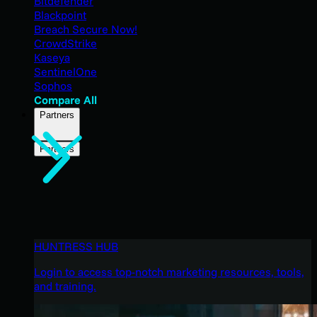
Bitdefender
Blackpoint
Breach Secure Now!
CrowdStrike
Kaseya
SentinelOne
Sophos
Compare All
Partners
Partners
HUNTRESS HUB
Login to access top-notch marketing resources, tools,
and training.