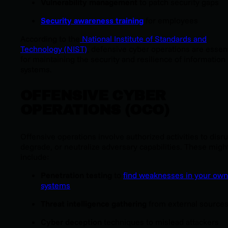
Vulnerability management
to patch security gaps
Security awareness training
for employees
According to the
National Institute of Standards and
Technology (NIST)
, defensive cyber operations are essent
for maintaining the security and resilience of information
systems.
OFFENSIVE CYBER
OPERATIONS (OCO)
Offensive operations involve authorized activities to disru
degrade, or neutralize adversary capabilities. These migh
include:
Penetration testing
to
find weaknesses in your own
systems
Threat intelligence gathering
from external source
Cyber deception
techniques to mislead attackers