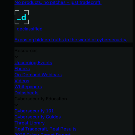
No products, no pitches – just tradecraft.
_declassified
Exposing hidden truths in the world of cybersecurity.
Resources
Upcoming Events
Ebooks
On-Demand Webinars
Videos
Whitepapers
Datasheets
Cybersecurity Education
Cybersecurity 101
Cybersecurity Guides
Threat Library
Real Tradecraft, Real Results
2026 Cyber Threat Report