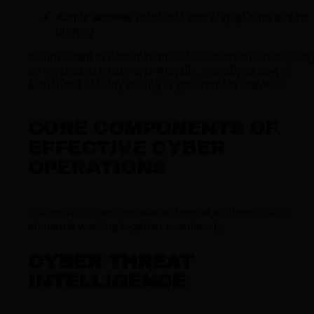
Active defense
measures that engage with threats
directly
It's important to note that offensive operations must alwa
be conducted legally and ethically, typically as part of
authorized security testing or government activities.
CORE COMPONENTS OF
EFFECTIVE CYBER
OPERATIONS
Successful cyber operations depend on three critical
elements working together seamlessly.
CYBER THREAT
INTELLIGENCE