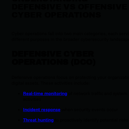
DEFENSIVE VS OFFENSIVE
CYBER OPERATIONS
Cyber operations fall into two main categories, each serv
different purposes in the broader cybersecurity landscap
DEFENSIVE CYBER
OPERATIONS (DCO)
Defensive operations focus on protecting your organizati
digital assets. These activities include:
Real-time monitoring
of network traffic and system
activities
Incident response
when security events occur
Threat hunting
to proactively identify potential risks