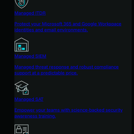
Managed ITDR
Protect your Microsoft 365 and Google Workspace
identities and email environments.
Managed SIEM
Managed threat response and robust compliance
support at a predictable price.
Managed SAT
Empower your teams with science-backed security
awareness training.