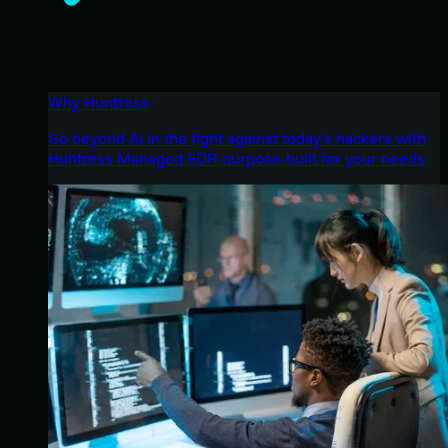
Why Huntress
Go beyond AI in the fight against today’s hackers with
Huntress Managed EDR purpose-built for your needs