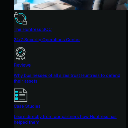
The Huntress SOC
24/7 Security Operations Center
Reviews
Why businesses of all sizes trust Huntress to defend
their assets
Case Studies
Learn directly from our partners how Huntress has
helped them