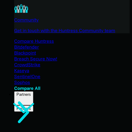
Community
Get in touch with the Huntress Community team
Compare Huntress
Bitdefender
Blackpoint
Breach Secure Now!
CrowdStrike
Kaseya
SentinelOne
Sophos
Compare All
Partners
Partners