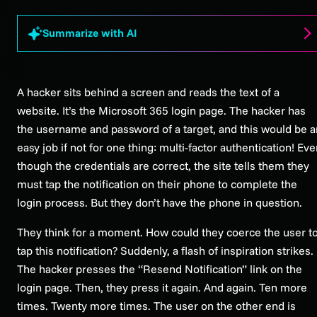
Summarize with AI
A hacker sits behind a screen and reads the text of a
website. It’s the Microsoft 365 login page. The hacker has
the username and password of a target, and this would be a
easy job if not for one thing: multi-factor authentication! Ev
though the credentials are correct, the site tells them they
must tap the notification on their phone to complete the
login process. But they don’t have the phone in question.
They think for a moment. How could they coerce the user t
tap this notification? Suddenly, a flash of inspiration strikes.
The hacker presses the “Resend Notification” link on the
login page. Then, they press it again. And again. Ten more
times. Twenty more times. The user on the other end is