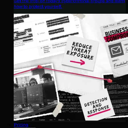
Get the intel on today’s cybercriminal groups and learn
how to protect yourself.
Pricing