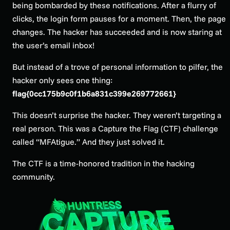
being bombarded by these notifications. After a flurry of
clicks, the login form pauses for a moment. Then, the page
changes. The hacker has succeeded and is now staring at
the user’s email inbox!
But instead of a trove of personal information to pilfer, the
hacker only sees one thing:
flag{0cc175b9c0f1b6a831c399e269772661}
This doesn’t surprise the hacker. They weren’t targeting a
real person. This was a Capture the Flag (CTF) challenge
called “MFAtigue.” And they just solved it.
The CTF is a time-honored tradition in the hacking
community.