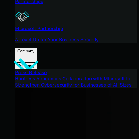
Partnerships
Microsoft Partnership
A Level-Up for Your Business Security
Company
Company
Press Release
Huntress Announces Collaboration with Microsoft to
Strengthen Cybersecurity for Businesses of All Sizes