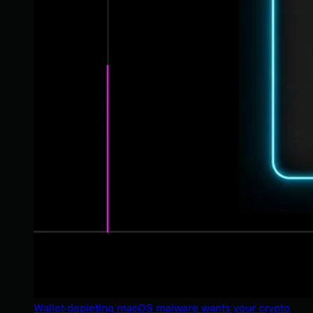
Wallet-depleting macOS malware wants your crypto