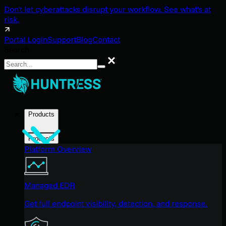
Don't let cyberattacks disrupt your workflow. See what's at
risk.
Portal Login
Support
Blog
Contact
Search
Search
Products
Products
Platform Overview
Managed EDR
Get full endpoint visibility, detection, and response.