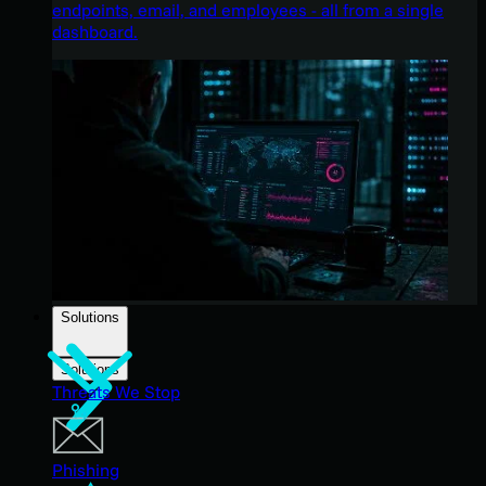
endpoints, email, and employees - all from a single
dashboard.
Solutions
Solutions
Threats We Stop
Phishing