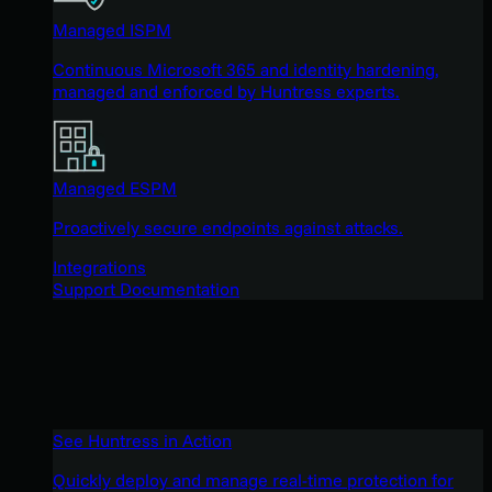
Managed ISPM
Continuous Microsoft 365 and identity hardening,
managed and enforced by Huntress experts.
Managed ESPM
Proactively secure endpoints against attacks.
Integrations
Support Documentation
See Huntress in Action
Quickly deploy and manage real-time protection for