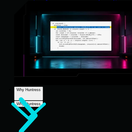
Why Huntress
Why Huntress