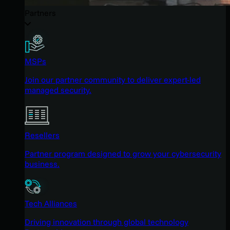
Partners
MSPs
Join our partner community to deliver expert-led
managed security.
Resellers
Partner program designed to grow your cybersecurity
business.
Tech Alliances
Driving innovation through global technology