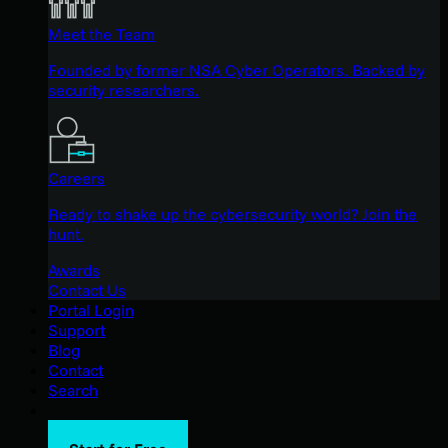
Meet the Team
Founded by former NSA Cyber Operators. Backed by
security researchers.
Careers
Ready to shake up the cybersecurity world? Join the
hunt.
Awards
Contact Us
Portal Login
Support
Blog
Contact
Search