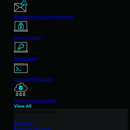
Business Email Compromise
Ransomware
Infostealers
Living off the Land
Initial Access & RaaS
View All
Industries We Serve
Education
Financial Services