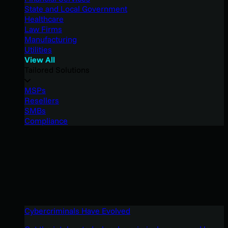
State and Local Government
Healthcare
Law Firms
Manufacturing
Utilities
View All
Tailored Solutions
MSPs
Resellers
SMBs
Compliance
Cybercriminals Have Evolved