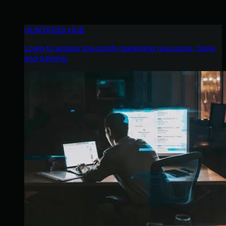
HUNTRESS HUB
Login to access top-notch marketing resources, tools,
and training.