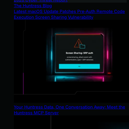
The Huntress Blog
Latest macOS Update Patches Pre-Auth Remote Code
Execution Screen Sharing Vulnerability
Your Huntress Data, One Conversation Away: Meet the
Huntress MCP Server