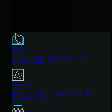
Our Story
We're on a mission to shatter the barriers to
enterprise-level security.
Newsroom
Explore press releases, news articles, media
interviews and more.