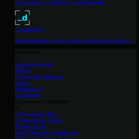
No products, no pitches – just tradecraft.
_declassified
Exposing hidden truths in the world of cybersecurity.
Resources
Upcoming Events
Ebooks
On-Demand Webinars
Videos
Whitepapers
Datasheets
Cybersecurity Education
Cybersecurity 101
Cybersecurity Guides
Threat Library
Real Tradecraft, Real Results
2026 Cyber Threat Report