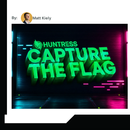
By:
Matt Kiely