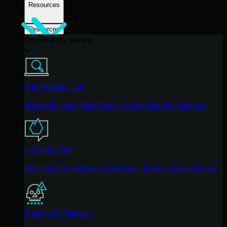
Resources
Resources
Community Series
The Product Lab
Shape the next big thing in cybersecurity together.
Fireside Chat
Real people. Real perspectives. Better conversations.
Tradecraft Tuesday