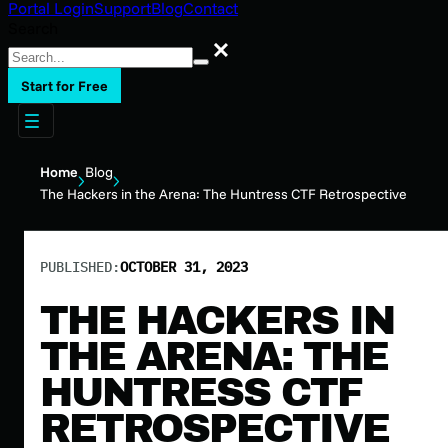
Portal Login
Support
Blog
Contact
Search
Search
Start for Free
Home
Blog
The Hackers in the Arena: The Huntress CTF Retrospective
PUBLISHED:
OCTOBER 31, 2023
THE HACKERS IN
THE ARENA: THE
HUNTRESS CTF
RETROSPECTIVE