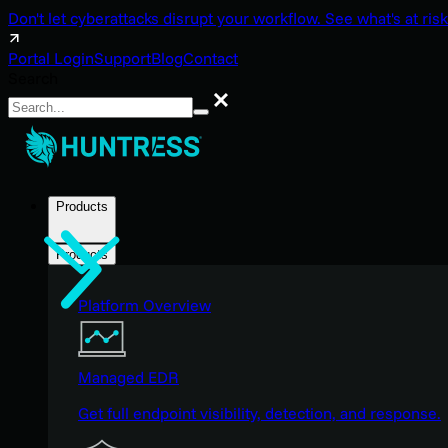
Don't let cyberattacks disrupt your workflow. See what's at risk
Portal Login
Support
Blog
Contact
Search
Search
Products
Products
Platform Overview
Managed EDR
Get full endpoint visibility, detection, and response.