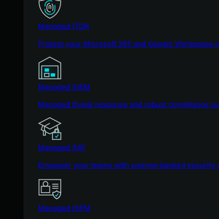
Managed ITDR
Protect your Microsoft 365 and Google Workspace i
Managed SIEM
Managed threat response and robust compliance supp
Managed SAT
Empower your teams with science-backed security a
Managed ISPM