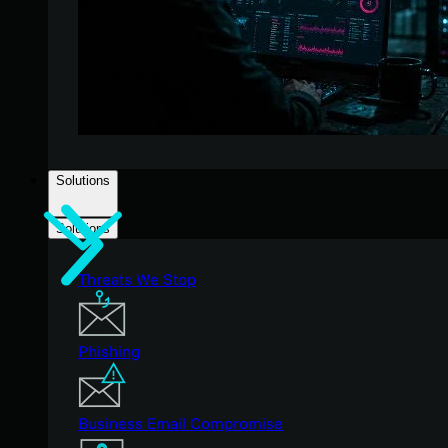
Solutions
Solutions
Threats We Stop
Phishing
Business Email Compromise