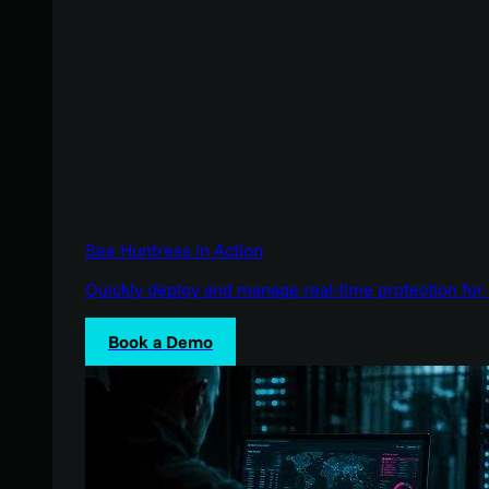
See Huntress in Action
Quickly deploy and manage real-time protection for 
Book a Demo