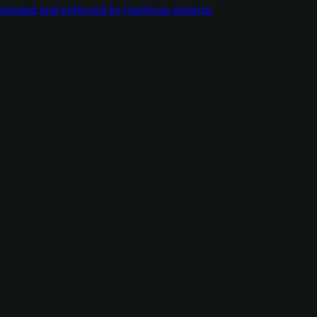
managed and enforced by Huntress experts.