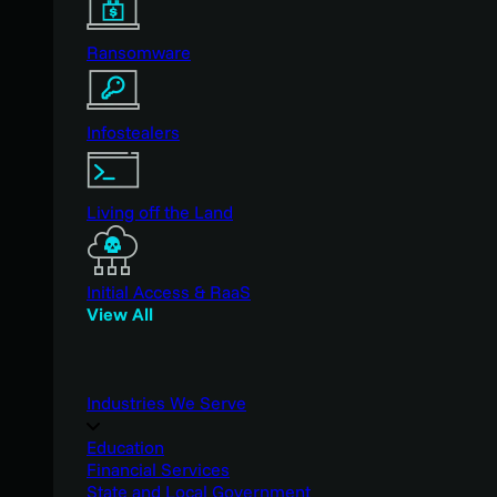
Ransomware
Infostealers
Living off the Land
Initial Access & RaaS
View All
Industries We Serve
Education
Financial Services
State and Local Government