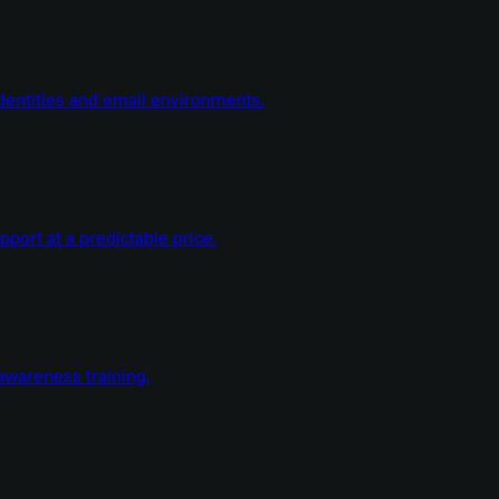
dentities and email environments.
ort at a predictable price.
wareness training.