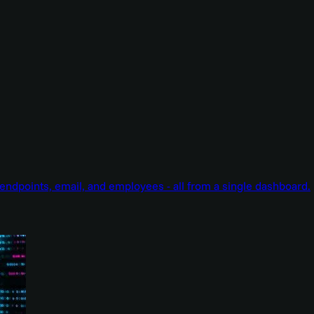
endpoints, email, and employees - all from a single dashboard.