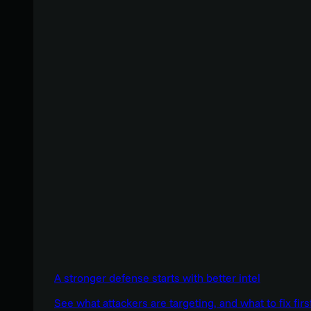
A stronger defense starts with better intel
See what attackers are targeting, and what to fix firs