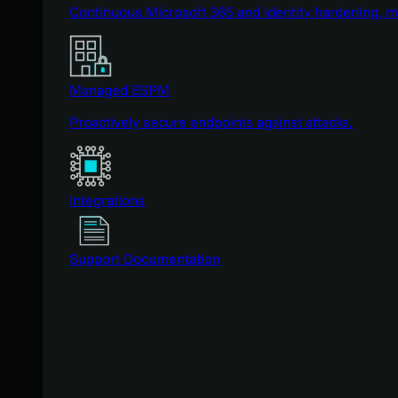
Continuous Microsoft 365 and identity hardening, 
Managed ESPM
Proactively secure endpoints against attacks.
Integrations
Support Documentation