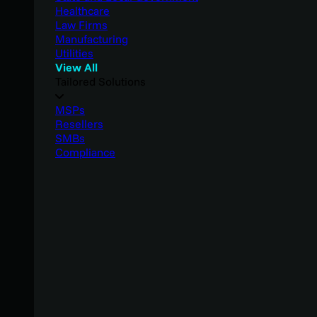
Healthcare
Law Firms
Manufacturing
Utilities
View All
Tailored Solutions
MSPs
Resellers
SMBs
Compliance