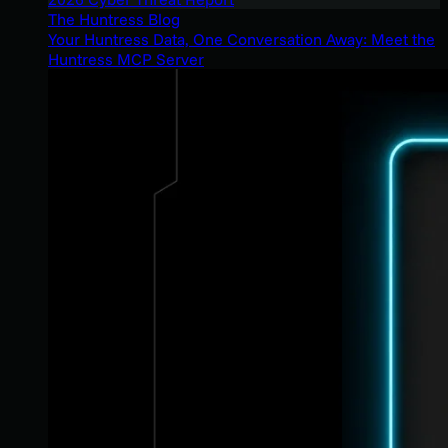
The Huntress Blog
Your Huntress Data, One Conversation Away: Meet the
Huntress MCP Server