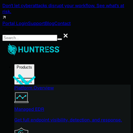
Don't let cyberattacks disrupt your workflow. See what's at
risk.
Portal Login
Support
Blog
Contact
Search
Search
Products
Products
Platform Overview
Managed EDR
Get full endpoint visibility, detection, and response.