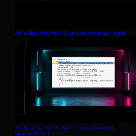
Wallet-depleting macOS malware wants your crypto
Toolkit Installation via SQL Injection Shows the
Classics Still Hit