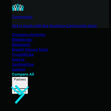
Community
Get in touch with the Huntress Community team
Compare Huntress
Bitdefender
Blackpoint
Breach Secure Now!
CrowdStrike
Kaseya
SentinelOne
Sophos
Compare All
Partners
Partners