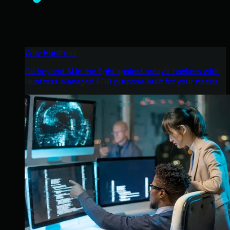
Why Huntress
Go beyond AI in the fight against today’s hackers with
Huntress Managed EDR purpose-built for your needs