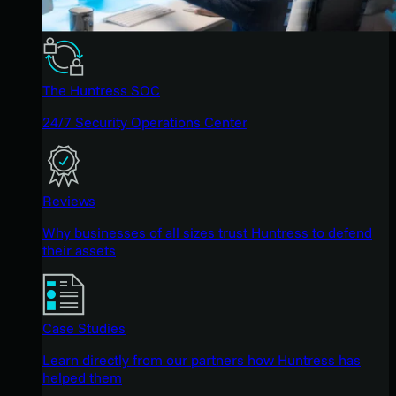
The Huntress SOC
24/7 Security Operations Center
Reviews
Why businesses of all sizes trust Huntress to defend
their assets
Case Studies
Learn directly from our partners how Huntress has
helped them