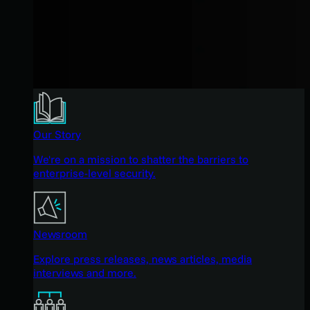
Our Story
We're on a mission to shatter the barriers to
enterprise-level security.
Newsroom
Explore press releases, news articles, media
interviews and more.