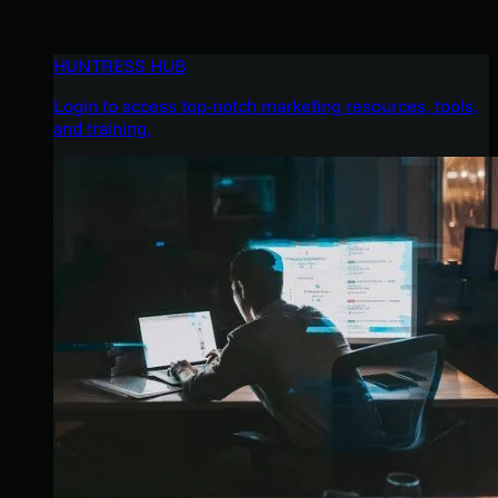
HUNTRESS HUB
Login to access top-notch marketing resources, tools,
and training.