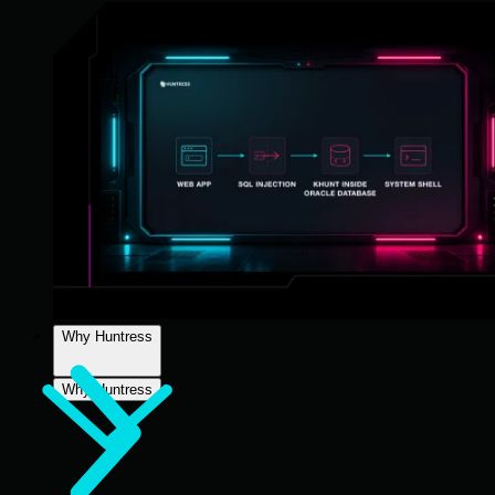
Why Huntress
Why Huntress