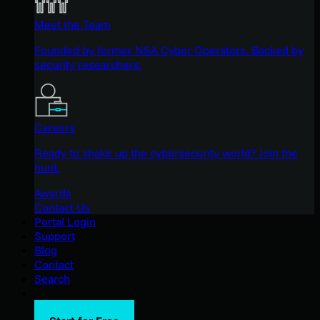
Meet the Team
Founded by former NSA Cyber Operators. Backed by
security researchers.
Careers
Ready to shake up the cybersecurity world? Join the
hunt.
Awards
Contact Us
Portal Login
Support
Blog
Contact
Search