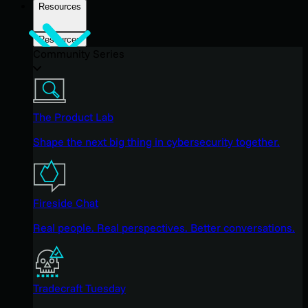
Resources
Resources
Community Series
The Product Lab
Shape the next big thing in cybersecurity together.
Fireside Chat
Real people. Real perspectives. Better conversations.
Tradecraft Tuesday