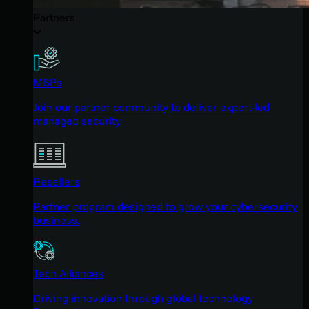
Partners
MSPs
Join our partner community to deliver expert-led
managed security.
Resellers
Partner program designed to grow your cybersecurity
business.
Tech Alliances
Driving innovation through global technology