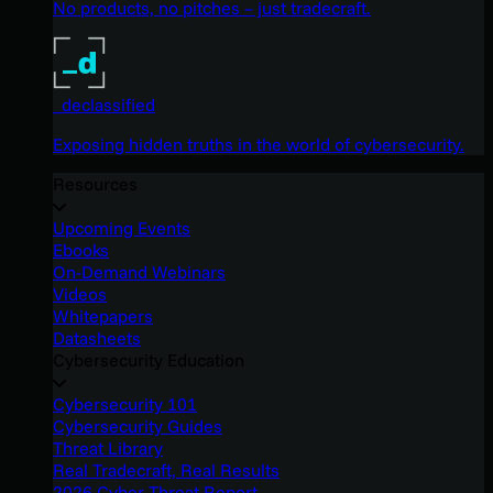
No products, no pitches – just tradecraft.
_declassified
Exposing hidden truths in the world of cybersecurity.
Resources
Upcoming Events
Ebooks
On-Demand Webinars
Videos
Whitepapers
Datasheets
Cybersecurity Education
Cybersecurity 101
Cybersecurity Guides
Threat Library
Real Tradecraft, Real Results
2026 Cyber Threat Report