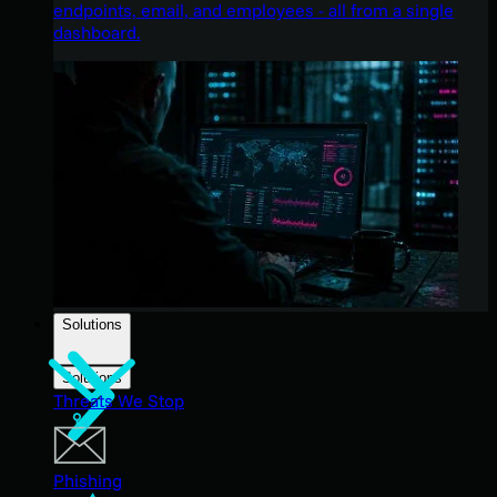
endpoints, email, and employees - all from a single
dashboard.
Solutions
Solutions
Threats We Stop
Phishing