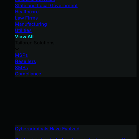
State and Local Government
Healthcare
Law Firms
Manufacturing
Utilities
View All
Tailored Solutions
MSPs
Resellers
SMBs
Compliance
Cybercriminals Have Evolved