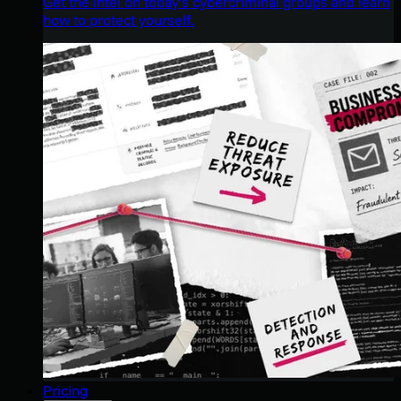
Get the intel on today’s cybercriminal groups and learn
how to protect yourself.
Pricing