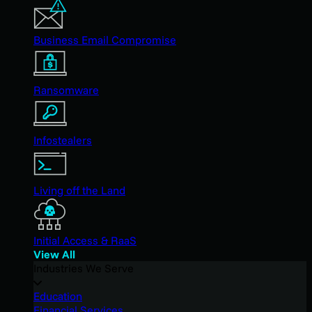
Business Email Compromise
Ransomware
Infostealers
Living off the Land
Initial Access & RaaS
View All
Industries We Serve
Education
Financial Services