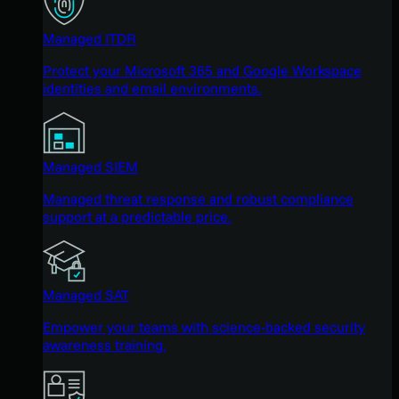
Managed ITDR
Protect your Microsoft 365 and Google Workspace
identities and email environments.
Managed SIEM
Managed threat response and robust compliance
support at a predictable price.
Managed SAT
Empower your teams with science-backed security
awareness training.