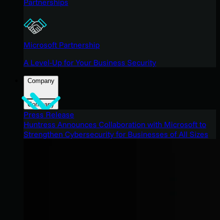
Partnerships
Microsoft Partnership
A Level-Up for Your Business Security
Company
Company
Press Release
Huntress Announces Collaboration with Microsoft to
Strengthen Cybersecurity for Businesses of All Sizes