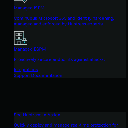
Managed ISPM
Continuous Microsoft 365 and identity hardening,
managed and enforced by Huntress experts.
Managed ESPM
Proactively secure endpoints against attacks.
Integrations
Support Documentation
See Huntress in Action
Quickly deploy and manage real-time protection for