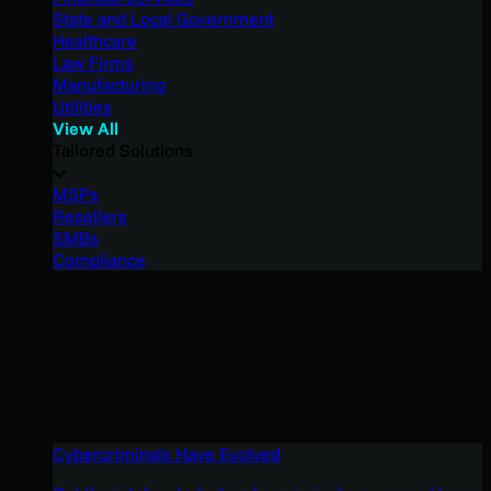
State and Local Government
Healthcare
Law Firms
Manufacturing
Utilities
View All
Tailored Solutions
MSPs
Resellers
SMBs
Compliance
Cybercriminals Have Evolved