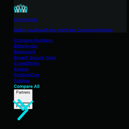
Community
Get in touch with the Huntress Community team
Compare Huntress
Bitdefender
Blackpoint
Breach Secure Now!
CrowdStrike
Kaseya
SentinelOne
Sophos
Compare All
Partners
Partners