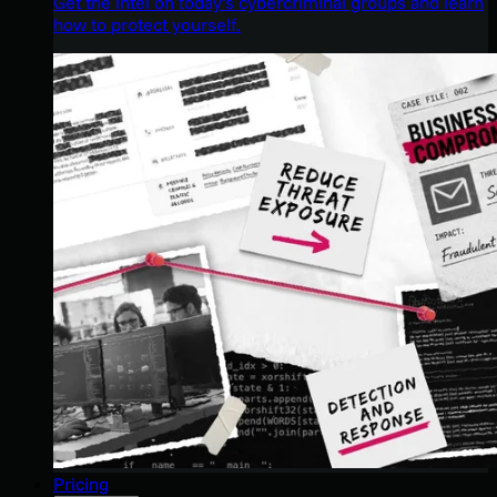
Get the intel on today’s cybercriminal groups and learn
how to protect yourself.
Pricing