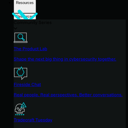
Resources
Resources
Community Series
The Product Lab
Shape the next big thing in cybersecurity together.
Fireside Chat
Real people. Real perspectives. Better conversations.
Tradecraft Tuesday