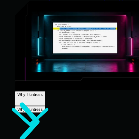
Why Huntress
Why Huntress