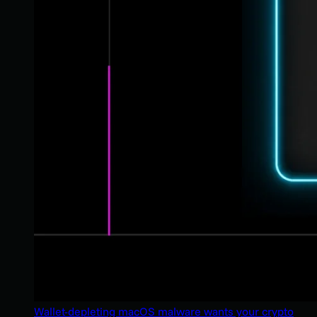
Wallet-depleting macOS malware wants your crypto