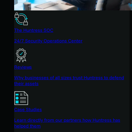
The Huntress SOC
24/7 Security Operations Center
Reviews
Why businesses of all sizes trust Huntress to defend
their assets
Case Studies
Learn directly from our partners how Huntress has
helped them