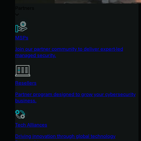
Partners
MSPs
Join our partner community to deliver expert-led
managed security.
Resellers
Partner program designed to grow your cybersecurity
business.
Tech Alliances
Driving innovation through global technology