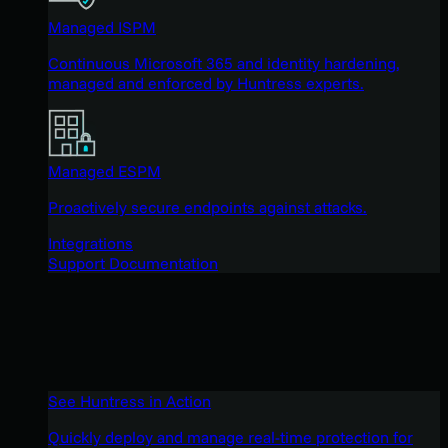
Managed ISPM
Continuous Microsoft 365 and identity hardening,
managed and enforced by Huntress experts.
Managed ESPM
Proactively secure endpoints against attacks.
Integrations
Support Documentation
See Huntress in Action
Quickly deploy and manage real-time protection for