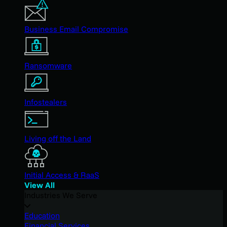
Business Email Compromise
Ransomware
Infostealers
Living off the Land
Initial Access & RaaS
View All
Industries We Serve
Education
Financial Services