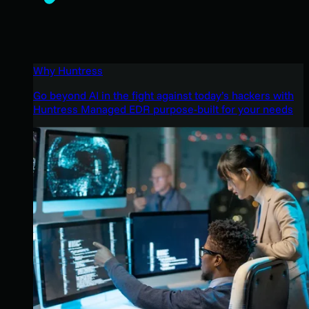
Why Huntress
Go beyond AI in the fight against today’s hackers with
Huntress Managed EDR purpose-built for your needs