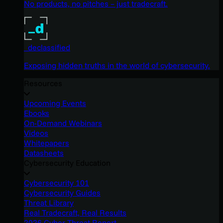
No products, no pitches – just tradecraft.
_declassified
Exposing hidden truths in the world of cybersecurity.
Resources
Upcoming Events
Ebooks
On-Demand Webinars
Videos
Whitepapers
Datasheets
Cybersecurity Education
Cybersecurity 101
Cybersecurity Guides
Threat Library
Real Tradecraft, Real Results
2026 Cyber Threat Report