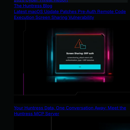
The Huntress Blog
Latest macOS Update Patches Pre-Auth Remote Code
Execution Screen Sharing Vulnerability
Your Huntress Data, One Conversation Away: Meet the
Huntress MCP Server