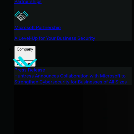
Partnerships
Microsoft Partnership
A Level-Up for Your Business Security
Company
Company
Press Release
Huntress Announces Collaboration with Microsoft to
Strengthen Cybersecurity for Businesses of All Sizes