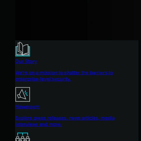
Our Story
We're on a mission to shatter the barriers to
enterprise-level security.
Newsroom
Explore press releases, news articles, media
interviews and more.