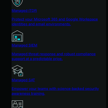
Managed ITDR
Protect your Microsoft 365 and Google Workspace
identities and email environments.
Managed SIEM
Managed threat response and robust compliance
support at a predictable price.
Managed SAT
Empower your teams with science-backed security
awareness training.