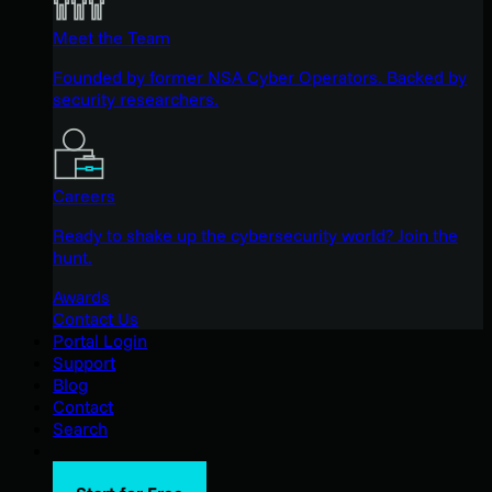
Meet the Team
Founded by former NSA Cyber Operators. Backed by
security researchers.
Careers
Ready to shake up the cybersecurity world? Join the
hunt.
Awards
Contact Us
Portal Login
Support
Blog
Contact
Search