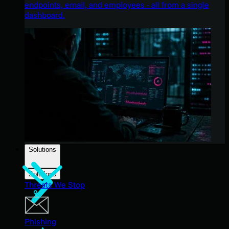
endpoints, email, and employees - all from a single
dashboard.
Solutions
Solutions
Threats We Stop
Phishing