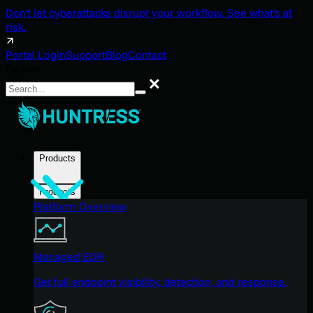
Don't let cyberattacks disrupt your workflow. See what's at
risk.
Portal Login
Support
Blog
Contact
Search
Search
Products
Products
Platform Overview
Managed EDR
Get full endpoint visibility, detection, and response.