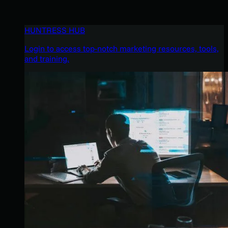
HUNTRESS HUB
Login to access top-notch marketing resources, tools,
and training.