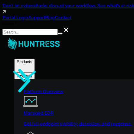
Don't let cyberattacks disrupt your workflow. See what's at risk
Portal Login
Support
Blog
Contact
Search
Search
Products
Products
Platform Overview
Managed EDR
Get full endpoint visibility, detection, and response.