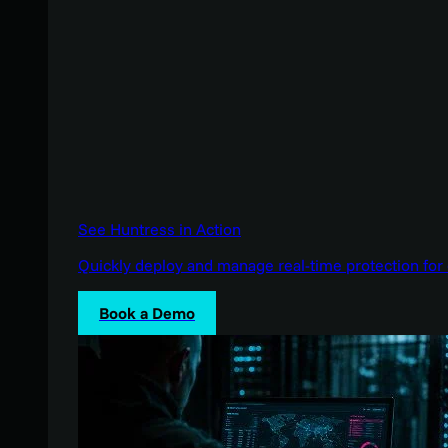
See Huntress in Action
Quickly deploy and manage real-time protection for 
Book a Demo