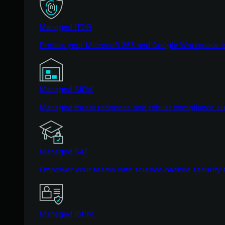
Managed ITDR
Protect your Microsoft 365 and Google Workspace i
Managed SIEM
Managed threat response and robust compliance supp
Managed SAT
Empower your teams with science-backed security a
Managed ISPM