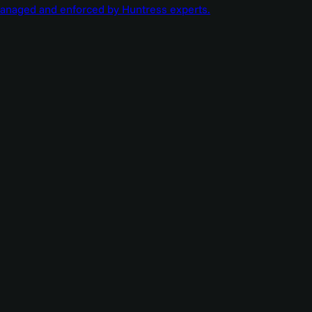
managed and enforced by Huntress experts.