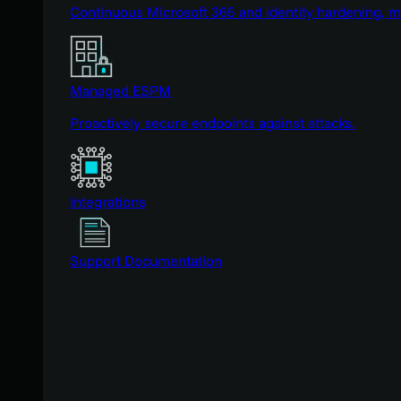
Continuous Microsoft 365 and identity hardening, 
Managed ESPM
Proactively secure endpoints against attacks.
Integrations
Support Documentation