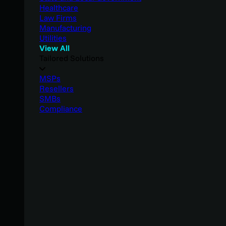
Healthcare
Law Firms
Manufacturing
Utilities
View All
Tailored Solutions
MSPs
Resellers
SMBs
Compliance