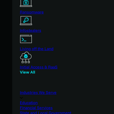
Ransomware
Infostealers
Living off the Land
Initial Access & RaaS
View All
Industries We Serve
Education
Financial Services
State and Local Government