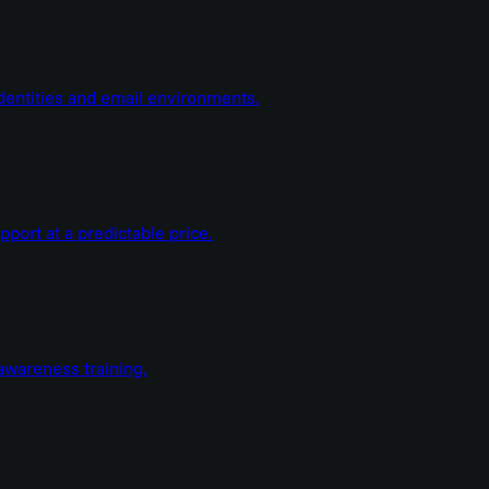
dentities and email environments.
ort at a predictable price.
wareness training.