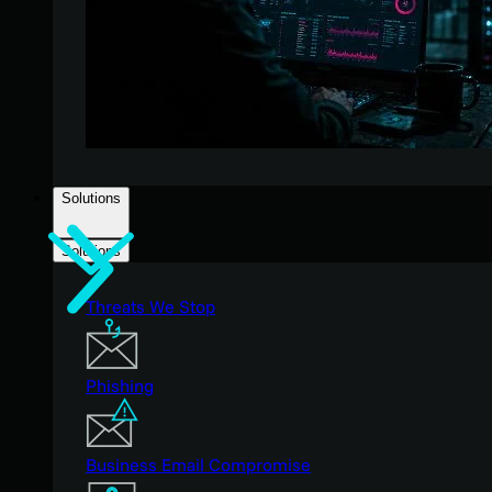
Solutions
Solutions
Threats We Stop
Phishing
Business Email Compromise