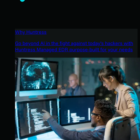
Why Huntress
Go beyond AI in the fight against today’s hackers with
Huntress Managed EDR purpose-built for your needs