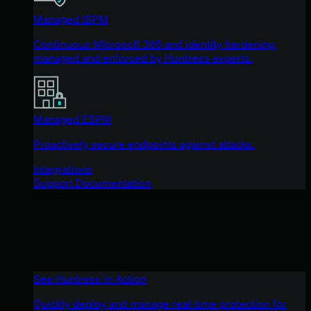
Managed ISPM
Continuous Microsoft 365 and identity hardening,
managed and enforced by Huntress experts.
Managed ESPM
Proactively secure endpoints against attacks.
Integrations
Support Documentation
See Huntress in Action
Quickly deploy and manage real-time protection for