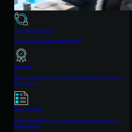
The Huntress SOC
24/7 Security Operations Center
Reviews
Why businesses of all sizes trust Huntress to defend
their assets
Case Studies
Learn directly from our partners how Huntress has
helped them