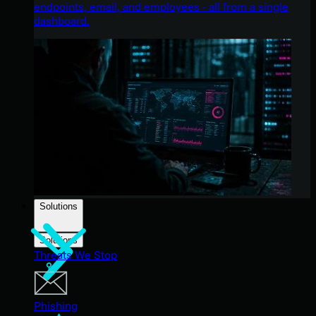
endpoints, email, and employees - all from a single
dashboard.
Solutions
Solutions
Threats We Stop
Phishing