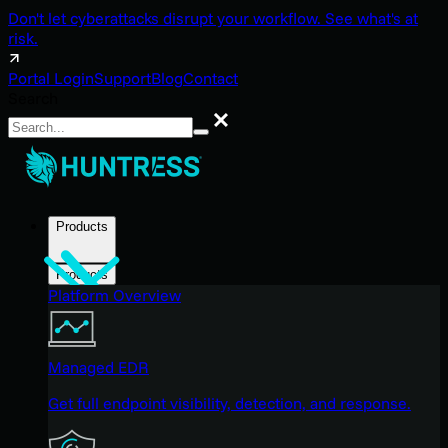
Don't let cyberattacks disrupt your workflow. See what's at
risk.
Portal Login
Support
Blog
Contact
Search
Search
Products
Products
Platform Overview
Managed EDR
Get full endpoint visibility, detection, and response.