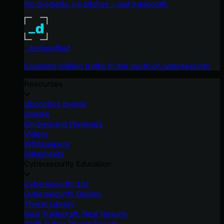
No products, no pitches – just tradecraft.
_declassified
Exposing hidden truths in the world of cybersecurity.
Resources
Upcoming Events
Ebooks
On-Demand Webinars
Videos
Whitepapers
Datasheets
Cybersecurity Education
Cybersecurity 101
Cybersecurity Guides
Threat Library
Real Tradecraft, Real Results
2026 Cyber Threat Report