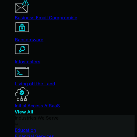
Business Email Compromise
Ransomware
Infostealers
Living off the Land
Initial Access & RaaS
View All
Industries We Serve
Education
Financial Services