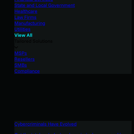
State and Local Government
Healthcare
Law Firms
Manufacturing
Utilities
View All
Tailored Solutions
MSPs
Resellers
SMBs
Compliance
Cybercriminals Have Evolved