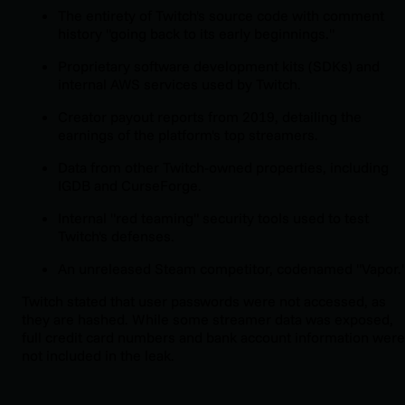
The entirety of Twitch's source code with comment
history "going back to its early beginnings."
Proprietary software development kits (SDKs) and
internal AWS services used by Twitch.
Creator payout reports from 2019, detailing the
earnings of the platform's top streamers.
Data from other Twitch-owned properties, including
IGDB and CurseForge.
Internal "red teaming" security tools used to test
Twitch's defenses.
An unreleased Steam competitor, codenamed "Vapor.
Twitch stated that user passwords were not accessed, as
they are hashed. While some streamer data was exposed,
full credit card numbers and bank account information were
not included in the leak.