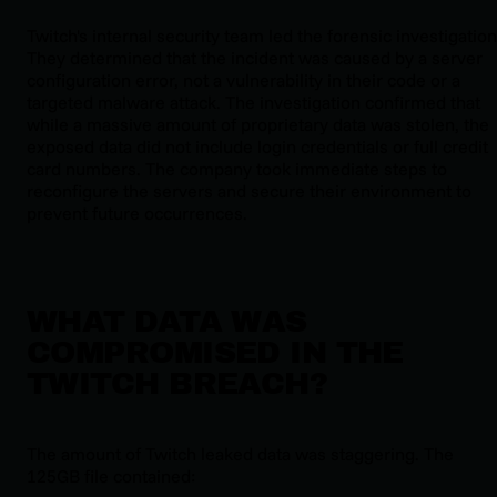
Twitch's internal security team led the forensic investigation
They determined that the incident was caused by a server
configuration error, not a vulnerability in their code or a
targeted malware attack. The investigation confirmed that
while a massive amount of proprietary data was stolen, the
exposed data did not include login credentials or full credit
card numbers. The company took immediate steps to
reconfigure the servers and secure their environment to
prevent future occurrences.
WHAT DATA WAS
COMPROMISED IN THE
TWITCH BREACH?
The amount of Twitch leaked data was staggering. The
125GB file contained: