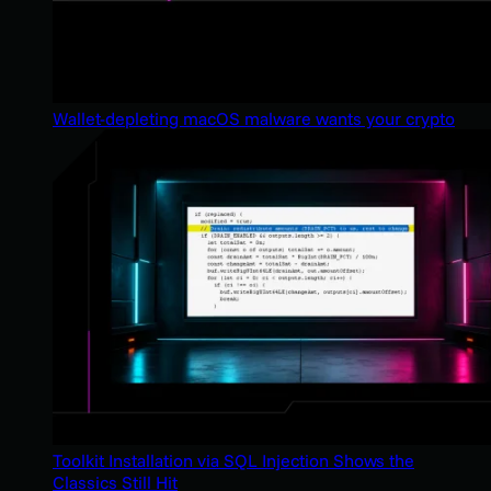
Wallet-depleting macOS malware wants your crypto
Toolkit Installation via SQL Injection Shows the
Classics Still Hit