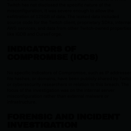
Twitch has not disclosed the specific nature of the
misconfiguration, it was severe enough to allow the
exfiltration of 125GB of data. The leaked data included
source code for the Twitch client, proprietary SDKs, internal
AWS services, and data from other Twitch-owned propertie
like IGDB and CurseForge.
INDICATORS OF
COMPROMISE (IOCS)
No specific Indicators of Compromise, such as IP addresses
file hashes, or domains, have been publicly shared by Twitc
or cybersecurity researchers in relation to this breach. The
focus of the investigation was on the internal server
misconfiguration rather than external malware or
infrastructure.
FORENSIC AND INCIDENT
INVESTIGATION