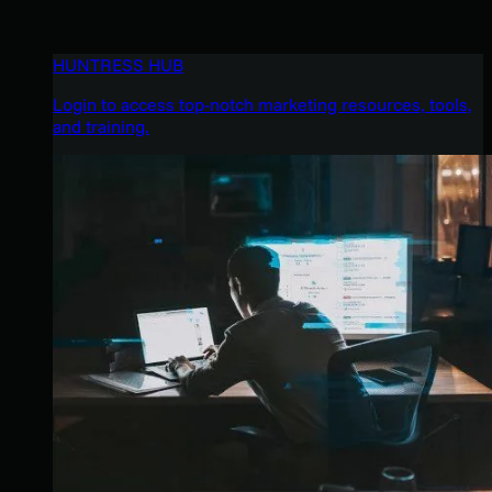
HUNTRESS HUB
Login to access top-notch marketing resources, tools,
and training.