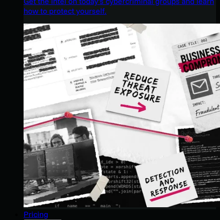
Get the intel on today’s cybercriminal groups and learn
how to protect yourself.
Pricing