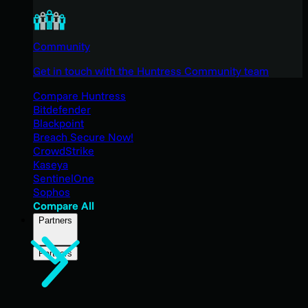
Community
Get in touch with the Huntress Community team
Compare Huntress
Bitdefender
Blackpoint
Breach Secure Now!
CrowdStrike
Kaseya
SentinelOne
Sophos
Compare All
Partners
Partners