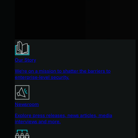
Our Story
We're on a mission to shatter the barriers to
enterprise-level security.
Newsroom
Explore press releases, news articles, media
interviews and more.