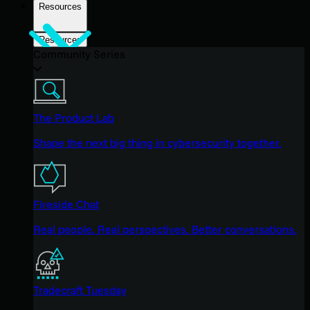
Resources
Resources
Community Series
The Product Lab
Shape the next big thing in cybersecurity together.
Fireside Chat
Real people. Real perspectives. Better conversations.
Tradecraft Tuesday