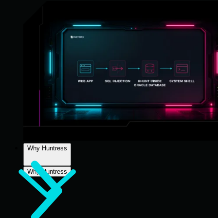
Why Huntress
Why Huntress