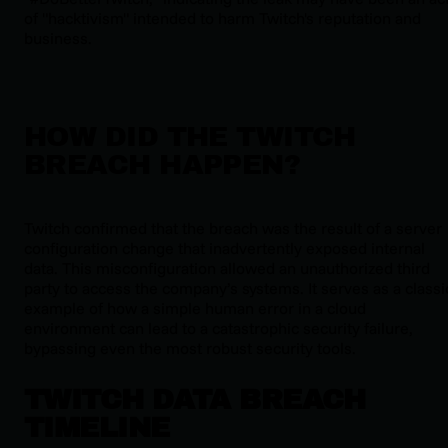
of "hacktivism" intended to harm Twitch's reputation and
business.
HOW DID THE TWITCH
BREACH HAPPEN?
Twitch confirmed that the breach was the result of a server
configuration change that inadvertently exposed internal
data. This misconfiguration allowed an unauthorized third
party to access the company’s systems. It serves as a classi
example of how a simple human error in a cloud
environment can lead to a catastrophic security failure,
bypassing even the most robust security tools.
TWITCH DATA BREACH
TIMELINE