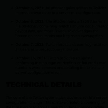
October 4, 2021:
An attacker gains access to Twitch's
internal network due to a server misconfiguration.
October 6, 2021:
The attacker leaks a 125GB torrent
file on 4chan, containing Twitch's source code, creator
payout data, and more. Twitch acknowledges the
breach on social media and begins an investigation.
October 7, 2021:
Twitch forces a stream key reset for
all users as a precautionary measure.
October 15, 2021:
Twitch provides an update,
confirming that no login credentials or full credit card
numbers were exposed and detailing the cause as a
server configuration error.
TECHNICAL DETAILS
The core of the Twitch cyber attack was an error in a server
configuration change. This mistake created an opening for
the threat actor to access Twitch's internal network. While