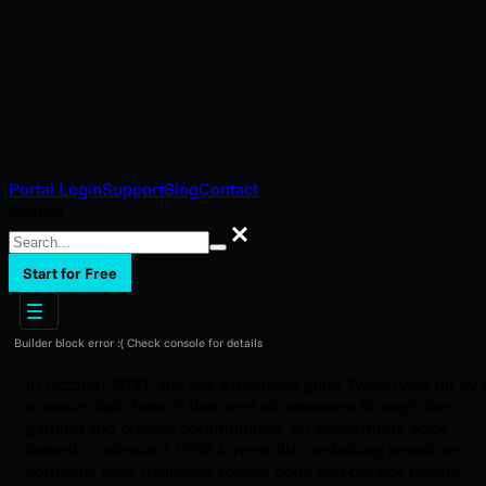
Portal Login
Support
Blog
Contact
Search
Search
Start for Free
Builder block error :( Check console for details
In October 2021, the live-streaming giant Twitch was hit by 
massive data breach that sent shockwaves through the
gaming and creator communities. An anonymous actor
leaked a colossal 125GB torrent file containing sensitive
company data, including source code and creator payout