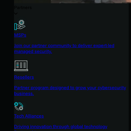
Partners
MSPs
Join our partner community to deliver expert-led
managed security.
Resellers
Partner program designed to grow your cybersecurity
business.
Tech Alliances
Driving innovation through global technology