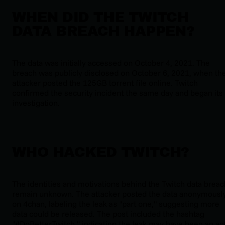
WHEN DID THE TWITCH
DATA BREACH HAPPEN?
The data was initially accessed on October 4, 2021. The
breach was publicly disclosed on October 6, 2021, when th
attacker posted the 125GB torrent file online. Twitch
confirmed the security incident the same day and began its
investigation.
WHO HACKED TWITCH?
The identities and motivations behind the Twitch data breac
remain unknown. The attacker posted the data anonymousl
on 4chan, labeling the leak as "part one," suggesting more
data could be released. The post included the hashtag
"#DoBetterTwitch," indicating the leak may have been an ac