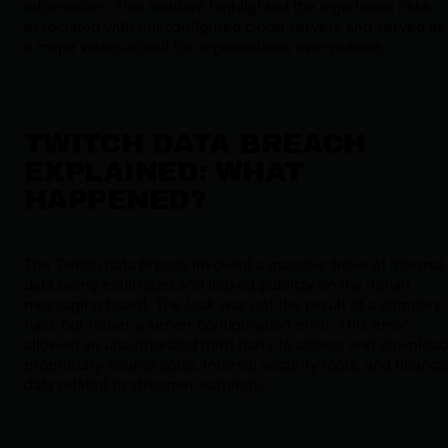
information. This incident highlighted the significant risks
associated with misconfigured cloud servers and served as
a major wake-up call for organizations everywhere.
TWITCH DATA BREACH
EXPLAINED: WHAT
HAPPENED?
The Twitch data breach involved a massive trove of internal
data being exfiltrated and leaked publicly on the 4chan
messaging board. The leak was not the result of a complex
hack but rather a server configuration error. This error
allowed an unauthorized third party to access and download
proprietary source code, internal security tools, and financia
data related to streamer earnings.