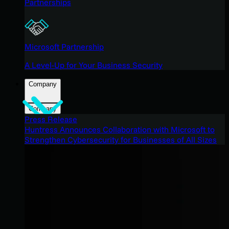
Partnerships
Microsoft Partnership
A Level-Up for Your Business Security
Company
Company
Press Release
Huntress Announces Collaboration with Microsoft to
Strengthen Cybersecurity for Businesses of All Sizes