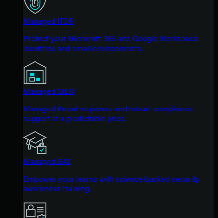
Managed ITDR
Protect your Microsoft 365 and Google Workspace
identities and email environments.
Managed SIEM
Managed threat response and robust compliance
support at a predictable price.
Managed SAT
Empower your teams with science-backed security
awareness training.