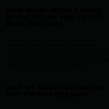
HOW MANY PEOPLE WERE
AFFECTED BY THE TWITCH
DATA BREACH?
Twitch has not confirmed how many individuals were
affected by the breach. The primary impact was on the
company itself due to the source code leak and on the top-
earning streamers whose income details were made public
All Twitch users were advised to reset their stream keys an
enable two-factor authentication as a precaution.
WAS MY DATA EXPOSED IN
THE TWITCH BREACH?