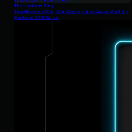
The Huntress Blog
Your Huntress Data, One Conversation Away: Meet the
Huntress MCP Server