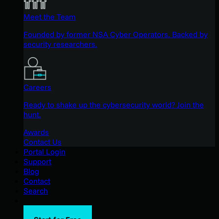
Meet the Team
Founded by former NSA Cyber Operators. Backed by
security researchers.
Careers
Ready to shake up the cybersecurity world? Join the
hunt.
Awards
Contact Us
Portal Login
Support
Blog
Contact
Search