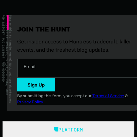
JOIN THE HUNT
Get insider access to Huntress tradecraft, killer
events, and the freshest blog updates.
Email
Sign Up
By submitting this form, you accept our
Terms of Service
&
Privacy Policy
PLATFORM