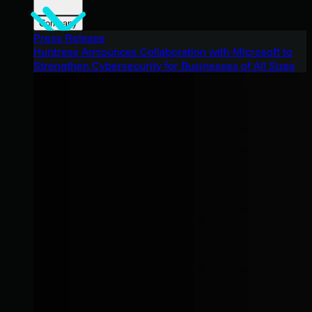
Company
Press Release
Huntress Announces Collaboration with Microsoft to
Strengthen Cybersecurity for Businesses of All Sizes