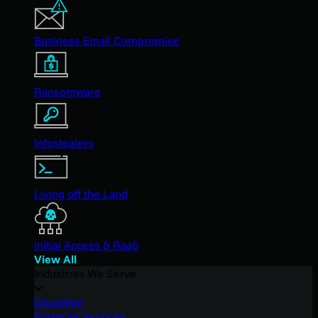
Business Email Compromise
Ransomware
Infostealers
Living off the Land
Initial Access & RaaS
View All
Industries We Serve
Education
Financial Services