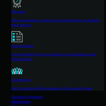
Reviews
Why businesses of all sizes trust Huntress to defend
their assets
Case Studies
Learn directly from our partners how Huntress has
helped them
Community
Get in touch with the Huntress Community team
Compare Huntress
Bitdefender