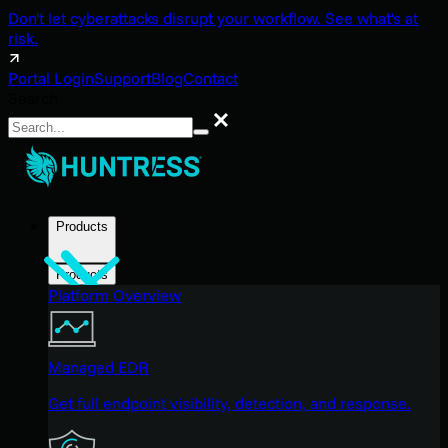
Don't let cyberattacks disrupt your workflow. See what's at
risk.
Portal Login
Support
Blog
Contact
Search
Search
Products
Products
Platform Overview
Managed EDR
Get full endpoint visibility, detection, and response.