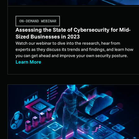
ON-DEMAND WEBINAR
Assessing the State of Cybersecurity for Mid-
Sized Businesses in 2023
Watch our webinar to dive into the research, hear from
experts as they discuss its trends and findings, and learn how
you can get ahead and improve your own security posture.
Learn More