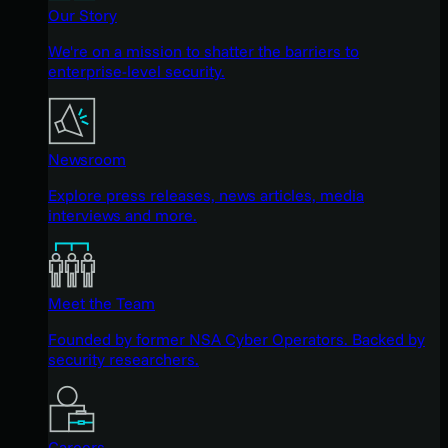
Our Story
We're on a mission to shatter the barriers to
enterprise-level security.
Newsroom
Explore press releases, news articles, media
interviews and more.
Meet the Team
Founded by former NSA Cyber Operators. Backed by
security researchers.
Careers