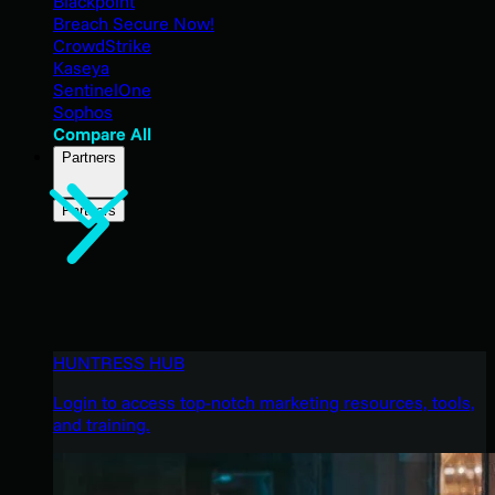
Blackpoint
Breach Secure Now!
CrowdStrike
Kaseya
SentinelOne
Sophos
Compare All
Partners
Partners
HUNTRESS HUB
Login to access top-notch marketing resources, tools,
and training.