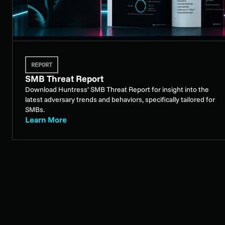
REPORT
SMB Threat Report
Download Huntress’ SMB Threat Report for insight into the
latest adversary trends and behaviors, specifically tailored for
SMBs.
Learn More