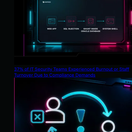
37% of IT Security Teams Experienced Burnout or Staff
Turnover Due to Compliance Demands