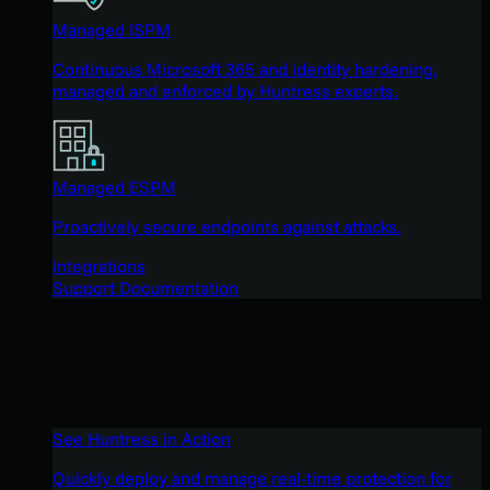
Managed ISPM
Continuous Microsoft 365 and identity hardening,
managed and enforced by Huntress experts.
Managed ESPM
Proactively secure endpoints against attacks.
Integrations
Support Documentation
See Huntress in Action
Quickly deploy and manage real-time protection for