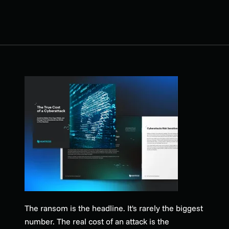
The ransom is the headline. It's rarely the biggest
number. The real cost of an attack is the