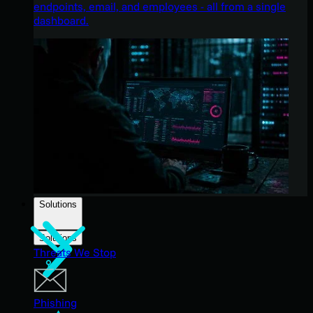
endpoints, email, and employees - all from a single
dashboard.
Solutions
Solutions
Threats We Stop
Phishing