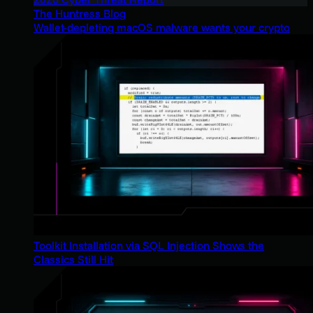
The Huntress Blog
Wallet-depleting macOS malware wants your crypto
Toolkit Installation via SQL Injection Shows the
Classics Still Hit