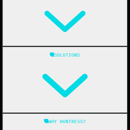
Huntress Managed Security Platform
SOLUTIONS
Managed EDR
Managed EDR for macOS
Managed EDR for Linux
Managed ITDR
Managed SIEM
Managed SAT
Phishing
Managed ISPM
WHY HUNTRESS?
Compliance
Managed ESPM