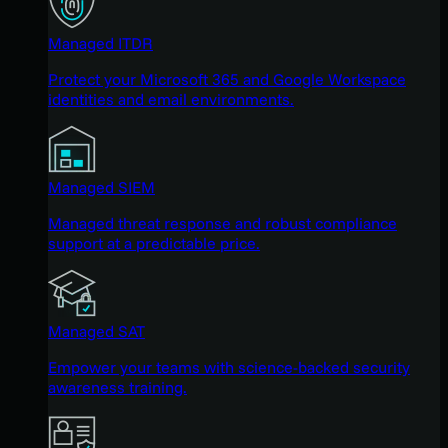
Managed ITDR
Protect your Microsoft 365 and Google Workspace
identities and email environments.
Managed SIEM
Managed threat response and robust compliance
support at a predictable price.
Managed SAT
Empower your teams with science-backed security
awareness training.