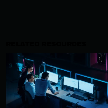
RELATED RESOURCES