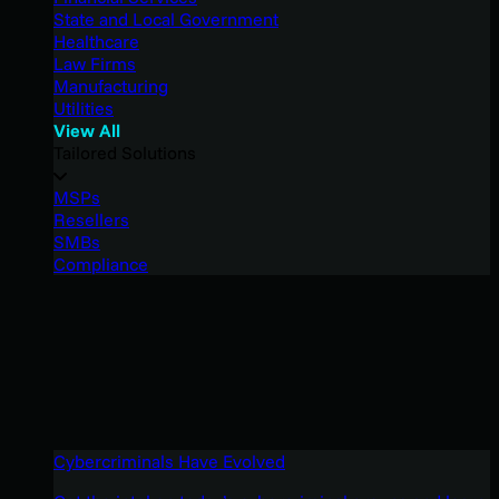
State and Local Government
Healthcare
Law Firms
Manufacturing
Utilities
View All
Tailored Solutions
MSPs
Resellers
SMBs
Compliance
Cybercriminals Have Evolved