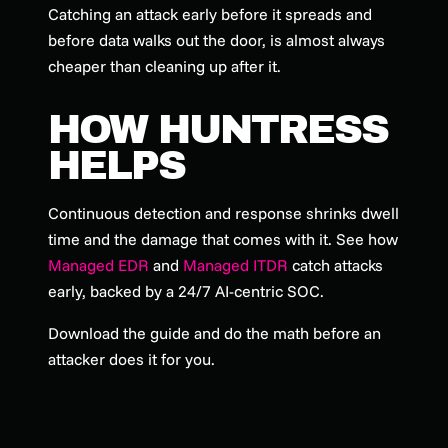
Catching an attack early before it spreads and
before data walks out the door, is almost always
cheaper than cleaning up after it.
HOW HUNTRESS
HELPS
Continuous detection and response shrinks dwell
time and the damage that comes with it. See how
Managed EDR
and
Managed ITDR
catch attacks
early, backed by a 24/7 AI-centric SOC.
Download the guide and do the math before an
attacker does it for you.