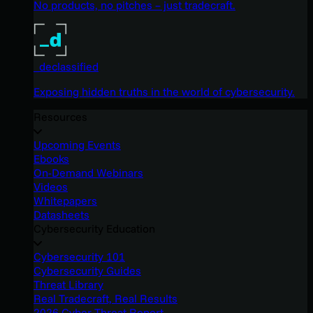
No products, no pitches – just tradecraft.
_declassified
Exposing hidden truths in the world of cybersecurity.
Resources
Upcoming Events
Ebooks
On-Demand Webinars
Videos
Whitepapers
Datasheets
Cybersecurity Education
Cybersecurity 101
Cybersecurity Guides
Threat Library
Real Tradecraft, Real Results
2026 Cyber Threat Report