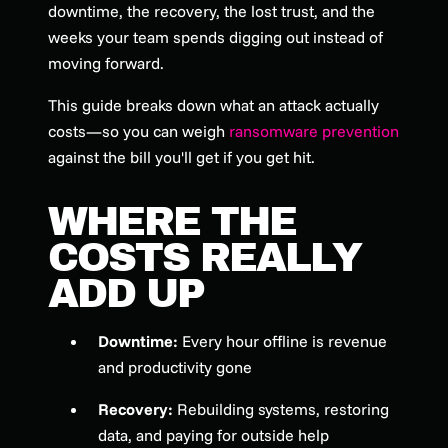
downtime, the recovery, the lost trust, and the
weeks your team spends digging out instead of
moving forward.
This guide breaks down what an attack actually
costs—so you can weigh
ransomware prevention
against the bill you'll get if you get hit.
WHERE THE
COSTS REALLY
ADD UP
Downtime:
Every hour offline is revenue
and productivity gone
Recovery:
Rebuilding systems, restoring
data, and paying for outside help