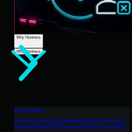
Why Huntress
Why Huntress
Why Huntress
Go beyond AI in the fight against today’s hackers with
Huntress Managed EDR purpose-built for your needs