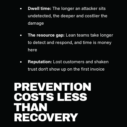
Dwell time:
The longer an attacker sits
undetected, the deeper and costlier the
damage
The resource gap:
Lean teams take longer
to detect and respond, and time is money
here
Reputation:
Lost customers and shaken
trust don't show up on the first invoice
PREVENTION
COSTS LESS
THAN
RECOVERY