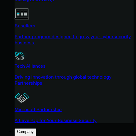
Resellers
Partner program designed to grow your cybersecurity
business.
Tech Alliances
Driving innovation through global technology
Partnerships
Microsoft Partnership
A Level-Up for Your Business Security
Company