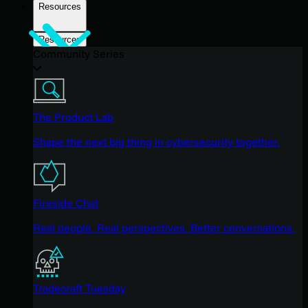
Resources
Resources
Community Series
The Product Lab
Shape the next big thing in cybersecurity together.
Fireside Chat
Real people. Real perspectives. Better conversations.
Tradecraft Tuesday