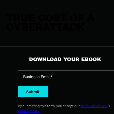
TRUE COST OF A
CYBERATTACK
DOWNLOAD YOUR EBOOK
Business Email*
Submit
By submitting this form, you accept our
Terms of Service
&
Privacy Policy