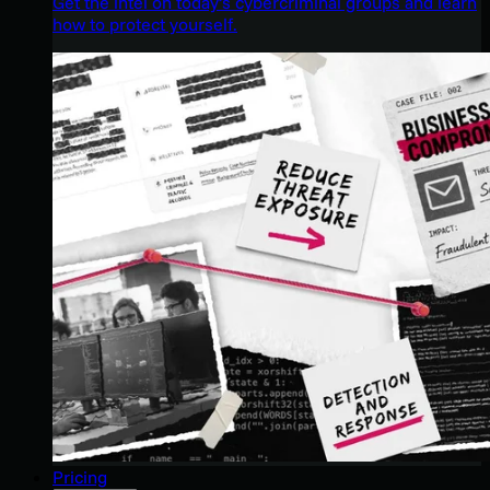
Get the intel on today’s cybercriminal groups and learn
how to protect yourself.
Pricing