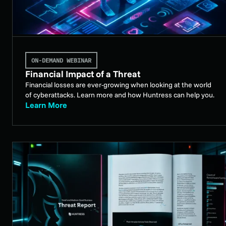
ON-DEMAND WEBINAR
Financial Impact of a Threat
Financial losses are ever-growing when looking at the world
of cyberattacks. Learn more and how Huntress can help you.
Learn More