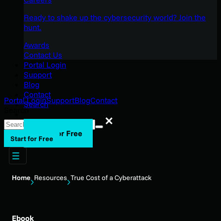
Ready to shake up the cybersecurity world? Join the
hunt.
Awards
Contact Us
Portal Login
Support
Blog
Contact
Portal Login
Support
Blog
Contact
Search
Search
Search
Start for Free
Start for Free
Home
Resources
True Cost of a Cyberattack
Ebook