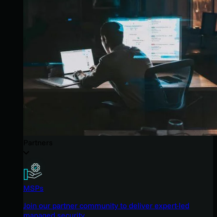
Partners
MSPs
Join our partner community to deliver expert-led
managed security.