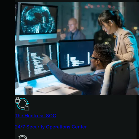
The Huntress SOC
24/7 Security Operations Center