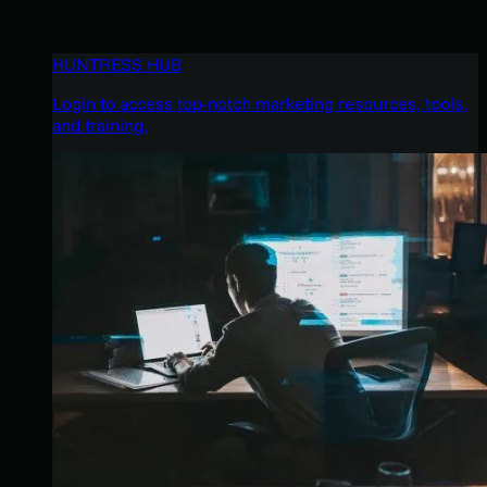
HUNTRESS HUB
Login to access top-notch marketing resources, tools,
and training.