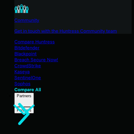
Community
Get in touch with the Huntress Community team
Compare Huntress
Bitdefender
Blackpoint
Breach Secure Now!
CrowdStrike
Kaseya
SentinelOne
Sophos
Compare All
Partners
Partners