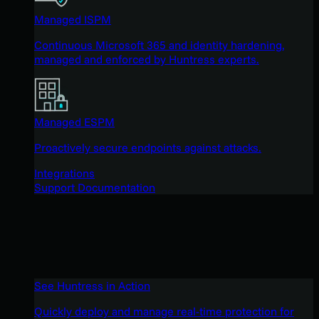
Managed ISPM
Continuous Microsoft 365 and identity hardening,
managed and enforced by Huntress experts.
Managed ESPM
Proactively secure endpoints against attacks.
Integrations
Support Documentation
See Huntress in Action
Quickly deploy and manage real-time protection for