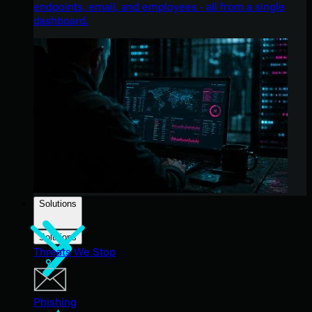
endpoints, email, and employees - all from a single
dashboard.
Solutions
Solutions
Threats We Stop
Phishing