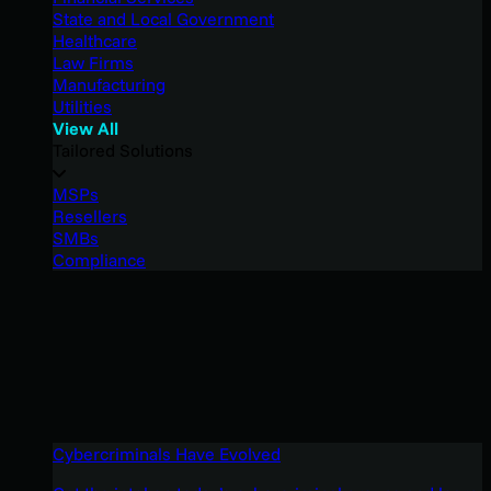
State and Local Government
Healthcare
Law Firms
Manufacturing
Utilities
View All
Tailored Solutions
MSPs
Resellers
SMBs
Compliance
Cybercriminals Have Evolved