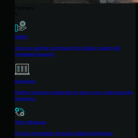
Partners
MSPs
Join our partner community to deliver expert-led
managed security.
Resellers
Partner program designed to grow your cybersecurity
business.
Tech Alliances
Driving innovation through global technology