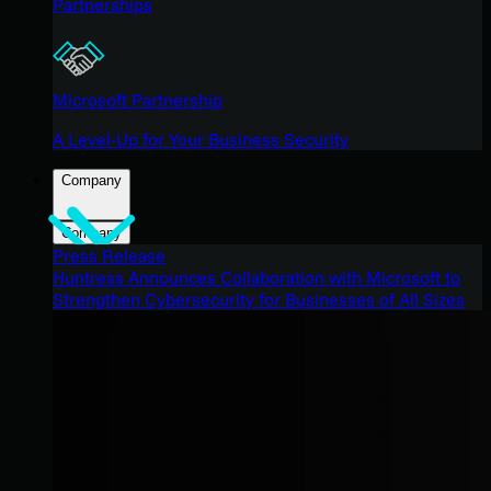
Partnerships
Microsoft Partnership
A Level-Up for Your Business Security
Company
Company
Press Release
Huntress Announces Collaboration with Microsoft to
Strengthen Cybersecurity for Businesses of All Sizes