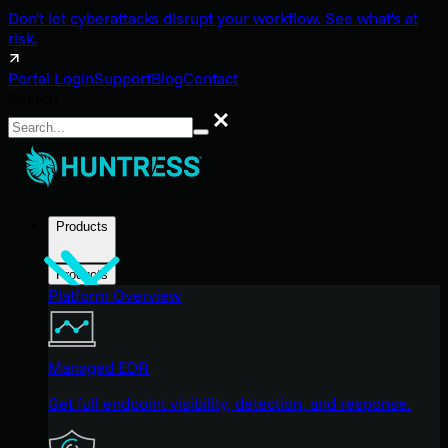
Don't let cyberattacks disrupt your workflow. See what's at
risk.
Portal Login
Support
Blog
Contact
Search
Search
Products
Products
Platform Overview
Managed EDR
Get full endpoint visibility, detection, and response.