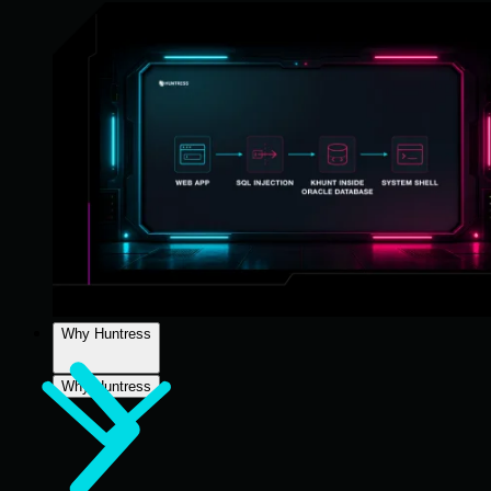
Why Huntress
Why Huntress