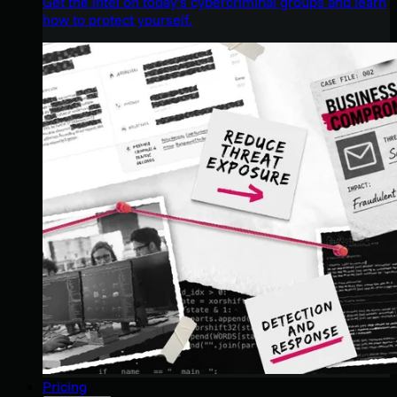
Get the intel on today’s cybercriminal groups and learn
how to protect yourself.
Pricing