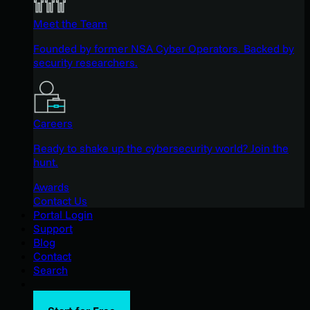
Meet the Team
Founded by former NSA Cyber Operators. Backed by
security researchers.
Careers
Ready to shake up the cybersecurity world? Join the
hunt.
Awards
Contact Us
Portal Login
Support
Blog
Contact
Search