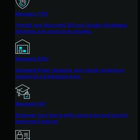
Managed ITDR
Protect your Microsoft 365 and Google Workspace
identities and email environments.
Managed SIEM
Managed threat response and robust compliance
support at a predictable price.
Managed SAT
Empower your teams with science-backed security
awareness training.