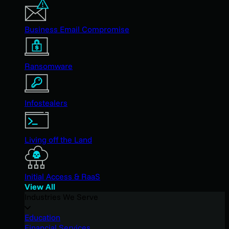
Business Email Compromise
Ransomware
Infostealers
Living off the Land
Initial Access & RaaS
View All
Industries We Serve
Education
Financial Services