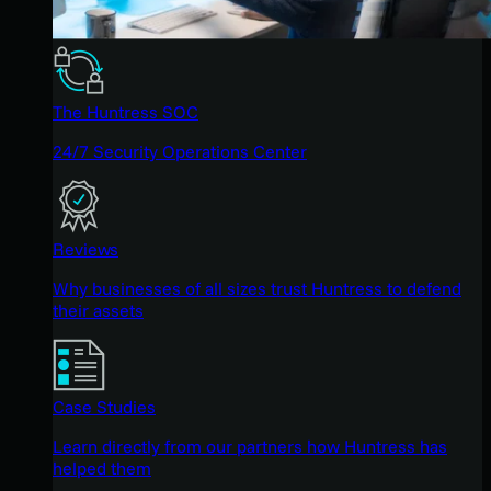
The Huntress SOC
24/7 Security Operations Center
Reviews
Why businesses of all sizes trust Huntress to defend
their assets
Case Studies
Learn directly from our partners how Huntress has
helped them