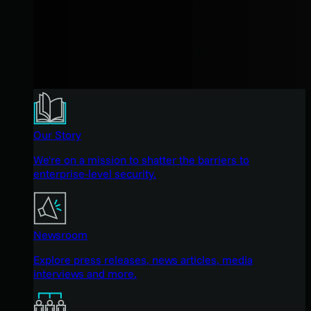
Our Story
We're on a mission to shatter the barriers to
enterprise-level security.
Newsroom
Explore press releases, news articles, media
interviews and more.