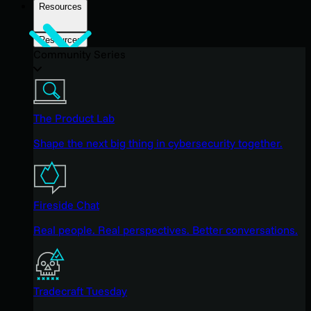
Resources
Resources
Community Series
The Product Lab
Shape the next big thing in cybersecurity together.
Fireside Chat
Real people. Real perspectives. Better conversations.
Tradecraft Tuesday