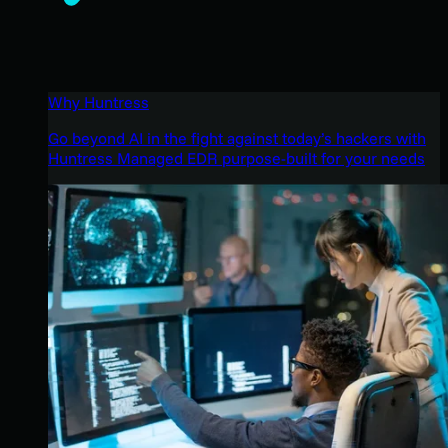
Why Huntress
Go beyond AI in the fight against today’s hackers with
Huntress Managed EDR purpose-built for your needs