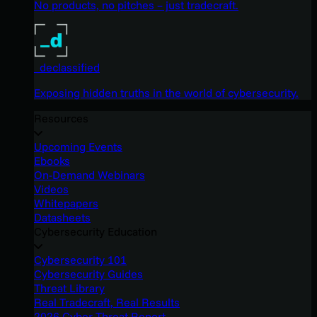
No products, no pitches – just tradecraft.
_declassified
Exposing hidden truths in the world of cybersecurity.
Resources
Upcoming Events
Ebooks
On-Demand Webinars
Videos
Whitepapers
Datasheets
Cybersecurity Education
Cybersecurity 101
Cybersecurity Guides
Threat Library
Real Tradecraft, Real Results
2026 Cyber Threat Report