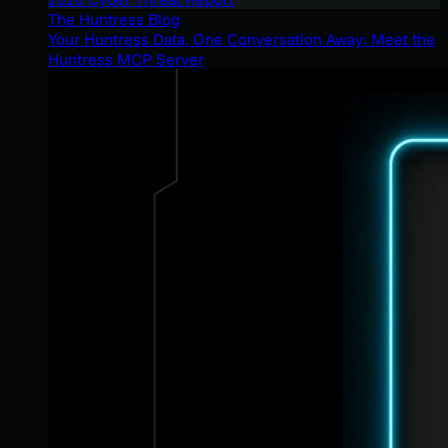
The Huntress Blog
Your Huntress Data, One Conversation Away: Meet the
Huntress MCP Server