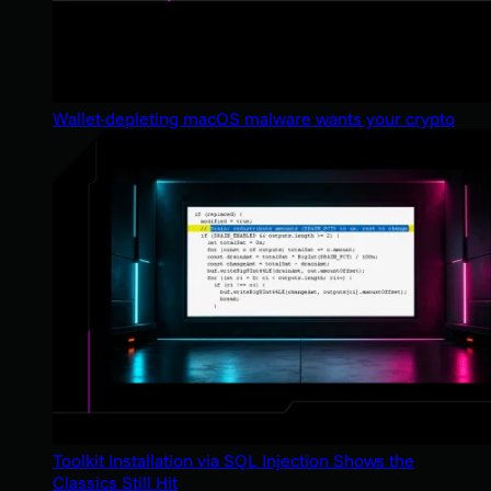
Wallet-depleting macOS malware wants your crypto
Toolkit Installation via SQL Injection Shows the
Classics Still Hit