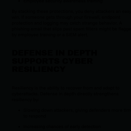
Employee security awareness training
By stacking these protections, you deny attackers an eas
win. If someone gets through your firewall, endpoint
protection and logging may catch strange behavior. A
phishing email that slips past spam filters might be flagg
by employee training or a SIEM alert.
DEFENSE IN DEPTH
SUPPORTS CYBER
RESILIENCY
Resiliency is the ability to recover from and adapt to
cyberattacks. Defense in depth directly strengthens
resiliency by:
Slowing down attackers, giving defenders more tim
to respond
Increasing chances of early detection