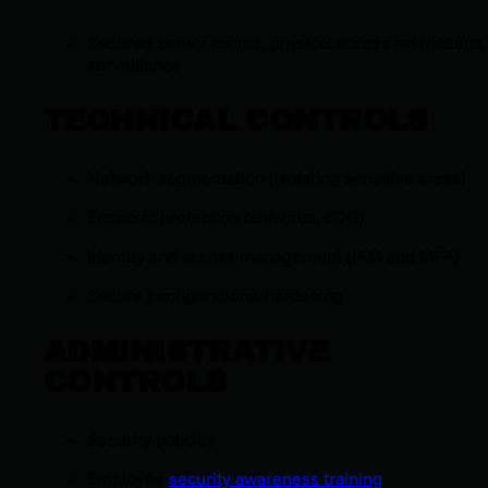
Secured server rooms, physical access restrictions,
surveillance
TECHNICAL CONTROLS
Network segmentation (isolating sensitive areas)
Endpoint protection (antivirus, EDR)
Identity and access management (IAM and MFA)
Secure configurations/hardening
ADMINISTRATIVE
CONTROLS
Security policies
Employee
security awareness training