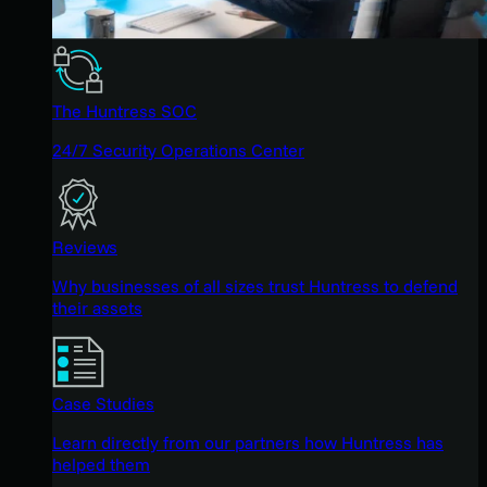
The Huntress SOC
24/7 Security Operations Center
Reviews
Why businesses of all sizes trust Huntress to defend
their assets
Case Studies
Learn directly from our partners how Huntress has
helped them