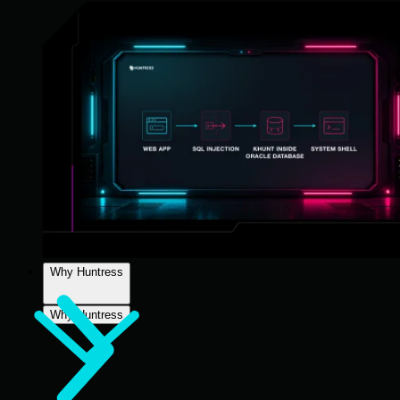
Why Huntress
Why Huntress