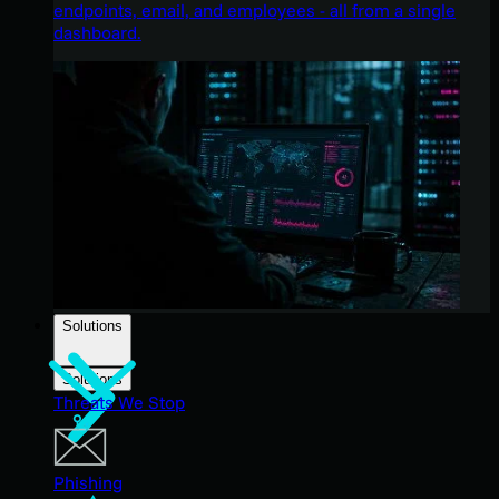
endpoints, email, and employees - all from a single
dashboard.
Solutions
Solutions
Threats We Stop
Phishing