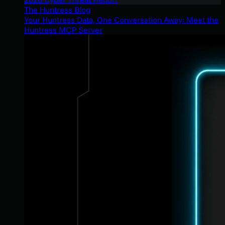
The Huntress Blog
Your Huntress Data, One Conversation Away: Meet the
Huntress MCP Server