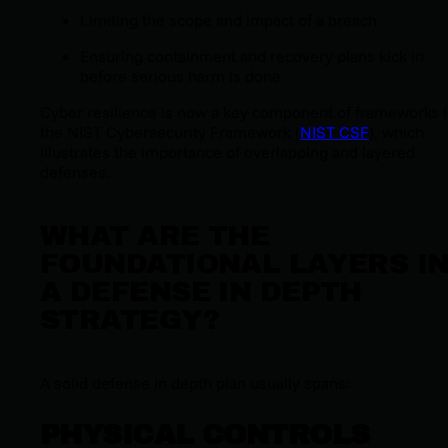
Limiting the scope and impact of a breach
Ensuring containment and recovery plans kick in
before serious harm is done
Cyber resilience is now a key component of frameworks l
the NIST Cybersecurity Framework (
NIST CSF
), which
illustrates the importance of overlapping and layered
defenses.
WHAT ARE THE
FOUNDATIONAL LAYERS I
A DEFENSE IN DEPTH
STRATEGY?
A solid defense in depth plan usually spans:
PHYSICAL CONTROLS