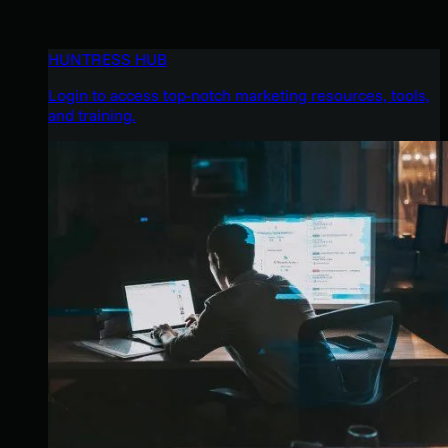
HUNTRESS HUB
Login to access top-notch marketing resources, tools,
and training.