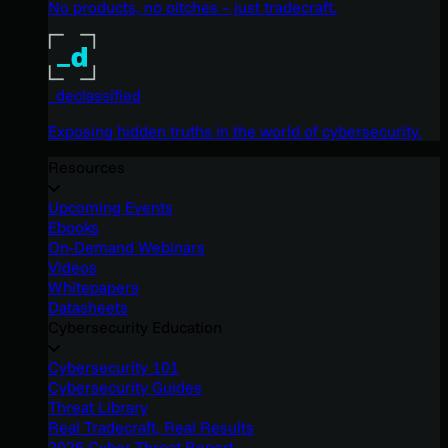
No products, no pitches – just tradecraft.
_declassified
Exposing hidden truths in the world of cybersecurity.
Resources
Upcoming Events
Ebooks
On-Demand Webinars
Videos
Whitepapers
Datasheets
Cybersecurity Education
Cybersecurity 101
Cybersecurity Guides
Threat Library
Real Tradecraft, Real Results
2026 Cyber Threat Report