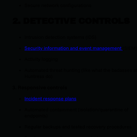
Secure network configurations
2. DETECTIVE CONTROLS
Intrusion detection systems (IDS)
Security information and event management
(SIEM)
Activity logging
Automated threat hunting (like what the badasses a
Huntress do)
3. Responsive
c
ontrols
Incident response plans
Automated containment (isolation/quarantine of
endpoints)
Regular backups and tested recovery procedures