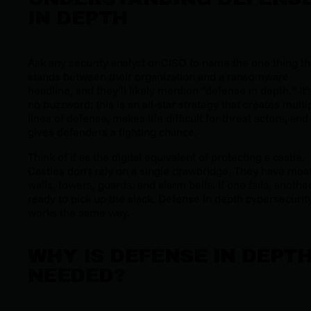
IN DEPTH
Ask any security analyst or CISO to name the one thing th
stands between their organization and a ransomware
headline, and they’ll likely mention “defense in depth.” It’
no buzzword; this is an all-star strategy that creates multi
lines of defense, makes life difficult for threat actors, and
gives defenders a fighting chance.
Think of it as the digital equivalent of protecting a castle.
Castles don’t rely on a single drawbridge. They have moat
walls, towers, guards, and alarm bells. If one fails, another
ready to pick up the slack. Defense in depth cybersecurit
works the same way.
WHY IS DEFENSE IN DEPT
NEEDED?