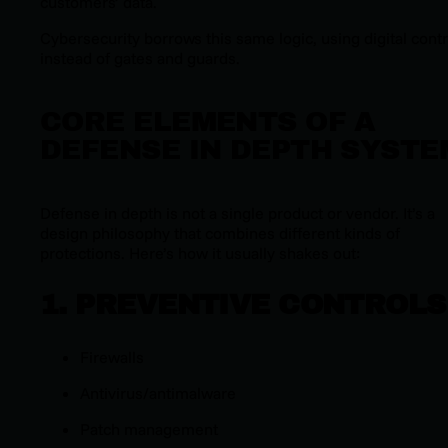
customers’ data.
Cybersecurity borrows this same logic, using digital contr
instead of gates and guards.
CORE ELEMENTS OF A
DEFENSE IN DEPTH SYSTE
Defense in depth is not a single product or vendor. It’s a
design philosophy that combines different kinds of
protections. Here’s how it usually shakes out:
1. PREVENTIVE CONTROLS
Firewalls
Antivirus/antimalware
Patch management