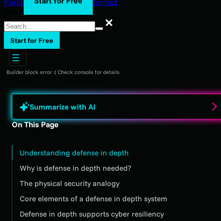
Start for Free
Portal Login
Support
Blog
Contact
Search
Search
Start for Free
Builder block error :( Check console for details
Summarize with AI
On This Page
Understanding defense in depth
Why is defense in depth needed?
The physical security analogy
Core elements of a defense in depth system
Defense in depth supports cyber resiliency