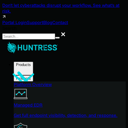
Don't let cyberattacks disrupt your workflow. See what's at
risk.
Portal Login
Support
Blog
Contact
Search
Search
Products
Products
Platform Overview
Managed EDR
Get full endpoint visibility, detection, and response.