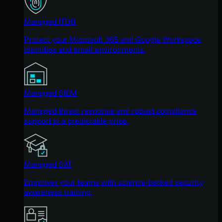
Managed ITDR
Protect your Microsoft 365 and Google Workspace
identities and email environments.
Managed SIEM
Managed threat response and robust compliance
support at a predictable price.
Managed SAT
Empower your teams with science-backed security
awareness training.