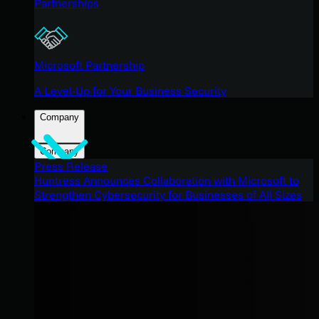
Partnerships
Microsoft Partnership
A Level-Up for Your Business Security
Company
Company
Press Release
Huntress Announces Collaboration with Microsoft to
Strengthen Cybersecurity for Businesses of All Sizes