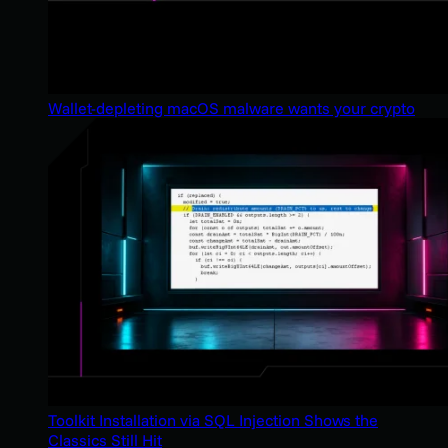
Wallet-depleting macOS malware wants your crypto
Toolkit Installation via SQL Injection Shows the
Classics Still Hit