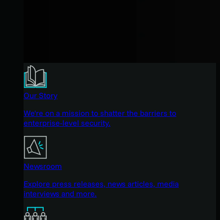
Our Story
We're on a mission to shatter the barriers to
enterprise-level security.
Newsroom
Explore press releases, news articles, media
interviews and more.