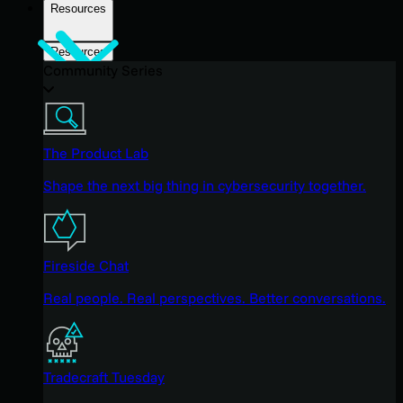
Resources
Resources
Community Series
The Product Lab
Shape the next big thing in cybersecurity together.
Fireside Chat
Real people. Real perspectives. Better conversations.
Tradecraft Tuesday