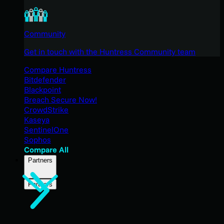
Community
Get in touch with the Huntress Community team
Compare Huntress
Bitdefender
Blackpoint
Breach Secure Now!
CrowdStrike
Kaseya
SentinelOne
Sophos
Compare All
Partners
Partners