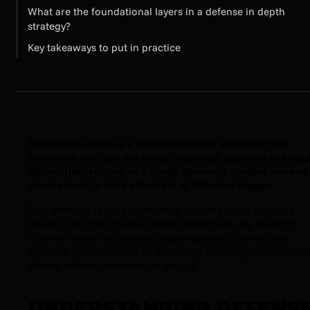
What are the foundational layers in a defense in depth
strategy?
Key takeaways to put in practice
Defense in depth is a layered security approach that
combines multiple defenses to protect systems and data
Rather than relying on a single barrier, it creates several
checkpoints to stop attackers at different stages.
This strategy is core to modern cybersecurity because
threats can often bypass basic protections. By layering
different security controls, organizations dramatically
increase their chances of detecting, blocking, or containi
attacks before real damage occurs.
UNDERSTANDING DEFENS