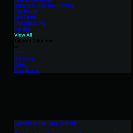
State and Local Government
Healthcare
Law Firms
Manufacturing
Utilities
View All
Tailored Solutions
MSPs
Resellers
SMBs
Compliance
Cybercriminals Have Evolved