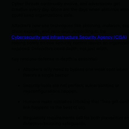
Cyber threats continually evolve, and adversaries get
creative every day. Gone are the days when antivirus alo
could keep organizations safe.
Attackers now use techniques like phishing, malware, su
chain exploits, and zero-days. According to the
Cybersecurity and Infrastructure Security Agency (CISA)
,
relying solely on one security control leaves an organizat
exposed. Defenders need depth, not just width.
Key reasons defense in depth is essential:
Attackers only need to bypass one weak spot when
there’s a single barrier.
Security tools are not perfect; vulnerabilities or
misconfigurations happen.
Humans make mistakes
(clicking that “free gift card
link happens to the best of us)
.
Regulatory requirements call for both preventive a
detective/blocking safeguards.