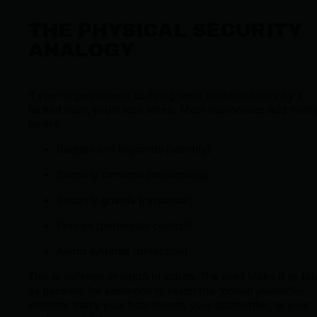
THE PHYSICAL SECURITY
ANALOGY
If your organization’s building were protected only by a
locked door, you’d lose sleep. Most businesses add multi
layers:
Badges and keycards (identity)
Security cameras (monitoring)
Security guards (response)
Fences (perimeter control)
Alarm systems (detection)
This is defense in depth in action. The aim? Make it as to
as possible for someone to reach the “crown jewels”—
whether that’s your boardroom, your datacenter, or your