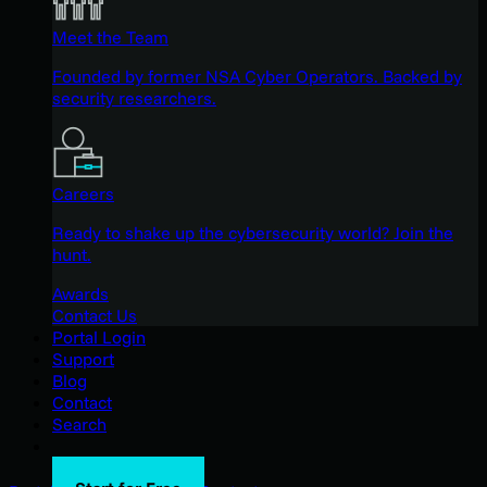
Meet the Team
Founded by former NSA Cyber Operators. Backed by
security researchers.
Careers
Ready to shake up the cybersecurity world? Join the
hunt.
Awards
Contact Us
Portal Login
Support
Blog
Contact
Search