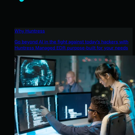
Why Huntress
Go beyond AI in the fight against today’s hackers with
Huntress Managed EDR purpose-built for your needs