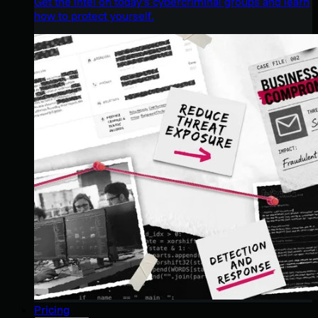
Get the intel on today’s cybercriminal groups and learn
how to protect yourself.
Pricing