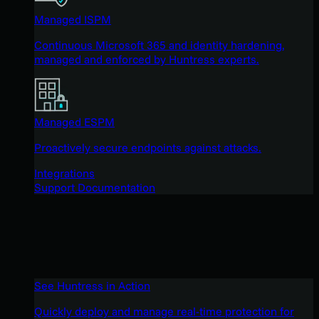
Managed ISPM
Continuous Microsoft 365 and identity hardening,
managed and enforced by Huntress experts.
Managed ESPM
Proactively secure endpoints against attacks.
Integrations
Support Documentation
See Huntress in Action
Quickly deploy and manage real-time protection for