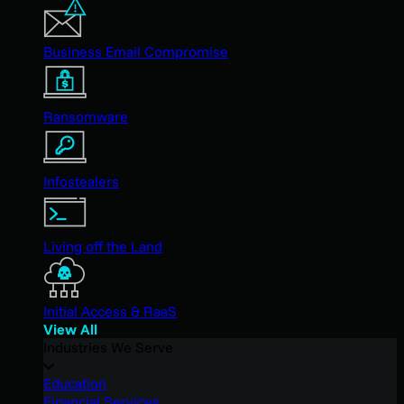
Business Email Compromise
Ransomware
Infostealers
Living off the Land
Initial Access & RaaS
View All
Industries We Serve
Education
Financial Services