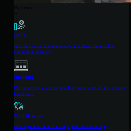
Partners
MSPs
Join our partner community to deliver expert-led
managed security.
Resellers
Partner program designed to grow your cybersecurity
business.
Tech Alliances
Driving innovation through global technology