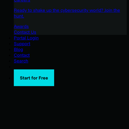
Ready to shake up the cybersecurity world? Join the
hunt.
Awards
Contact Us
Portal Login
Support
Blog
Contact
Search
Start for Free