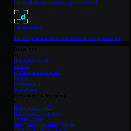
No products, no pitches – just tradecraft.
_declassified
Exposing hidden truths in the world of cybersecurity.
Resources
Upcoming Events
Ebooks
On-Demand Webinars
Videos
Whitepapers
Datasheets
Cybersecurity Education
Cybersecurity 101
Cybersecurity Guides
Threat Library
Real Tradecraft, Real Results
2026 Cyber Threat Report