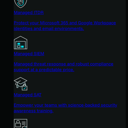
Managed ITDR
Protect your Microsoft 365 and Google Workspace
identities and email environments.
Managed SIEM
Managed threat response and robust compliance
support at a predictable price.
Managed SAT
Empower your teams with science-backed security
awareness training.