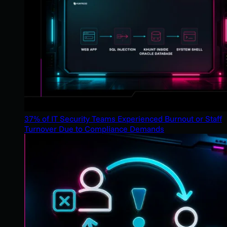
37% of IT Security Teams Experienced Burnout or Staff
Turnover Due to Compliance Demands