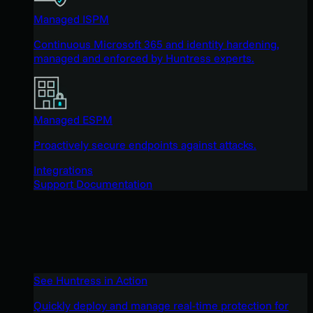
Managed ISPM
Continuous Microsoft 365 and identity hardening,
managed and enforced by Huntress experts.
Managed ESPM
Proactively secure endpoints against attacks.
Integrations
Support Documentation
See Huntress in Action
Quickly deploy and manage real-time protection for