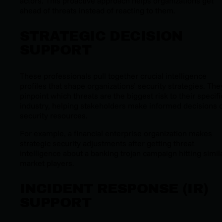
actors. This proactive approach helps organizations get
ahead of threats instead of reacting to them.
STRATEGIC DECISION
SUPPORT
These professionals pull together crucial intelligence
profiles that shape organizations’ security strategies. The
pinpoint which threats are the biggest risk to their specifi
industry, helping stakeholders make informed decisions 
security resources.
For example, a financial enterprise organization makes
strategic security adjustments after getting threat
intelligence about a banking trojan campaign hitting simil
market players.
INCIDENT RESPONSE (IR)
SUPPORT