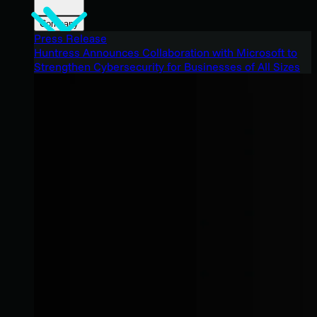
Company
Press Release
Huntress Announces Collaboration with Microsoft to
Strengthen Cybersecurity for Businesses of All Sizes