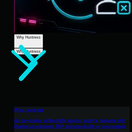
Why Huntress
Why Huntress
Why Huntress
Go beyond AI in the fight against today’s hackers with
Huntress Managed EDR purpose-built for your needs