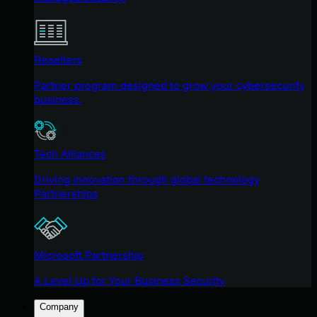
Resellers
Partner program designed to grow your cybersecurity
business.
Tech Alliances
Driving innovation through global technology
Partnerships
Microsoft Partnership
A Level-Up for Your Business Security
Company