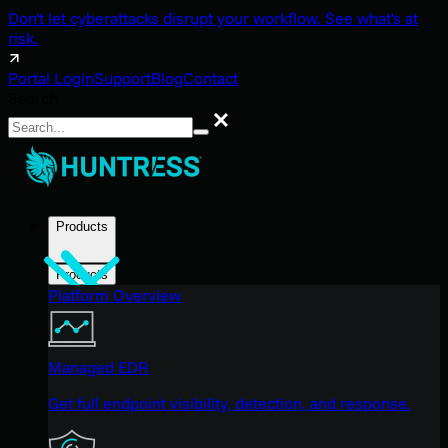
Don't let cyberattacks disrupt your workflow. See what's at
risk.
Portal Login
Support
Blog
Contact
Search
Search
Products
Products
Platform Overview
Managed EDR
Get full endpoint visibility, detection, and response.