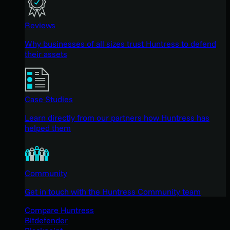
Reviews
Why businesses of all sizes trust Huntress to defend
their assets
Case Studies
Learn directly from our partners how Huntress has
helped them
Community
Get in touch with the Huntress Community team
Compare Huntress
Bitdefender