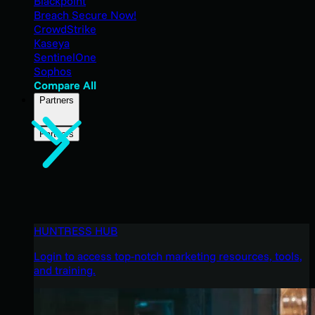
Blackpoint
Breach Secure Now!
CrowdStrike
Kaseya
SentinelOne
Sophos
Compare All
Partners
Partners
HUNTRESS HUB
Login to access top-notch marketing resources, tools,
and training.