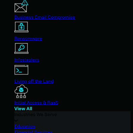
Business Email Compromise
Ransomware
Infostealers
Living off the Land
Initial Access & RaaS
View All
Industries We Serve
Education
Financial Services