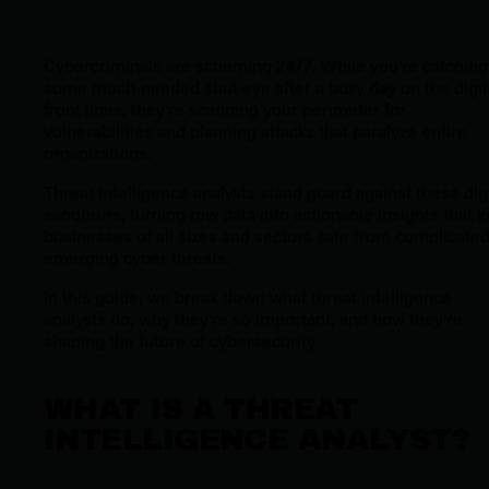
Cybercriminals are scheming 24/7. While you're catching
some much-needed shut-eye after a busy day on the digit
front lines, they're scanning your perimeter for
vulnerabilities and planning attacks that paralyze entire
organizations.
Threat intelligence analysts stand guard against these digi
saboteurs, turning raw data into actionable insights that 
businesses of all sizes and sectors safe from complicated
emerging cyber threats.
In this guide, we break down what threat intelligence
analysts do, why they're so important, and how they're
shaping the future of cybersecurity.
WHAT IS A THREAT
INTELLIGENCE ANALYST?