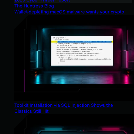
The Huntress Blog
Wallet-depleting macOS malware wants your crypto
Toolkit Installation via SQL Injection Shows the
Classics Still Hit