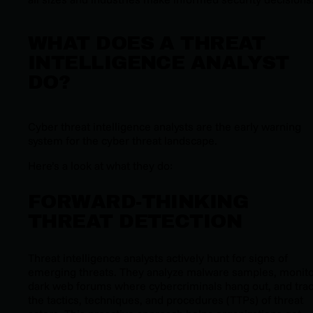
WHAT DOES A THREAT
INTELLIGENCE ANALYST
DO?
Cyber threat intelligence analysts are the early warning
system for the cyber threat landscape.
Here’s a look at what they do:
FORWARD-THINKING
THREAT DETECTION
Threat intelligence analysts actively hunt for signs of
emerging threats. They analyze malware samples, monit
dark web forums where cybercriminals hang out, and tra
the tactics, techniques, and procedures (TTPs) of threat