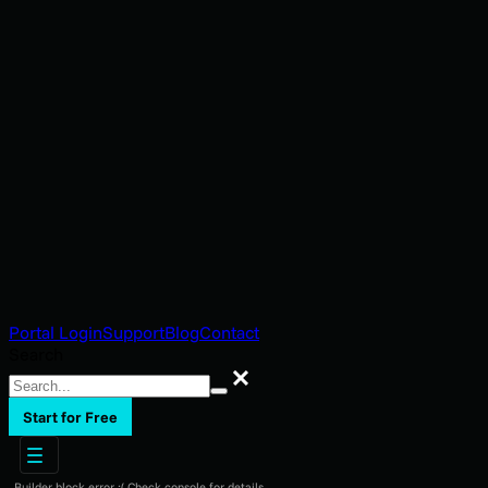
Portal Login
Support
Blog
Contact
Search
Search
Start for Free
Builder block error :( Check console for details