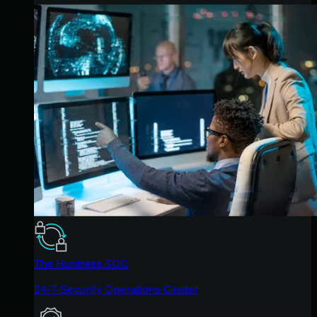
The Huntress SOC
24/7 Security Operations Center