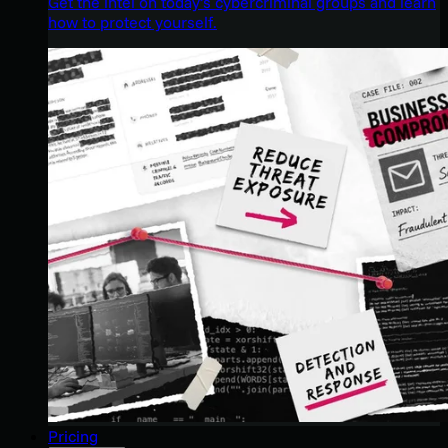
Get the intel on today’s cybercriminal groups and learn
how to protect yourself.
Pricing