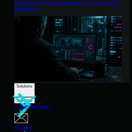
endpoints, email, and employees - all from a single
dashboard.
Solutions
Solutions
Threats We Stop
Phishing