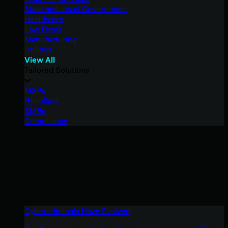
State and Local Government
Healthcare
Law Firms
Manufacturing
Utilities
View All
Tailored Solutions
MSPs
Resellers
SMBs
Compliance
Cybercriminals Have Evolved