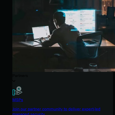
Partners
MSPs
Join our partner community to deliver expert-led
managed security.