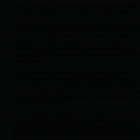
Think of a threat intelligence analyst like a cyber weather
forecaster, spotting storms before they make landfall.
A threat intelligence analyst is a cybersecurity profession
who collects, analyzes, and interprets raw data about cur
and emerging cyber threats. Think of them as digital
detectives who piece together clues from various source
understand how cybercriminals operate, what they're
planning, and how organizations can better defend agains
cyberattacks.
Threat intelligence analysts don’t just deal with cyber thr
after the fact—they’re finding them before they cause
trouble. They’re watching the threat landscape, studying
malicious activity patterns, tracking threat actors, and wa
big red flags that help organizations stay at least one step
ahead of cybercriminals.
Threat intelligence analysts are multidimensional, with a
deep technical understanding of cyber threats combined
with sharp strategic analysis. They weave complex techni
data points into actionable insights that help organization
all sizes and industries make informed security decisions