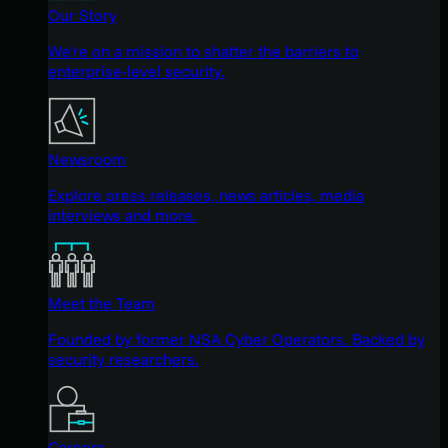
Our Story
We're on a mission to shatter the barriers to
enterprise-level security.
Newsroom
Explore press releases, news articles, media
interviews and more.
Meet the Team
Founded by former NSA Cyber Operators. Backed by
security researchers.
Careers