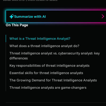
Summarize with AI
On This Page
What is a Threat Intelligence Analyst?
What does a threat intelligence analyst do?
Threat intelligence analyst vs. cybersecurity analyst: key
differences
Key responsibilities of threat intelligence analysts
Essential skills for threat intelligence analysts
The Growing Demand for Threat Intelligence Analysts
Threat intelligence analysts are game-changers