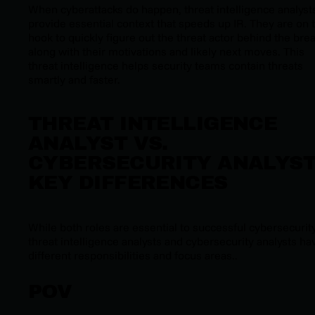
When cyberattacks do happen, threat intelligence analyst
provide essential context that speeds up IR. They are on 
hook to quickly figure out the threat actor behind the bre
along with their motivations and likely next moves. This
threat intelligence helps security teams contain threats
smartly and faster.
THREAT INTELLIGENCE
ANALYST VS.
CYBERSECURITY ANALYST
KEY DIFFERENCES
While both roles are essential to successful cybersecurity
threat intelligence analysts and cybersecurity analysts ha
different responsibilities and focus areas..
POV