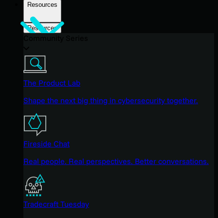
Resources
Resources
Community Series
The Product Lab
Shape the next big thing in cybersecurity together.
Fireside Chat
Real people. Real perspectives. Better conversations.
Tradecraft Tuesday