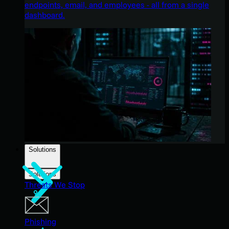
endpoints, email, and employees - all from a single
dashboard.
Solutions
Solutions
Threats We Stop
Phishing