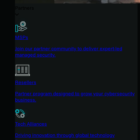
Partners
MSPs
Join our partner community to deliver expert-led
managed security.
Resellers
Partner program designed to grow your cybersecurity
business.
Tech Alliances
Driving innovation through global technology