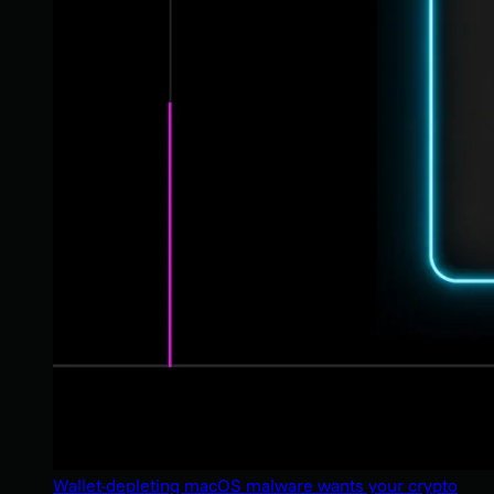
Wallet-depleting macOS malware wants your crypto