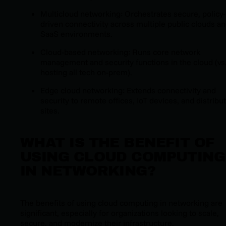
Multicloud networking: Orchestrates secure, policy-
driven connectivity across multiple public clouds a
SaaS environments.
Cloud-based networking: Runs core network
management and security functions in the cloud (vs
hosting all tech on-prem).
Edge cloud networking: Extends connectivity and
security to remote offices, IoT devices, and distribu
sites.
WHAT IS THE BENEFIT OF
USING CLOUD COMPUTING
IN NETWORKING?
The benefits of using cloud computing in networking are
significant, especially for organizations looking to scale,
secure, and modernize their infrastructure.