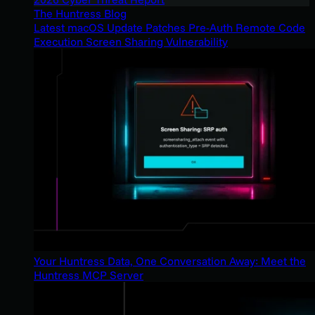
The Huntress Blog
Latest macOS Update Patches Pre-Auth Remote Code
Execution Screen Sharing Vulnerability
Your Huntress Data, One Conversation Away: Meet the
Huntress MCP Server