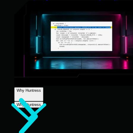
Why Huntress
Why Huntress