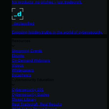
No products, no pitches – just tradecraft.
_declassified
Exposing hidden truths in the world of cybersecurity.
Resources
Upcoming Events
Ebooks
On-Demand Webinars
Videos
Whitepapers
Datasheets
Cybersecurity Education
Cybersecurity 101
Cybersecurity Guides
Threat Library
Real Tradecraft, Real Results
2026 Cyber Threat Report