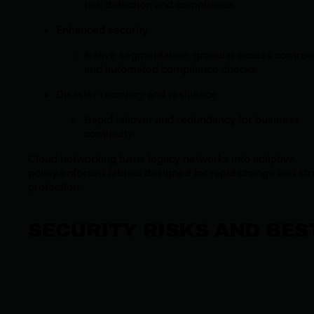
risk detection and compliance.
Enhanced security
Native segmentation, granular access controls
and automated compliance checks.
Disaster recovery and resilience
Rapid failover and redundancy for business
continuity.
Cloud networking turns legacy networks into adaptive,
policy-enforced fabrics designed for rapid change and st
protection.
SECURITY RISKS AND BES
PRACTICES IN CLOUD
NETWORKING