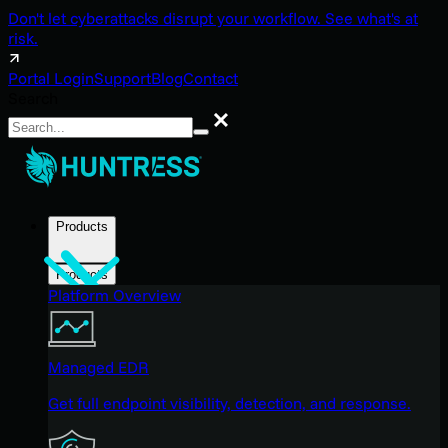
Don't let cyberattacks disrupt your workflow. See what's at
risk.
Portal Login
Support
Blog
Contact
Search
Search
Products
Products
Platform Overview
Managed EDR
Get full endpoint visibility, detection, and response.