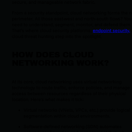
secure, and manageable network fabric.
From a security standpoint, cloud networking forms the 
perimeter. All those east-west and north-south flows? You
need to understand, segment, monitor, and defend them.
That’s where cloud security platforms,
endpoint security,
cloud threat hunting step into the spotlight.
HOW DOES CLOUD
NETWORKING WORK?
At its core, cloud networking uses virtual networking
technology to route traffic, enforce policies, and manage
access between resources regardless of their physical
location. Here’s what makes it tick:
Virtual networks (VNets, VPCs, etc.) provide logical
segmentation within cloud environments.
Software-defined networking (SDN) automates