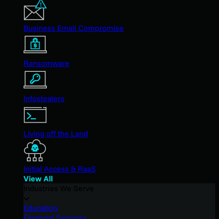
Business Email Compromise
Ransomware
Infostealers
Living off the Land
Initial Access & RaaS
View All
Industries We Serve
Education
Financial Services