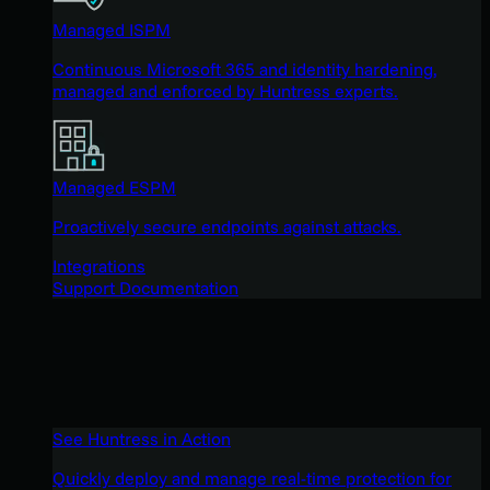
Managed ISPM
Continuous Microsoft 365 and identity hardening,
managed and enforced by Huntress experts.
Managed ESPM
Proactively secure endpoints against attacks.
Integrations
Support Documentation
See Huntress in Action
Quickly deploy and manage real-time protection for