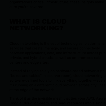
organization’s critical infrastructure, these insights make
sure you’re covered.
WHAT IS CLOUD
NETWORKING?
Cloud networking is the set of technologies, platforms, a
services that create, manage, and secure connectivity
between applications, data, and infrastructure across publ
private, and hybrid clouds, as well as on-premises data
centers and edge sites.
Instead of relying solely on hardware-based networks (th
“boxes and cables” in a server room), cloud networking 
software-defined tools to link everything together—even 
it’s running on a different cloud provider, across city lines
at the edge of the network.
Think of it as the invisible mesh that ties your AWS, Azure
Google Cloud, on-prem, and SaaS resources into a single