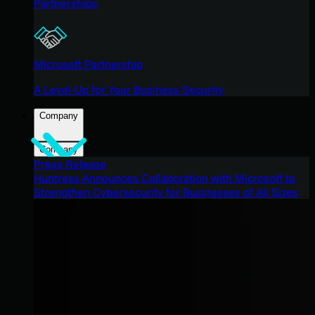
Partnerships
Microsoft Partnership
A Level-Up for Your Business Security
Company
Company
Press Release
Huntress Announces Collaboration with Microsoft to
Strengthen Cybersecurity for Businesses of All Sizes