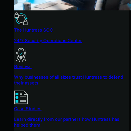
The Huntress SOC
24/7 Security Operations Center
Reviews
Why businesses of all sizes trust Huntress to defend
their assets
Case Studies
Learn directly from our partners how Huntress has
helped them