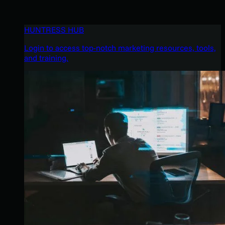
HUNTRESS HUB
Login to access top-notch marketing resources, tools,
and training.