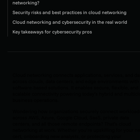
networking?
Security risks and best practices in cloud networking
Cloud networking and cybersecurity in the real world
Key takeaways for cybersecurity pros
Cloud networking connects applications, services, and da
across clouds, data centers, and edge environments with
software-based solutions. It enables secure, flexible, and
scalable connectivity powering today’s hybrid and multic
business operations.
Wondering how organizations securely connect workload
across AWS, Azure, Google Cloud, SaaS, private data
centers, and all those remote endpoints? That’s cloud
networking at work. Whether you’re upskilling for your ne
cert, onboarding new analysts, or protecting your