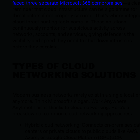
faced three separate Microsoft 365 compromises
—a clea
reminder that cloud infrastructure can be a goldmine for
threat actors if not properly secured. That’s where integr
cloud threat hunting tools come in. These solutions
continuously monitor for suspicious activity across
networks, accounts, and services, giving defenders the
visibility and speed they need to shut down intrusions
before they escalate.
TYPES OF CLOUD
NETWORKING SOLUTIONS
Modern business networks rarely exist in a single locatio
anymore. Think Microsoft’s slogan, Work Anywhere,
Anytime! This is thanks to cloud networking. Here’s a
breakdown of common cloud networking approaches:
Hybrid cloud networking: Connects on-premises da
centers or private clouds to public clouds like AWS,
Azure, or Google Cloud Platform (GPC)GCP.