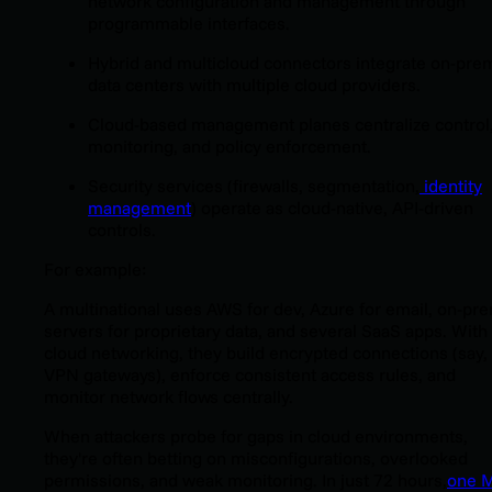
network configuration and management through
programmable interfaces.
Hybrid and multicloud connectors integrate on-pre
data centers with multiple cloud providers.
Cloud-based management planes centralize control
monitoring, and policy enforcement.
Security services (firewalls, segmentation,
identity
management
) operate as cloud-native, API-driven
controls.
For example:
A multinational uses AWS for dev, Azure for email, on-pr
servers for proprietary data, and several SaaS apps. With
cloud networking, they build encrypted connections (say, 
VPN gateways), enforce consistent access rules, and
monitor network flows centrally.
When attackers probe for gaps in cloud environments,
they're often betting on misconfigurations, overlooked
permissions, and weak monitoring. In just 72 hours,
one 