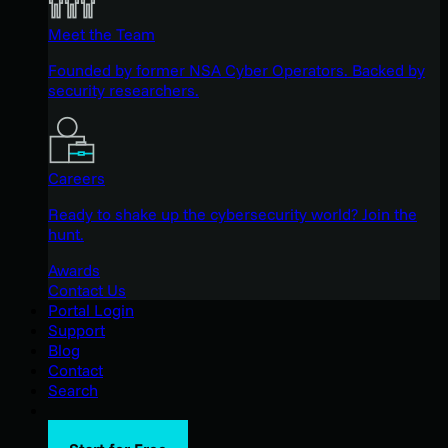
Meet the Team
Founded by former NSA Cyber Operators. Backed by
security researchers.
Careers
Ready to shake up the cybersecurity world? Join the
hunt.
Awards
Contact Us
Portal Login
Support
Blog
Contact
Search