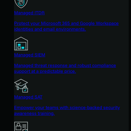
Managed ITDR
Protect your Microsoft 365 and Google Workspace
identities and email environments.
Managed SIEM
Managed threat response and robust compliance
support at a predictable price.
Managed SAT
Empower your teams with science-backed security
awareness training.