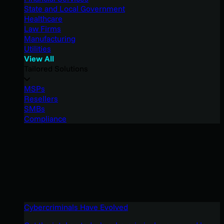
State and Local Government
Healthcare
Law Firms
Manufacturing
Utilities
View All
Tailored Solutions
MSPs
Resellers
SMBs
Compliance
Cybercriminals Have Evolved