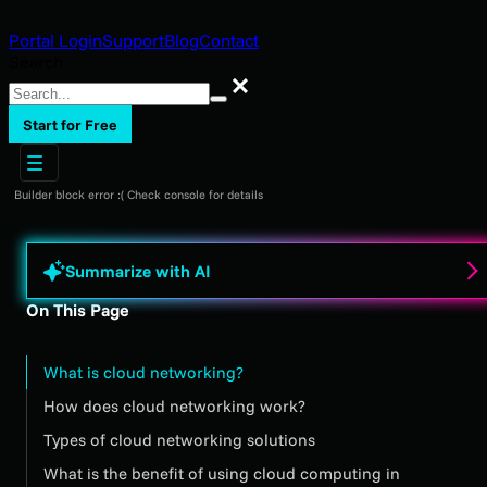
Portal Login
Support
Blog
Contact
Search
Search
Start for Free
Builder block error :( Check console for details
Summarize with AI
On This Page
What is cloud networking?
How does cloud networking work?
Types of cloud networking solutions
What is the benefit of using cloud computing in