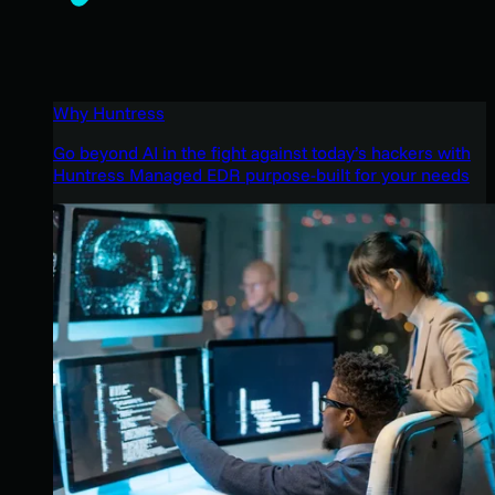
Why Huntress
Go beyond AI in the fight against today’s hackers with
Huntress Managed EDR purpose-built for your needs