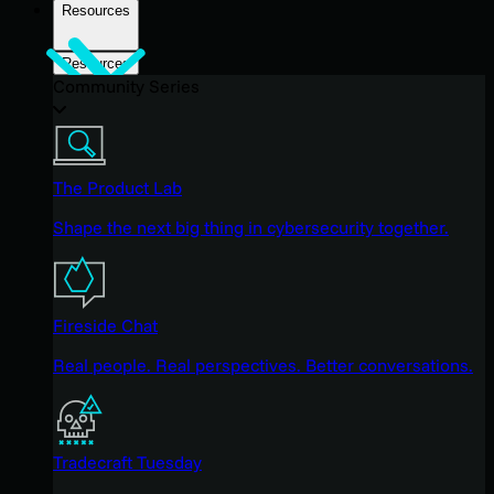
Resources
Resources
Community Series
The Product Lab
Shape the next big thing in cybersecurity together.
Fireside Chat
Real people. Real perspectives. Better conversations.
Tradecraft Tuesday