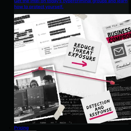
Get the intel on today’s cybercriminal groups and learn
how to protect yourself.
Pricing