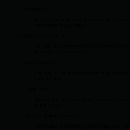
Scalability
Instantly scale network resources on demand
more “forklift upgrades.”
Agility and flexibility
Spin up new environments and connect them
securely within minutes.
Cost efficiency
Pay only for what you use; reduce spending o
physical gear.
Global reach
Deliver apps and data closer to users anywhe
in the world.
Unified visibility and control
Centralized monitoring and management = ea