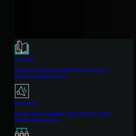
Our Story
We're on a mission to shatter the barriers to
enterprise-level security.
Newsroom
Explore press releases, news articles, media
interviews and more.