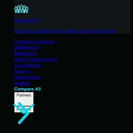
Community
Get in touch with the Huntress Community team
Compare Huntress
Bitdefender
Blackpoint
Breach Secure Now!
CrowdStrike
Kaseya
SentinelOne
Sophos
Compare All
Partners
Partners