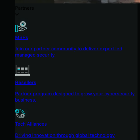
Partners
MSPs
Join our partner community to deliver expert-led
managed security.
Resellers
Partner program designed to grow your cybersecurity
business.
Tech Alliances
Driving innovation through global technology