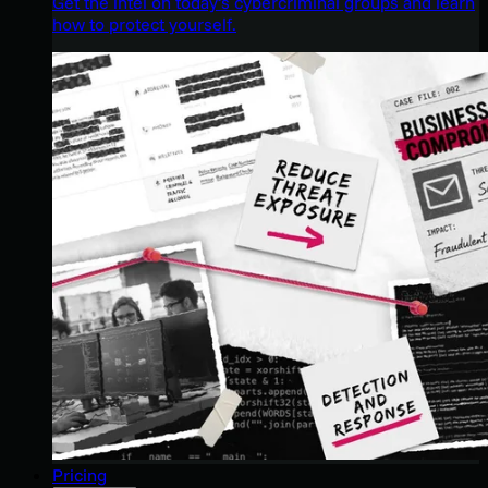
Get the intel on today’s cybercriminal groups and learn
how to protect yourself.
Pricing