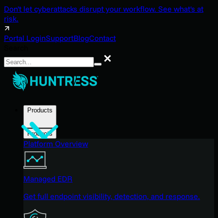
Don't let cyberattacks disrupt your workflow. See what's at
risk.
Portal Login
Support
Blog
Contact
Search
Search
Products
Products
Platform Overview
Managed EDR
Get full endpoint visibility, detection, and response.