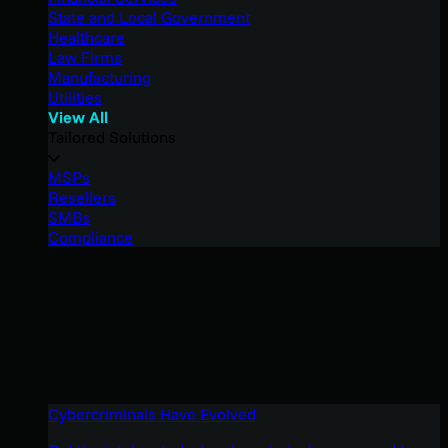
State and Local Government
Healthcare
Law Firms
Manufacturing
Utilities
View All
Tailored Solutions
MSPs
Resellers
SMBs
Compliance
Cybercriminals Have Evolved