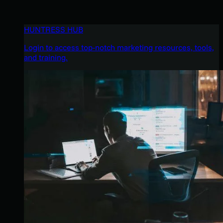
HUNTRESS HUB
Login to access top-notch marketing resources, tools,
and training.