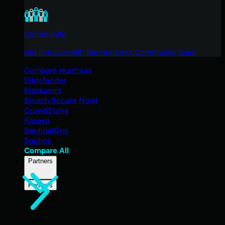
Community
Get in touch with the Huntress Community team
Compare Huntress
Bitdefender
Blackpoint
Breach Secure Now!
CrowdStrike
Kaseya
SentinelOne
Sophos
Compare All
Partners
Partners