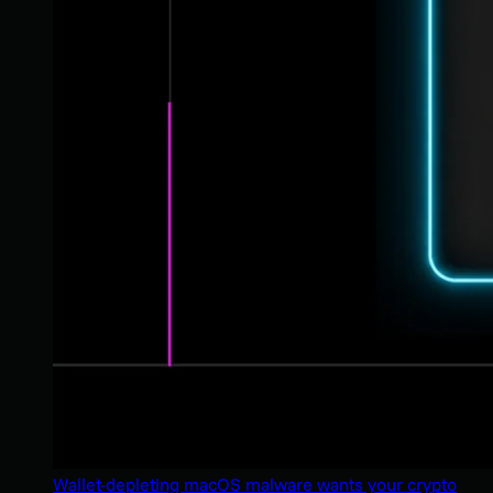
Wallet-depleting macOS malware wants your crypto