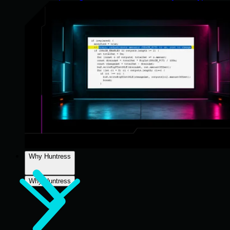
Why Huntress
Why Huntress