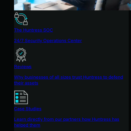
The Huntress SOC
24/7 Security Operations Center
Reviews
Why businesses of all sizes trust Huntress to defend
their assets
Case Studies
Learn directly from our partners how Huntress has
helped them