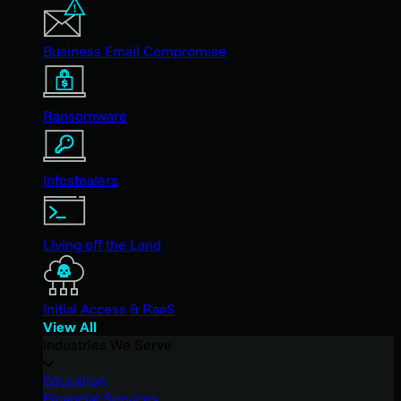
Business Email Compromise
Ransomware
Infostealers
Living off the Land
Initial Access & RaaS
View All
Industries We Serve
Education
Financial Services