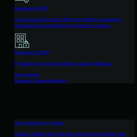
Managed ISPM
Continuous Microsoft 365 and identity hardening,
managed and enforced by Huntress experts.
Managed ESPM
Proactively secure endpoints against attacks.
Integrations
Support Documentation
See Huntress in Action
Quickly deploy and manage real-time protection for