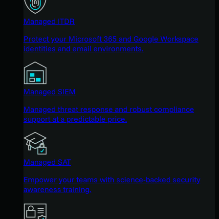
Managed ITDR
Protect your Microsoft 365 and Google Workspace
identities and email environments.
Managed SIEM
Managed threat response and robust compliance
support at a predictable price.
Managed SAT
Empower your teams with science-backed security
awareness training.