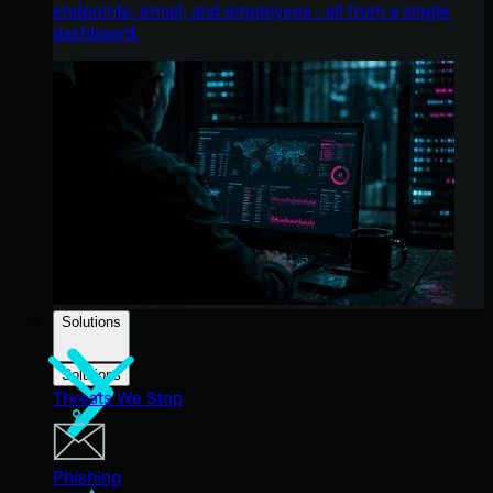
endpoints, email, and employees - all from a single
dashboard.
Solutions
Solutions
Threats We Stop
Phishing