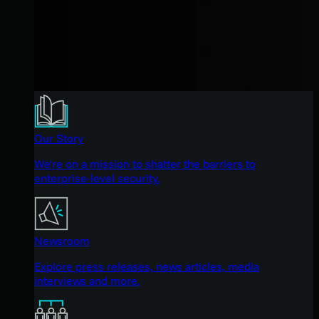
Our Story
We're on a mission to shatter the barriers to
enterprise-level security.
Newsroom
Explore press releases, news articles, media
interviews and more.