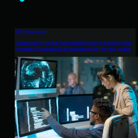
Why Huntress
Go beyond AI in the fight against today’s hackers with
Huntress Managed EDR purpose-built for your needs