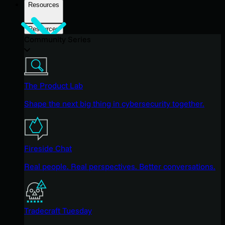
Resources
Resources
Community Series
The Product Lab
Shape the next big thing in cybersecurity together.
Fireside Chat
Real people. Real perspectives. Better conversations.
Tradecraft Tuesday