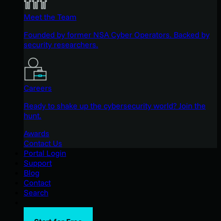
Meet the Team
Founded by former NSA Cyber Operators. Backed by
security researchers.
Careers
Ready to shake up the cybersecurity world? Join the
hunt.
Awards
Contact Us
Portal Login
Support
Blog
Contact
Search