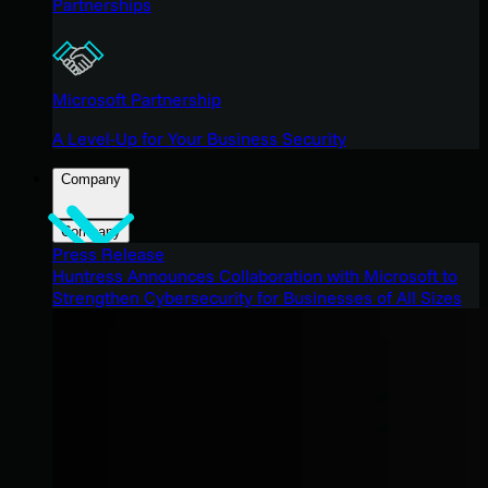
Partnerships
Microsoft Partnership
A Level-Up for Your Business Security
Company
Company
Press Release
Huntress Announces Collaboration with Microsoft to
Strengthen Cybersecurity for Businesses of All Sizes