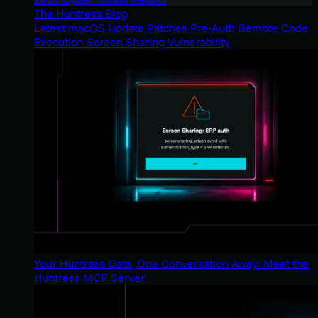
The Huntress Blog
Latest macOS Update Patches Pre-Auth Remote Code
Execution Screen Sharing Vulnerability
Your Huntress Data, One Conversation Away: Meet the
Huntress MCP Server