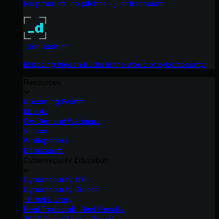
No products, no pitches – just tradecraft.
_declassified
Exposing hidden truths in the world of cybersecurity.
Resources
Upcoming Events
Ebooks
On-Demand Webinars
Videos
Whitepapers
Datasheets
Cybersecurity Education
Cybersecurity 101
Cybersecurity Guides
Threat Library
Real Tradecraft, Real Results
2026 Cyber Threat Report