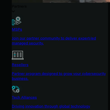
Partners
MSPs
Join our partner community to deliver expert-led
managed security.
Resellers
Partner program designed to grow your cybersecurity
business.
Tech Alliances
Driving innovation through global technology