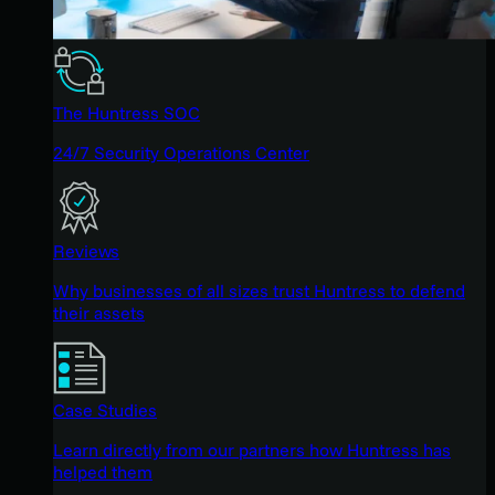
The Huntress SOC
24/7 Security Operations Center
Reviews
Why businesses of all sizes trust Huntress to defend
their assets
Case Studies
Learn directly from our partners how Huntress has
helped them