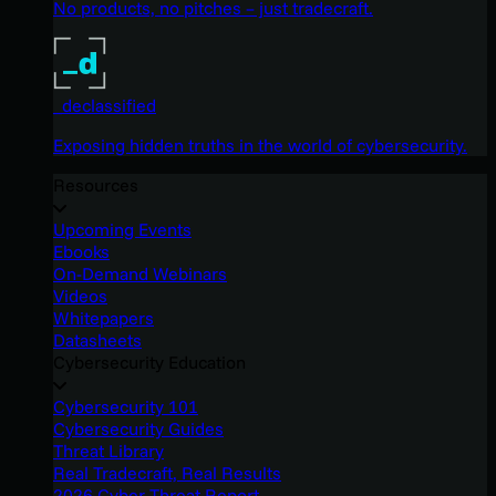
No products, no pitches – just tradecraft.
_declassified
Exposing hidden truths in the world of cybersecurity.
Resources
Upcoming Events
Ebooks
On-Demand Webinars
Videos
Whitepapers
Datasheets
Cybersecurity Education
Cybersecurity 101
Cybersecurity Guides
Threat Library
Real Tradecraft, Real Results
2026 Cyber Threat Report