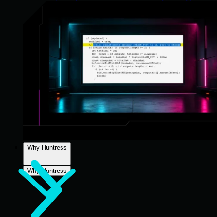
Why Huntress
Why Huntress