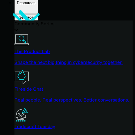
Resources
Resources
Community Series
The Product Lab
Shape the next big thing in cybersecurity together.
Fireside Chat
Real people. Real perspectives. Better conversations.
Tradecraft Tuesday