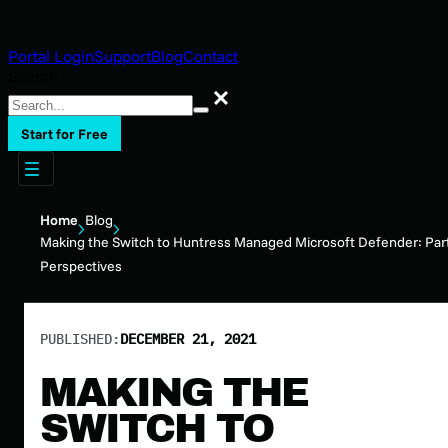
Portal Login
Support
Blog
Contact
Search
Search
Start for Free
Home
Blog
Making the Switch to Huntress Managed Microsoft Defender: Par
Perspectives
PUBLISHED:
DECEMBER 21, 2021
MAKING THE
SWITCH TO