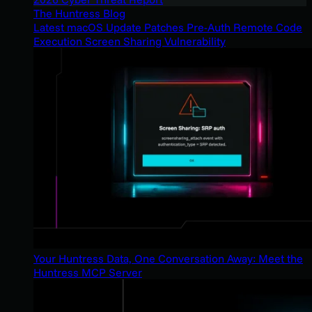
The Huntress Blog
Latest macOS Update Patches Pre-Auth Remote Code
Execution Screen Sharing Vulnerability
Your Huntress Data, One Conversation Away: Meet the
Huntress MCP Server