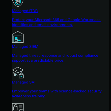
Managed ITDR
Protect your Microsoft 365 and Google Workspace
identities and email environments.
Managed SIEM
Managed threat response and robust compliance
support at a predictable price.
Managed SAT
Empower your teams with science-backed security
awareness training.