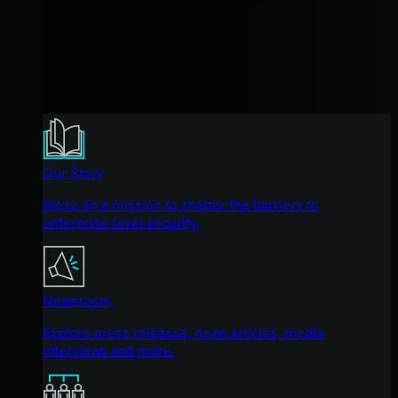
Our Story
We're on a mission to shatter the barriers to
enterprise-level security.
Newsroom
Explore press releases, news articles, media
interviews and more.