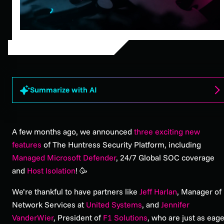
Summarize with AI
A few months ago, we announced
three exciting new
features
of The Huntress Security Platform, including
Managed Microsoft Defender
, 24/7 Global SOC coverage
and
Host Isolation
! 🥳
We’re thankful to have partners like
Jeff Harlan
, Manager of
Network Services at
United Systems
, and
Jennifer
VanderWier
, President of
F1 Solutions
, who are just as eag