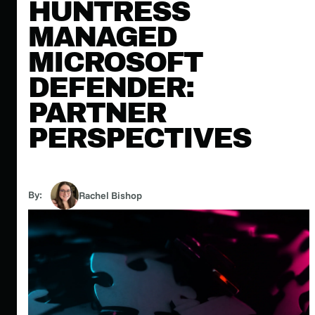
HUNTRESS
MANAGED
MICROSOFT
DEFENDER:
PARTNER
PERSPECTIVES
By:
Rachel Bishop