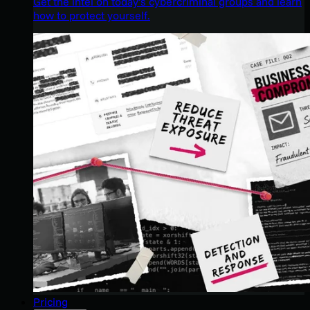
Get the intel on today’s cybercriminal groups and learn
how to protect yourself.
Pricing