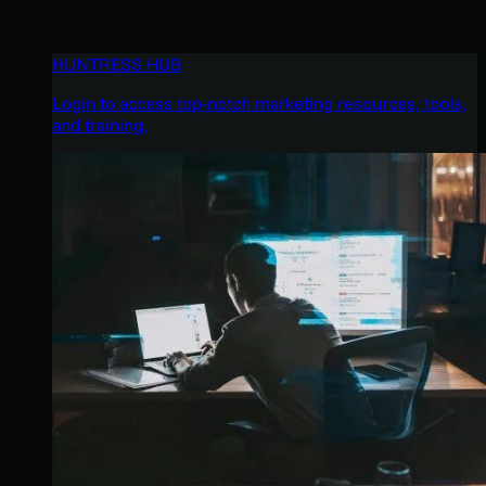
HUNTRESS HUB
Login to access top-notch marketing resources, tools,
and training.