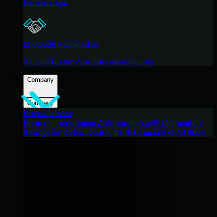
Partnerships
Microsoft Partnership
A Level-Up for Your Business Security
Company
Company
Press Release
Huntress Announces Collaboration with Microsoft to
Strengthen Cybersecurity for Businesses of All Sizes