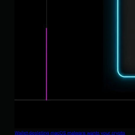
Wallet-depleting macOS malware wants your crypto