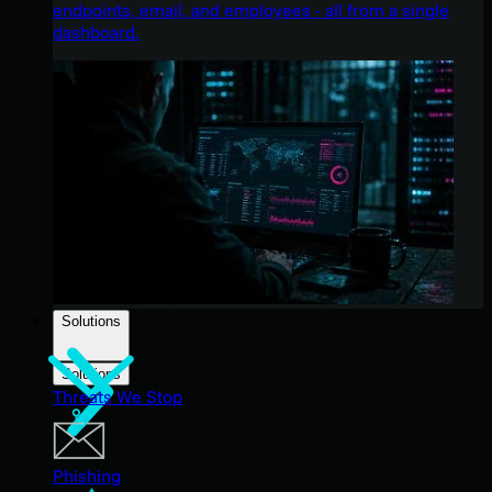
endpoints, email, and employees - all from a single
dashboard.
Solutions
Solutions
Threats We Stop
Phishing