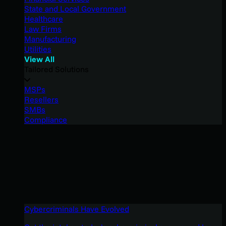
State and Local Government
Healthcare
Law Firms
Manufacturing
Utilities
View All
Tailored Solutions
MSPs
Resellers
SMBs
Compliance
Cybercriminals Have Evolved