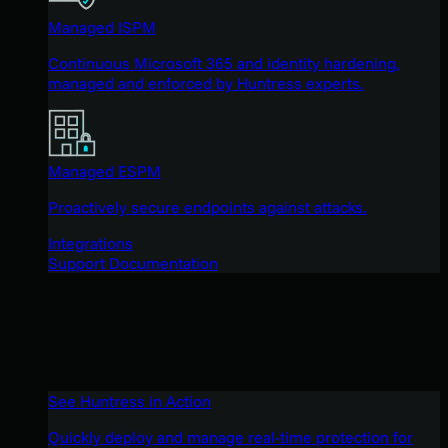
Managed ISPM
Continuous Microsoft 365 and identity hardening,
managed and enforced by Huntress experts.
Managed ESPM
Proactively secure endpoints against attacks.
Integrations
Support Documentation
See Huntress in Action
Quickly deploy and manage real-time protection for