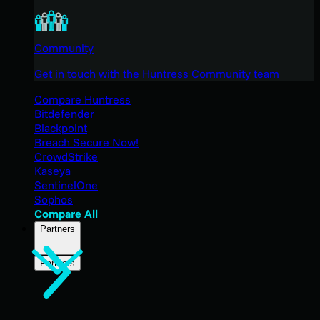
Community
Get in touch with the Huntress Community team
Compare Huntress
Bitdefender
Blackpoint
Breach Secure Now!
CrowdStrike
Kaseya
SentinelOne
Sophos
Compare All
Partners
Partners