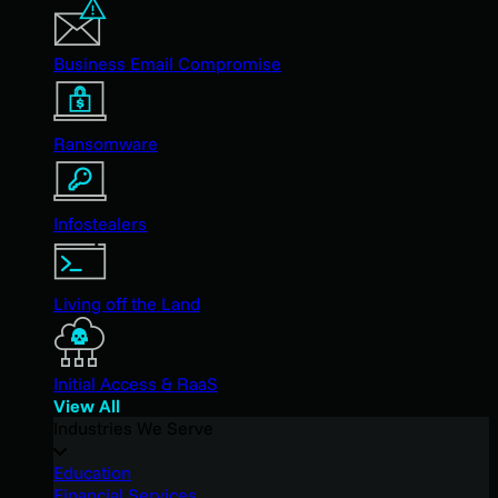
Business Email Compromise
Ransomware
Infostealers
Living off the Land
Initial Access & RaaS
View All
Industries We Serve
Education
Financial Services