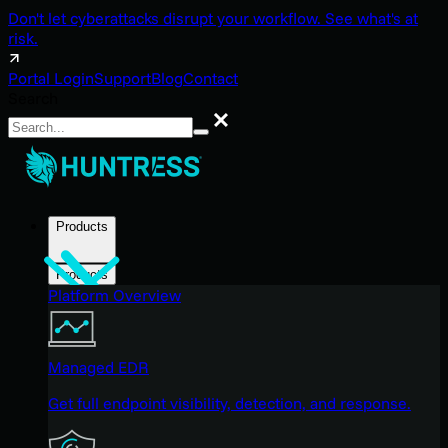
Don't let cyberattacks disrupt your workflow. See what's at
risk.
Portal Login
Support
Blog
Contact
Search
Search
Products
Products
Platform Overview
Managed EDR
Get full endpoint visibility, detection, and response.