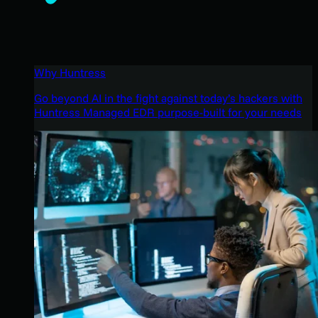
Why Huntress
Go beyond AI in the fight against today’s hackers with
Huntress Managed EDR purpose-built for your needs