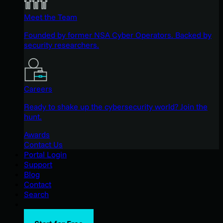
Meet the Team
Founded by former NSA Cyber Operators. Backed by
security researchers.
Careers
Ready to shake up the cybersecurity world? Join the
hunt.
Awards
Contact Us
Portal Login
Support
Blog
Contact
Search