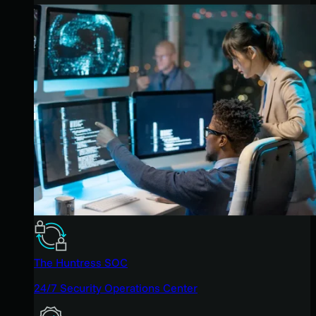
The Huntress SOC
24/7 Security Operations Center