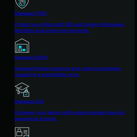
Managed ITDR
Protect your Microsoft 365 and Google Workspace
identities and email environments.
Managed SIEM
Managed threat response and robust compliance
support at a predictable price.
Managed SAT
Empower your teams with science-backed security
awareness training.