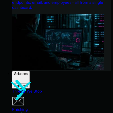
endpoints, email, and employees - all from a single
dashboard.
Solutions
Solutions
Threats We Stop
Phishing