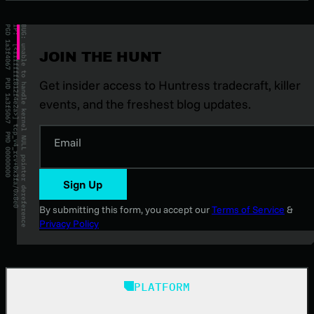
JOIN THE HUNT
Get insider access to Huntress tradecraft, killer
events, and the freshest blog updates.
Email
Sign Up
By submitting this form, you accept our
Terms of Service
&
Privacy Policy
PLATFORM