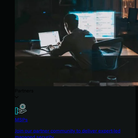
Partners
MSPs
Join our partner community to deliver expert-led
managed security.