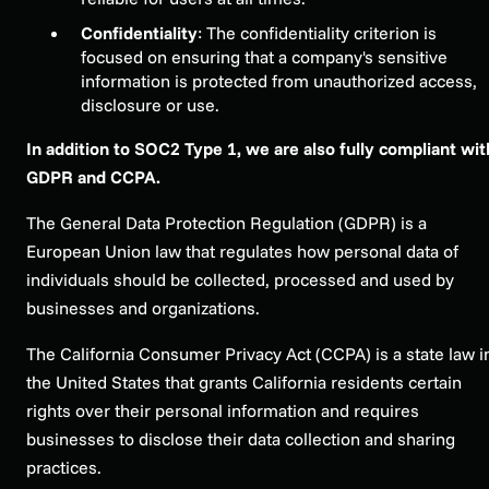
Confidentiality
: The confidentiality criterion is
focused on ensuring that a company's sensitive
information is protected from unauthorized access,
disclosure or use.
In addition to SOC2 Type 1, we are also fully compliant wit
GDPR and CCPA.
The General Data Protection Regulation (GDPR) is a
European Union law that regulates how personal data of
individuals should be collected, processed and used by
businesses and organizations.
The California Consumer Privacy Act (CCPA) is a state law i
the United States that grants California residents certain
rights over their personal information and requires
businesses to disclose their data collection and sharing
practices.