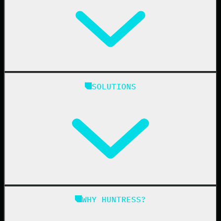
Huntress Managed Security Platform
SOLUTIONS
Managed EDR
Managed EDR for macOS
Managed EDR for Linux
Managed ITDR
Managed SIEM
Managed SAT
Phishing
Managed ISPM
WHY HUNTRESS?
Compliance
Managed ESPM