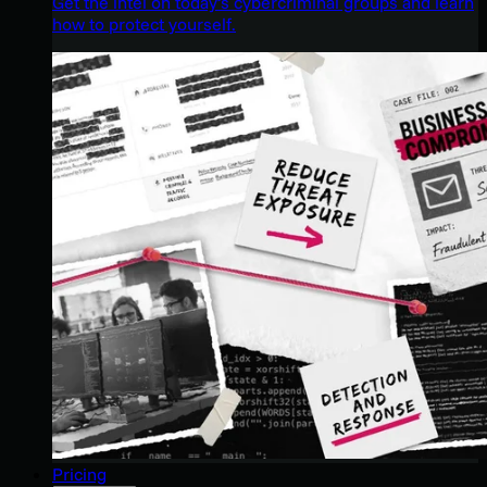
Get the intel on today’s cybercriminal groups and learn
how to protect yourself.
Pricing