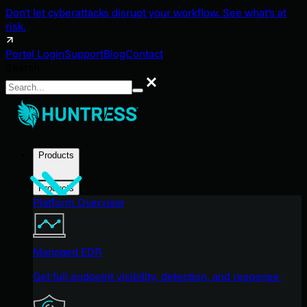
Don't let cyberattacks disrupt your workflow. See what's at
risk.
Portal Login
Support
Blog
Contact
Search
Search
Products
Products
Platform Overview
Managed EDR
Get full endpoint visibility, detection, and response.