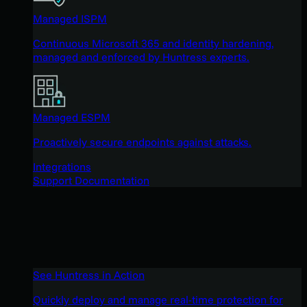
Managed ISPM
Continuous Microsoft 365 and identity hardening,
managed and enforced by Huntress experts.
Managed ESPM
Proactively secure endpoints against attacks.
Integrations
Support Documentation
See Huntress in Action
Quickly deploy and manage real-time protection for