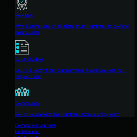
Reviews
Why businesses of all sizes trust Huntress to defend
their assets
Case Studies
Learn directly from our partners how Huntress has
helped them
Community
Get in touch with the Huntress Community team
Compare Huntress
Bitdefender