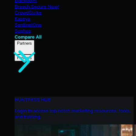
Blackpoint
Breach Secure Now!
CrowdStrike
Kaseya
SentinelOne
Sophos
Compare All
Partners
Partners
HUNTRESS HUB
Login to access top-notch marketing resources, tools,
and training.