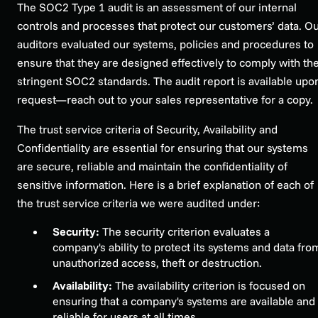
The SOC2 Type 1 audit is an assessment of our internal
controls and processes that protect our customers’ data. O
auditors evaluated our systems, policies and procedures to
ensure that they are designed effectively to comply with th
stringent SOC2 standards. The audit report is available upo
request—reach out to your sales representative for a copy.
The trust service criteria of Security, Availability and
Confidentiality are essential for ensuring that our systems
are secure, reliable and maintain the confidentiality of
sensitive information. Here is a brief explanation of each of
the trust service criteria we were audited under:
Security:
The security criterion evaluates a
company's ability to protect its systems and data fro
unauthorized access, theft or destruction.
Availability:
The availability criterion is focused on
ensuring that a company's systems are available and
reliable for users at all times.