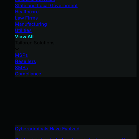
State and Local Government
Healthcare
Law Firms
Manufacturing
Utilities
View All
Tailored Solutions
MSPs
Resellers
SMBs
Compliance
Cybercriminals Have Evolved