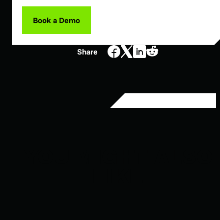
Book a Demo
Share
YOU MIGHT ALSO
LIKE