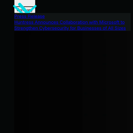
Company
Press Release
Huntress Announces Collaboration with Microsoft to
Strengthen Cybersecurity for Businesses of All Sizes