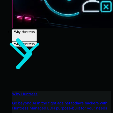
Why Huntress
Why Huntress
Why Huntress
Go beyond AI in the fight against today’s hackers with
Huntress Managed EDR purpose-built for your needs