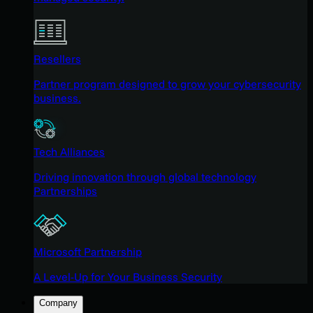
Resellers
Partner program designed to grow your cybersecurity
business.
Tech Alliances
Driving innovation through global technology
Partnerships
Microsoft Partnership
A Level-Up for Your Business Security
Company