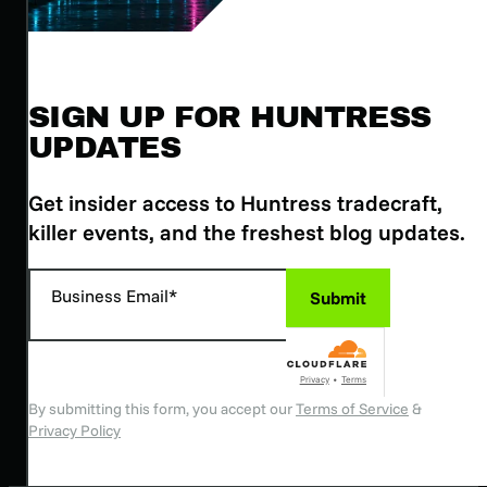
SIGN UP FOR HUNTRESS
UPDATES
Get insider access to Huntress tradecraft,
killer events, and the freshest blog updates.
Business Email*
Submit
Privacy
•
Terms
By submitting this form, you accept our
Terms of Service
&
Privacy Policy