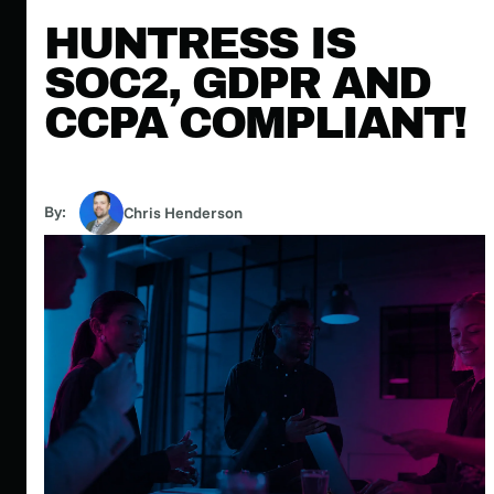
HUNTRESS IS
SOC2, GDPR AND
CCPA COMPLIANT!
By:
Chris Henderson