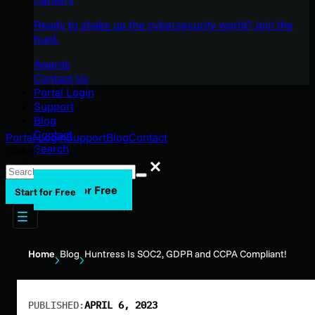
Ready to shake up the cybersecurity world? Join the
hunt.
Awards
Contact Us
Portal Login
Support
Blog
Contact
Portal Login
Support
Blog
Contact
Search
Search
Search
Start for Free
Start for Free
Home
Blog
Huntress Is SOC2, GDPR and CCPA Compliant!
PUBLISHED:
APRIL 6, 2023