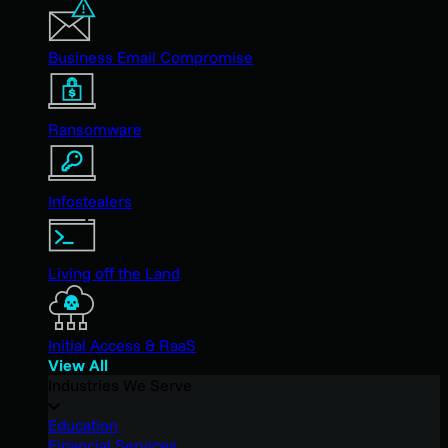
Business Email Compromise
Ransomware
Infostealers
Living off the Land
Initial Access & RaaS
View All
Industries We Serve
Education
Financial Services