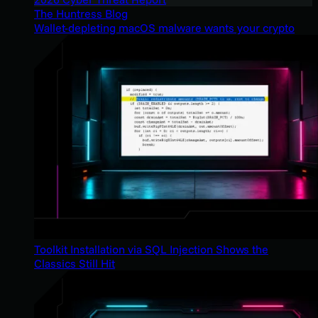
The Huntress Blog
Wallet-depleting macOS malware wants your crypto
Toolkit Installation via SQL Injection Shows the
Classics Still Hit