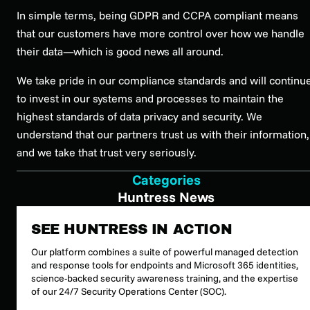
In simple terms, being GDPR and CCPA compliant means
that our customers have more control over how we handle
their data—which is good news all around.
We take pride in our compliance standards and will continu
to invest in our systems and processes to maintain the
highest standards of data privacy and security. We
understand that our partners trust us with their information,
and we take that trust very seriously.
Categories
Huntress News
SEE HUNTRESS IN ACTION
Our platform combines a suite of powerful managed detection
and response tools for endpoints and Microsoft 365 identities,
science-backed security awareness training, and the expertise
of our 24/7 Security Operations Center (SOC).