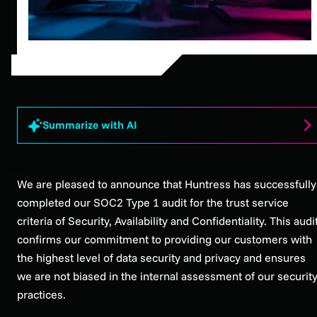
Summarize with AI
We are pleased to announce that Huntress has successfully
completed our SOC2 Type 1 audit for the trust service
criteria of Security, Availability and Confidentiality. This audi
confirms our commitment to providing our customers with
the highest level of data security and privacy and ensures
we are not biased in the internal assessment of our securit
practices.