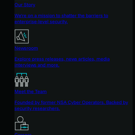
Our Story
We're on a mission to shatter the barriers to
enterprise-level security.
Newsroom
Explore press releases, news articles, media
interviews and more.
Meet the Team
Founded by former NSA Cyber Operators. Backed by
security researchers.
Careers