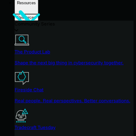
Resources
Resources
Community Series
The Product Lab
Shape the next big thing in cybersecurity together.
Fireside Chat
Real people. Real perspectives. Better conversations.
Tradecraft Tuesday