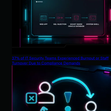
37% of IT Security Teams Experienced Burnout or Staff
Turnover Due to Compliance Demands