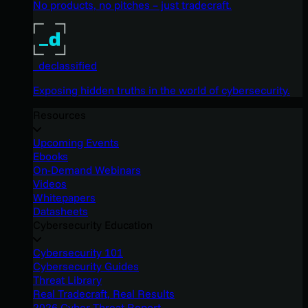
No products, no pitches – just tradecraft.
_declassified
Exposing hidden truths in the world of cybersecurity.
Resources
Upcoming Events
Ebooks
On-Demand Webinars
Videos
Whitepapers
Datasheets
Cybersecurity Education
Cybersecurity 101
Cybersecurity Guides
Threat Library
Real Tradecraft, Real Results
2026 Cyber Threat Report