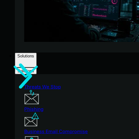
Solutions
Solutions
Threats We Stop
Phishing
Business Email Compromise