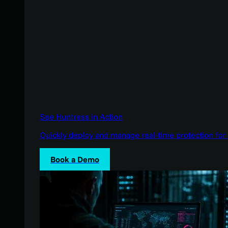
See Huntress in Action
Quickly deploy and manage real-time protection for 
Book a Demo