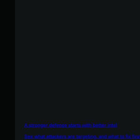
A stronger defense starts with better intel
See what attackers are targeting, and what to fix firs