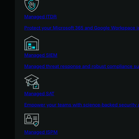
Managed ITDR
Protect your Microsoft 365 and Google Workspace i
Managed SIEM
Managed threat response and robust compliance supp
Managed SAT
Empower your teams with science-backed security a
Managed ISPM