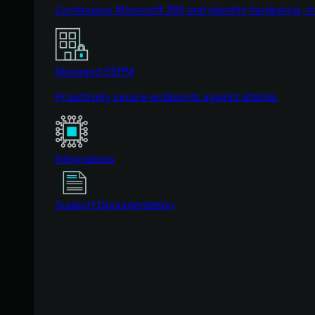
Continuous Microsoft 365 and identity hardening, 
Managed ESPM
Proactively secure endpoints against attacks.
Integrations
Support Documentation