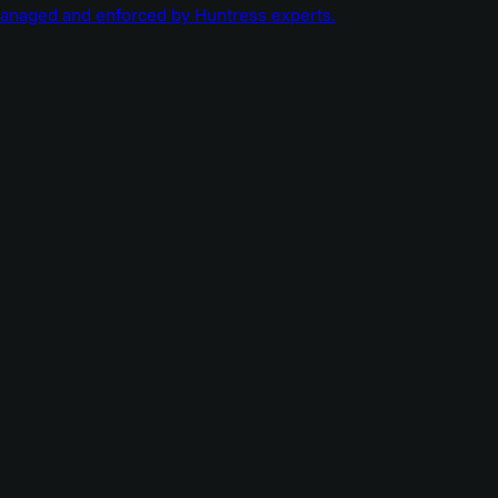
managed and enforced by Huntress experts.