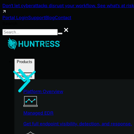
Don't let cyberattacks disrupt your workflow. See what's at risk
Portal Login
Support
Blog
Contact
Search
Search
Products
Products
Platform Overview
Managed EDR
Get full endpoint visibility, detection, and response.