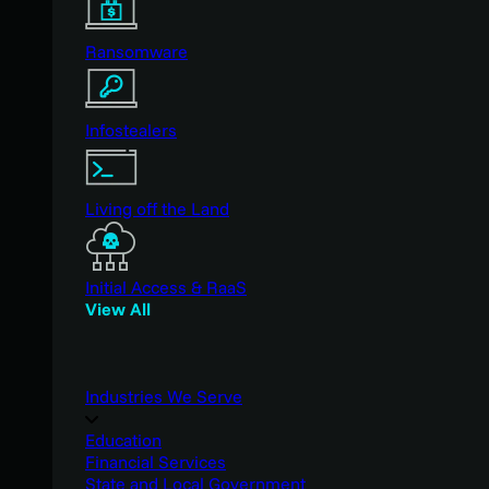
Ransomware
Infostealers
Living off the Land
Initial Access & RaaS
View All
Industries We Serve
Education
Financial Services
State and Local Government