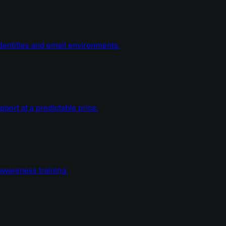
dentities and email environments.
ort at a predictable price.
wareness training.