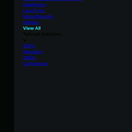
Healthcare
Law Firms
Manufacturing
Utilities
View All
Tailored Solutions
MSPs
Resellers
SMBs
Compliance