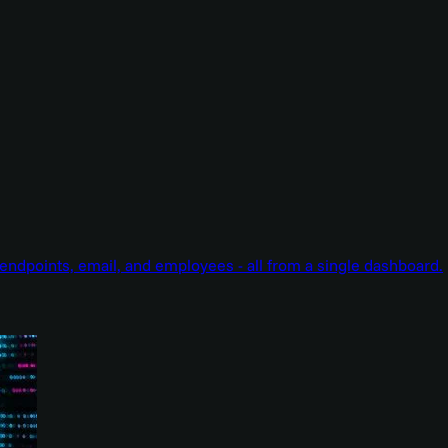
endpoints, email, and employees - all from a single dashboard.