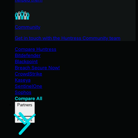
Community
Get in touch with the Huntress Community team
Compare Huntress
Bitdefender
Blackpoint
Breach Secure Now!
CrowdStrike
Kaseya
SentinelOne
Sophos
Compare All
Partners
Partners