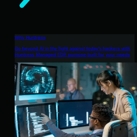
Why Huntress
Go beyond AI in the fight against today’s hackers with
Huntress Managed EDR purpose-built for your needs