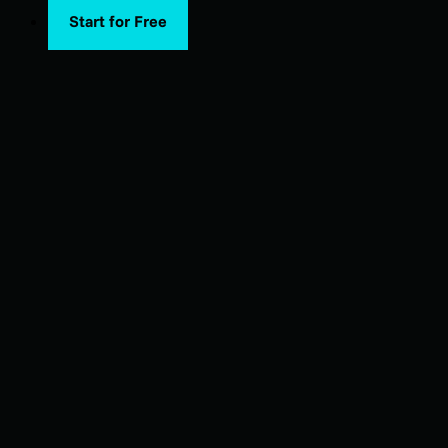
Start for Free