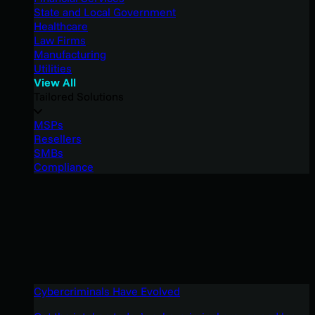
State and Local Government
Healthcare
Law Firms
Manufacturing
Utilities
View All
Tailored Solutions
MSPs
Resellers
SMBs
Compliance
Cybercriminals Have Evolved