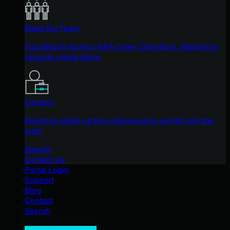
Meet the Team
Founded by former NSA Cyber Operators. Backed by
security researchers.
Careers
Ready to shake up the cybersecurity world? Join the
hunt.
Awards
Contact Us
Portal Login
Support
Blog
Contact
Search