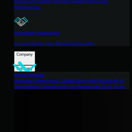
Driving innovation through global technology
Partnerships
Microsoft Partnership
A Level-Up for Your Business Security
Company
Company
Press Release
Huntress Announces Collaboration with Microsoft to
Strengthen Cybersecurity for Businesses of All Sizes