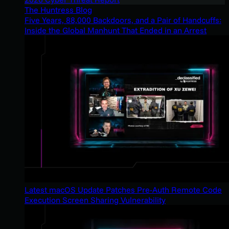
The Huntress Blog
Five Years, 88,000 Backdoors, and a Pair of Handcuffs:
Inside the Global Manhunt That Ended in an Arrest
Latest macOS Update Patches Pre-Auth Remote Code
Execution Screen Sharing Vulnerability