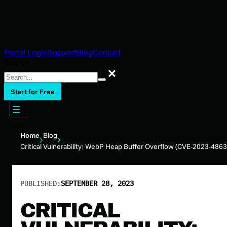
Portal Login
Support
Blog
Contact
Search
Search
Start for Free
Home
Blog
Critical Vulnerability: WebP Heap Buffer Overflow (CVE-2023-4863
PUBLISHED:
SEPTEMBER 28, 2023
CRITICAL