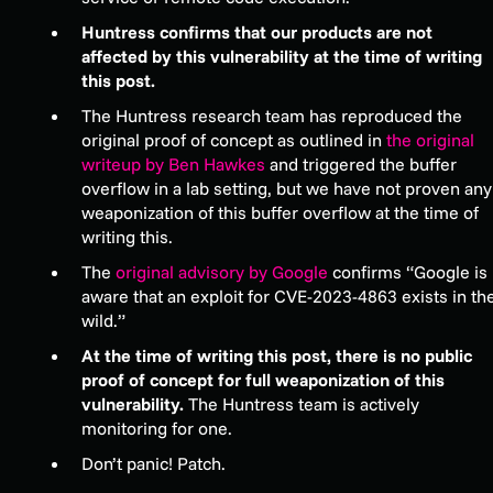
Huntress confirms that our products are not
affected by this vulnerability at the time of writing
this post.
The Huntress research team has reproduced the
original proof of concept as outlined in
the original
writeup by Ben Hawkes
and triggered the buffer
overflow in a lab setting, but we have not proven any
weaponization of this buffer overflow at the time of
writing this.
The
original advisory by Google
confirms “Google is
aware that an exploit for CVE-2023-4863 exists in th
wild.”
At the time of writing this post, there is no public
proof of concept for full weaponization of this
vulnerability.
The Huntress team is actively
monitoring for one.
Don’t panic! Patch.