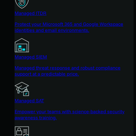
Managed ITDR
Protect your Microsoft 365 and Google Workspace
identities and email environments.
Managed SIEM
Managed threat response and robust compliance
support at a predictable price.
Managed SAT
Empower your teams with science-backed security
awareness training.