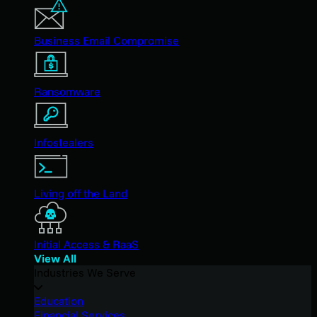
Business Email Compromise
Ransomware
Infostealers
Living off the Land
Initial Access & RaaS
View All
Industries We Serve
Education
Financial Services