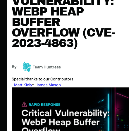
VULNERABILITY:
WEBP HEAP
BUFFER
OVERFLOW (CVE-
2023-4863)
By:
Team Huntress
Special thanks to our Contributors:
Matt Kiely
James Mason