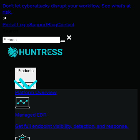
Don't let cyberattacks disrupt your workflow. See what's at
risk.
Portal Login
Support
Blog
Contact
Search
Search
Products
Products
Platform Overview
Managed EDR
Get full endpoint visibility, detection, and response.