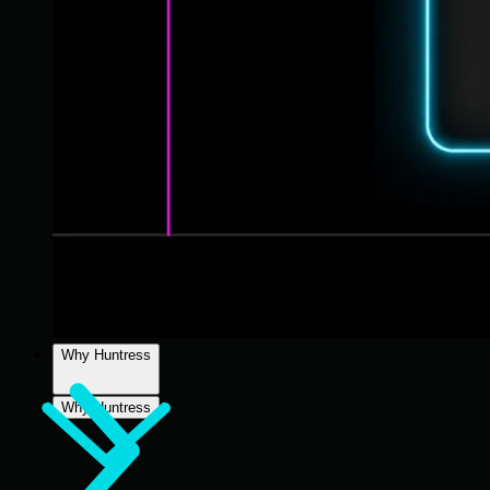
Why Huntress
Why Huntress