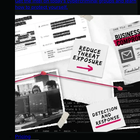
Get the intel on today’s cybercriminal groups and learn
how to protect yourself.
Pricing