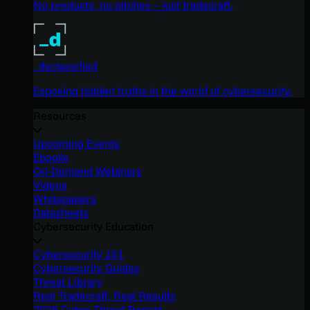
No products, no pitches – just tradecraft.
_declassified
Exposing hidden truths in the world of cybersecurity.
Resources
Upcoming Events
Ebooks
On-Demand Webinars
Videos
Whitepapers
Datasheets
Cybersecurity Education
Cybersecurity 101
Cybersecurity Guides
Threat Library
Real Tradecraft, Real Results
2026 Cyber Threat Report