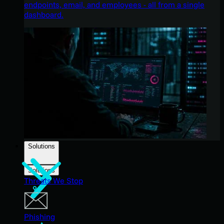
endpoints, email, and employees - all from a single
dashboard.
Solutions
Solutions
Threats We Stop
Phishing