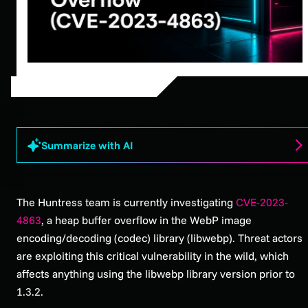
Summarize with AI
The Huntress team is currently investigating
CVE-2023-
4863
, a heap buffer overflow in the WebP image
encoding/decoding (codec) library (libwebp). Threat actors
are exploiting this critical vulnerability in the wild, which
affects anything using the libwebp library version prior to
1.3.2.