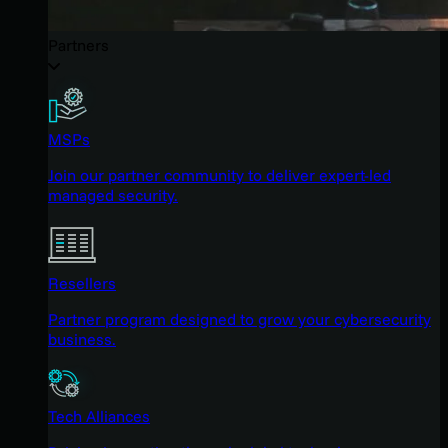
Partners
MSPs
Join our partner community to deliver expert-led
managed security.
Resellers
Partner program designed to grow your cybersecurity
business.
Tech Alliances