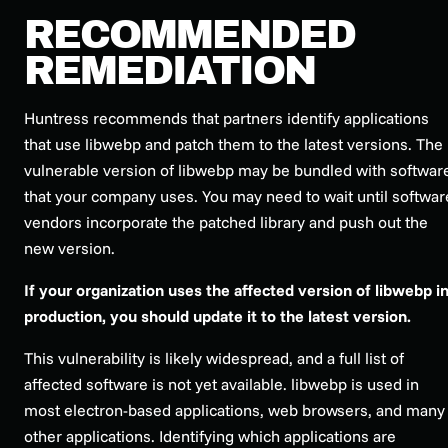
RECOMMENDED
REMEDIATION
Huntress recommends that partners identify applications
that use libwebp and patch them to the latest versions. The
vulnerable version of libwebp may be bundled with softwar
that your company uses. You may need to wait until softwar
vendors incorporate the patched library and push out the
new version.
If your organization uses the affected version of libwebp i
production, you should update it to the latest version.
This vulnerability is likely widespread, and a full list of
affected software is not yet available. libwebp is used in
most electron-based applications, web browsers, and many
other applications. Identifying which applications are