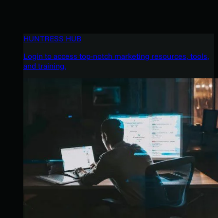
HUNTRESS HUB
Login to access top-notch marketing resources, tools,
and training.