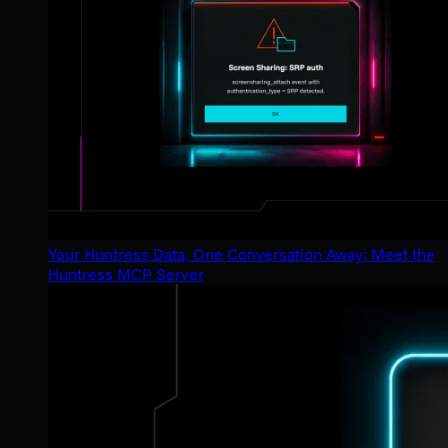
Your Huntress Data, One Conversation Away: Meet the
Huntress MCP Server