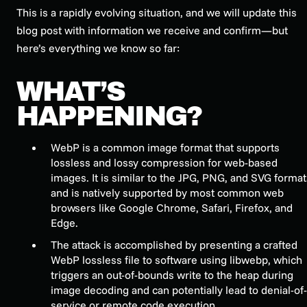
This is a rapidly evolving situation, and we will update this
blog post with information we receive and confirm—but
here’s everything we know so far:
WHAT’S
HAPPENING?
WebP is a common image format that supports
lossless and lossy compression for web-based
images. It is similar to the JPG, PNG, and SVG format
and is natively supported by most common web
browsers like Google Chrome, Safari, Firefox, and
Edge.
The attack is accomplished by presenting a crafted
WebP lossless file to software using libwebp, which
triggers an out-of-bounds write to the heap during
image decoding and can potentially lead to denial-of-
service or remote code execution.