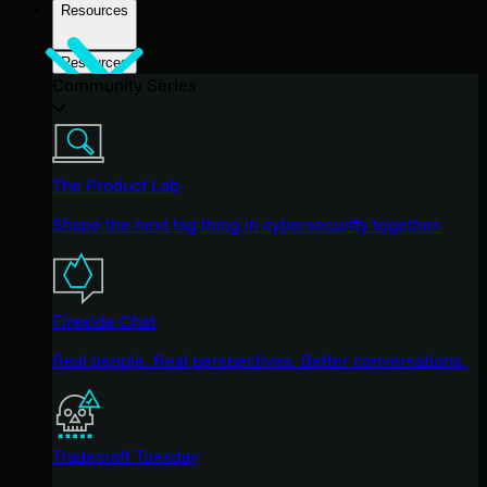
Resources
Resources
Community Series
The Product Lab
Shape the next big thing in cybersecurity together.
Fireside Chat
Real people. Real perspectives. Better conversations.
Tradecraft Tuesday