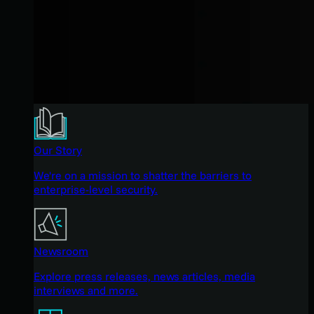
Our Story
We're on a mission to shatter the barriers to
enterprise-level security.
Newsroom
Explore press releases, news articles, media
interviews and more.