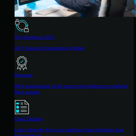
The Huntress SOC
24/7 Security Operations Center
Reviews
Why businesses of all sizes trust Huntress to defend
their assets
Case Studies
Learn directly from our partners how Huntress has
helped them