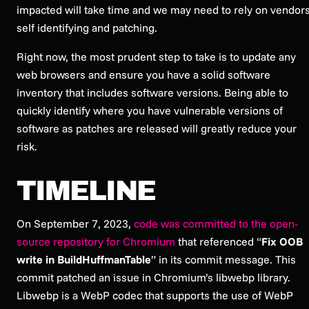
impacted will take time and we may need to rely on vendor
self identifying and patching.
Right now, the most prudent step to take is to update any
web browsers and ensure you have a solid software
inventory that includes software versions. Being able to
quickly identify where you have vulnerable versions of
software as patches are released will greatly reduce your
risk.
TIMELINE
On September 7, 2023,
code was committed to the open-
source repository for Chromium
that referenced “
Fix OOB
write in BuildHuffmanTable
” in its commit message. This
commit patched an issue in Chromium’s libwebp library.
Libwebp is a WebP codec that supports the use of WebP