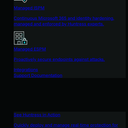
Managed ISPM
Continuous Microsoft 365 and identity hardening,
managed and enforced by Huntress experts.
Managed ESPM
Proactively secure endpoints against attacks.
Integrations
Support Documentation
See Huntress in Action
Quickly deploy and manage real-time protection for