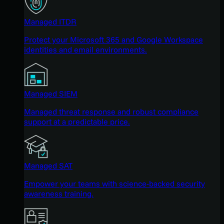
Managed ITDR
Protect your Microsoft 365 and Google Workspace
identities and email environments.
Managed SIEM
Managed threat response and robust compliance
support at a predictable price.
Managed SAT
Empower your teams with science-backed security
awareness training.