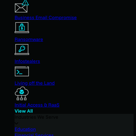
Business Email Compromise
Ransomware
Infostealers
Living off the Land
Initial Access & RaaS
View All
Industries We Serve
Education
Financial Services