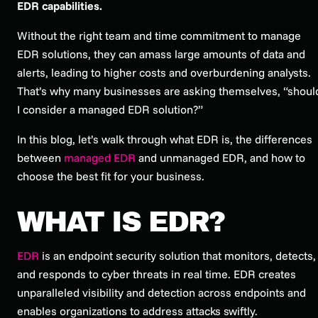
EDR capabilities.
Without the right team and time commitment to manage
EDR solutions, they can amass large amounts of data and
alerts, leading to higher costs and overburdening analysts.
That’s why many businesses are asking themselves, “shoul
I consider a managed EDR solution?”
In this blog, let’s walk through what EDR is, the differences
between
managed EDR
and unmanaged EDR, and how to
choose the best fit for your business.
WHAT IS EDR?
EDR
is an endpoint security solution that monitors, detects,
and responds to cyber threats in real time. EDR creates
unparalleled visibility and detection across endpoints and
enables organizations to address attacks swiftly.