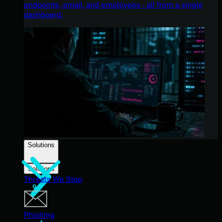
endpoints, email, and employees - all from a single
dashboard.
Solutions
Solutions
Threats We Stop
Phishing