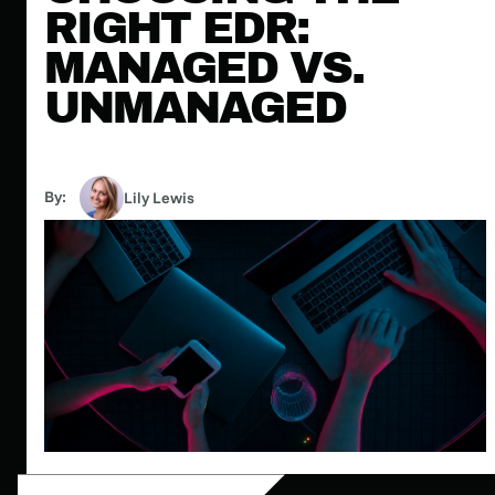
RIGHT EDR:
MANAGED VS.
UNMANAGED
By:
Lily Lewis