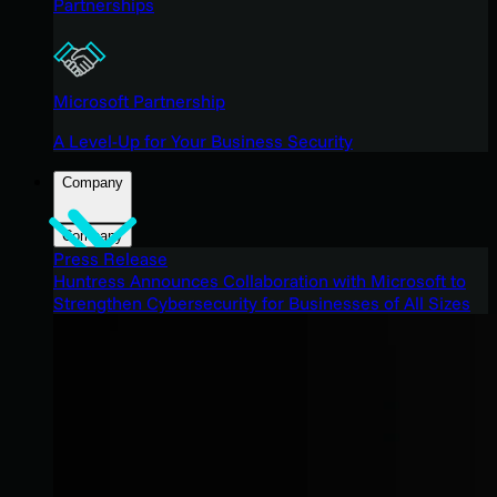
Partnerships
Microsoft Partnership
A Level-Up for Your Business Security
Company
Company
Press Release
Huntress Announces Collaboration with Microsoft to
Strengthen Cybersecurity for Businesses of All Sizes