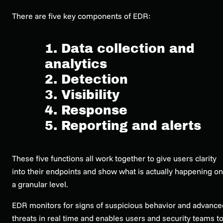
There are five key components of EDR:
1. Data collection and
analytics
2. Detection
3. Visibility
4. Response
5. Reporting and alerts
These five functions all work together to give users clarity
into their endpoints and show what is
actually
happening on
a granular level.
EDR monitors for signs of suspicious behavior and advance
threats in real time and enables users and security teams t