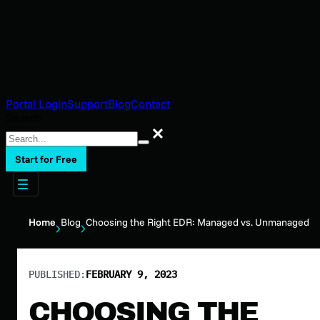
Portal Login
Support
Blog
Contact
Search
Search
Start for Free
Home
Blog
Choosing the Right EDR: Managed vs. Unmanaged
PUBLISHED:
FEBRUARY 9, 2023
CHOOSING THE