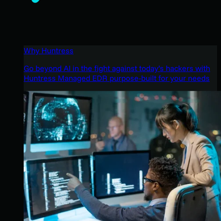
Why Huntress
Go beyond AI in the fight against today’s hackers with
Huntress Managed EDR purpose-built for your needs