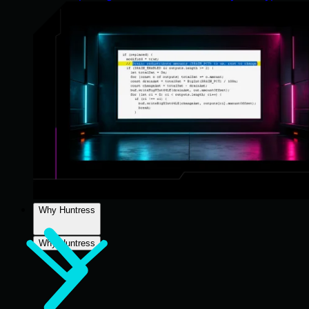
Why Huntress
Why Huntress