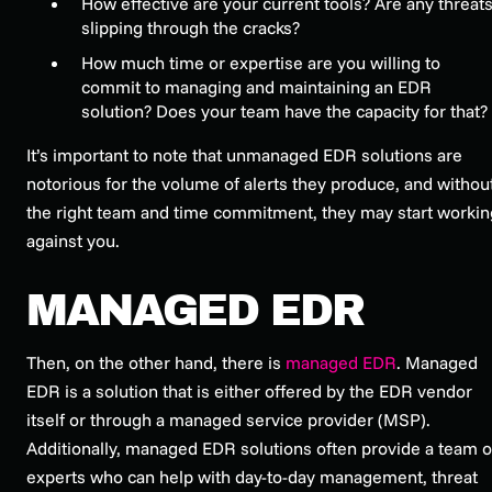
How effective are your current tools? Are any threat
slipping through the cracks?
How much time or expertise are you willing to
commit to managing and maintaining an EDR
solution? Does your team have the capacity for that?
It’s important to note that unmanaged EDR solutions are
notorious for the volume of alerts they produce, and withou
the right team and time commitment, they may start workin
against you.
MANAGED EDR
Then, on the other hand, there is
managed EDR
. Managed
EDR is a solution that is either offered by the EDR vendor
itself or through a managed service provider (MSP).
Additionally, managed EDR solutions often provide a team o
experts who can help with day-to-day management, threat