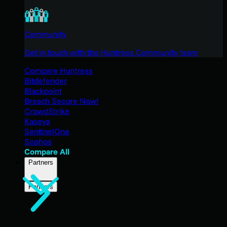
Community
Get in touch with the Huntress Community team
Compare Huntress
Bitdefender
Blackpoint
Breach Secure Now!
CrowdStrike
Kaseya
SentinelOne
Sophos
Compare All
Partners
Partners