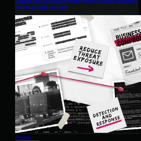
Get the intel on today’s cybercriminal groups and learn
how to protect yourself.
Pricing