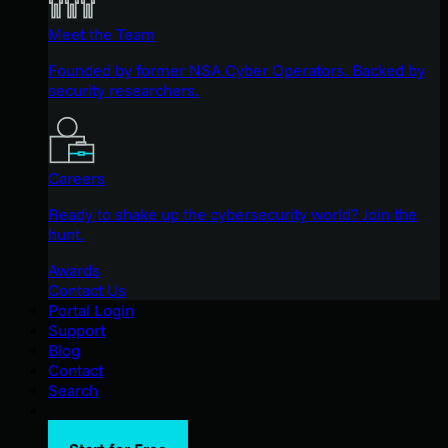
Meet the Team
Founded by former NSA Cyber Operators. Backed by
security researchers.
Careers
Ready to shake up the cybersecurity world? Join the
hunt.
Awards
Contact Us
Portal Login
Support
Blog
Contact
Search