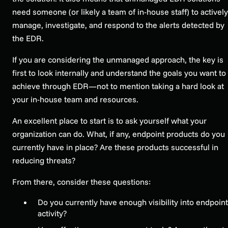
need someone (or likely a team of in-house staff) to actively
manage, investigate, and respond to the alerts detected by
the EDR.
If you are considering the unmanaged approach, the key is
first to look internally and understand the goals you want to
achieve through EDR—not to mention taking a hard look at
your in-house team and resources.
An excellent place to start is to ask yourself what your
organization can do. What, if any, endpoint products do you
currently have in place? Are these products successful in
reducing threats?
From there, consider these questions:
Do you currently have enough visibility into endpoint
activity?