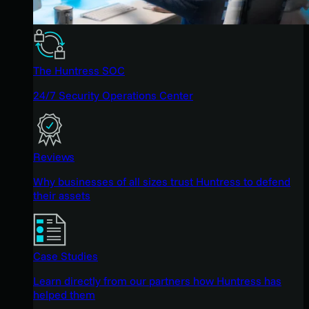
The Huntress SOC
24/7 Security Operations Center
Reviews
Why businesses of all sizes trust Huntress to defend
their assets
Case Studies
Learn directly from our partners how Huntress has
helped them