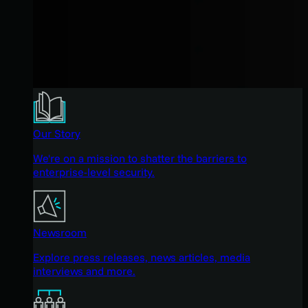
Our Story
We're on a mission to shatter the barriers to
enterprise-level security.
Newsroom
Explore press releases, news articles, media
interviews and more.