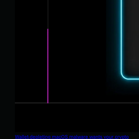
Wallet-depleting macOS malware wants your crypto