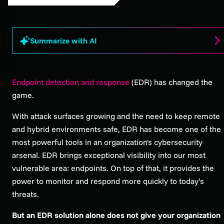
Summarize with AI
Endpoint detection and response
(EDR) has changed the
game.
With attack surfaces growing and the need to keep remote
and hybrid environments safe, EDR has become one of the
most powerful tools in an organization's cybersecurity
arsenal. EDR brings exceptional visibility into our most
vulnerable area: endpoints. On top of that, it provides the
power to monitor and respond more quickly to today’s
threats.
But an EDR solution alone does not give your organization