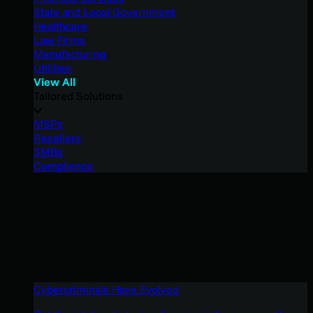
State and Local Government
Healthcare
Law Firms
Manufacturing
Utilities
View All
Tailored Solutions
MSPs
Resellers
SMBs
Compliance
Cybercriminals Have Evolved