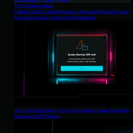
The Huntress Blog
Latest macOS Update Patches Pre-Auth Remote Code
Execution Screen Sharing Vulnerability
Your Huntress Data, One Conversation Away: Meet the
Huntress MCP Server