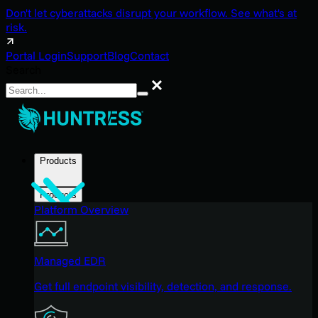
Don't let cyberattacks disrupt your workflow. See what's at
risk.
Portal Login
Support
Blog
Contact
Search
Search
Products
Products
Platform Overview
Managed EDR
Get full endpoint visibility, detection, and response.