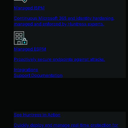
Managed ISPM
Continuous Microsoft 365 and identity hardening,
managed and enforced by Huntress experts.
Managed ESPM
Proactively secure endpoints against attacks.
Integrations
Support Documentation
See Huntress in Action
Quickly deploy and manage real-time protection for