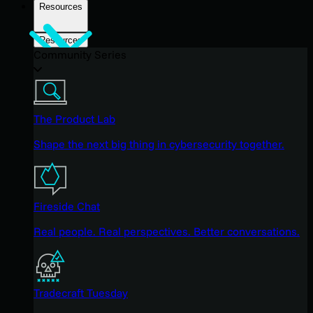
Resources
Resources
Community Series
The Product Lab
Shape the next big thing in cybersecurity together.
Fireside Chat
Real people. Real perspectives. Better conversations.
Tradecraft Tuesday