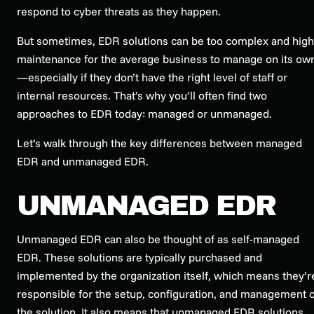
respond to cyber threats as they happen.
But sometimes, EDR solutions can be too complex and high
maintenance for the average business to manage on its ow
—especially if they don’t have the right level of staff or
internal resources. That’s why you’ll often find two
approaches to EDR today: managed or unmanaged.
Let’s walk through the key differences between managed
EDR and unmanaged EDR.
UNMANAGED EDR
Unmanaged EDR can also be thought of as self-managed
EDR. These solutions are typically purchased and
implemented by the organization itself, which means they’r
responsible for the setup, configuration, and management o
the solution. It also means that unmanaged EDR solutions