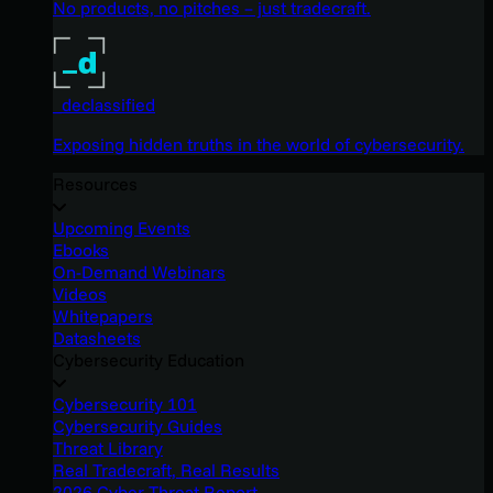
No products, no pitches – just tradecraft.
_declassified
Exposing hidden truths in the world of cybersecurity.
Resources
Upcoming Events
Ebooks
On-Demand Webinars
Videos
Whitepapers
Datasheets
Cybersecurity Education
Cybersecurity 101
Cybersecurity Guides
Threat Library
Real Tradecraft, Real Results
2026 Cyber Threat Report