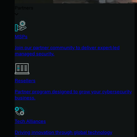
Partners
MSPs
Join our partner community to deliver expert-led
managed security.
Resellers
Partner program designed to grow your cybersecurity
business.
Tech Alliances
Driving innovation through global technology