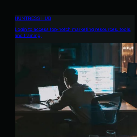
HUNTRESS HUB
Login to access top-notch marketing resources, tools,
and training.