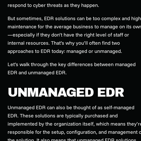
respond to cyber threats as they happen.
But sometimes, EDR solutions can be too complex and high
maintenance for the average business to manage on its ow
—especially if they don’t have the right level of staff or
internal resources. That’s why you’ll often find two
approaches to EDR today: managed or unmanaged.
Let’s walk through the key differences between managed
EDR and unmanaged EDR.
UNMANAGED EDR
Unmanaged EDR can also be thought of as self-managed
EDR. These solutions are typically purchased and
implemented by the organization itself, which means they’r
responsible for the setup, configuration, and management o
the solution. It also means that unmanaged EDR solutions