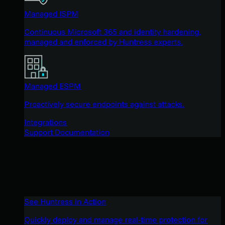
Managed ISPM
Continuous Microsoft 365 and identity hardening,
managed and enforced by Huntress experts.
Managed ESPM
Proactively secure endpoints against attacks.
Integrations
Support Documentation
See Huntress in Action
Quickly deploy and manage real-time protection for