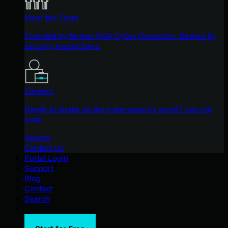
Meet the Team
Founded by former NSA Cyber Operators. Backed by
security researchers.
Careers
Ready to shake up the cybersecurity world? Join the
hunt.
Awards
Contact Us
Portal Login
Support
Blog
Contact
Search