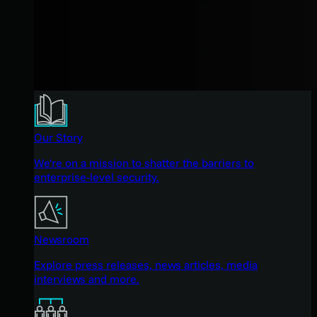
Our Story
We're on a mission to shatter the barriers to
enterprise-level security.
Newsroom
Explore press releases, news articles, media
interviews and more.