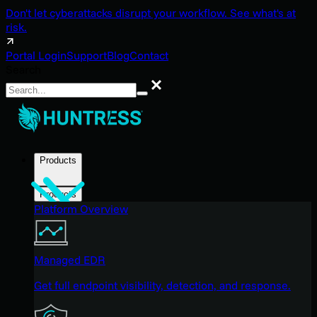
Don't let cyberattacks disrupt your workflow. See what's at
risk.
Portal Login
Support
Blog
Contact
Search
Search
Products
Products
Platform Overview
Managed EDR
Get full endpoint visibility, detection, and response.