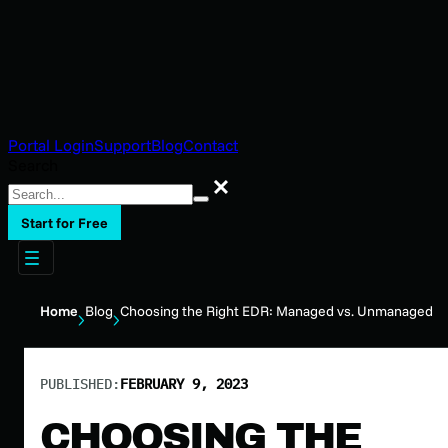
Portal Login
Support
Blog
Contact
Search
Search
Start for Free
Home
Blog
Choosing the Right EDR: Managed vs. Unmanaged
PUBLISHED:
FEBRUARY 9, 2023
CHOOSING THE