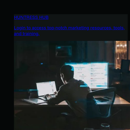
HUNTRESS HUB
Login to access top-notch marketing resources, tools,
and training.