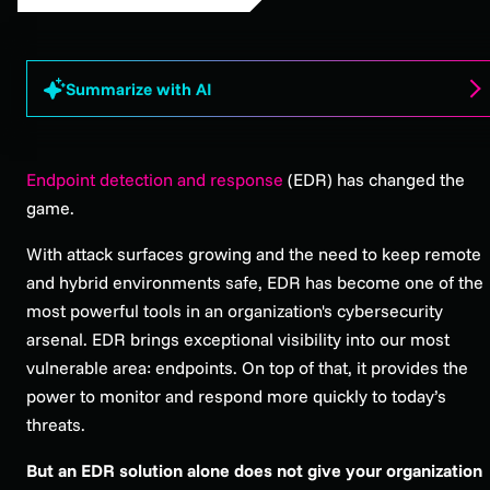
Summarize with AI
Endpoint detection and response
(EDR) has changed the
game.
With attack surfaces growing and the need to keep remote
and hybrid environments safe, EDR has become one of the
most powerful tools in an organization's cybersecurity
arsenal. EDR brings exceptional visibility into our most
vulnerable area: endpoints. On top of that, it provides the
power to monitor and respond more quickly to today’s
threats.
But an EDR solution alone does not give your organization