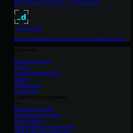
No products, no pitches – just tradecraft.
_declassified
Exposing hidden truths in the world of cybersecurity.
Resources
Upcoming Events
Ebooks
On-Demand Webinars
Videos
Whitepapers
Datasheets
Cybersecurity Education
Cybersecurity 101
Cybersecurity Guides
Threat Library
Real Tradecraft, Real Results
2026 Cyber Threat Report