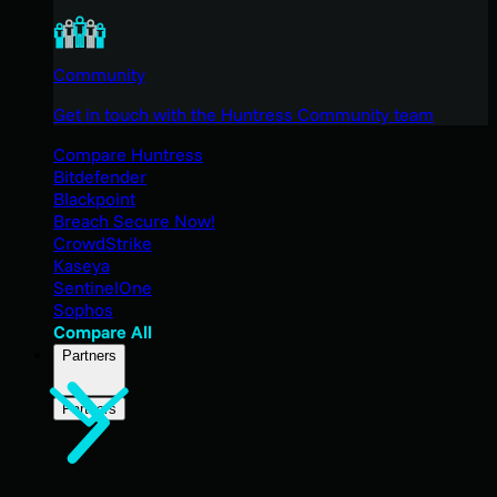
Community
Get in touch with the Huntress Community team
Compare Huntress
Bitdefender
Blackpoint
Breach Secure Now!
CrowdStrike
Kaseya
SentinelOne
Sophos
Compare All
Partners
Partners