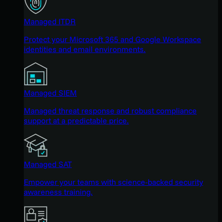
Managed ITDR
Protect your Microsoft 365 and Google Workspace
identities and email environments.
Managed SIEM
Managed threat response and robust compliance
support at a predictable price.
Managed SAT
Empower your teams with science-backed security
awareness training.