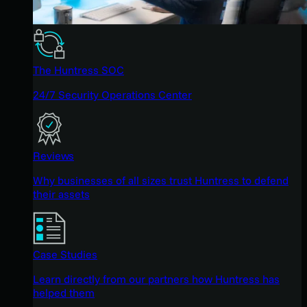
The Huntress SOC
24/7 Security Operations Center
Reviews
Why businesses of all sizes trust Huntress to defend
their assets
Case Studies
Learn directly from our partners how Huntress has
helped them