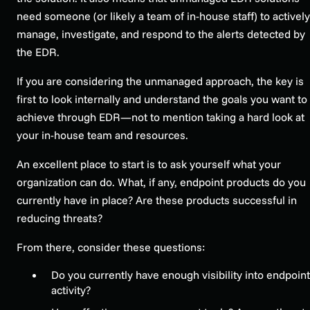
need someone (or likely a team of in-house staff) to actively
manage, investigate, and respond to the alerts detected by
the EDR.
If you are considering the unmanaged approach, the key is
first to look internally and understand the goals you want to
achieve through EDR—not to mention taking a hard look at
your in-house team and resources.
An excellent place to start is to ask yourself what your
organization can do. What, if any, endpoint products do you
currently have in place? Are these products successful in
reducing threats?
From there, consider these questions:
Do you currently have enough visibility into endpoint
activity?