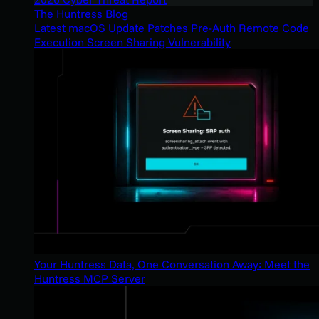
The Huntress Blog
Latest macOS Update Patches Pre-Auth Remote Code
Execution Screen Sharing Vulnerability
Your Huntress Data, One Conversation Away: Meet the
Huntress MCP Server