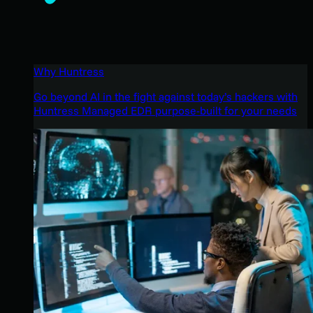
Why Huntress
Go beyond AI in the fight against today’s hackers with
Huntress Managed EDR purpose-built for your needs