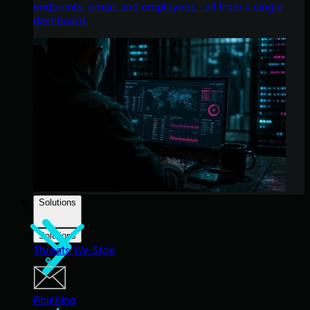
endpoints, email, and employees - all from a single
dashboard.
Solutions
Solutions
Threats We Stop
Phishing