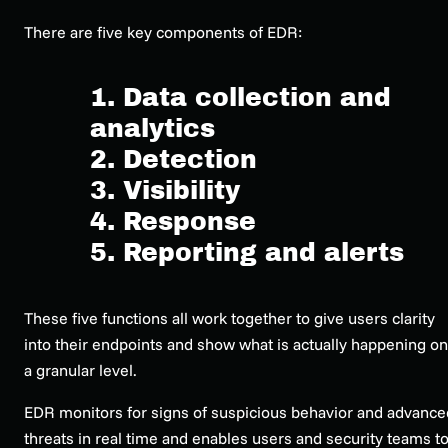
There are five key components of EDR:
1. Data collection and
analytics
2. Detection
3. Visibility
4. Response
5. Reporting and alerts
These five functions all work together to give users clarity
into their endpoints and show what is
actually
happening on
a granular level.
EDR monitors for signs of suspicious behavior and advance
threats in real time and enables users and security teams t