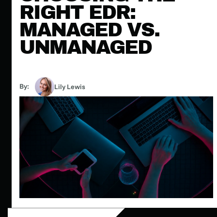
RIGHT EDR:
MANAGED VS.
UNMANAGED
By:
Lily Lewis