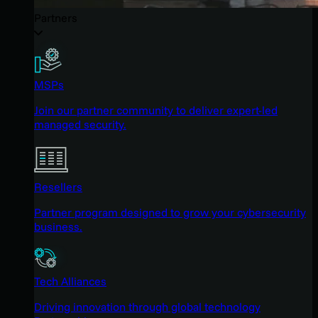
Partners
MSPs
Join our partner community to deliver expert-led
managed security.
Resellers
Partner program designed to grow your cybersecurity
business.
Tech Alliances
Driving innovation through global technology