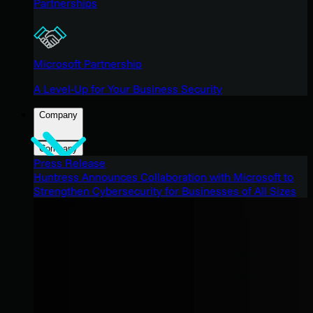
Partnerships
Microsoft Partnership
A Level-Up for Your Business Security
Company
Company
Press Release
Huntress Announces Collaboration with Microsoft to
Strengthen Cybersecurity for Businesses of All Sizes