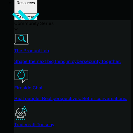
Resources
Resources
Community Series
The Product Lab
Shape the next big thing in cybersecurity together.
Fireside Chat
Real people. Real perspectives. Better conversations.
Tradecraft Tuesday