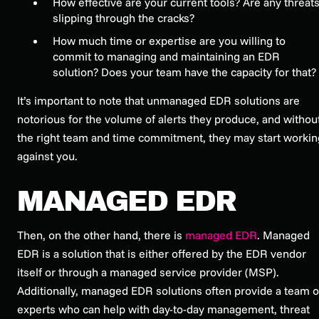
How effective are your current tools? Are any threat
slipping through the cracks?
How much time or expertise are you willing to
commit to managing and maintaining an EDR
solution? Does your team have the capacity for that?
It’s important to note that unmanaged EDR solutions are
notorious for the volume of alerts they produce, and withou
the right team and time commitment, they may start workin
against you.
MANAGED EDR
Then, on the other hand, there is
managed EDR
. Managed
EDR is a solution that is either offered by the EDR vendor
itself or through a managed service provider (MSP).
Additionally, managed EDR solutions often provide a team o
experts who can help with day-to-day management, threat