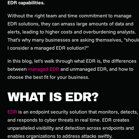
EDR capabilities.
Without the right team and time commitment to manage
EDR solutions, they can amass large amounts of data and
alerts, leading to higher costs and overburdening analysts.
That’s why many businesses are asking themselves, “shoul
I consider a managed EDR solution?”
In this blog, let’s walk through what EDR is, the differences
between
managed EDR
and unmanaged EDR, and how to
choose the best fit for your business.
WHAT IS EDR?
EDR
is an endpoint security solution that monitors, detects,
and responds to cyber threats in real time. EDR creates
unparalleled visibility and detection across endpoints and
enables organizations to address attacks swiftly.