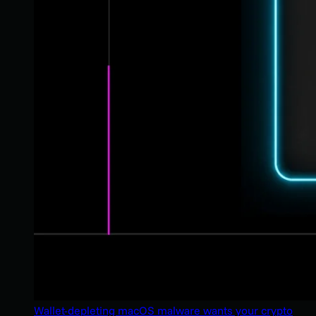
Wallet-depleting macOS malware wants your crypto