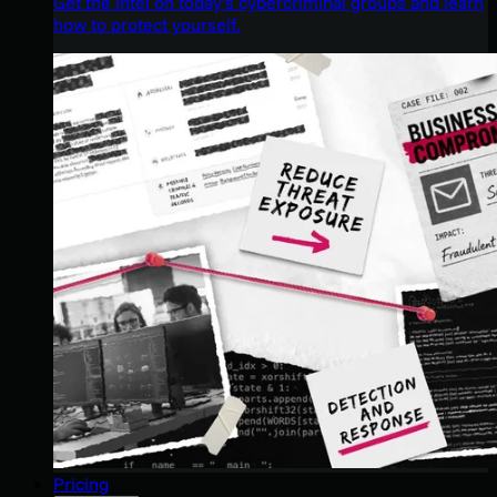
Get the intel on today’s cybercriminal groups and learn
how to protect yourself.
Pricing