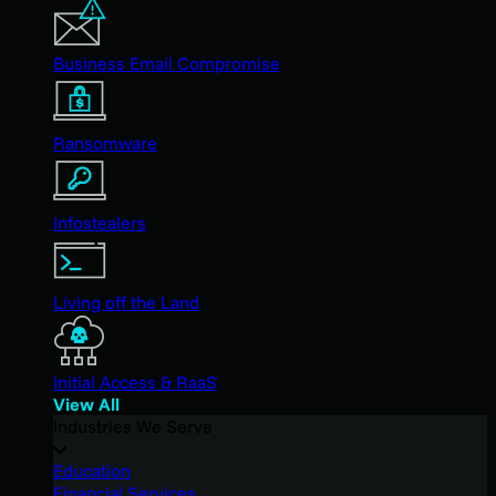
Business Email Compromise
Ransomware
Infostealers
Living off the Land
Initial Access & RaaS
View All
Industries We Serve
Education
Financial Services