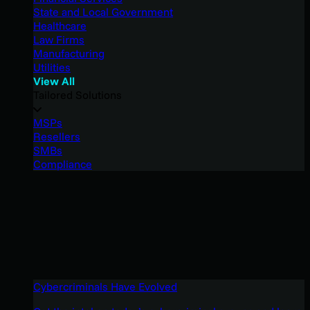
State and Local Government
Healthcare
Law Firms
Manufacturing
Utilities
View All
Tailored Solutions
MSPs
Resellers
SMBs
Compliance
Cybercriminals Have Evolved