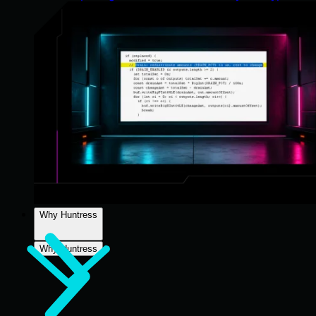
Why Huntress
Why Huntress