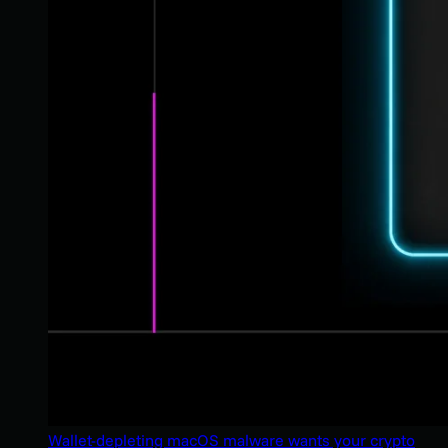
Wallet-depleting macOS malware wants your crypto