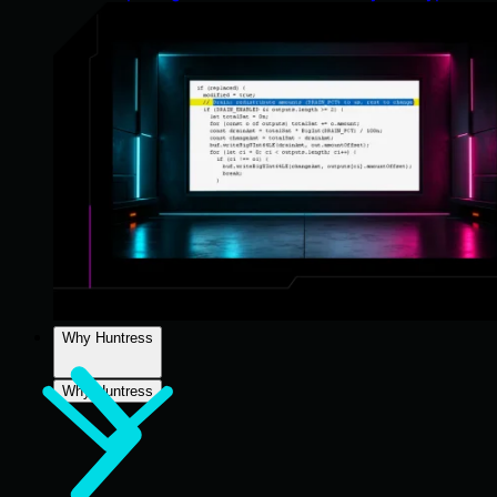
Why Huntress
Why Huntress