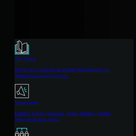
Our Story
We're on a mission to shatter the barriers to
enterprise-level security.
Newsroom
Explore press releases, news articles, media
interviews and more.