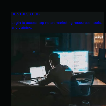
HUNTRESS HUB
Login to access top-notch marketing resources, tools,
and training.