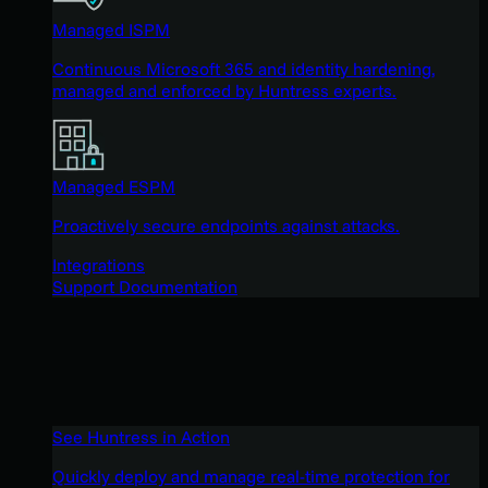
Managed ISPM
Continuous Microsoft 365 and identity hardening,
managed and enforced by Huntress experts.
Managed ESPM
Proactively secure endpoints against attacks.
Integrations
Support Documentation
See Huntress in Action
Quickly deploy and manage real-time protection for