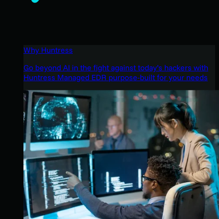
Why Huntress
Go beyond AI in the fight against today’s hackers with
Huntress Managed EDR purpose-built for your needs