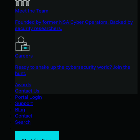
Meet the Team
Founded by former NSA Cyber Operators. Backed by
security researchers.
Careers
Ready to shake up the cybersecurity world? Join the
hunt.
Awards
Contact Us
Portal Login
Support
Blog
Contact
Search