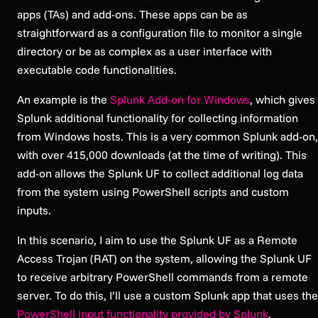
apps (TAs) and add-ons. These apps can be as
straightforward as a configuration file to monitor a single
directory or be as complex as a user interface with
executable code functionalities.
An example is the
Splunk Add-on for Windows
, which gives
Splunk additional functionality for collecting information
from Windows hosts. This is a very common Splunk add-on,
with over 415,000 downloads (at the time of writing). This
add-on allows the Splunk UF to collect additional log data
from the system using PowerShell scripts and custom
inputs.
In this scenario, I aim to use the Splunk UF as a Remote
Access Trojan (RAT) on the system, allowing the Splunk UF
to receive arbitrary PowerShell commands from a remote
server. To do this, I’ll use a custom Splunk app that uses the
PowerShell input functionality provided by Splunk
.