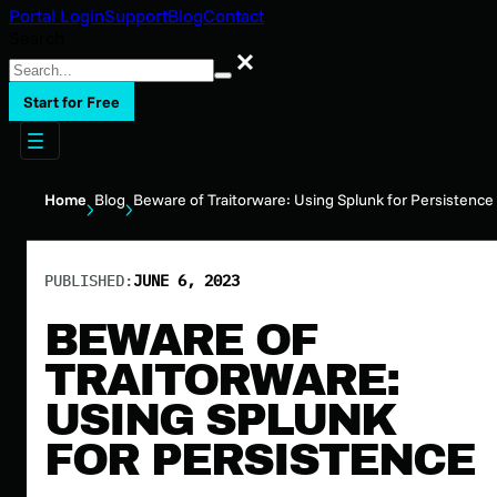
Portal Login
Support
Blog
Contact
Search
Search
Start for Free
Home
Blog
Beware of Traitorware: Using Splunk for Persistence
PUBLISHED:
JUNE 6, 2023
BEWARE OF
TRAITORWARE:
USING SPLUNK
FOR PERSISTENCE