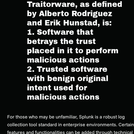
Traitorware, as defined
by Alberto Rodriguez
and Erik Hunstad, is:
1. Software that
betrays the trust
placed in it to perform
malicious actions
2. Trusted software
with benign original
intent used for
malicious actions
For those who may be unfamiliar, Splunk is a robust log
collection tool standard in enterprise environments. Certain
features and functionalities can be added through technical