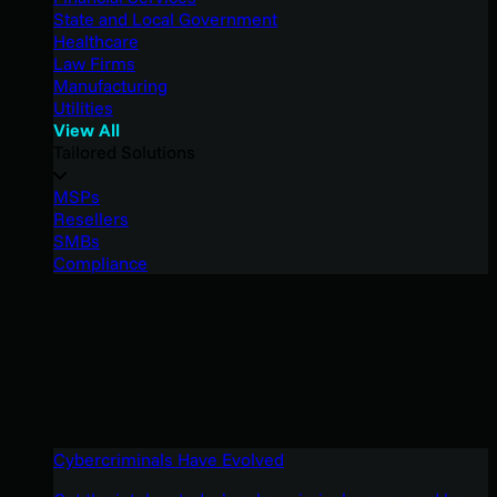
State and Local Government
Healthcare
Law Firms
Manufacturing
Utilities
View All
Tailored Solutions
MSPs
Resellers
SMBs
Compliance
Cybercriminals Have Evolved