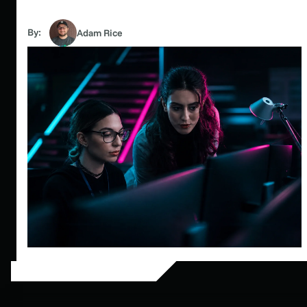
By:
Adam Rice