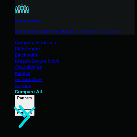
Community
Get in touch with the Huntress Community team
Compare Huntress
Bitdefender
Blackpoint
Breach Secure Now!
CrowdStrike
Kaseya
SentinelOne
Sophos
Compare All
Partners
Partners