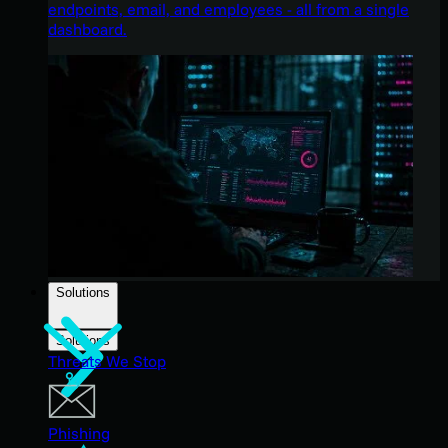
endpoints, email, and employees - all from a single
dashboard.
Solutions
Solutions
Threats We Stop
Phishing