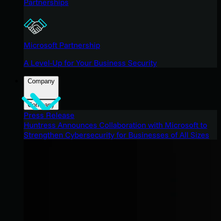
Partnerships
Microsoft Partnership
A Level-Up for Your Business Security
Company
Company
Press Release
Huntress Announces Collaboration with Microsoft to
Strengthen Cybersecurity for Businesses of All Sizes