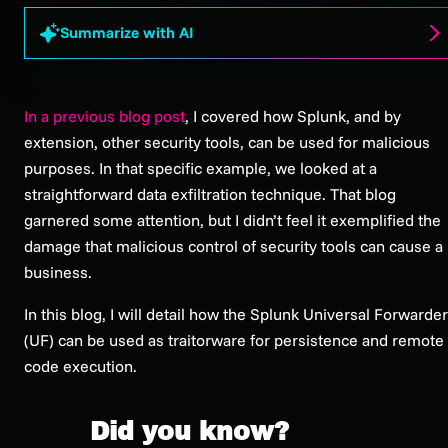
Summarize with AI
In a previous blog post
, I covered how Splunk, and by
extension, other security tools, can be used for malicious
purposes. In that specific example, we looked at a
straightforward data exfiltration technique. That blog
garnered some attention, but I didn’t feel it exemplified the
damage that malicious control of security tools can cause a
business.
In this blog, I will detail how the Splunk Universal Forwarder
(UF) can be used as traitorware for persistence and remote
code execution.
Did you know?