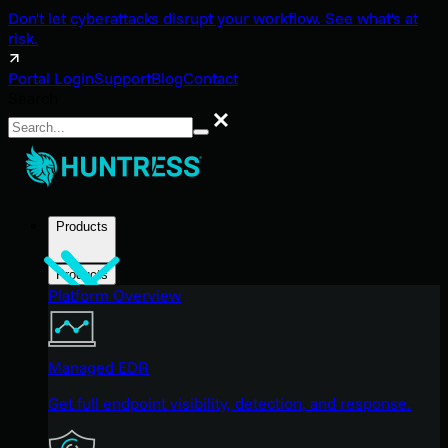
Don't let cyberattacks disrupt your workflow. See what's at
risk.
Portal Login
Support
Blog
Contact
Search
Search
Products
Products
Platform Overview
Managed EDR
Get full endpoint visibility, detection, and response.