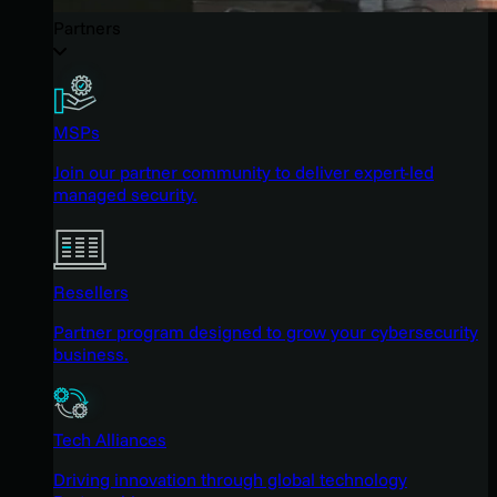
Partners
MSPs
Join our partner community to deliver expert-led
managed security.
Resellers
Partner program designed to grow your cybersecurity
business.
Tech Alliances
Driving innovation through global technology