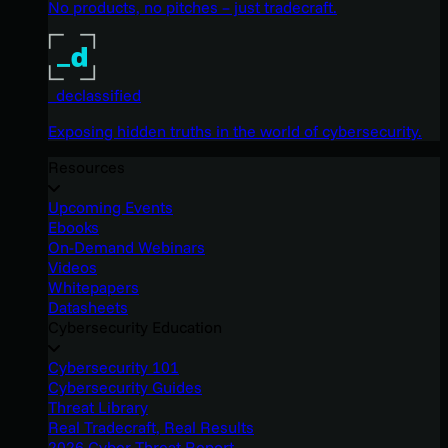
No products, no pitches – just tradecraft.
_declassified
Exposing hidden truths in the world of cybersecurity.
Resources
Upcoming Events
Ebooks
On-Demand Webinars
Videos
Whitepapers
Datasheets
Cybersecurity Education
Cybersecurity 101
Cybersecurity Guides
Threat Library
Real Tradecraft, Real Results
2026 Cyber Threat Report