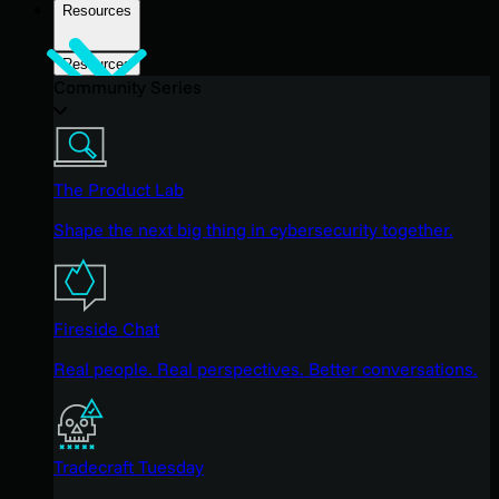
Resources
Resources
Community Series
The Product Lab
Shape the next big thing in cybersecurity together.
Fireside Chat
Real people. Real perspectives. Better conversations.
Tradecraft Tuesday