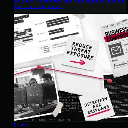
Get the intel on today’s cybercriminal groups and learn
how to protect yourself.
Pricing