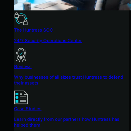
The Huntress SOC
24/7 Security Operations Center
Reviews
Why businesses of all sizes trust Huntress to defend
their assets
Case Studies
Learn directly from our partners how Huntress has
helped them