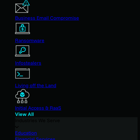
Business Email Compromise
Ransomware
Infostealers
Living off the Land
Initial Access & RaaS
View All
Industries We Serve
Education
Financial Services