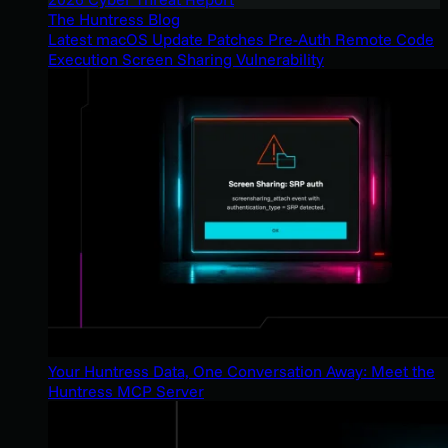
The Huntress Blog
Latest macOS Update Patches Pre-Auth Remote Code
Execution Screen Sharing Vulnerability
Your Huntress Data, One Conversation Away: Meet the
Huntress MCP Server