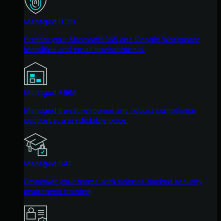
Managed ITDR
Protect your Microsoft 365 and Google Workspace
identities and email environments.
Managed SIEM
Managed threat response and robust compliance
support at a predictable price.
Managed SAT
Empower your teams with science-backed security
awareness training.