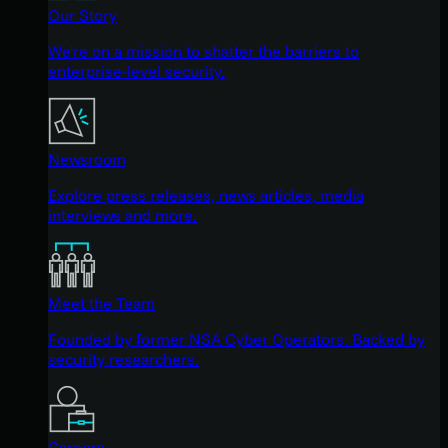
Our Story
We're on a mission to shatter the barriers to
enterprise-level security.
Newsroom
Explore press releases, news articles, media
interviews and more.
Meet the Team
Founded by former NSA Cyber Operators. Backed by
security researchers.
Careers