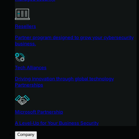
Resellers
Partner program designed to grow your cybersecurity
business.
Tech Alliances
Driving innovation through global technology
Partnerships
Microsoft Partnership
A Level-Up for Your Business Security
Company