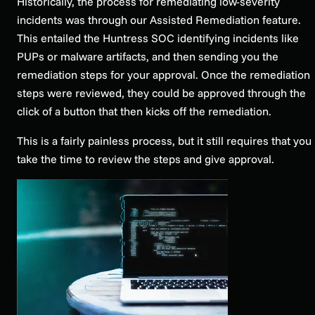
Historically, the process for remediating low-severity
incidents was through our Assisted Remediation feature.
This entailed the Huntress SOC identifying incidents like
PUPs or malware artifacts, and then sending you the
remediation steps for your approval. Once the remediation
steps were reviewed, they could be approved through the
click of a button that then kicks off the remediation.
This is a fairly painless process, but it still requires that you
take the time to review the steps and give approval.