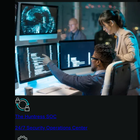
The Huntress SOC
24/7 Security Operations Center