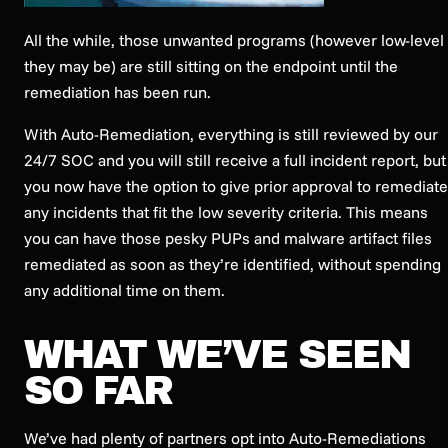
All the while, those unwanted programs (however low-level
they may be) are still sitting on the endpoint until the
remediation has been run.
With Auto-Remediation, everything is still reviewed by our
24/7 SOC and you will still receive a full incident report, but
you now have the option to give prior approval to remediate
any incidents that fit the low severity criteria. This means
you can have those pesky PUPs and malware artifact files
remediated as soon as they’re identified, without spending
any additional time on them.
WHAT WE’VE SEEN
SO FAR
We’ve had plenty of partners opt into Auto-Remediations