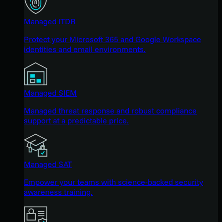
Managed ITDR
Protect your Microsoft 365 and Google Workspace
identities and email environments.
Managed SIEM
Managed threat response and robust compliance
support at a predictable price.
Managed SAT
Empower your teams with science-backed security
awareness training.