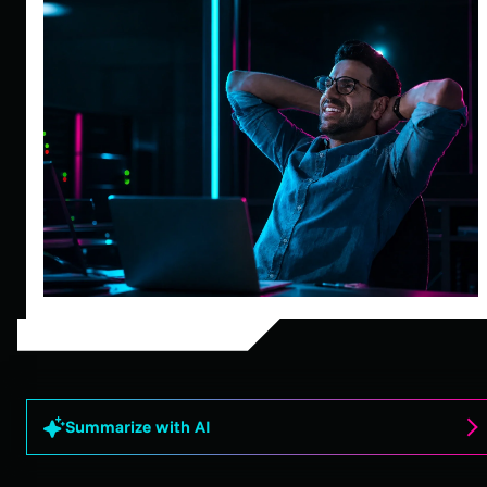
Summarize with AI