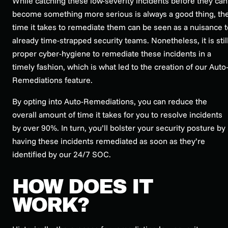
While catching these low-severity incidents before they can
become something more serious is always a good thing, th
time it takes to remediate them can be seen as a nuisance t
already time-strapped security teams. Nonetheless, it is stil
proper cyber-hygiene to remediate these incidents in a
timely fashion, which is what led to the creation of our Auto
Remediations feature.
By opting into Auto-Remediations, you can reduce the
overall amount of time it takes for you to resolve incidents
by over 90%. In turn, you’ll bolster your security posture by
having these incidents remediated as soon as they’re
identified by our 24/7 SOC.
HOW DOES IT
WORK?