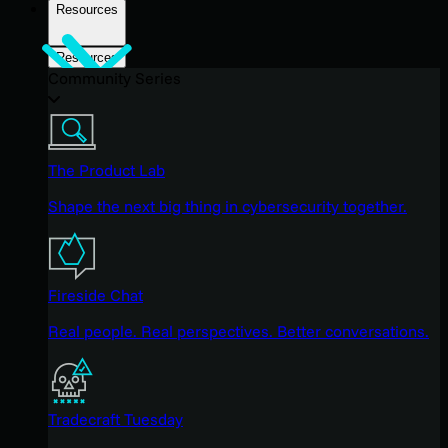
Resources
Resources
Community Series
The Product Lab
Shape the next big thing in cybersecurity together.
Fireside Chat
Real people. Real perspectives. Better conversations.
Tradecraft Tuesday