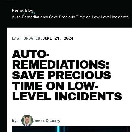
Home
Blog
Auto-Remediations: Save Precious Time on Low-Level Incidents
LAST UPDATED:
JUNE 24, 2024
AUTO-
REMEDIATIONS:
SAVE PRECIOUS
TIME ON LOW-
LEVEL INCIDENTS
By:
James O’Leary