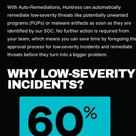
With Auto-Remediations, Huntress can automatically
remediate low-severity threats like potentially unwanted
programs (PUPs) or malware artifacts as soon as they are
identified by our SOC. No further action is required from
your team, which means you can save time by foregoing th
approval process for low-severity incidents and remediate
threats before they turn into a bigger problem.
WHY LOW-SEVERITY
INCIDENTS?