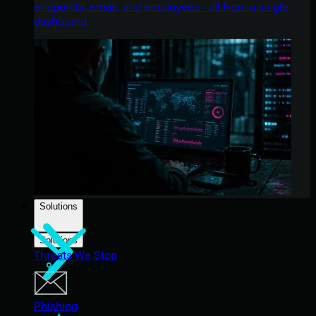
endpoints, email, and employees - all from a single
dashboard.
Solutions
Solutions
Threats We Stop
Phishing