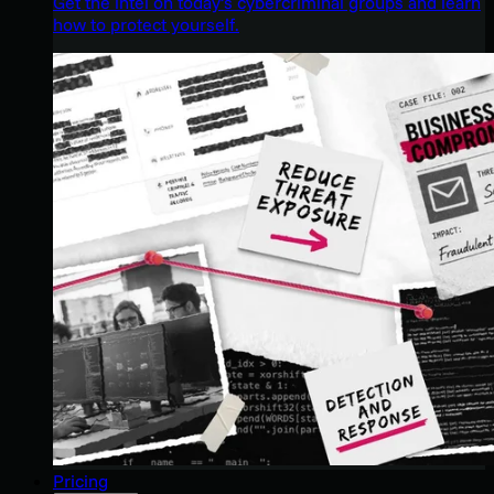
Get the intel on today’s cybercriminal groups and learn
how to protect yourself.
Pricing