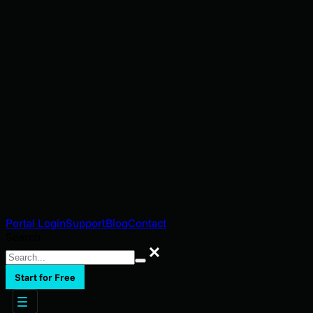
Portal Login
Support
Blog
Contact
Search
Search
Start for Free