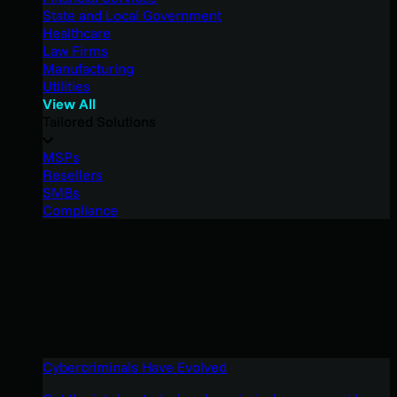
State and Local Government
Healthcare
Law Firms
Manufacturing
Utilities
View All
Tailored Solutions
MSPs
Resellers
SMBs
Compliance
Cybercriminals Have Evolved