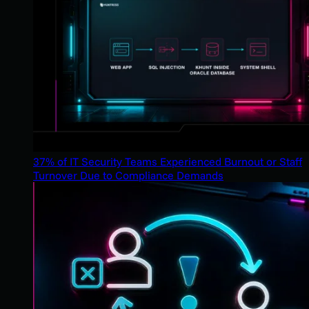
37% of IT Security Teams Experienced Burnout or Staff
Turnover Due to Compliance Demands