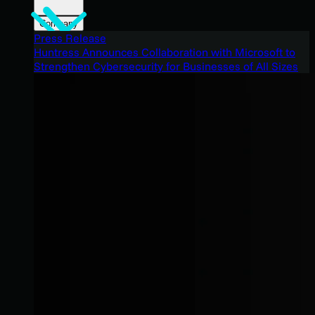
Company
Press Release
Huntress Announces Collaboration with Microsoft to
Strengthen Cybersecurity for Businesses of All Sizes