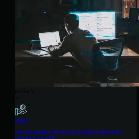
Partners
MSPs
Join our partner community to deliver expert-led
managed security.