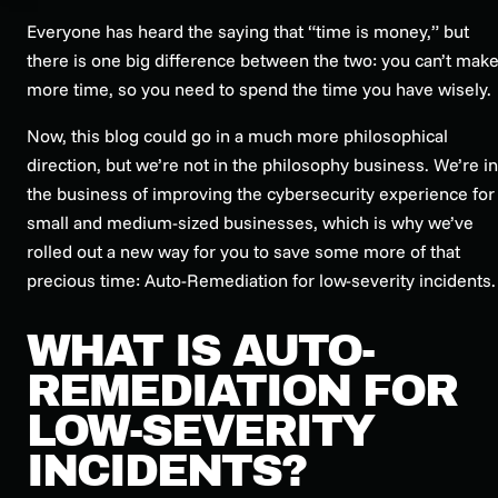
Everyone has heard the saying that “time is money,” but
there is one big difference between the two: you can’t mak
more
time, so you need to spend the time you have wisely.
Now, this blog could go in a much more philosophical
direction, but we’re not in the philosophy business. We’re in
the business of improving the cybersecurity experience for
small and medium-sized businesses, which is why we’ve
rolled out a new way for you to save some more of that
precious time: Auto-Remediation for low-severity incidents.
WHAT IS AUTO-
REMEDIATION FOR
LOW-SEVERITY
INCIDENTS?