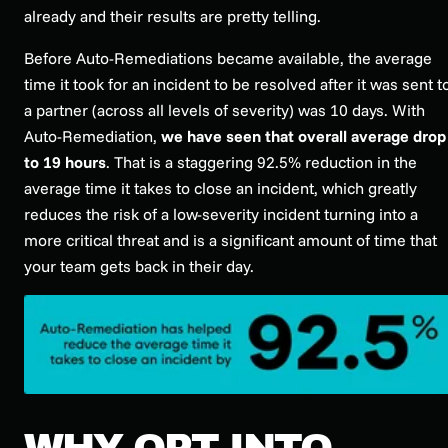
already and their results are pretty telling.
Before Auto-Remediations became available, the average
time it took for an incident to be resolved after it was sent t
a partner (across all levels of severity) was 10 days. With
Auto-Remediation,
we have seen that overall average drop
to 19 hours
. That is a staggering 92.5% reduction in the
average time it takes to close an incident, which greatly
reduces the risk of a low-severity incident turning into a
more critical threat and is a significant amount of time that
your team gets back in their day.