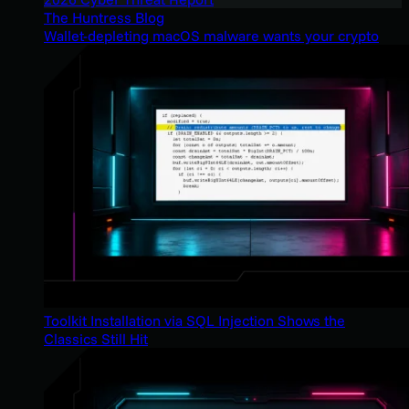
The Huntress Blog
Wallet-depleting macOS malware wants your crypto
Toolkit Installation via SQL Injection Shows the
Classics Still Hit