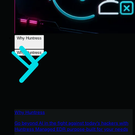
Why Huntress
Why Huntress
Why Huntress
Go beyond AI in the fight against today’s hackers with
Huntress Managed EDR purpose-built for your needs