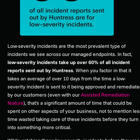
Low-severity incidents are the most prevalent type of
incidents we see across our managed endpoints. In fact,
low-severity incidents take up over 60% of all incident
reports sent out by Huntress
. When you factor in that it
takes an average of over 10 days from the time a low-
severity incident is sent to it being approved and remediate
by our customers (even with our
Assisted Remediation
feature
), that's a significant amount of time that could be
spent on other aspects of your business, not to mention les
time wasted taking care of these incidents before they turn
into something more critical.