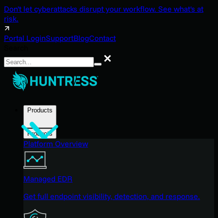
Don't let cyberattacks disrupt your workflow. See what's at
risk.
Portal Login
Support
Blog
Contact
Search
Search
Products
Products
Platform Overview
Managed EDR
Get full endpoint visibility, detection, and response.