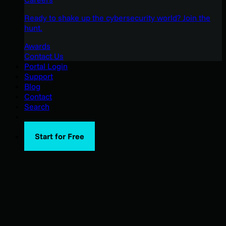
Ready to shake up the cybersecurity world? Join the
hunt.
Awards
Contact Us
Portal Login
Support
Blog
Contact
Search
Start for Free