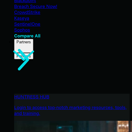
Blackpoint
Breach Secure Now!
CrowdStrike
Kaseya
SentinelOne
Sophos
Compare All
Partners
Partners
HUNTRESS HUB
Login to access top-notch marketing resources, tools,
and training.