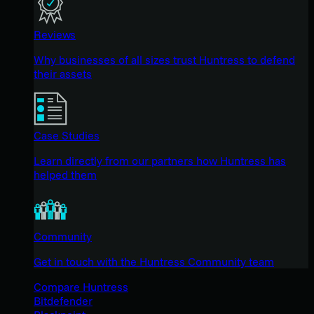
Reviews
Why businesses of all sizes trust Huntress to defend
their assets
Case Studies
Learn directly from our partners how Huntress has
helped them
Community
Get in touch with the Huntress Community team
Compare Huntress
Bitdefender