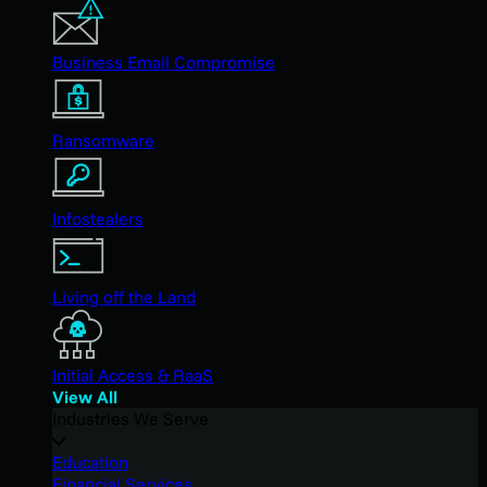
Business Email Compromise
Ransomware
Infostealers
Living off the Land
Initial Access & RaaS
View All
Industries We Serve
Education
Financial Services