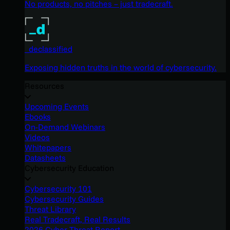
No products, no pitches – just tradecraft.
_declassified
Exposing hidden truths in the world of cybersecurity.
Resources
Upcoming Events
Ebooks
On-Demand Webinars
Videos
Whitepapers
Datasheets
Cybersecurity Education
Cybersecurity 101
Cybersecurity Guides
Threat Library
Real Tradecraft, Real Results
2026 Cyber Threat Report