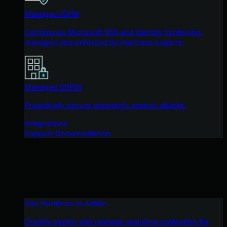
Managed ISPM
Continuous Microsoft 365 and identity hardening,
managed and enforced by Huntress experts.
Managed ESPM
Proactively secure endpoints against attacks.
Integrations
Support Documentation
See Huntress in Action
Quickly deploy and manage real-time protection for