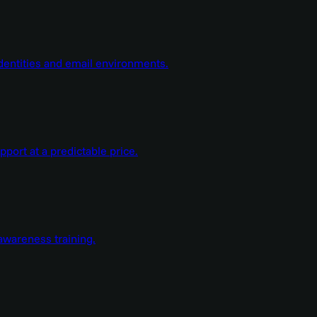
dentities and email environments.
ort at a predictable price.
wareness training.