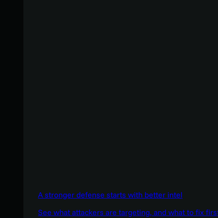
A stronger defense starts with better intel
See what attackers are targeting, and what to fix firs