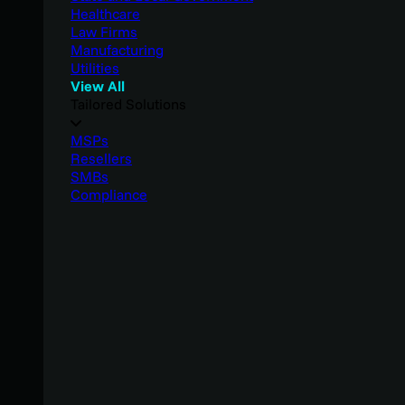
Healthcare
Law Firms
Manufacturing
Utilities
View All
Tailored Solutions
MSPs
Resellers
SMBs
Compliance