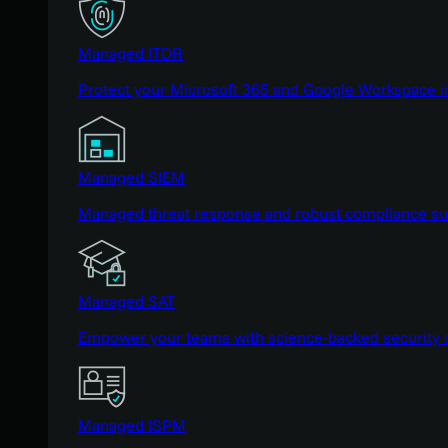
Managed ITDR
Protect your Microsoft 365 and Google Workspace i
Managed SIEM
Managed threat response and robust compliance supp
Managed SAT
Empower your teams with science-backed security a
Managed ISPM