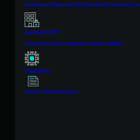
Continuous Microsoft 365 and identity hardening, 
Managed ESPM
Proactively secure endpoints against attacks.
Integrations
Support Documentation