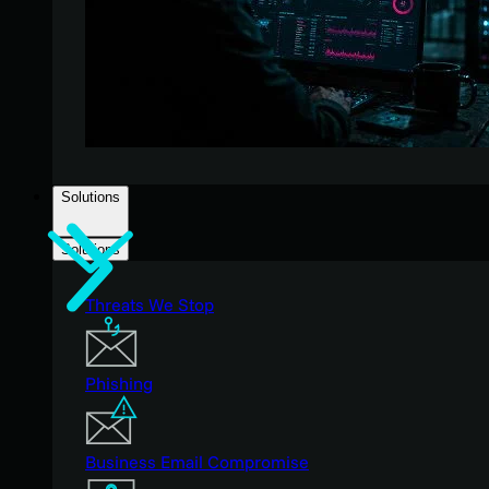
Solutions
Solutions
Threats We Stop
Phishing
Business Email Compromise