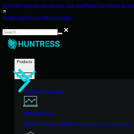
Don't let cyberattacks disrupt your workflow. See what's at risk
Portal Login
Support
Blog
Contact
Search
Search
Products
Products
Platform Overview
Managed EDR
Get full endpoint visibility, detection, and response.