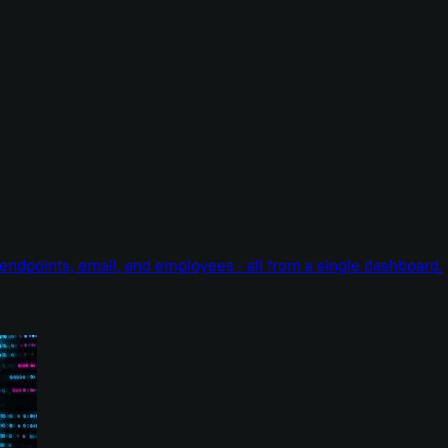
endpoints, email, and employees - all from a single dashboard.