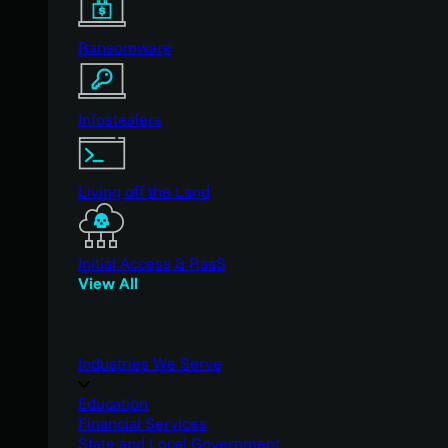
Ransomware
Infostealers
Living off the Land
Initial Access & RaaS
View All
Industries We Serve
Education
Financial Services
State and Local Government