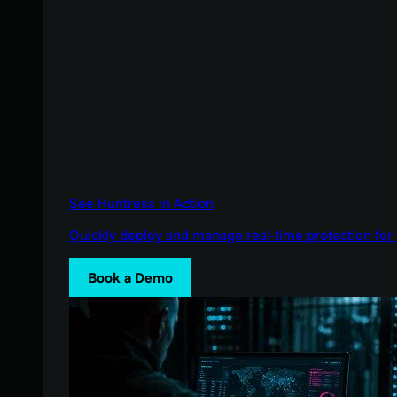
See Huntress in Action
Quickly deploy and manage real-time protection for 
Book a Demo