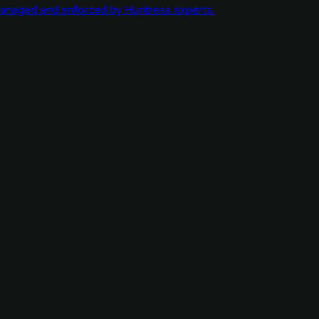
managed and enforced by Huntress experts.