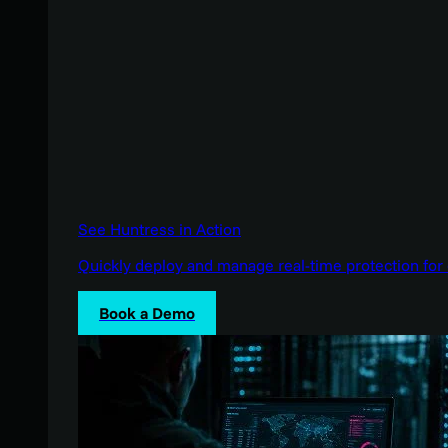
See Huntress in Action
Quickly deploy and manage real-time protection for 
Book a Demo