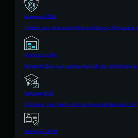
Managed ITDR
Protect your Microsoft 365 and Google Workspace i
Managed SIEM
Managed threat response and robust compliance supp
Managed SAT
Empower your teams with science-backed security a
Managed ISPM