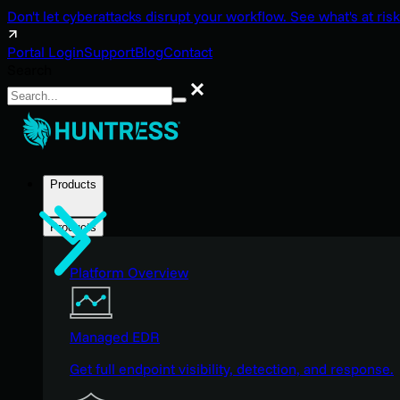
Don't let cyberattacks disrupt your workflow. See what's at risk
Portal Login
Support
Blog
Contact
Search
Search
Products
Products
Platform Overview
Managed EDR
Get full endpoint visibility, detection, and response.