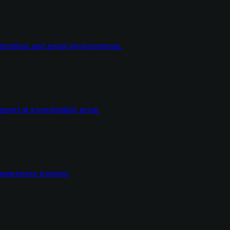
dentities and email environments.
ort at a predictable price.
wareness training.