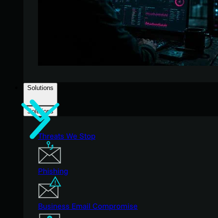
Solutions
Solutions
Threats We Stop
Phishing
Business Email Compromise