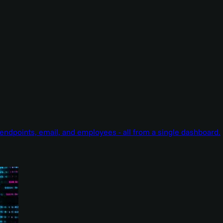
endpoints, email, and employees - all from a single dashboard.