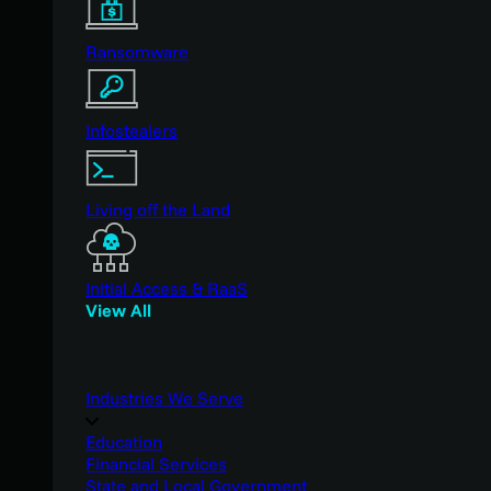
Ransomware
Infostealers
Living off the Land
Initial Access & RaaS
View All
Industries We Serve
Education
Financial Services
State and Local Government