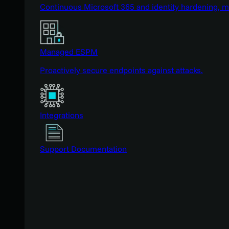
Continuous Microsoft 365 and identity hardening, 
Managed ESPM
Proactively secure endpoints against attacks.
Integrations
Support Documentation