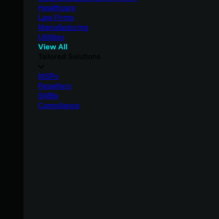
Healthcare
Law Firms
Manufacturing
Utilities
View All
Tailored Solutions
MSPs
Resellers
SMBs
Compliance