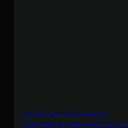
A stronger defense starts with better intel
See what attackers are targeting, and what to fix firs