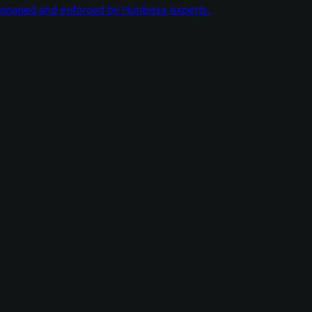
managed and enforced by Huntress experts.