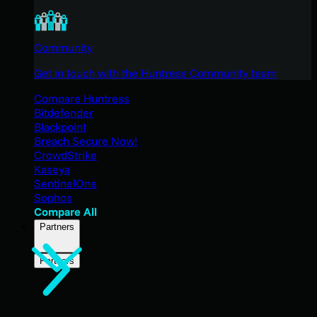
Community
Get in touch with the Huntress Community team
Compare Huntress
Bitdefender
Blackpoint
Breach Secure Now!
CrowdStrike
Kaseya
SentinelOne
Sophos
Compare All
Partners
Partners