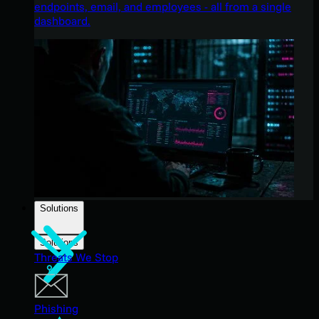
endpoints, email, and employees - all from a single
dashboard.
Solutions
Solutions
Threats We Stop
Phishing