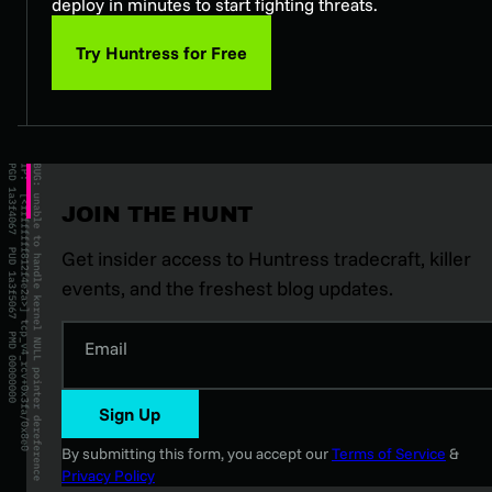
deploy in minutes to start fighting threats.
Try Huntress for Free
JOIN THE HUNT
Get insider access to Huntress tradecraft, killer
events, and the freshest blog updates.
Email
Sign Up
By submitting this form, you accept our
Terms of Service
&
Privacy Policy