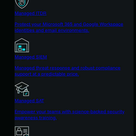
Managed ITDR
Protect your Microsoft 365 and Google Workspace
identities and email environments.
Managed SIEM
Managed threat response and robust compliance
support at a predictable price.
Managed SAT
Empower your teams with science-backed security
awareness training.