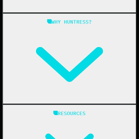
Managed SAT
Phishing
Managed ISPM
WHY HUNTRESS?
Compliance
Managed ESPM
Business Email Compromise
Book a Demo
Education
Finance
Healthcare
Manufacturing
State & Local Government
Managed Service Providers
RESOURCES
Resellers
IT & Security Teams
24/7 SOC