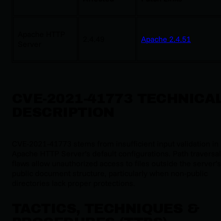
Apache HTTP
2.4.49
Apache 2.4.51
Server
CVE-2021-41773 TECHNICA
DESCRIPTION
CVE-2021-41773 stems from insufficient input validation in
Apache HTTP Server’s default configurations. Path traversal
flaws allow unauthorized access to files outside the server’s
public document structure, particularly when non-public
directories lack proper protections.
TACTICS, TECHNIQUES &