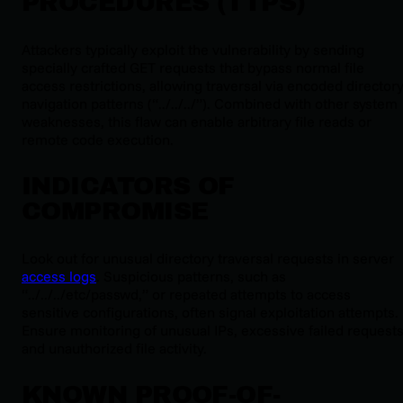
PROCEDURES (TTPS)
Attackers typically exploit the vulnerability by sending
specially crafted GET requests that bypass normal file
access restrictions, allowing traversal via encoded director
navigation patterns (“../../../”). Combined with other system
weaknesses, this flaw can enable arbitrary file reads or
remote code execution.
INDICATORS OF
COMPROMISE
Look out for unusual directory traversal requests in server
access logs
. Suspicious patterns, such as
“../../../etc/passwd,” or repeated attempts to access
sensitive configurations, often signal exploitation attempts.
Ensure monitoring of unusual IPs, excessive failed requests
and unauthorized file activity.
KNOWN PROOF-OF-