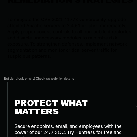
To mitigate the CVE-2021-41773 vulnerability, upgrade
affected Apache servers to 2.4.51 or later immediately.
Apply proper access controls to all non-public directories
and disable unnecessary modules to minimize risk
exposure. To strengthen defenses, implement network
segmentation and monitor critical server traffic for
suspicious patterns.
Builder block error :( Check console for details
PROTECT WHAT
MATTERS
Secure endpoints, email, and employees with the
power of our 24/7 SOC. Try Huntress for free and