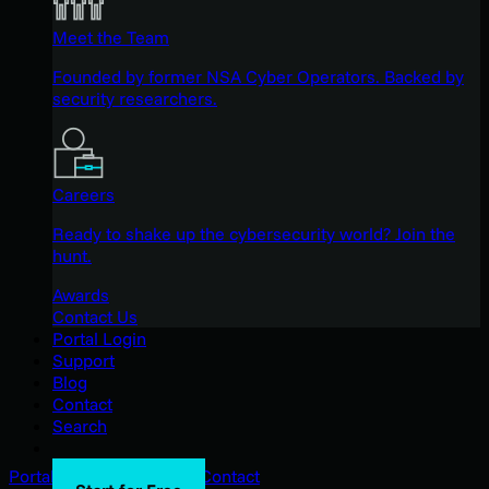
Meet the Team
Founded by former NSA Cyber Operators. Backed by
security researchers.
Careers
Ready to shake up the cybersecurity world? Join the
hunt.
Awards
Contact Us
Portal Login
Support
Blog
Contact
Search
Portal Login
Support
Blog
Contact