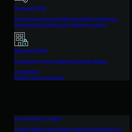
Managed ISPM
Continuous Microsoft 365 and identity hardening,
managed and enforced by Huntress experts.
Managed ESPM
Proactively secure endpoints against attacks.
Integrations
Support Documentation
See Huntress in Action
Quickly deploy and manage real-time protection for