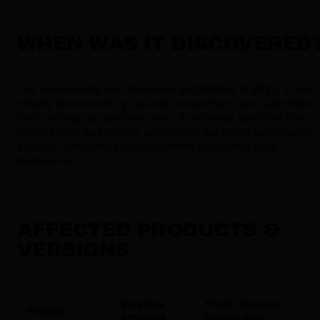
WHEN WAS IT DISCOVERED
The vulnerability was disclosed on
October 5, 2021
. It was
initially discovered by security researchers who submitted
their findings to Apache's team. A follow-up patch for this
vulnerability was quickly addressed, but some subsequent
exploits continued against systems unpatched post-
disclosure.
AFFECTED PRODUCTS &
VERSIONS
Versions
Fixed Versions /
Product
Affected
Patch Links