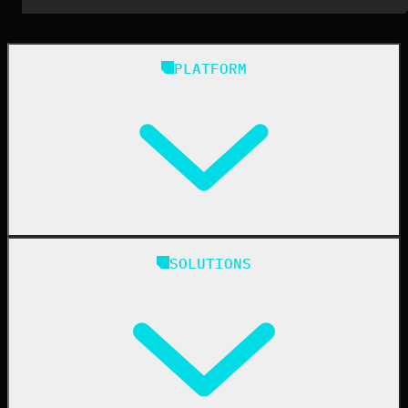
PLATFORM
Huntress Managed Security Platform
SOLUTIONS
Managed EDR
Managed EDR for macOS
Managed EDR for Linux
Managed ITDR
Managed SIEM