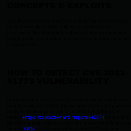
CONCEPTS & EXPLOITS
A public proof-of-concept (PoC) exploit has been released
on platforms like GitHub, quickly incorporated into
frameworks like Metasploit. Active exploitation campaigns
targeting this vulnerability have been widely reported since
its disclosure.
HOW TO DETECT CVE-2021-
41773 VULNERABILITY
Detection can be performed using network-based intrusion
detection systems (NIDS) for malicious traversal signatures
Analyze server access logs for exploitation patterns or
deploy
endpoint detection and response (EDR)
solutions to
identify unusual code execution or unauthorized file access
Sample
SIEM
queries should focus on HTTP requests