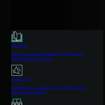
Our Story
We're on a mission to shatter the barriers to
enterprise-level security.
Newsroom
Explore press releases, news articles, media
interviews and more.