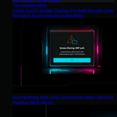
The Huntress Blog
Latest macOS Update Patches Pre-Auth Remote Code
Execution Screen Sharing Vulnerability
Your Huntress Data, One Conversation Away: Meet the
Huntress MCP Server