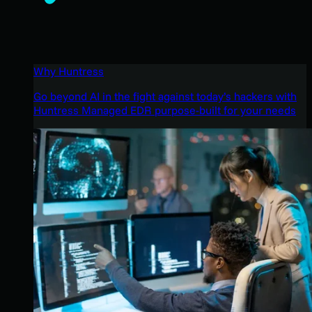
Why Huntress
Go beyond AI in the fight against today’s hackers with
Huntress Managed EDR purpose-built for your needs