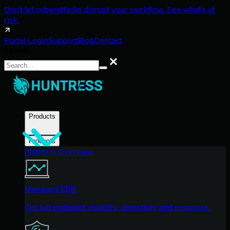
Don't let cyberattacks disrupt your workflow. See what's at
risk.
Portal Login
Support
Blog
Contact
Search
Search
Products
Products
Platform Overview
Managed EDR
Get full endpoint visibility, detection, and response.