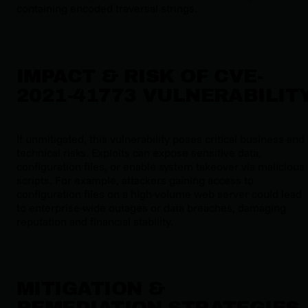
containing encoded traversal strings.
IMPACT & RISK OF CVE-
2021-41773 VULNERABILIT
If unmitigated, this vulnerability poses critical business and
technical risks. Exploits can expose sensitive data,
configuration files, or enable system takeover via malicious
scripts. For example, attackers gaining access to
configuration files on a high-volume web server could lead
to enterprise-wide outages or data breaches, damaging
reputation and financial stability.
MITIGATION &
REMEDIATION STRATEGIES