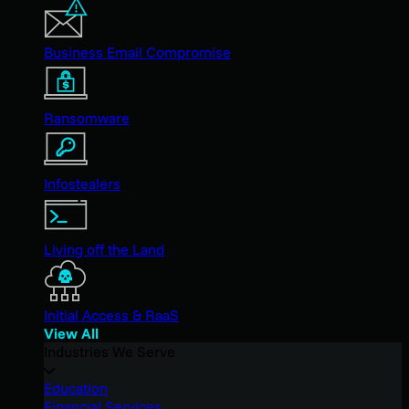
Business Email Compromise
Ransomware
Infostealers
Living off the Land
Initial Access & RaaS
View All
Industries We Serve
Education
Financial Services