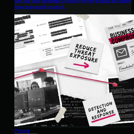
Get the intel on today’s cybercriminal groups and learn
how to protect yourself.
Pricing