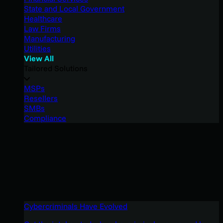
State and Local Government
Healthcare
Law Firms
Manufacturing
Utilities
View All
Tailored Solutions
MSPs
Resellers
SMBs
Compliance
Cybercriminals Have Evolved