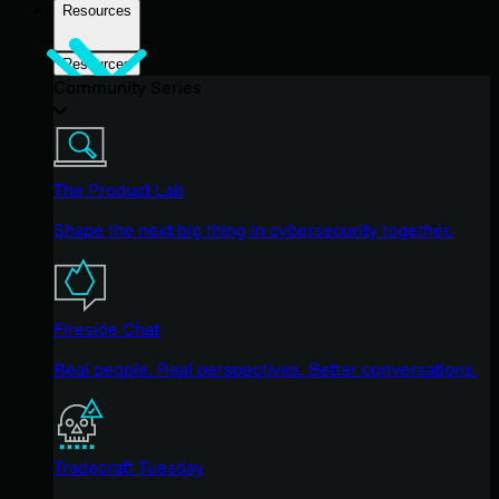
Resources
Resources
Community Series
The Product Lab
Shape the next big thing in cybersecurity together.
Fireside Chat
Real people. Real perspectives. Better conversations.
Tradecraft Tuesday