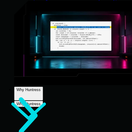
Why Huntress
Why Huntress