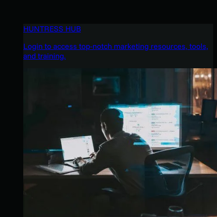
HUNTRESS HUB
Login to access top-notch marketing resources, tools,
and training.