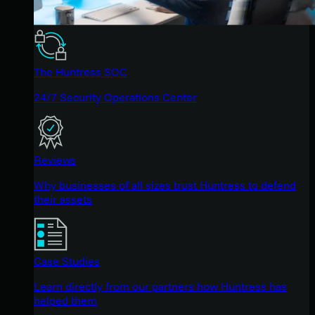
The Huntress SOC
24/7 Security Operations Center
Reviews
Why businesses of all sizes trust Huntress to defend
their assets
Case Studies
Learn directly from our partners how Huntress has
helped them