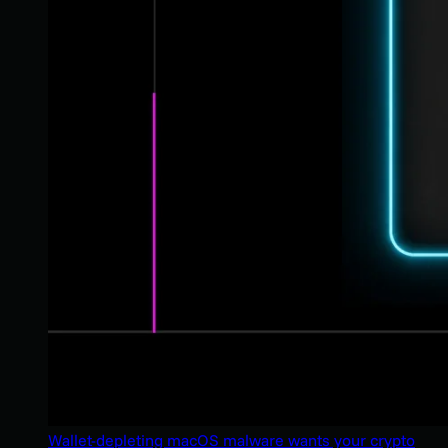
Wallet-depleting macOS malware wants your crypto