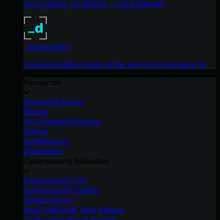
No products, no pitches – just tradecraft.
_declassified
Exposing hidden truths in the world of cybersecurity.
Resources
Upcoming Events
Ebooks
On-Demand Webinars
Videos
Whitepapers
Datasheets
Cybersecurity Education
Cybersecurity 101
Cybersecurity Guides
Threat Library
Real Tradecraft, Real Results
2026 Cyber Threat Report