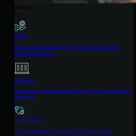
Partners
MSPs
Join our partner community to deliver expert-led
managed security.
Resellers
Partner program designed to grow your cybersecurity
business.
Tech Alliances
Driving innovation through global technology