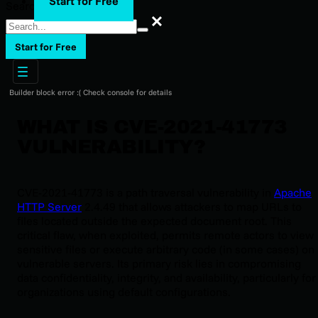
Start for Free
Search
Search
Start for Free
Builder block error :( Check console for details
WHAT IS CVE-2021-41773
VULNERABILITY?
CVE-2021-41773 is a path traversal vulnerability in
Apache
HTTP Server
2.4.49 that allows attackers to map URLs to
files located outside the expected document root. This
critical flaw, when exploited, permits remote actors to view
sensitive files or execute arbitrary code (in some cases) on
vulnerable servers. Its primary risk lies in compromising
data confidentiality, integrity, and availability, particularly for
organizations using default configurations.