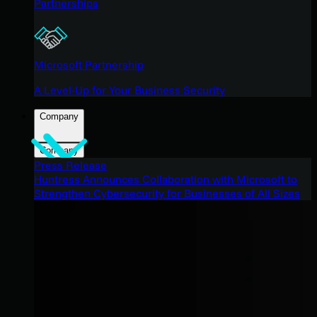
Partnerships
Microsoft Partnership
A Level-Up for Your Business Security
Company
Company
Press Release
Huntress Announces Collaboration with Microsoft to
Strengthen Cybersecurity for Businesses of All Sizes