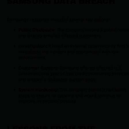
SAMSUNG DATA BREACH
Samsung's response included several key actions:
Public Disclosure:
The company issued a public notic
and directly emailed affected customers.
Investigation:
It hired an external cybersecurity firm t
investigate the incident and coordinated with law
enforcement.
Customer Support:
Samsung offered affected U.S.
customers one year of free credit monitoring services
and created a dedicated support page.
System Hardening:
The company stated it had taken
steps to secure its systems and would continue to
improve its security posture.