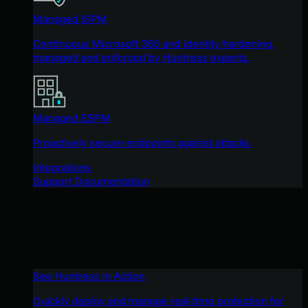
Managed ISPM
Continuous Microsoft 365 and identity hardening,
managed and enforced by Huntress experts.
Managed ESPM
Proactively secure endpoints against attacks.
Integrations
Support Documentation
See Huntress in Action
Quickly deploy and manage real-time protection for