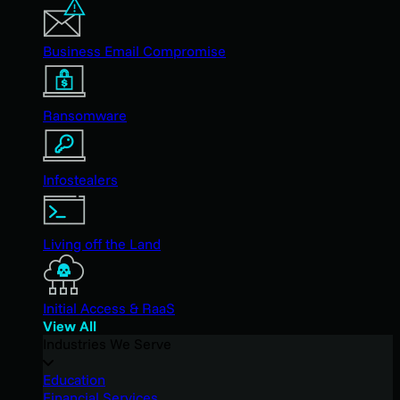
Business Email Compromise
Ransomware
Infostealers
Living off the Land
Initial Access & RaaS
View All
Industries We Serve
Education
Financial Services