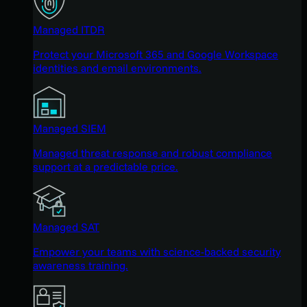
Managed ITDR
Protect your Microsoft 365 and Google Workspace
identities and email environments.
Managed SIEM
Managed threat response and robust compliance
support at a predictable price.
Managed SAT
Empower your teams with science-backed security
awareness training.