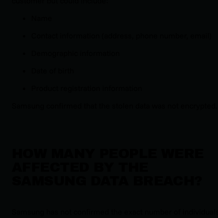
customer but could include:
Name
Contact information (address, phone number, email)
Demographic information
Date of birth
Product registration information
Samsung confirmed that the stolen data was not encrypted.
HOW MANY PEOPLE WERE
AFFECTED BY THE
SAMSUNG DATA BREACH?
Samsung has not confirmed the exact number of individual