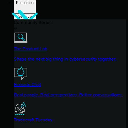
Resources
Resources
Community Series
The Product Lab
Shape the next big thing in cybersecurity together.
Fireside Chat
Real people. Real perspectives. Better conversations.
Tradecraft Tuesday