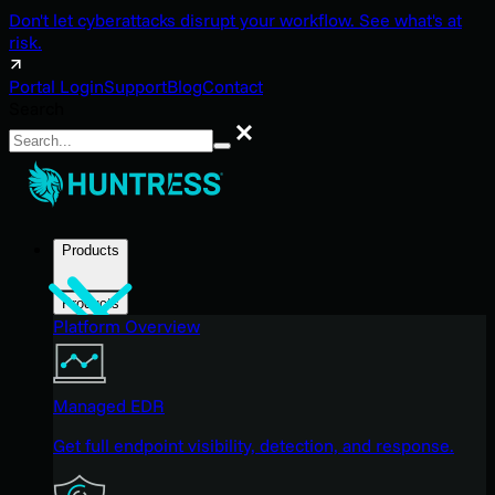
Don't let cyberattacks disrupt your workflow. See what's at
risk.
Portal Login
Support
Blog
Contact
Search
Search
Products
Products
Platform Overview
Managed EDR
Get full endpoint visibility, detection, and response.