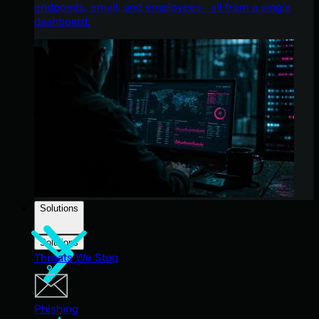
endpoints, email, and employees - all from a single
dashboard.
Solutions
Solutions
Threats We Stop
Phishing