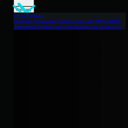
Company
Press Release
Huntress Announces Collaboration with Microsoft to
Strengthen Cybersecurity for Businesses of All Sizes