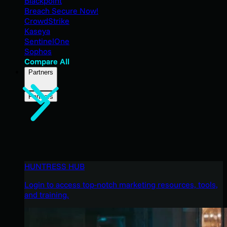
Blackpoint
Breach Secure Now!
CrowdStrike
Kaseya
SentinelOne
Sophos
Compare All
Partners
Partners
HUNTRESS HUB
Login to access top-notch marketing resources, tools,
and training.