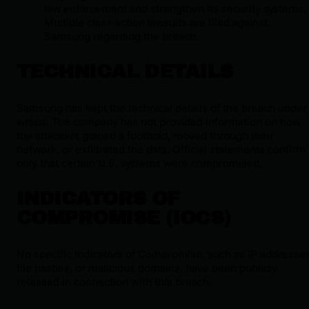
law enforcement and strengthen its security systems.
Multiple class-action lawsuits are filed against
Samsung regarding the breach.
TECHNICAL DETAILS
Samsung has kept the technical details of the breach under
wraps. The company has not provided information on how
the attackers gained a foothold, moved through their
network, or exfiltrated the data. Official statements confirm
only that certain U.S. systems were compromised.
INDICATORS OF
COMPROMISE (IOCS)
No specific Indicators of Compromise, such as IP addresses
file hashes, or malicious domains, have been publicly
released in connection with this breach.