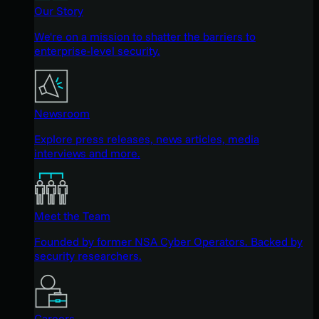
Our Story
We're on a mission to shatter the barriers to
enterprise-level security.
Newsroom
Explore press releases, news articles, media
interviews and more.
Meet the Team
Founded by former NSA Cyber Operators. Backed by
security researchers.
Careers