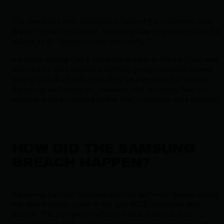
The identities and motivations behind the customer data
breach remain unknown. Samsung has only referred to the
culprit as an "unauthorized third party."
It's worth noting that a separate breach in March 2022 was
claimed by the Lapsus$ extortion group. Lapsus$ leaked
nearly 190GB of data, including source code for various
Samsung technologies. However, the company has not
publicly linked Lapsus$ to the later customer data incident.
HOW DID THE SAMSUNG
BREACH HAPPEN?
Samsung has not released specific technical details about
the attack vector used in the July 2022 customer data
breach. The company's official notice stated that an
unauthorized party "acquired information from some of