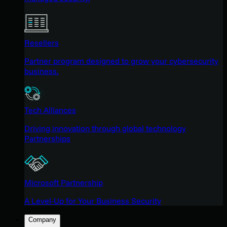
Resellers
Partner program designed to grow your cybersecurity
business.
Tech Alliances
Driving innovation through global technology
Partnerships
Microsoft Partnership
A Level-Up for Your Business Security
Company