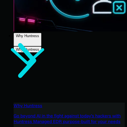
Why Huntress
Why Huntress
Why Huntress
Go beyond AI in the fight against today’s hackers with
Huntress Managed EDR purpose-built for your needs