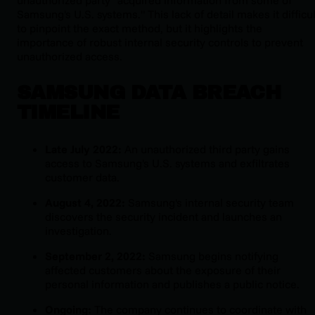
Samsung's U.S. systems." This lack of detail makes it difficul
to pinpoint the exact method, but it highlights the
importance of robust internal security controls to prevent
unauthorized access.
SAMSUNG DATA BREACH
TIMELINE
Late July 2022:
An unauthorized third party gains
access to Samsung's U.S. systems and exfiltrates
customer data.
August 4, 2022:
Samsung's internal security team
discovers the security incident and launches an
investigation.
September 2, 2022:
Samsung begins notifying
affected customers about the exposure of their
personal information and publishes a public notice.
Ongoing:
The company continues to coordinate with