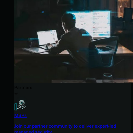
Partners
MSPs
Join our partner community to deliver expert-led
managed security.