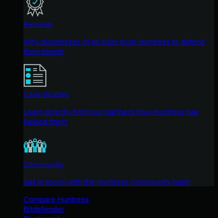
Reviews
Why businesses of all sizes trust Huntress to defend
their assets
Case Studies
Learn directly from our partners how Huntress has
helped them
Community
Get in touch with the Huntress Community team
Compare Huntress
Bitdefender