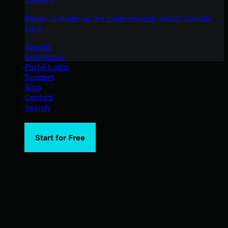
Ready to shake up the cybersecurity world? Join the
hunt.
Awards
Contact Us
Portal Login
Support
Blog
Contact
Search
Start for Free