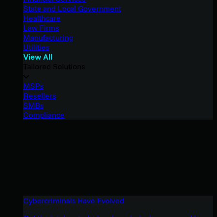
State and Local Government
Healthcare
Law Firms
Manufacturing
Utilities
View All
Tailored Solutions
MSPs
Resellers
SMBs
Compliance
Cybercriminals Have Evolved