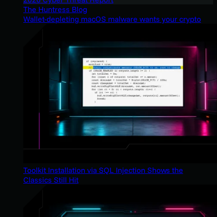
The Huntress Blog
Wallet-depleting macOS malware wants your crypto
Toolkit Installation via SQL Injection Shows the
Classics Still Hit