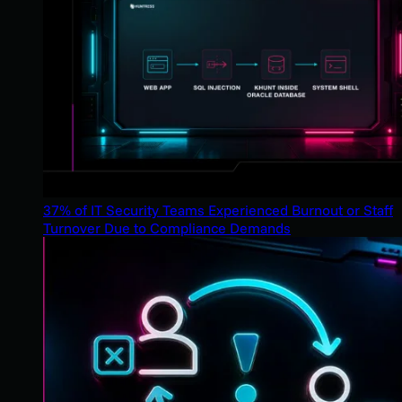
37% of IT Security Teams Experienced Burnout or Staff
Turnover Due to Compliance Demands