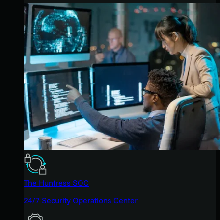
The Huntress SOC
24/7 Security Operations Center