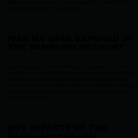
affected by the breach. The company only stated that it
impacted "some" U.S. customers.
WAS MY DATA EXPOSED IN
THE SAMSUNG BREACH?
Samsung directly notified affected customers via email. If
you did not receive a notice from Samsung regarding this
incident, your information was likely not included in the
breach. The company also established a dedicated FAQ pag
and advised customers to review their accounts for any
suspicious activity.
KEY IMPACTS OF THE
SAMSUNG BREACH