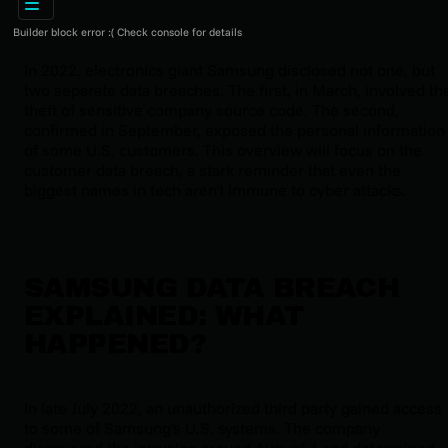
Builder block error :( Check console for details
In 2022, electronics giant Samsung disclosed not one, but
two separate data breaches. The first, in March, involved th
theft of sensitive company source code. The second,
confirmed in September, exposed the personal information
of some U.S. customers. This overview will focus on the
customer data breach, a stark reminder that even the
biggest names in tech aren't immune to cyber attacks.
SAMSUNG DATA BREACH
EXPLAINED: WHAT
HAPPENED?
In late July 2022, an unauthorized third party gained access
to some of Samsung's U.S. systems. The company
discovered the intrusion around August 4 and determined