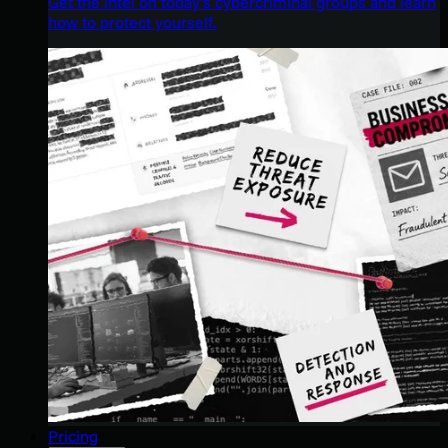
Get the intel on today’s cybercriminal groups and learn
how to protect yourself.
Pricing