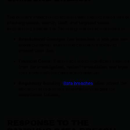
The primary impact on customers was the increased risk of
phishing scams, identity theft, and targeted social
engineering attacks. For Samsung, the breach resulted in:
Reputational Damage:
Two breaches in one year can
erode customer trust in the company's ability to
protect their data.
Financial Costs:
The breach led to significant expens
from the investigation, system remediation, and legal
fees from multiple class-action lawsuits.
Regulatory Scrutiny:
Data breaches
often attract the
attention of regulators who may investigate for
compliance failures.
RESPONSE TO THE