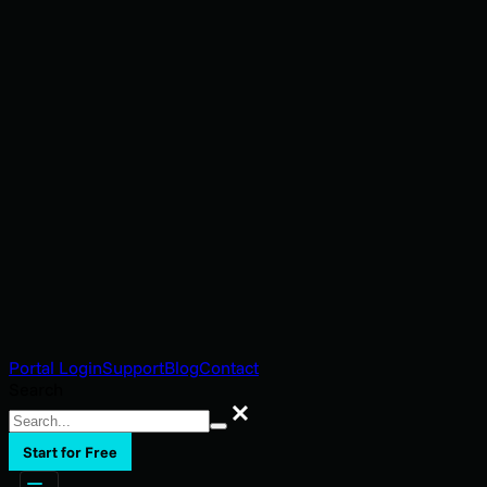
Portal Login
Support
Blog
Contact
Search
Search
Start for Free