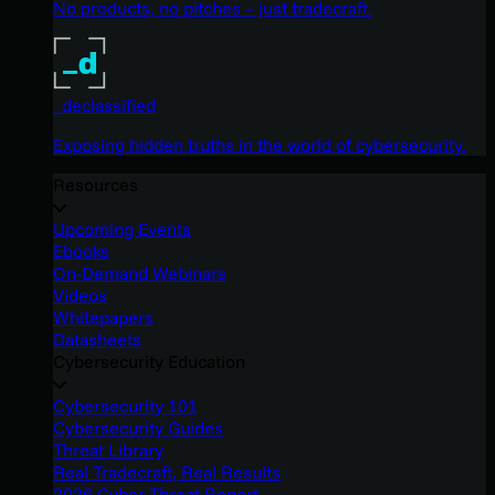
No products, no pitches – just tradecraft.
_declassified
Exposing hidden truths in the world of cybersecurity.
Resources
Upcoming Events
Ebooks
On-Demand Webinars
Videos
Whitepapers
Datasheets
Cybersecurity Education
Cybersecurity 101
Cybersecurity Guides
Threat Library
Real Tradecraft, Real Results
2026 Cyber Threat Report