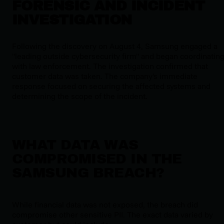
FORENSIC AND INCIDENT
INVESTIGATION
Following the discovery on August 4, Samsung engaged a
"leading outside cybersecurity firm" and began coordinatin
with law enforcement. The investigation confirmed that
customer data was taken. The company's immediate
response focused on securing the affected systems and
determining the scope of the incident.
WHAT DATA WAS
COMPROMISED IN THE
SAMSUNG BREACH?
While financial data was not exposed, the breach did
compromise other sensitive PII. The exact data varied by