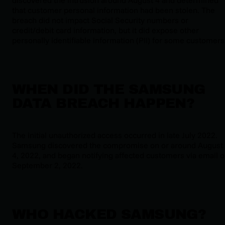
that customer personal information had been stolen. The
breach did not impact Social Security numbers or
credit/debit card information, but it did expose other
personally identifiable information (PII) for some customers
WHEN DID THE SAMSUNG
DATA BREACH HAPPEN?
The initial unauthorized access occurred in late July 2022.
Samsung discovered the compromise on or around August
4, 2022, and began notifying affected customers via email 
September 2, 2022.
WHO HACKED SAMSUNG?