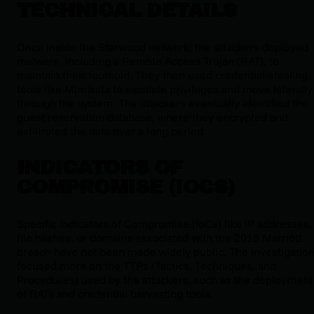
TECHNICAL DETAILS
Once inside the Starwood network, the attackers deployed
malware, including a Remote Access Trojan (RAT), to
maintain their foothold. They then used credential-stealing
tools like Mimikatz to escalate privileges and move laterally
through the system. The attackers eventually identified the
guest reservation database, where they encrypted and
exfiltrated the data over a long period.
INDICATORS OF
COMPROMISE (IOCS)
Specific Indicators of Compromise (IoCs) like IP addresses,
file hashes, or domains associated with the 2018 Marriott
breach have not been made widely public. The investigatio
focused more on the TTPs (Tactics, Techniques, and
Procedures) used by the attackers, such as the deployment
of RATs and credential harvesting tools.