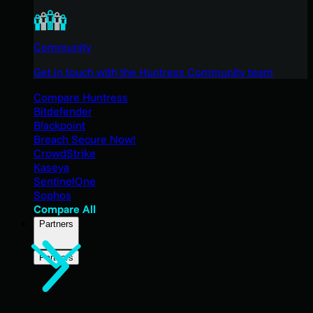
Community
Get in touch with the Huntress Community team
Compare Huntress
Bitdefender
Blackpoint
Breach Secure Now!
CrowdStrike
Kaseya
SentinelOne
Sophos
Compare All
Partners
Partners