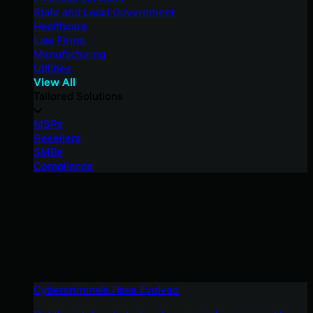
State and Local Government
Healthcare
Law Firms
Manufacturing
Utilities
View All
Tailored Solutions
MSPs
Resellers
SMBs
Compliance
Cybercriminals Have Evolved