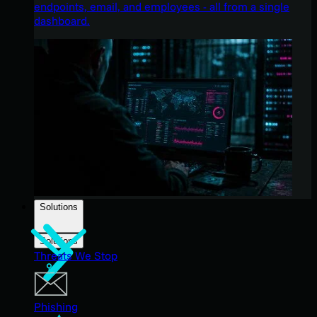
endpoints, email, and employees - all from a single
dashboard.
Solutions
Solutions
Threats We Stop
Phishing