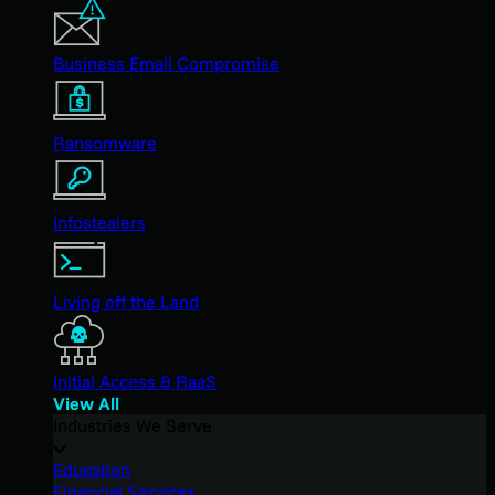
Business Email Compromise
Ransomware
Infostealers
Living off the Land
Initial Access & RaaS
View All
Industries We Serve
Education
Financial Services