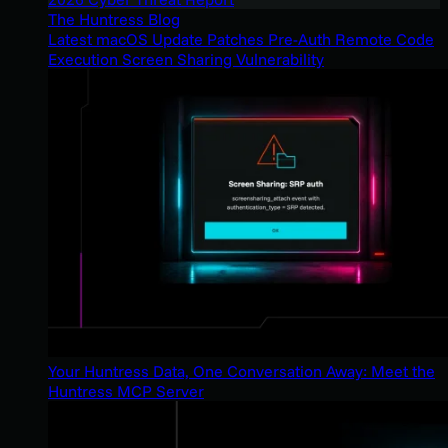
The Huntress Blog
Latest macOS Update Patches Pre-Auth Remote Code
Execution Screen Sharing Vulnerability
Your Huntress Data, One Conversation Away: Meet the
Huntress MCP Server