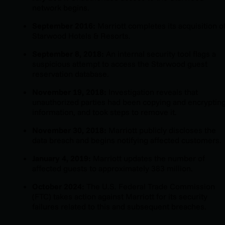
network begins.
September 2016:
Marriott completes its acquisition o
Starwood Hotels & Resorts.
September 8, 2018:
An internal security tool flags a
suspicious attempt to access the Starwood guest
reservation database.
November 19, 2018:
Investigation reveals that
unauthorized parties had been copying and encryptin
information, and took steps to remove it.
November 30, 2018:
Marriott publicly discloses the
data breach and begins notifying affected customers.
January 4, 2019:
Marriott updates the number of
affected guests to approximately 383 million.
October 2024:
The U.S. Federal Trade Commission
(FTC) takes action against Marriott for its security
failures related to this and subsequent breaches.