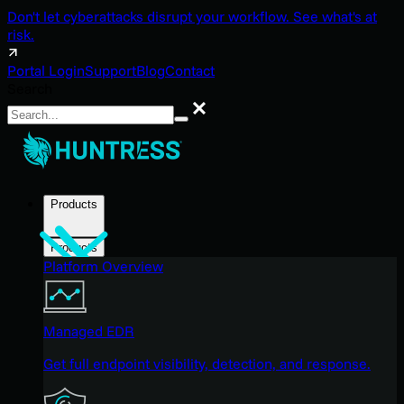
Don't let cyberattacks disrupt your workflow. See what's at
risk.
Portal Login
Support
Blog
Contact
Search
Search
Products
Products
Platform Overview
Managed EDR
Get full endpoint visibility, detection, and response.