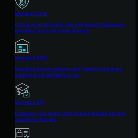
Managed ITDR
Protect your Microsoft 365 and Google Workspace
identities and email environments.
Managed SIEM
Managed threat response and robust compliance
support at a predictable price.
Managed SAT
Empower your teams with science-backed security
awareness training.