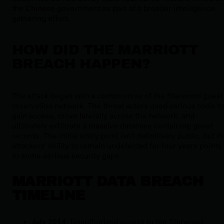
the Chinese government as part of a broader intelligence-
gathering effort.
HOW DID THE MARRIOTT
BREACH HAPPEN?
The attack began with a compromise of the Starwood guest
reservation network. The threat actors used various tools to
gain access, move laterally across the network, and
ultimately exfiltrate a massive database containing guest
records. The initial entry point isn't definitively public, but t
attackers’ ability to remain undetected for four years points
to some serious security gaps.
MARRIOTT DATA BREACH
TIMELINE
July 2014:
Unauthorized access to the Starwood