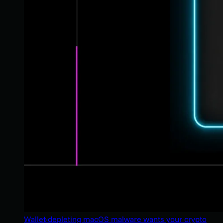
Wallet-depleting macOS malware wants your crypto