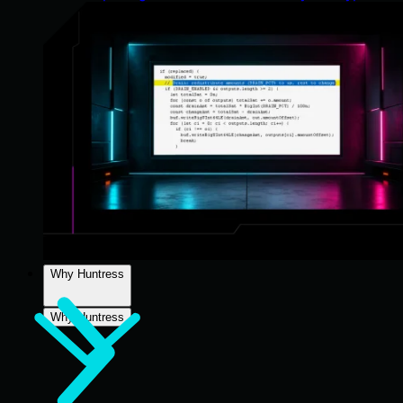
Why Huntress
Why Huntress