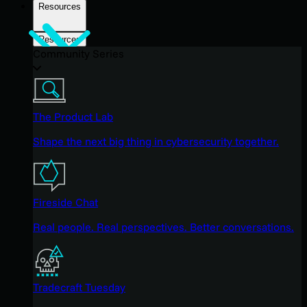
Resources
Resources
Community Series
The Product Lab
Shape the next big thing in cybersecurity together.
Fireside Chat
Real people. Real perspectives. Better conversations.
Tradecraft Tuesday