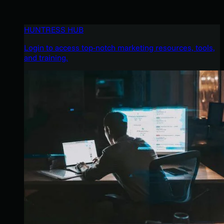
HUNTRESS HUB
Login to access top-notch marketing resources, tools,
and training.