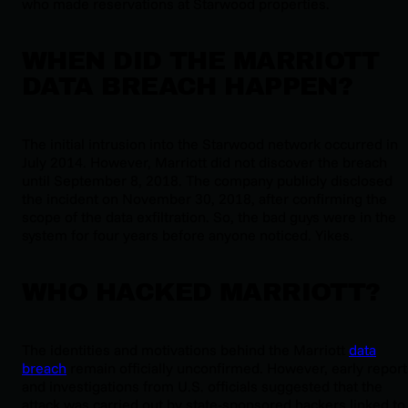
who made reservations at Starwood properties.
WHEN DID THE MARRIOTT
DATA BREACH HAPPEN?
The initial intrusion into the Starwood network occurred in
July 2014. However, Marriott did not discover the breach
until September 8, 2018. The company publicly disclosed
the incident on November 30, 2018, after confirming the
scope of the data exfiltration. So, the bad guys were in the
system for
four years
before anyone noticed. Yikes
.
WHO HACKED MARRIOTT?
The identities and motivations behind the Marriott
data
breach
remain officially unconfirmed. However, early report
and investigations from U.S. officials suggested that the
attack was carried out by state-sponsored hackers linked to