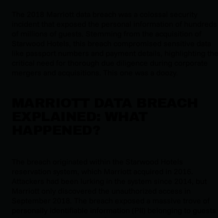
The 2018 Marriott data breach was a colossal security
incident that exposed the personal information of hundreds
of millions of guests. Stemming from the acquisition of
Starwood Hotels, this breach compromised sensitive data
like passport numbers and payment details, highlighting th
critical need for thorough due diligence during corporate
mergers and acquisitions. This one was a doozy.
MARRIOTT DATA BREACH
EXPLAINED: WHAT
HAPPENED?
The breach originated within the Starwood Hotels
reservation system, which Marriott acquired in 2016.
Attackers had been lurking in the system since 2014, but
Marriott only discovered the unauthorized access in
September 2018. The breach exposed a massive trove of
personally identifiable information (PII) belonging to guests