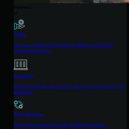
Partners
MSPs
Join our partner community to deliver expert-led
managed security.
Resellers
Partner program designed to grow your cybersecurity
business.
Tech Alliances
Driving innovation through global technology