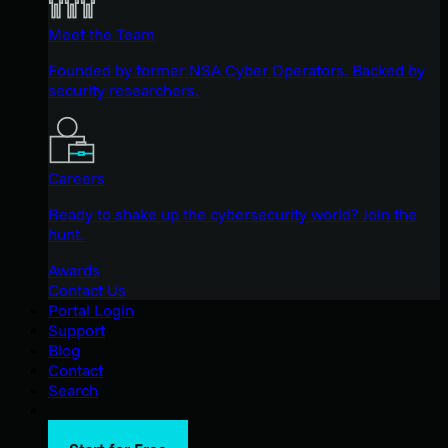
Meet the Team
Founded by former NSA Cyber Operators. Backed by
security researchers.
Careers
Ready to shake up the cybersecurity world? Join the
hunt.
Awards
Contact Us
Portal Login
Support
Blog
Contact
Search