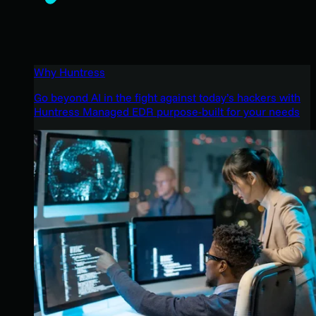
Why Huntress
Go beyond AI in the fight against today’s hackers with
Huntress Managed EDR purpose-built for your needs