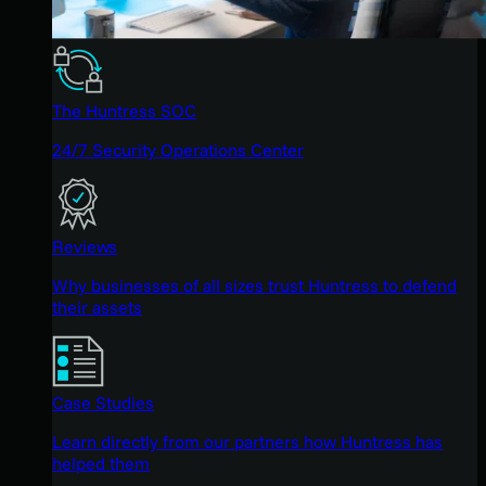
The Huntress SOC
24/7 Security Operations Center
Reviews
Why businesses of all sizes trust Huntress to defend
their assets
Case Studies
Learn directly from our partners how Huntress has
helped them