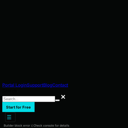
Portal Login
Support
Blog
Contact
Search
Search
Start for Free
Builder block error :( Check console for details