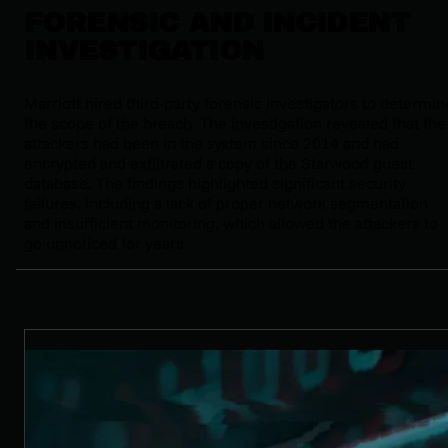
FORENSIC AND INCIDENT
INVESTIGATION
Marriott hired third-party forensic investigators to determin
the scope of the breach. The investigation revealed that the
attackers had been in the system since 2014 and had
encrypted and exfiltrated a copy of the Starwood guest
database. The findings highlighted significant security
failures, including a lack of proper network segmentation
and insufficient monitoring, which allowed the attackers to
go unnoticed for years.