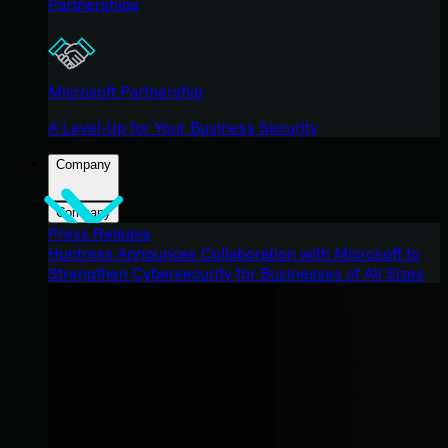
Partnerships
Microsoft Partnership
A Level-Up for Your Business Security
Company
Company
Press Release
Huntress Announces Collaboration with Microsoft to
Strengthen Cybersecurity for Businesses of All Sizes