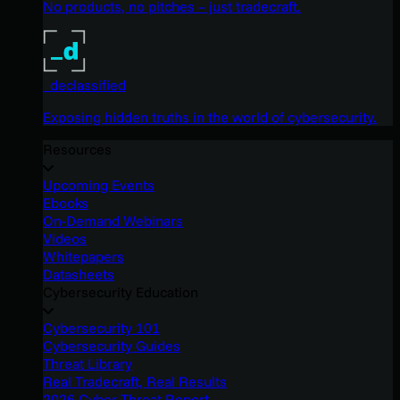
No products, no pitches – just tradecraft.
_declassified
Exposing hidden truths in the world of cybersecurity.
Resources
Upcoming Events
Ebooks
On-Demand Webinars
Videos
Whitepapers
Datasheets
Cybersecurity Education
Cybersecurity 101
Cybersecurity Guides
Threat Library
Real Tradecraft, Real Results
2026 Cyber Threat Report