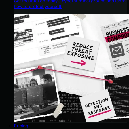
Get the intel on today’s cybercriminal groups and learn
how to protect yourself.
Pricing