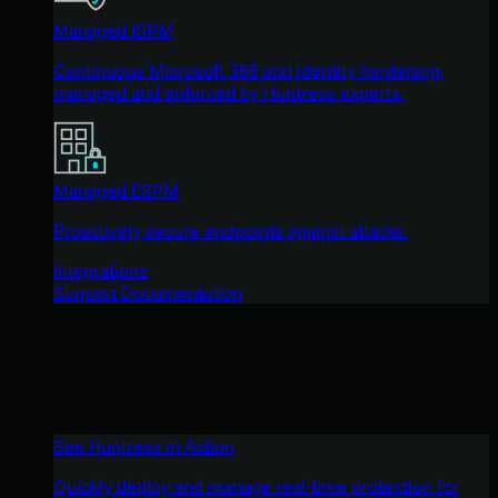
Managed ISPM
Continuous Microsoft 365 and identity hardening,
managed and enforced by Huntress experts.
Managed ESPM
Proactively secure endpoints against attacks.
Integrations
Support Documentation
See Huntress in Action
Quickly deploy and manage real-time protection for