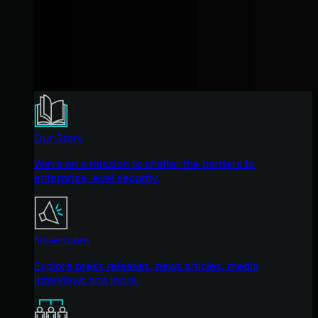
Our Story
We're on a mission to shatter the barriers to
enterprise-level security.
Newsroom
Explore press releases, news articles, media
interviews and more.