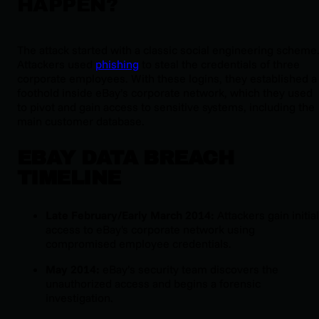
HAPPEN?
The attack started with a classic social engineering scheme
Attackers used
phishing
to steal the credentials of three
corporate employees. With these logins, they established a
foothold inside eBay’s corporate network, which they used
to pivot and gain access to sensitive systems, including the
main customer database.
EBAY DATA BREACH
TIMELINE
Late February/Early March 2014:
Attackers gain initial
access to eBay's corporate network using
compromised employee credentials.
May 2014:
eBay’s security team discovers the
unauthorized access and begins a forensic
investigation.