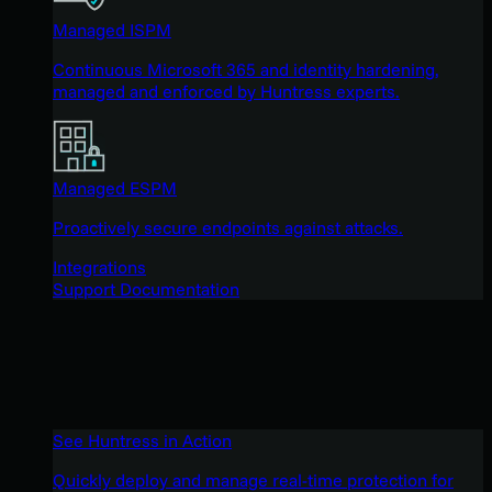
Managed ISPM
Continuous Microsoft 365 and identity hardening,
managed and enforced by Huntress experts.
Managed ESPM
Proactively secure endpoints against attacks.
Integrations
Support Documentation
See Huntress in Action
Quickly deploy and manage real-time protection for