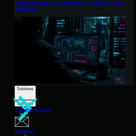
endpoints, email, and employees - all from a single
dashboard.
Solutions
Solutions
Threats We Stop
Phishing