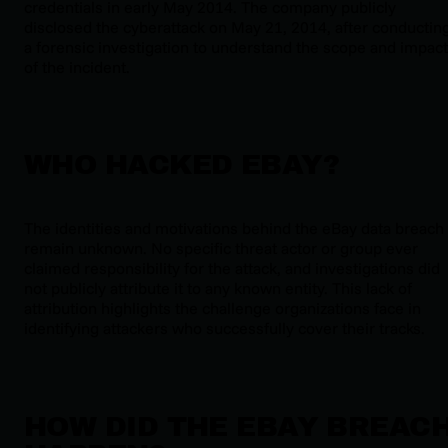
credentials in early May 2014. The company publicly
disclosed the cyberattack on May 21, 2014, after conductin
a forensic investigation to understand the scope and impact
of the incident.
WHO HACKED EBAY?
The identities and motivations behind the eBay data breach
remain unknown. No specific threat actor or group ever
claimed responsibility for the attack, and investigations did
not publicly attribute it to any known entity. This lack of
attribution highlights the challenge organizations face in
identifying attackers who successfully cover their tracks.
HOW DID THE EBAY BREAC