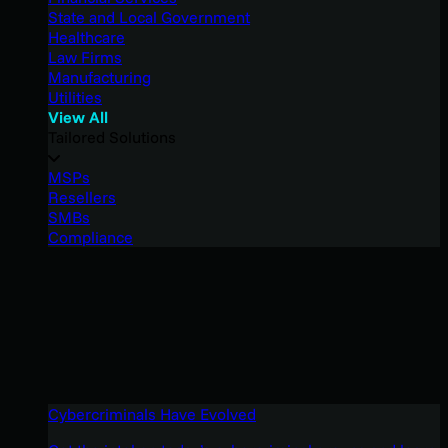
State and Local Government
Healthcare
Law Firms
Manufacturing
Utilities
View All
Tailored Solutions
MSPs
Resellers
SMBs
Compliance
Cybercriminals Have Evolved