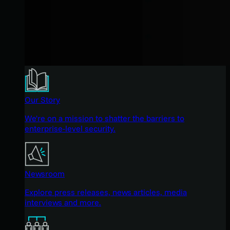
Our Story
We're on a mission to shatter the barriers to
enterprise-level security.
Newsroom
Explore press releases, news articles, media
interviews and more.