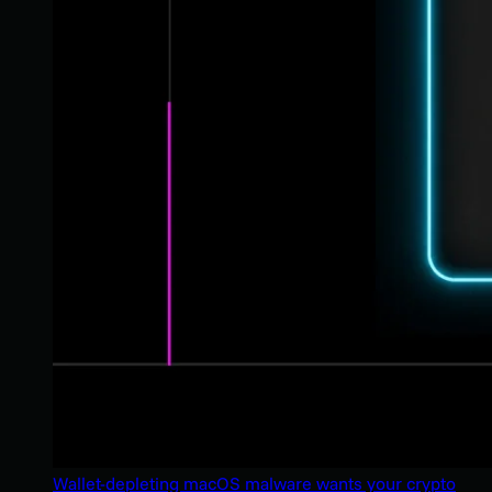
Wallet-depleting macOS malware wants your crypto