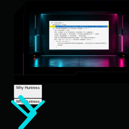
Why Huntress
Why Huntress