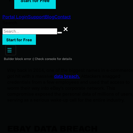
Start for Free
Portal Login
Support
Blog
Contact
Search
Search
Start for Free
Builder block error :( Check console for details
Way back in 2014, one of the biggest names in e-commerc
got hit with a massive
data breach.
Attackers snagged
credentials from a few employees and used that access to
worm their way into eBay’s corporate network. This
compromise exposed the personal data of millions of users
serving as a serious wake-up call for the entire industry.
EBAY DATA BREACH