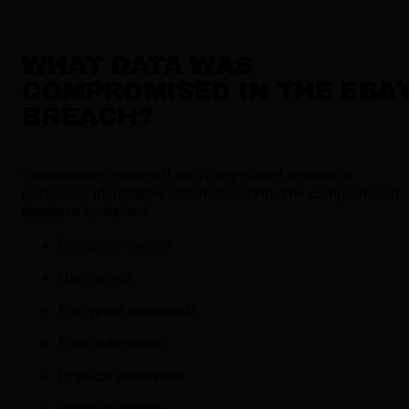
WHAT DATA WAS
COMPROMISED IN THE EBA
BREACH?
The attackers made off with a significant amount of
personally identifiable information (PII). The compromised
database contained:
Customer names
Usernames
Encrypted passwords
Email addresses
Physical addresses
Phone numbers