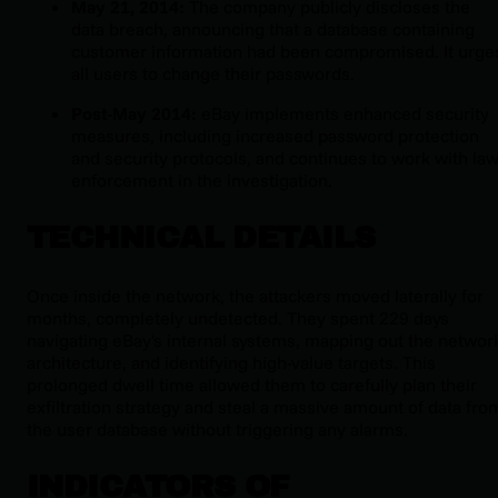
May 21, 2014:
The company publicly discloses the
data breach, announcing that a database containing
customer information had been compromised. It urge
all users to change their passwords.
Post-May 2014:
eBay implements enhanced security
measures, including increased password protection
and security protocols, and continues to work with la
enforcement in the investigation.
TECHNICAL DETAILS
Once inside the network, the attackers moved laterally for
months, completely undetected. They spent 229 days
navigating eBay's internal systems, mapping out the networ
architecture, and identifying high-value targets. This
prolonged dwell time allowed them to carefully plan their
exfiltration strategy and steal a massive amount of data fro
the user database without triggering any alarms.
INDICATORS OF