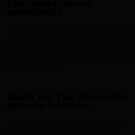
EXPLAINED: WHAT
HAPPENED?
The 2014 eBay data breach was a sophisticated attack wher
cybercriminals compromised a small number of employee
accounts. This initial foothold allowed them to access the
company's corporate network and, eventually, a database
containing customer information. The attackers were inside
the network for 229 days before being detected, exfiltrating
a huge trove of user data.
WHEN DID THE EBAY DATA
BREACH HAPPEN?
The breach occurred between February and March 2014.
However, eBay only discovered the compromised