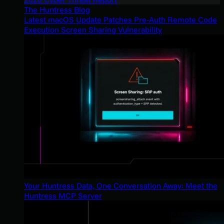
The Huntress Blog
Latest macOS Update Patches Pre-Auth Remote Code
Execution Screen Sharing Vulnerability
Your Huntress Data, One Conversation Away: Meet the
Huntress MCP Server