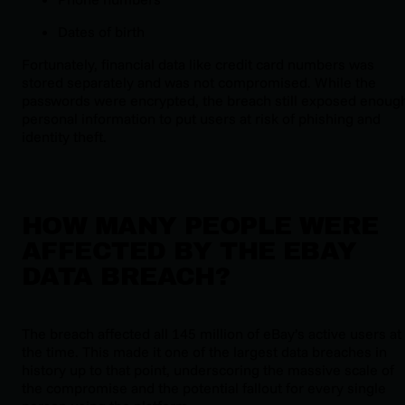
Dates of birth
Fortunately, financial data like credit card numbers was
stored separately and was not compromised. While the
passwords were encrypted, the breach still exposed enoug
personal information to put users at risk of phishing and
identity theft.
HOW MANY PEOPLE WERE
AFFECTED BY THE EBAY
DATA BREACH?
The breach affected all 145 million of eBay’s active users at
the time. This made it one of the largest data breaches in
history up to that point, underscoring the massive scale of
the compromise and the potential fallout for every single