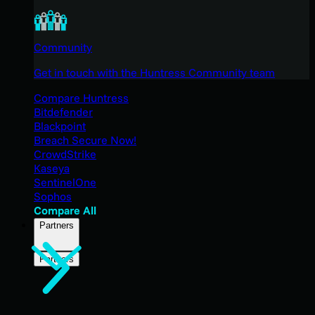
Community
Get in touch with the Huntress Community team
Compare Huntress
Bitdefender
Blackpoint
Breach Secure Now!
CrowdStrike
Kaseya
SentinelOne
Sophos
Compare All
Partners
Partners