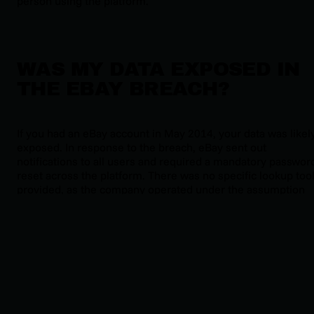
person using the platform.
WAS MY DATA EXPOSED IN
THE EBAY BREACH?
If you had an eBay account in May 2014, your data was likel
exposed. In response to the breach, eBay sent out
notifications to all users and required a mandatory passwor
reset across the platform. There was no specific lookup too
provided, as the company operated under the assumption
that all accounts were affected.
KEY IMPACTS OF THE EBAY
BREACH