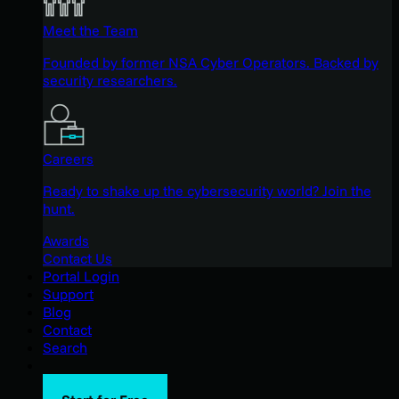
Meet the Team
Founded by former NSA Cyber Operators. Backed by
security researchers.
Careers
Ready to shake up the cybersecurity world? Join the
hunt.
Awards
Contact Us
Portal Login
Support
Blog
Contact
Search