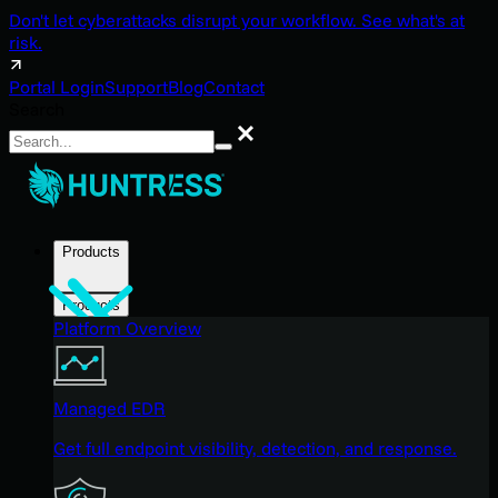
Don't let cyberattacks disrupt your workflow. See what's at
risk.
Portal Login
Support
Blog
Contact
Search
Search
Products
Products
Platform Overview
Managed EDR
Get full endpoint visibility, detection, and response.