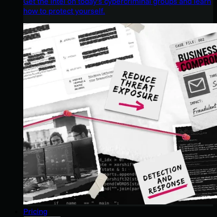
Get the intel on today’s cybercriminal groups and learn
how to protect yourself.
Pricing