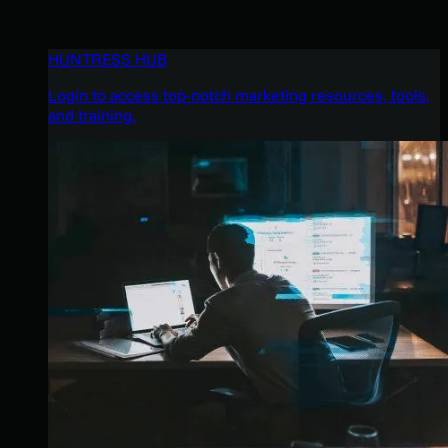
HUNTRESS HUB
Login to access top-notch marketing resources, tools,
and training.