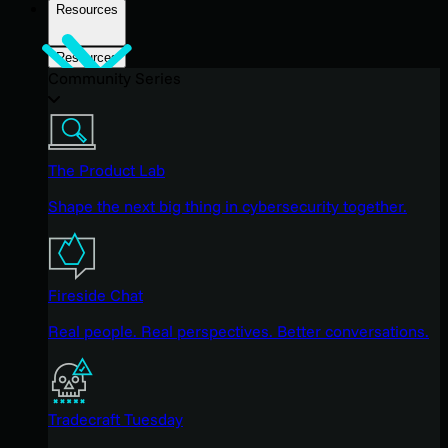
Resources
Resources
Community Series
The Product Lab
Shape the next big thing in cybersecurity together.
Fireside Chat
Real people. Real perspectives. Better conversations.
Tradecraft Tuesday