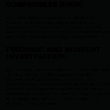
COMPROMISE (IOCS)
eBay never publicly released specific Indicators of
Compromise (IoCs) related to this breach, such as IP
addresses, file hashes, or domains. The attackers were
stealthy, and details about their tools and infrastructure we
kept confidential as part of the ongoing investigation.
FORENSIC AND INCIDENT
INVESTIGATION
eBay brought in forensic investigators to analyze the breach
Their findings confirmed that attackers used stolen
employee credentials to access the network. The
investigation also determined that the attackers did not gai
access to financial information, as that data was stored
separately and encrypted. The company’s response focuse
on containing the threat, assessing the damage, and
improving security protocols.