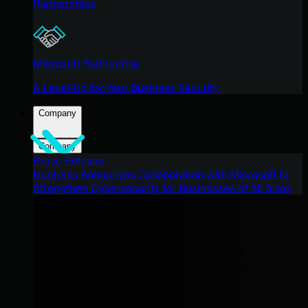
Partnerships
Microsoft Partnership
A Level-Up for Your Business Security
Company
Company
Press Release
Huntress Announces Collaboration with Microsoft to
Strengthen Cybersecurity for Businesses of All Sizes