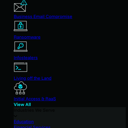
Business Email Compromise
Ransomware
Infostealers
Living off the Land
Initial Access & RaaS
View All
Industries We Serve
Education
Financial Services