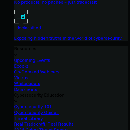
No products, no pitches – just tradecraft.
_declassified
Exposing hidden truths in the world of cybersecurity.
Resources
Upcoming Events
Ebooks
On-Demand Webinars
Videos
Whitepapers
Datasheets
Cybersecurity Education
Cybersecurity 101
Cybersecurity Guides
Threat Library
Real Tradecraft, Real Results
2026 Cyber Threat Report