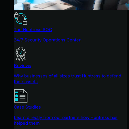
The Huntress SOC
24/7 Security Operations Center
Reviews
Why businesses of all sizes trust Huntress to defend
their assets
Case Studies
Learn directly from our partners how Huntress has
helped them