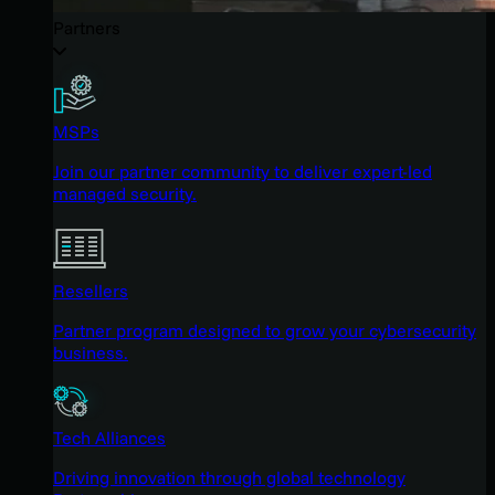
Partners
MSPs
Join our partner community to deliver expert-led
managed security.
Resellers
Partner program designed to grow your cybersecurity
business.
Tech Alliances
Driving innovation through global technology