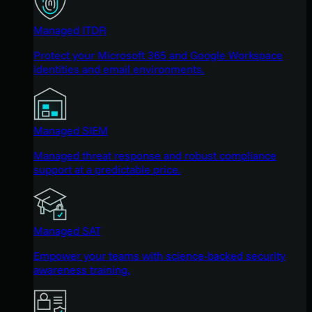
Managed ITDR
Protect your Microsoft 365 and Google Workspace
identities and email environments.
Managed SIEM
Managed threat response and robust compliance
support at a predictable price.
Managed SAT
Empower your teams with science-backed security
awareness training.