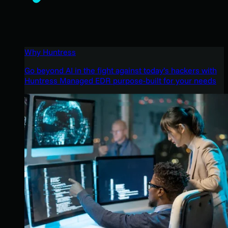
Why Huntress
Go beyond AI in the fight against today’s hackers with
Huntress Managed EDR purpose-built for your needs