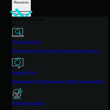
Resources
Resources
Community Series
The Product Lab
Shape the next big thing in cybersecurity together.
Fireside Chat
Real people. Real perspectives. Better conversations.
Tradecraft Tuesday