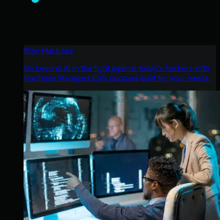
Why Huntress
Go beyond AI in the fight against today’s hackers with
Huntress Managed EDR purpose-built for your needs