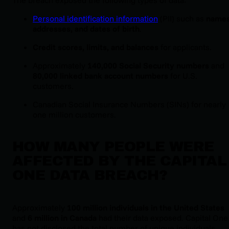
Personal identification information
(PII) such as
names
addresses, and dates of birth
.
Credit scores, limits, and balances
for applicants.
Approximately
140,000 Social Security numbers
and
80,000 linked bank account numbers
for U.S.
customers.
Canadian Social Insurance Numbers (SINs) for nearly
one million customers.
HOW MANY PEOPLE WERE
AFFECTED BY THE CAPITAL
ONE DATA BREACH?
Approximately
100 million individuals in the United States
and
6 million in Canada
had their data exposed. Capital One
has not disclosed the total number of unique individuals