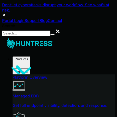
Don't let cyberattacks disrupt your workflow. See what's at
risk.
Portal Login
Support
Blog
Contact
Search
Search
Products
Products
Platform Overview
Managed EDR
Get full endpoint visibility, detection, and response.