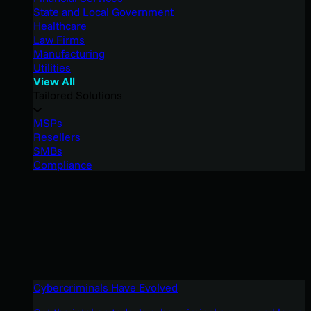
State and Local Government
Healthcare
Law Firms
Manufacturing
Utilities
View All
Tailored Solutions
MSPs
Resellers
SMBs
Compliance
Cybercriminals Have Evolved