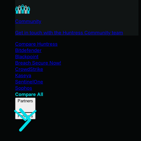
Community
Get in touch with the Huntress Community team
Compare Huntress
Bitdefender
Blackpoint
Breach Secure Now!
CrowdStrike
Kaseya
SentinelOne
Sophos
Compare All
Partners
Partners