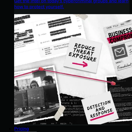
Get the intel on today’s cybercriminal groups and learn
how to protect yourself.
Pricing