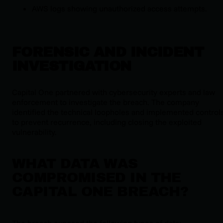
AWS logs showing unauthorized access attempts.
FORENSIC AND INCIDENT
INVESTIGATION
Capital One partnered with cybersecurity experts and law
enforcement to investigate the breach. The company
identified the technical loopholes and implemented control
to prevent recurrence, including closing the exploited
vulnerability.
WHAT DATA WAS
COMPROMISED IN THE
CAPITAL ONE BREACH?
The breach exposed the following types of data: