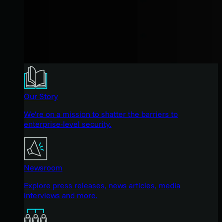
Our Story
We're on a mission to shatter the barriers to
enterprise-level security.
Newsroom
Explore press releases, news articles, media
interviews and more.