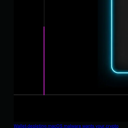
Wallet-depleting macOS malware wants your crypto