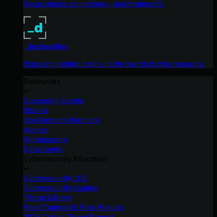
No products, no pitches – just tradecraft.
_declassified
Exposing hidden truths in the world of cybersecurity.
Resources
Upcoming Events
Ebooks
On-Demand Webinars
Videos
Whitepapers
Datasheets
Cybersecurity Education
Cybersecurity 101
Cybersecurity Guides
Threat Library
Real Tradecraft, Real Results
2026 Cyber Threat Report