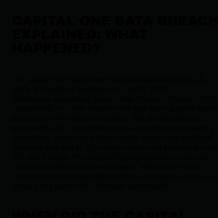
CAPITAL ONE DATA BREAC
EXPLAINED: WHAT
HAPPENED?
The
Capital One Data Breach was discovered on July 19,
2019
, and publicly disclosed on July 29, 2019.
Thompson, exploited a Server-Side Request Forgery (SSRF
vulnerability in a WAF instance that had been granted overl
permissive IAM role permissions. This allowed them to
query AWS's EC2 metadata service and retrieve temporary
credentials, which were then used to access and exfiltrate
personal data tied to 106 million credit card applicants in th
U.S. and Canada. The incident highlighted how a chain of
cloud misconfigurations—excessive IAM permissions
combined with an exploitable SSRF vulnerability—can turn 
single entry point into a full-scale data breach.
WHEN DID THE CAPITAL