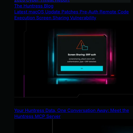
The Huntress Blog
Latest macOS Update Patches Pre-Auth Remote Code
Execution Screen Sharing Vulnerability
Your Huntress Data, One Conversation Away: Meet the
Huntress MCP Server