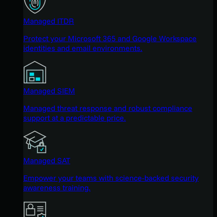
Managed ITDR
Protect your Microsoft 365 and Google Workspace
identities and email environments.
Managed SIEM
Managed threat response and robust compliance
support at a predictable price.
Managed SAT
Empower your teams with science-backed security
awareness training.