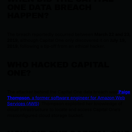
ONE DATA BREACH
HAPPEN?
The breach reportedly occurred between
March 22 and 23,
2019
, although Capital One only discovered it on
July 19,
2019
, following a tip-off from an ethical hacker.
WHO HACKED CAPITAL
ONE?
The attacker behind the Capital One data breach was
Paige
Thompson
, a former software engineer for Amazon Web
Services (AWS)
. Thompson exploited her knowledge of
cloud infrastructure to locate and access Capital One’s
misconfigured cloud storage bucket.