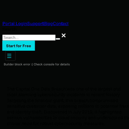
Portal Login
Support
Blog
Contact
Search
Search
Start for Free
Builder block error :( Check console for details
The Capital One Data Breach was one of the largest and
most alarming cybersecurity incidents in recent history.
Targeting the financial giant, this breach compromised
sensitive customer data, exposing millions to potential frau
and identity theft. Discovered in July 2019, it highlighted
serious vulnerabilities in cloud security and underscored th
critical need for robust cybersecurity measures.