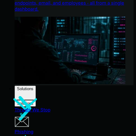
endpoints, email, and employees - all from a single
dashboard.
Solutions
Solutions
Threats We Stop
Phishing