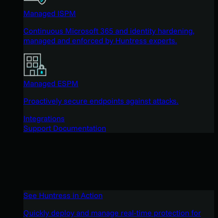
Managed ISPM
Continuous Microsoft 365 and identity hardening,
managed and enforced by Huntress experts.
Managed ESPM
Proactively secure endpoints against attacks.
Integrations
Support Documentation
See Huntress in Action
Quickly deploy and manage real-time protection for