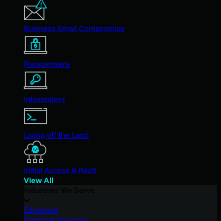
Business Email Compromise
Ransomware
Infostealers
Living off the Land
Initial Access & RaaS
View All
Industries We Serve
Education
Financial Services