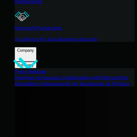
Partnerships
Microsoft Partnership
A Level-Up for Your Business Security
Company
Company
Press Release
Huntress Announces Collaboration with Microsoft to
Strengthen Cybersecurity for Businesses of All Sizes