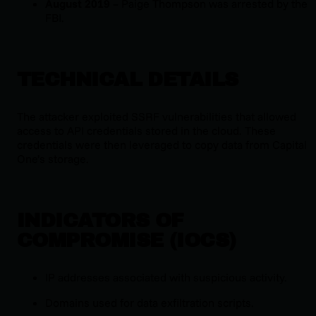
August 2019
– Paige Thompson was arrested by the
FBI.
TECHNICAL DETAILS
The attacker exploited SSRF vulnerabilities that allowed
access to API credentials stored in the cloud. These
credentials were then leveraged to copy data from Capital
One’s storage.
INDICATORS OF
COMPROMISE (IOCS)
IP addresses associated with suspicious activity.
Domains used for data exfiltration scripts.