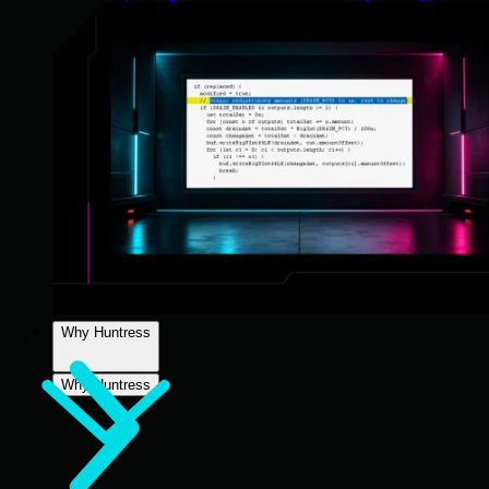
Why Huntress
Why Huntress