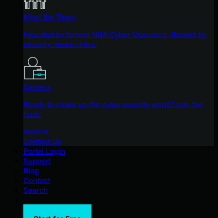
Meet the Team
Founded by former NSA Cyber Operators. Backed by
security researchers.
Careers
Ready to shake up the cybersecurity world? Join the
hunt.
Awards
Contact Us
Portal Login
Support
Blog
Contact
Search