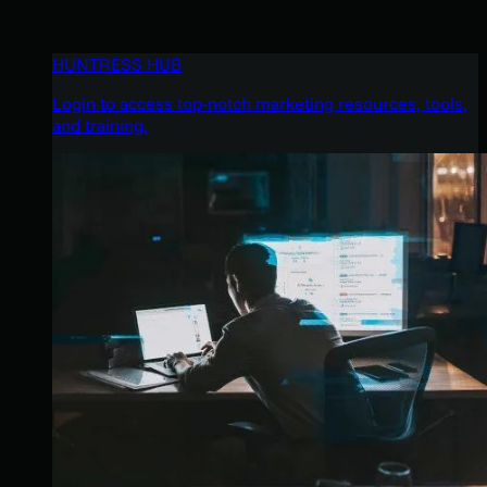
HUNTRESS HUB
Login to access top-notch marketing resources, tools,
and training.