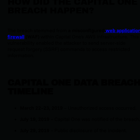
HOW DID THE CAPITAL ONE
BREACH HAPPEN?
The breach stemmed from
a misconfigured
web applicatio
firewall
(WAF)
within Capital One's AWS infrastructure. This
vulnerability enabled the attacker to send server-side
request forgery (SSRF) commands to access restricted
information.
CAPITAL ONE DATA BREAC
TIMELINE
March 22–23, 2019
– Unauthorized access occurred.
July 19, 2019
– Capital One was notified of the breach
July 29, 2019
– Public disclosure of the incident.