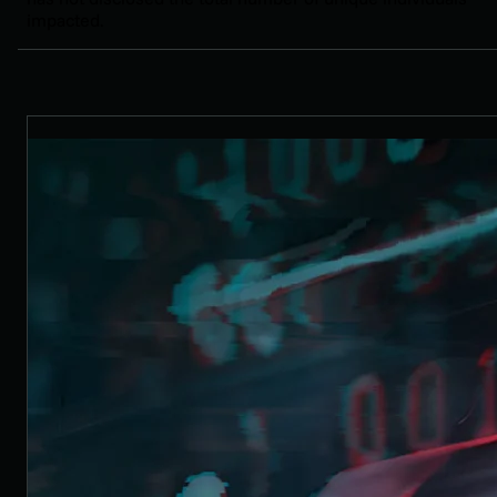
impacted.