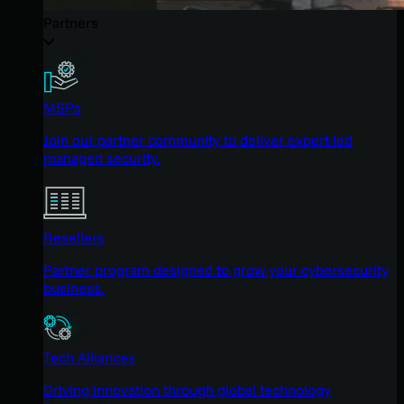
Partners
MSPs
Join our partner community to deliver expert-led
managed security.
Resellers
Partner program designed to grow your cybersecurity
business.
Tech Alliances
Driving innovation through global technology