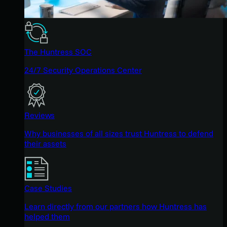
The Huntress SOC
24/7 Security Operations Center
Reviews
Why businesses of all sizes trust Huntress to defend
their assets
Case Studies
Learn directly from our partners how Huntress has
helped them