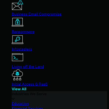
Business Email Compromise
Ransomware
Infostealers
Living off the Land
Initial Access & RaaS
View All
Industries We Serve
Education
Financial Services