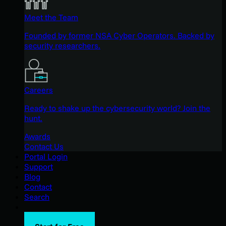
Meet the Team
Founded by former NSA Cyber Operators. Backed by
security researchers.
Careers
Ready to shake up the cybersecurity world? Join the
hunt.
Awards
Contact Us
Portal Login
Support
Blog
Contact
Search