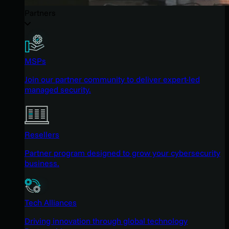
Partners
MSPs
Join our partner community to deliver expert-led
managed security.
Resellers
Partner program designed to grow your cybersecurity
business.
Tech Alliances
Driving innovation through global technology