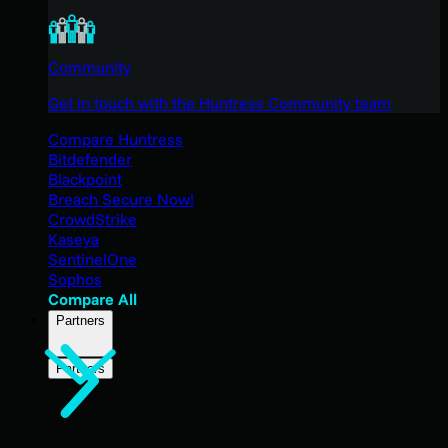
Community
Get in touch with the Huntress Community team
Compare Huntress
Bitdefender
Blackpoint
Breach Secure Now!
CrowdStrike
Kaseya
SentinelOne
Sophos
Compare All
Partners
Partners