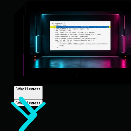
Why Huntress
Why Huntress