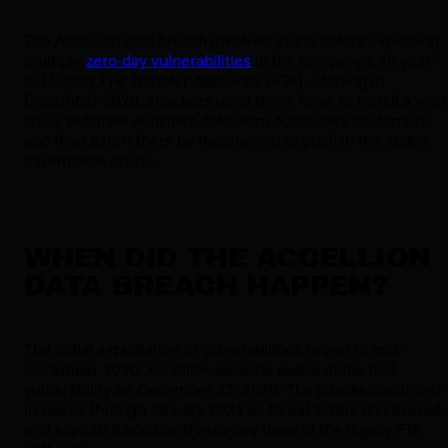
The Accellion data breach involved threat actors exploiting
multiple
zero-day vulnerabilities
in the company's 20-year-
old legacy File Transfer Appliance (FTA). Starting in
December 2020, attackers used these flaws to install a web
shell, exfiltrate sensitive data from Accellion’s customers,
and then extort them by threatening to publish the stolen
information online.
WHEN DID THE ACCELLION
DATA BREACH HAPPEN?
The initial exploitation of vulnerabilities began in mid-
December 2020. Accellion became aware of the first
vulnerability on December 23, 2020. The attacks continued
in waves through January 2021 as threat actors discovered
and exploited additional zero-day flaws in the legacy FTA