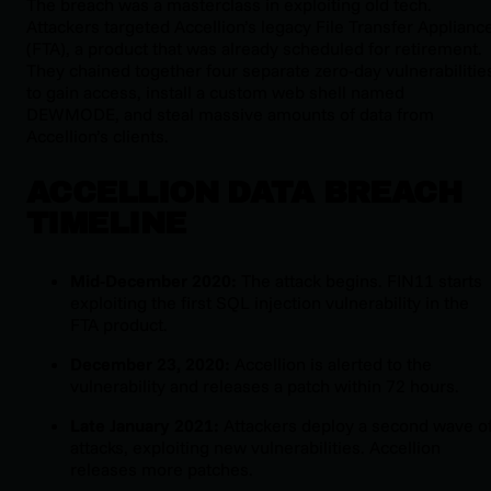
The breach was a masterclass in exploiting old tech.
Attackers targeted Accellion’s legacy File Transfer Applianc
(FTA), a product that was already scheduled for retirement.
They chained together four separate zero-day vulnerabilitie
to gain access, install a custom web shell named
DEWMODE, and steal massive amounts of data from
Accellion’s clients.
ACCELLION DATA BREACH
TIMELINE
Mid-December 2020:
The attack begins. FIN11 starts
exploiting the first SQL injection vulnerability in the
FTA product.
December 23, 2020:
Accellion is alerted to the
vulnerability and releases a patch within 72 hours.
Late January 2021:
Attackers deploy a second wave o
attacks, exploiting new vulnerabilities. Accellion
releases more patches.