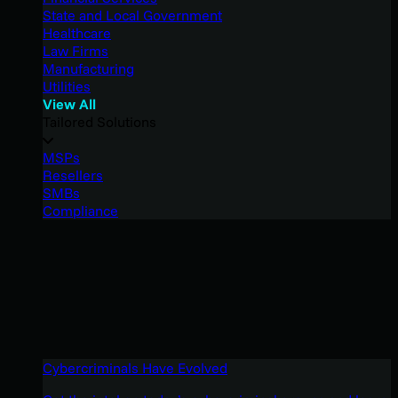
State and Local Government
Healthcare
Law Firms
Manufacturing
Utilities
View All
Tailored Solutions
MSPs
Resellers
SMBs
Compliance
Cybercriminals Have Evolved