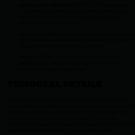
January 2021 - March 2021:
The CLOP ransomware
leak site begins publishing data stolen from victim
organizations, including universities, healthcare
providers, and corporations.
February 1, 2021:
Accellion releases its final patch for
the FTA product and urges all remaining customers to
migrate to its newer Kiteworks platform.
February 2021:
The FBI and CISA release a joint
cybersecurity advisory detailing the attack and
providing mitigation guidance.
TECHNICAL DETAILS
The attackers’ primary tool was a custom-designed web
shell, codenamed DEWMODE. After exploiting an initial SQ
injection vulnerability (CVE-2021-27101), they used it to
drop this web shell onto compromised FTA servers.
DEWMODE allowed the attackers to browse the server’s file
system and download files. They later used other