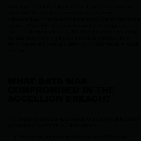
Investigations by Accellion and third-party forensic firms
confirmed the attackers exploited four zero-day
vulnerabilities. They found that the attack was limited to the
legacy FTA product and did not impact the company's
modern Kiteworks platform. The investigation revealed that
the attackers were highly sophisticated, using multiple
attack waves and carefully cleaning up their tracks to evade
detection.
WHAT DATA WAS
COMPROMISED IN THE
ACCELLION BREACH?
The breach exposed a huge variety of sensitive data stored
by Accellion’s customers. This included:
Personally Identifiable Information (PII):
Social