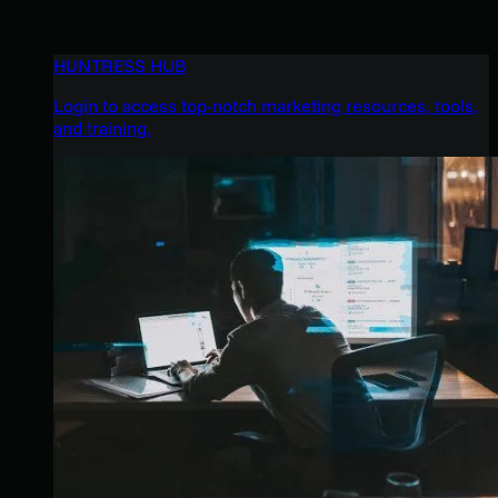
HUNTRESS HUB
Login to access top-notch marketing resources, tools,
and training.