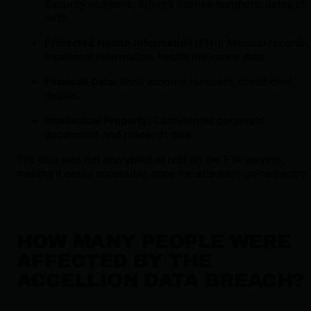
Security numbers, driver's license numbers, dates of
birth.
Protected Health Information (PHI):
Medical records,
treatment information, health insurance data.
Financial Data:
Bank account numbers, credit card
details.
Intellectual Property:
Confidential corporate
documents and research data.
The data was not encrypted at rest on the FTA servers,
making it easily accessible once the attackers gained entry.
HOW MANY PEOPLE WERE
AFFECTED BY THE
ACCELLION DATA BREACH?