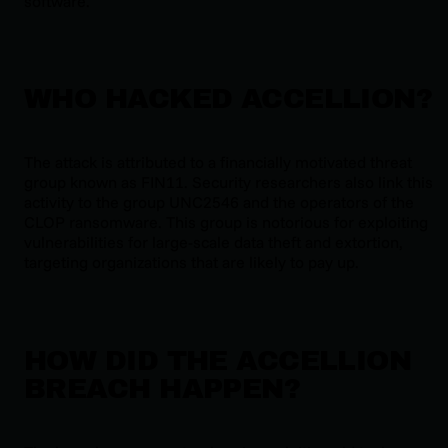
software.
WHO HACKED ACCELLION?
The attack is attributed to a financially motivated threat
group known as FIN11. Security researchers also link this
activity to the group UNC2546 and the operators of the
CLOP ransomware. This group is notorious for exploiting
vulnerabilities for large-scale data theft and extortion,
targeting organizations that are likely to pay up.
HOW DID THE ACCELLION
BREACH HAPPEN?