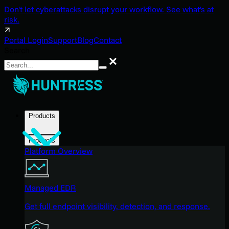
Don't let cyberattacks disrupt your workflow. See what's at
risk.
Portal Login
Support
Blog
Contact
Search
Search
Products
Products
Platform Overview
Managed EDR
Get full endpoint visibility, detection, and response.