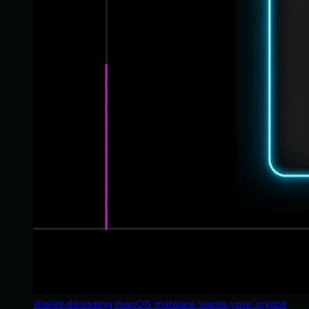
Wallet-depleting macOS malware wants your crypto