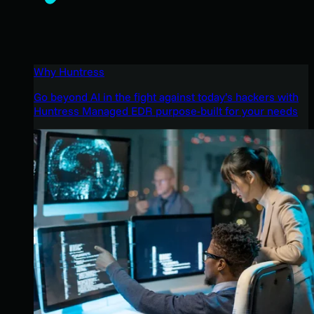
Why Huntress
Go beyond AI in the fight against today’s hackers with
Huntress Managed EDR purpose-built for your needs