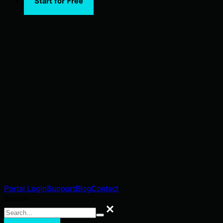
Start for Free
Portal Login
Support
Blog
Contact
Search
Search