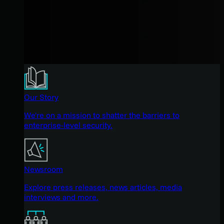
Our Story
We're on a mission to shatter the barriers to
enterprise-level security.
Newsroom
Explore press releases, news articles, media
interviews and more.