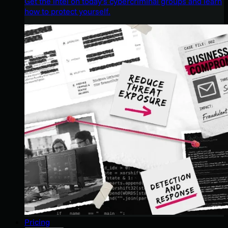
Get the intel on today’s cybercriminal groups and learn
how to protect yourself.
Pricing