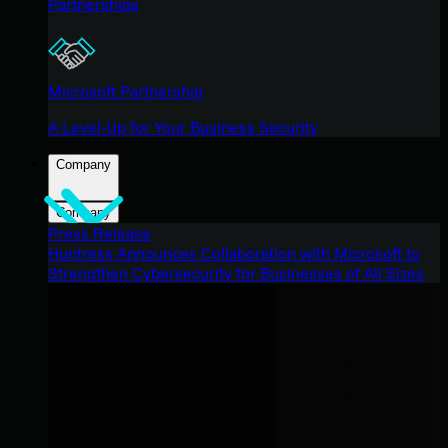
Partnerships
Microsoft Partnership
A Level-Up for Your Business Security
Company
Company
Press Release
Huntress Announces Collaboration with Microsoft to
Strengthen Cybersecurity for Businesses of All Sizes