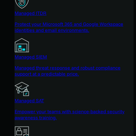
Managed ITDR
Protect your Microsoft 365 and Google Workspace
identities and email environments.
Managed SIEM
Managed threat response and robust compliance
support at a predictable price.
Managed SAT
Empower your teams with science-backed security
awareness training.