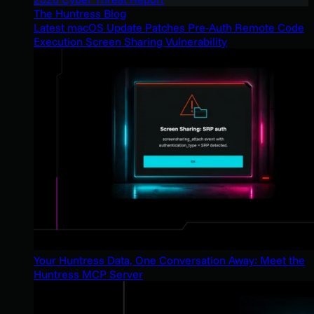
The Huntress Blog
Latest macOS Update Patches Pre-Auth Remote Code
Execution Screen Sharing Vulnerability
Your Huntress Data, One Conversation Away: Meet the
Huntress MCP Server