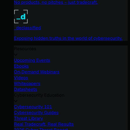
No products, no pitches – just tradecraft.
_declassified
Exposing hidden truths in the world of cybersecurity.
Resources
Upcoming Events
Ebooks
On-Demand Webinars
Videos
Whitepapers
Datasheets
Cybersecurity Education
Cybersecurity 101
Cybersecurity Guides
Threat Library
Real Tradecraft, Real Results
2026 Cyber Threat Report