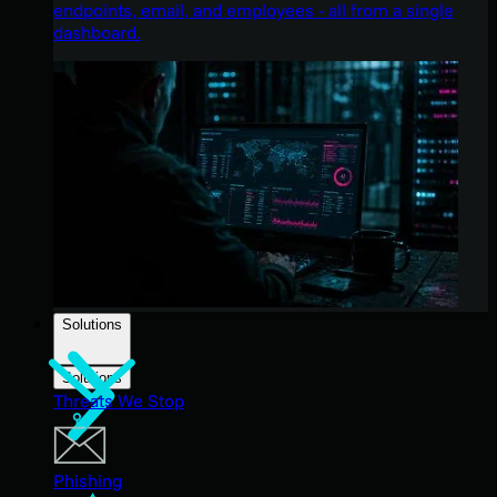
endpoints, email, and employees - all from a single
dashboard.
Solutions
Solutions
Threats We Stop
Phishing