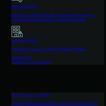
Managed ISPM
Continuous Microsoft 365 and identity hardening,
managed and enforced by Huntress experts.
Managed ESPM
Proactively secure endpoints against attacks.
Integrations
Support Documentation
See Huntress in Action
Quickly deploy and manage real-time protection for