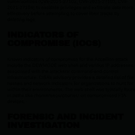
vulnerabilities (CVE-2021-27102, CVE-2021-27103, CVE-
2021-27104) to escalate privileges and exfiltrate data more
effectively before attempting to cover their tracks by
deleting logs.
INDICATORS OF
COMPROMISE (IOCS)
Known indicators of compromise for the Accellion attack
include the DEWMODE web shell and various IP addresses
associated with the attackers' command-and-control
infrastructure. CISA's advisory provides a detailed list of file
hashes and network indicators for organizations to hunt for
within their environments. The web shell was typically foun
in paths like
/home/seos/courier/
on compromised FTA
devices.
FORENSIC AND INCIDENT
INVESTIGATION