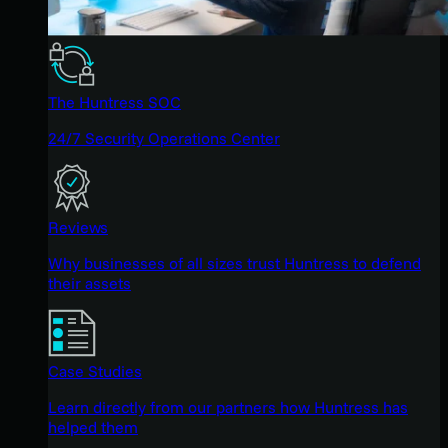
The Huntress SOC
24/7 Security Operations Center
Reviews
Why businesses of all sizes trust Huntress to defend
their assets
Case Studies
Learn directly from our partners how Huntress has
helped them