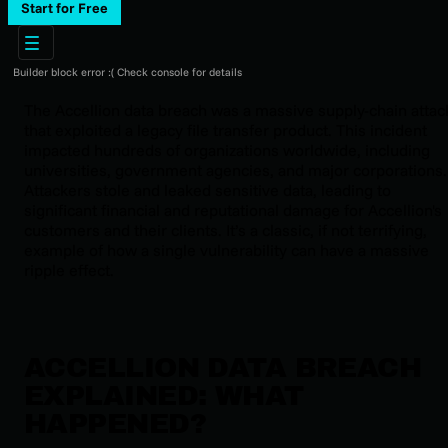
Start for Free
Builder block error :( Check console for details
The Accellion data breach was a massive supply-chain attac
that exploited a legacy file transfer product. This incident
impacted hundreds of organizations worldwide, including
universities, government agencies, and major corporations.
Attackers stole and leaked sensitive data, leading to
significant financial and reputational damage for Accellion's
customers and their clients. It’s a classic, if not terrifying,
example of how a single vulnerability can have a massive
ripple effect.
ACCELLION DATA BREACH
EXPLAINED: WHAT
HAPPENED?