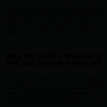
While Accellion had around 300 total clients using the legac
FTA product, the number of individuals affected is in the
millions. Due to the nature of the breach as a supply-chain
attack, the impact cascaded down to the customers of
Accellion's clients. For example, a single healthcare provide
Health Net, reported that 1.2 million of its members were
affected.
WAS MY DATA EXPOSED IN
THE ACCELLION BREACH?
You were likely not notified by Accellion directly. Instead, a
notifications would come from the organization whose data
was compromised (e.g., your university, bank, or healthcare
provider). These organizations were responsible for
informing affected individuals if their data was exposed and
typically offered credit monitoring services.