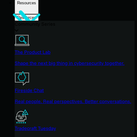
Resources
Resources
Community Series
The Product Lab
Shape the next big thing in cybersecurity together.
Fireside Chat
Real people. Real perspectives. Better conversations.
Tradecraft Tuesday