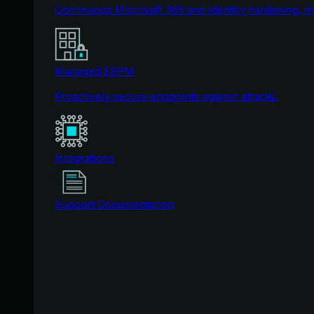
Continuous Microsoft 365 and identity hardening, 
Managed ESPM
Proactively secure endpoints against attacks.
Integrations
Support Documentation