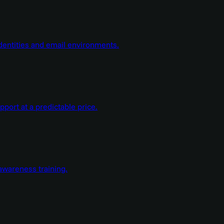
dentities and email environments.
ort at a predictable price.
wareness training.