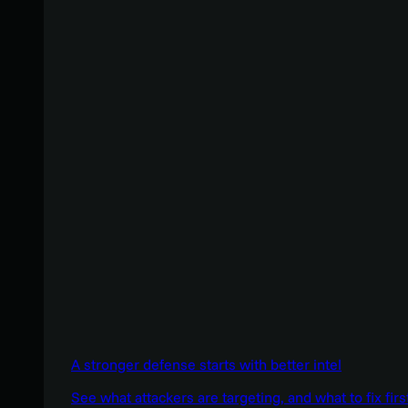
A stronger defense starts with better intel
See what attackers are targeting, and what to fix firs