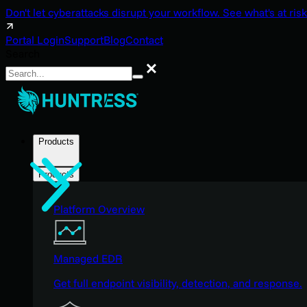
Don't let cyberattacks disrupt your workflow. See what's at risk
Portal Login
Support
Blog
Contact
Search
Search
Products
Products
Platform Overview
Managed EDR
Get full endpoint visibility, detection, and response.