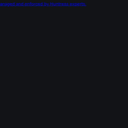
managed and enforced by Huntress experts.