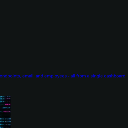
endpoints, email, and employees - all from a single dashboard.