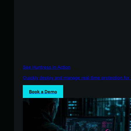
See Huntress in Action
Quickly deploy and manage real-time protection for 
Book a Demo