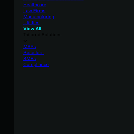
Healthcare
Law Firms
Manufacturing
Utilities
View All
Tailored Solutions
MSPs
Resellers
SMBs
Compliance