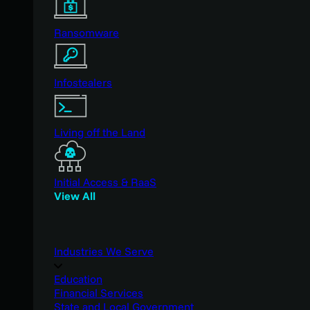
Ransomware
Infostealers
Living off the Land
Initial Access & RaaS
View All
Industries We Serve
Education
Financial Services
State and Local Government