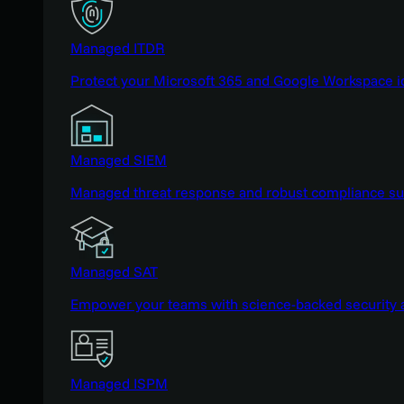
Managed ITDR
Protect your Microsoft 365 and Google Workspace i
Managed SIEM
Managed threat response and robust compliance supp
Managed SAT
Empower your teams with science-backed security a
Managed ISPM