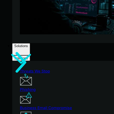
Solutions
Solutions
Threats We Stop
Phishing
Business Email Compromise