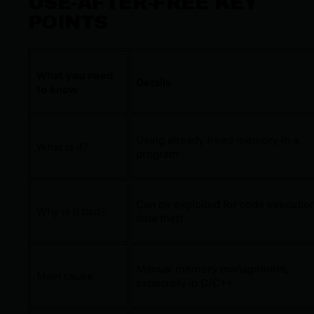
USE-AFTER-FREE KEY
POINTS
What you need
Details
to know
Using already freed memory in a
What is it?
program
Can be exploited for code execution
Why is it bad?
data theft
Manual memory management,
Main cause
especially in C/C++