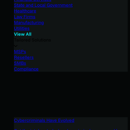
State and Local Government
Healthcare
Law Firms
Manufacturing
Utilities
View All
Tailored Solutions
MSPs
Resellers
SMBs
Compliance
Cybercriminals Have Evolved