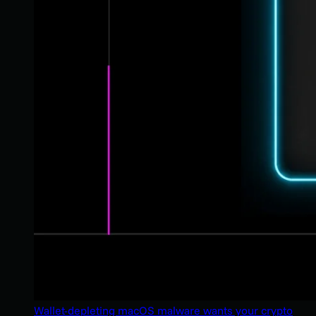
Wallet-depleting macOS malware wants your crypto