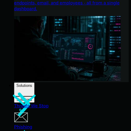
endpoints, email, and employees - all from a single
dashboard.
Solutions
Solutions
Threats We Stop
Phishing