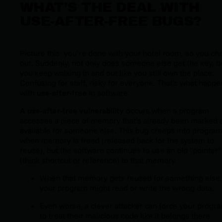
WHAT’S THE DEAL WITH
USE-AFTER-FREE BUGS?
Picture this: you’re done with your hotel room, so you ch
out. Suddenly, not only does someone else get the key, b
you keep walking in and out like you still own the place.
Confusing for staff, risky for everyone. That’s what happe
with
use-after-free
in software.
A use-after-free vulnerability
occurs when a program
accesses a piece of memory that’s already been marked 
available for someone else. This bug creeps into progra
when memory is freed (released back for the system to
reuse), but the software continues to use an old "pointer"
(think shortcut or reference) to that memory.
When that memory gets reused for something else,
your program might read or write the wrong data.
Even worse, a clever attacker can force your progr
to treat their malicious code like it belongs there.