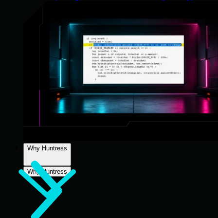
Why Huntress
Why Huntress