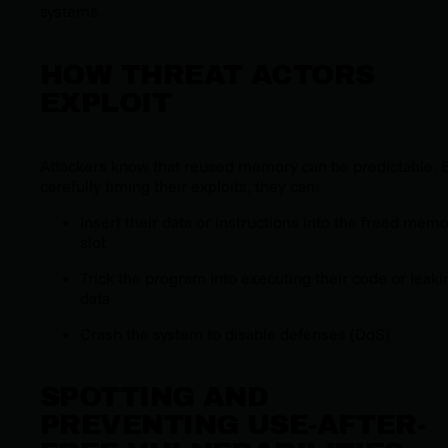
systems.
HOW THREAT ACTORS
EXPLOIT
Attackers know that reused memory can be predictable. 
carefully timing their exploits, they can:
Insert their data or instructions into the freed mem
slot
Trick the program into executing their code or leaki
data
Crash the system to disable defenses (DoS)
SPOTTING AND
PREVENTING USE-AFTER-