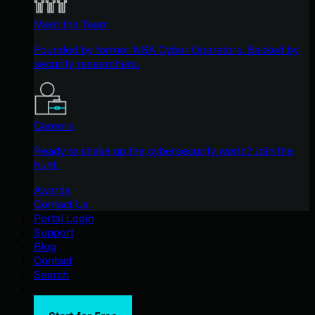
Meet the Team
Founded by former NSA Cyber Operators. Backed by
security researchers.
Careers
Ready to shake up the cybersecurity world? Join the
hunt.
Awards
Contact Us
Portal Login
Support
Blog
Contact
Search