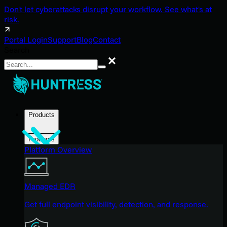
Don't let cyberattacks disrupt your workflow. See what's at
risk.
Portal Login
Support
Blog
Contact
Search
Search
Products
Products
Platform Overview
Managed EDR
Get full endpoint visibility, detection, and response.