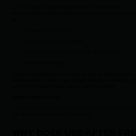
This isn’t just a theoretical problem tossed around in
security forums. Real attacks have used use-after-free b
to:
Execute arbitrary code
Escalate attacker privileges
Cause denial of service (app or system crash)
Leak sensitive data
These vulnerabilities are a favorite among threat actors
because they’re often hard to spot in huge codebases, bu
can have a massive blast radius when exploited.
Threat Hunter Pro Tip:
Just like "double booking" a hotel room can cause chaos, 
can double using a block of memory!
WHY DOES USE-AFTER-FR