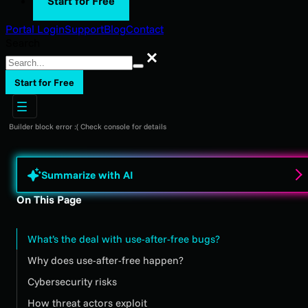
Start for Free
Portal Login
Support
Blog
Contact
Search
Search
Start for Free
Builder block error :( Check console for details
Summarize with AI
On This Page
What’s the deal with use-after-free bugs?
Why does use-after-free happen?
Cybersecurity risks
How threat actors exploit