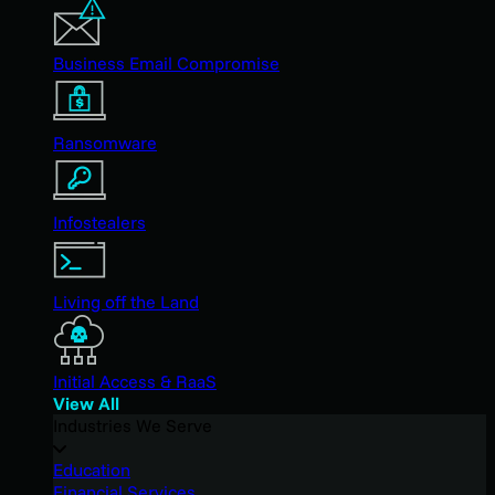
Business Email Compromise
Ransomware
Infostealers
Living off the Land
Initial Access & RaaS
View All
Industries We Serve
Education
Financial Services