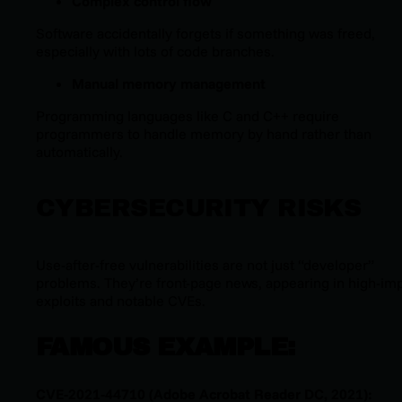
Complex control flow
Software accidentally forgets if something was freed,
especially with lots of code branches.
Manual memory management
Programming languages like C and C++ require
programmers to handle memory by hand rather than
automatically.
CYBERSECURITY RISKS
Use-after-free vulnerabilities are not just “developer”
problems. They’re front-page news, appearing in high-im
exploits and notable CVEs.
FAMOUS EXAMPLE:
CVE-2021-44710 (Adobe Acrobat Reader DC, 2021):