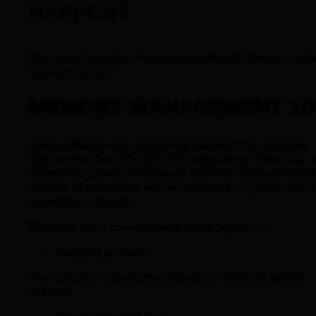
HAPPEN?
The root of use-after-free issues starts with how comput
manage memory.
MEMORY MANAGEMENT 10
When software runs, it requests memory (like renting a
hotel room). Once it’s done, it’s supposed to "check out" 
release the memory (freeing it). But if the software forge
to erase all references to that memory, it might try to use 
again later = disaster.
There are a few common ways these bugs slip in:
Dangling pointers
After memory is freed, the pointer still points to the old
address.