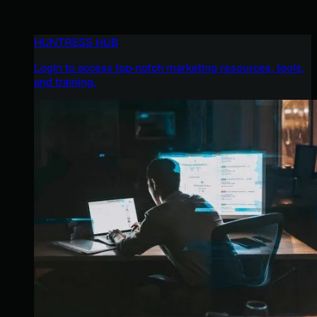
HUNTRESS HUB
Login to access top-notch marketing resources, tools,
and training.