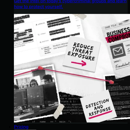
Get the intel on today’s cybercriminal groups and learn
how to protect yourself.
Pricing