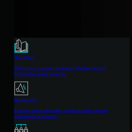
Our Story
We're on a mission to shatter the barriers to
enterprise-level security.
Newsroom
Explore press releases, news articles, media
interviews and more.