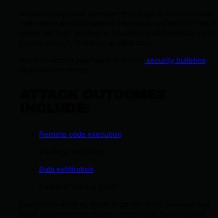
Attackers exploited use-after-free bugs to run malicious
code when a victim opened a specially crafted PDF file. If
victim had high privileges, attackers could escalate contro
bypass security features, or steal data.
See how Adobe patched this in their
security bulletins
(external reference).
ATTACK OUTCOMES
INCLUDE:
Remote code execution
Privilege escalation
Data exfiltration
Denial of service (DoS)
Even without intent, these bugs can crash software and
block legitimate operations, messing up business and