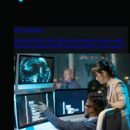
Why Huntress
Go beyond AI in the fight against today’s hackers with
Huntress Managed EDR purpose-built for your needs