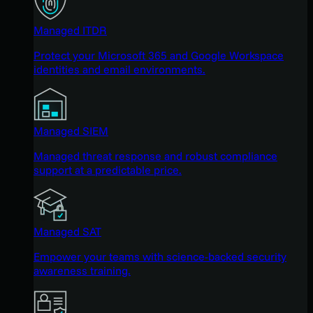
Managed ITDR
Protect your Microsoft 365 and Google Workspace
identities and email environments.
Managed SIEM
Managed threat response and robust compliance
support at a predictable price.
Managed SAT
Empower your teams with science-backed security
awareness training.