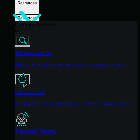
Resources
Resources
Community Series
The Product Lab
Shape the next big thing in cybersecurity together.
Fireside Chat
Real people. Real perspectives. Better conversations.
Tradecraft Tuesday