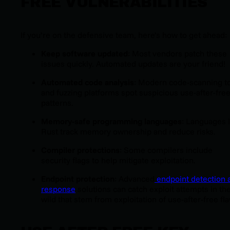
FREE VULNERABILITIES
If you’re on the defensive team, here’s how to get ahead:
Keep software updated
: Most vendors patch these
issues quickly. Automated updates are your friend!
Automated code analysis
: Modern code-scanning t
and fuzzing platforms spot suspicious use-after-fre
patterns.
Memory-safe programming languages
: Languages l
Rust track memory ownership and reduce risks.
Compiler protections
: Some compilers include
security flags to help mitigate exploitation.
Endpoint protection
: Advanced
endpoint detection 
response
solutions can catch exploit attempts in th
wild that stem from exploitation of use-after-free fl