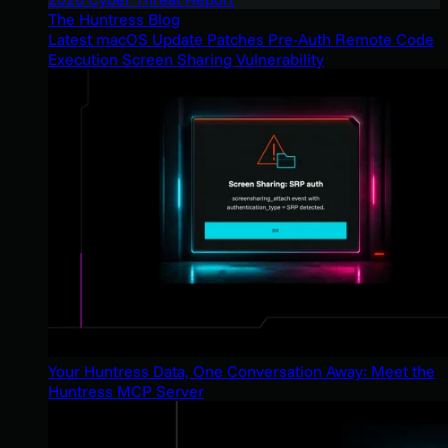
The Huntress Blog
Latest macOS Update Patches Pre-Auth Remote Code
Execution Screen Sharing Vulnerability
Your Huntress Data, One Conversation Away: Meet the
Huntress MCP Server