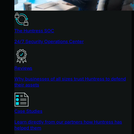
The Huntress SOC
24/7 Security Operations Center
Reviews
Why businesses of all sizes trust Huntress to defend
their assets
Case Studies
Learn directly from our partners how Huntress has
helped them