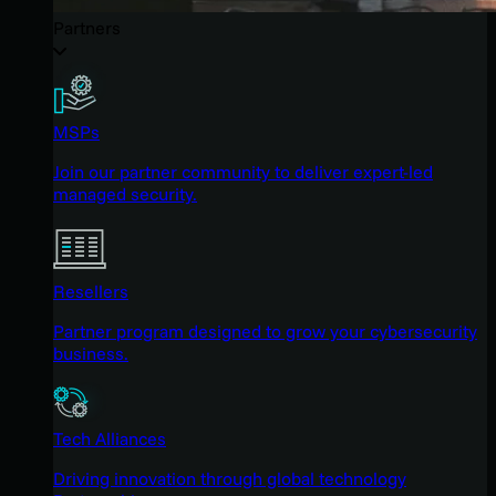
Partners
MSPs
Join our partner community to deliver expert-led
managed security.
Resellers
Partner program designed to grow your cybersecurity
business.
Tech Alliances
Driving innovation through global technology