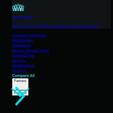
Community
Get in touch with the Huntress Community team
Compare Huntress
Bitdefender
Blackpoint
Breach Secure Now!
CrowdStrike
Kaseya
SentinelOne
Sophos
Compare All
Partners
Partners