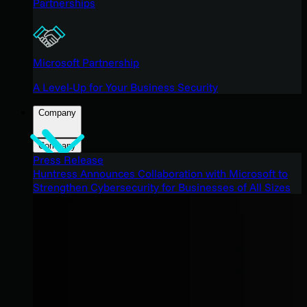
Partnerships
Microsoft Partnership
A Level-Up for Your Business Security
Company
Company
Press Release
Huntress Announces Collaboration with Microsoft to
Strengthen Cybersecurity for Businesses of All Sizes