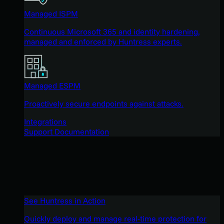
Managed ISPM
Continuous Microsoft 365 and identity hardening,
managed and enforced by Huntress experts.
Managed ESPM
Proactively secure endpoints against attacks.
Integrations
Support Documentation
See Huntress in Action
Quickly deploy and manage real-time protection for