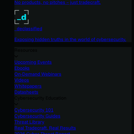
No products, no pitches – just tradecraft.
_declassified
Exposing hidden truths in the world of cybersecurity.
Resources
Upcoming Events
Ebooks
On-Demand Webinars
Videos
Whitepapers
Datasheets
Cybersecurity Education
Cybersecurity 101
Cybersecurity Guides
Threat Library
Real Tradecraft, Real Results
2026 Cyber Threat Report