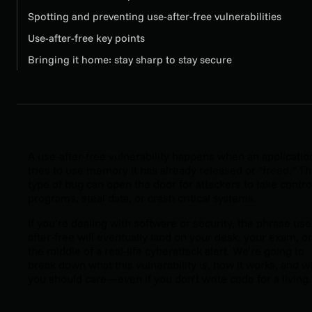
Spotting and preventing use-after-free vulnerabilities
Use-after-free key points
Bringing it home: stay sharp to stay secure
A use-after-free vulnerability happens when an applicatio
tries to use memory it has already released or "freed." Th
type of bug can open the door for attackers to take contro
programs, steal data, or crash critical systems.
If you’re dealing with software or security, the phrase use
after-free will eventually land on your desk, your exam, or
the middle of a real-life cyberattack alert. We’re going to
break down what this vulnerability is, how it works, and w
you should care—even if you don’t write code for a living.