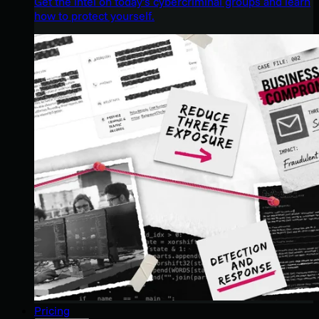
Get the intel on today’s cybercriminal groups and learn
how to protect yourself.
Pricing