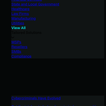
State and Local Government
Healthcare
Law Firms
Manufacturing
Utilities
View All
Tailored Solutions
MSPs
Resellers
SMBs
Compliance
Cybercriminals Have Evolved