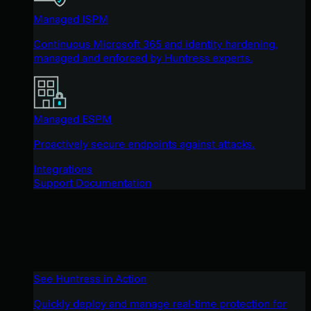
Managed ISPM
Continuous Microsoft 365 and identity hardening,
managed and enforced by Huntress experts.
Managed ESPM
Proactively secure endpoints against attacks.
Integrations
Support Documentation
See Huntress in Action
Quickly deploy and manage real-time protection for