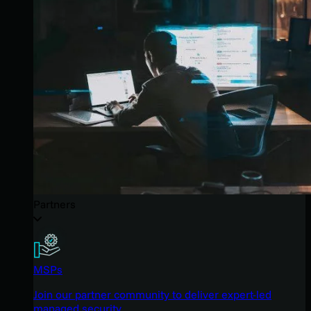
Partners
MSPs
Join our partner community to deliver expert-led
managed security.