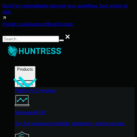
Don't let cyberattacks disrupt your workflow. See what's at
risk.
Portal Login
Support
Blog
Contact
Search
Search
Products
Products
Platform Overview
Managed EDR
Get full endpoint visibility, detection, and response.