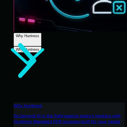
Why Huntress
Why Huntress
Why Huntress
Go beyond AI in the fight against today’s hackers with
Huntress Managed EDR purpose-built for your needs