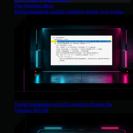
The Huntress Blog
Wallet-depleting macOS malware wants your crypto
Toolkit Installation via SQL Injection Shows the
Classics Still Hit