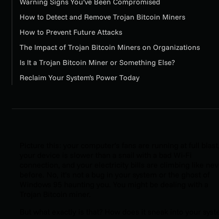
Warning Signs You’ve Been Compromised
How to Detect and Remove Trojan Bitcoin Miners
How to Prevent Future Attacks
The Impact of Trojan Bitcoin Miners on Organizations
Is It a Trojan Bitcoin Miner or Something Else?
Reclaim Your System’s Power Today
Picture this: your computer’s fans are running at full blast
your device is slower than a snail with a bad Wi-Fi
connection, and your electricity bills are climbing like ne
before. No, it’s not a bug in your system or the ghost of
Windows 95 haunting you. You might be dealing with a
Trojan Bitcoin miner.
But what exactly is that? How does it sneak into your sys