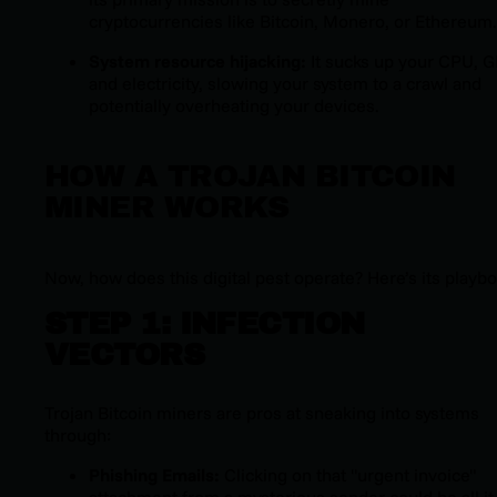
cryptocurrencies like Bitcoin, Monero, or Ethereum.
System resource hijacking:
It sucks up your CPU, 
and electricity, slowing your system to a crawl and
potentially overheating your devices.
HOW A TROJAN BITCOIN
MINER WORKS
Now, how does this digital pest operate? Here’s its playbo
STEP 1: INFECTION
VECTORS
Trojan Bitcoin miners are pros at sneaking into systems
through:
Phishing Emails:
Clicking on that "urgent invoice"