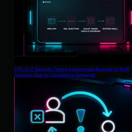
37% of IT Security Teams Experienced Burnout or Staff
Turnover Due to Compliance Demands