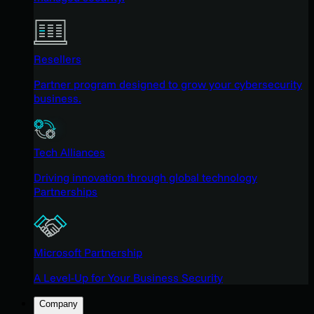
Resellers
Partner program designed to grow your cybersecurity
business.
Tech Alliances
Driving innovation through global technology
Partnerships
Microsoft Partnership
A Level-Up for Your Business Security
Company