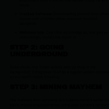
attachment from a mysterious sender could be all it
takes.
Cracked Software:
Downloading pirated tools often
comes with a hidden price: malware bundled
alongside.
Malicious Ads:
One click on a dodgy ad, and you’ve
unknowingly invited the miner in.
STEP 2: GOING
UNDERGROUND
Once inside, the Trojan quietly sets up shop in the
background. It disguises itself as a regular system proces
so you won’t notice it lurking.
STEP 3: MINING MAYHEM
The malware then connects to a cybercriminal’s wallet an
starts mining cryptocurrency using your system’s resourc