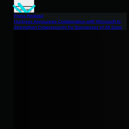
Company
Press Release
Huntress Announces Collaboration with Microsoft to
Strengthen Cybersecurity for Businesses of All Sizes