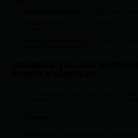
Expect:
Sky-high CPU/GPU usage
and sluggish performanc
Overheating
that’s bad for your hardware (and your
nerves).
A
spike in your electricity bill
that’ll leave you shak
your head at utility charges.
COMMON TROJAN BITCOI
MINER EXAMPLES
This isn’t just theoretical. Trojan Bitcoin miners have bee
making headlines for years. Here are some of the infamo
ones:
CoinMiner:
Known for causing severe performance
issues.
Adylkuzz:
One of the first large-scale cryptocurrenc