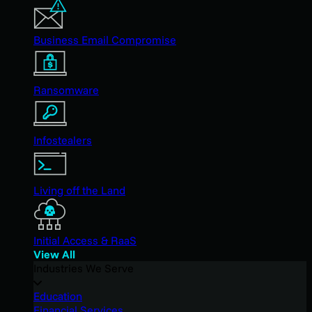
Business Email Compromise
Ransomware
Infostealers
Living off the Land
Initial Access & RaaS
View All
Industries We Serve
Education
Financial Services