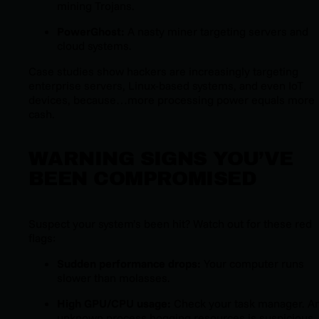
mining Trojans.
PowerGhost:
A nasty miner targeting servers and
cloud systems.
Case studies show hackers are increasingly targeting
enterprise servers, Linux-based systems, and even IoT
devices, because…more processing power equals more
cash.
WARNING SIGNS YOU’VE
BEEN COMPROMISED
Suspect your system’s been hit? Watch out for these red
flags:
Sudden performance drops:
Your computer runs
slower than molasses.
High GPU/CPU usage:
Check your task manager. A
unknown process hogging resources is suspicious.