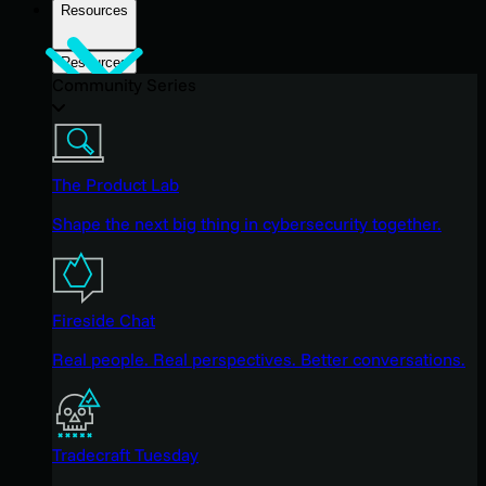
Resources
Resources
Community Series
The Product Lab
Shape the next big thing in cybersecurity together.
Fireside Chat
Real people. Real perspectives. Better conversations.
Tradecraft Tuesday