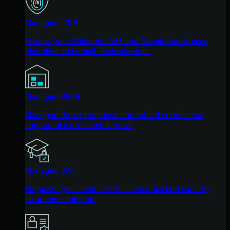
Managed ITDR
Protect your Microsoft 365 and Google Workspace
identities and email environments.
Managed SIEM
Managed threat response and robust compliance
support at a predictable price.
Managed SAT
Empower your teams with science-backed security
awareness training.