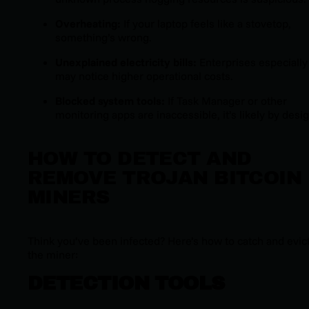
Overheating:
If your laptop feels like a stovetop,
something’s wrong.
Unexplained electricity bills:
Enterprises especially
may notice higher operational costs.
Blocked system tools:
If Task Manager or other
monitoring apps are inaccessible, it’s likely by desig
HOW TO DETECT AND
REMOVE TROJAN BITCOIN
MINERS
Think you’ve been infected? Here’s how to catch and evic
the miner:
DETECTION TOOLS