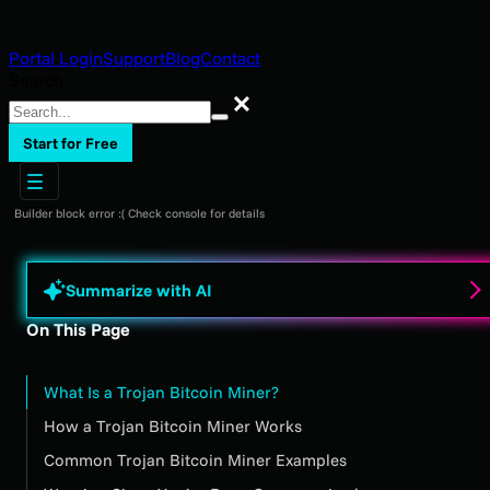
Portal Login
Support
Blog
Contact
Search
Search
Start for Free
Builder block error :( Check console for details
Summarize with AI
On This Page
What Is a Trojan Bitcoin Miner?
How a Trojan Bitcoin Miner Works
Common Trojan Bitcoin Miner Examples