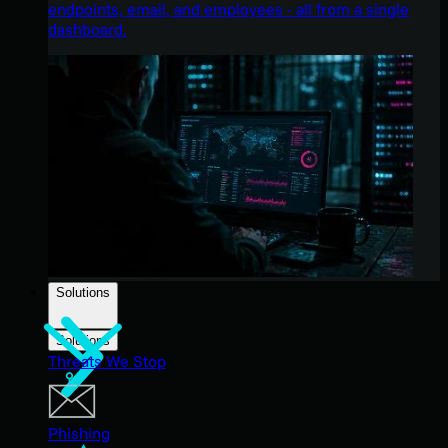
endpoints, email, and employees - all from a single
dashboard.
Solutions
Solutions
Threats We Stop
Phishing