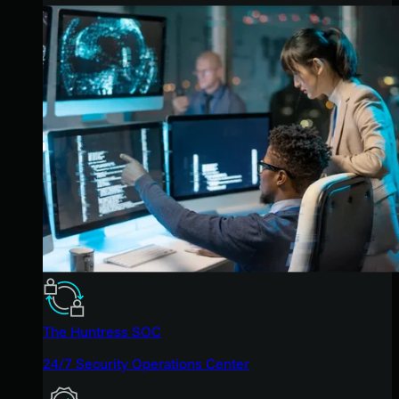
The Huntress SOC
24/7 Security Operations Center