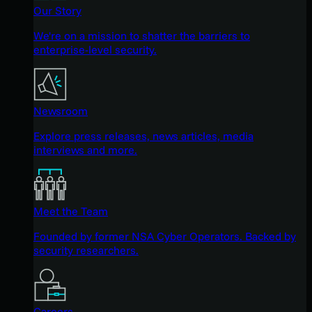
Our Story
We're on a mission to shatter the barriers to
enterprise-level security.
Newsroom
Explore press releases, news articles, media
interviews and more.
Meet the Team
Founded by former NSA Cyber Operators. Backed by
security researchers.
Careers