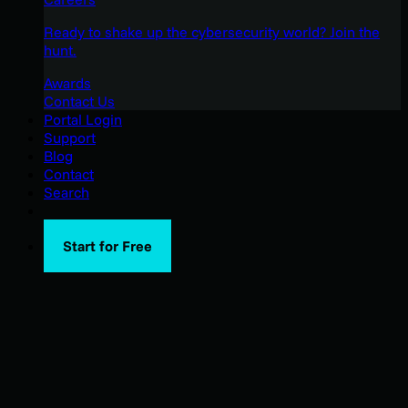
Ready to shake up the cybersecurity world? Join the
hunt.
Awards
Contact Us
Portal Login
Support
Blog
Contact
Search
Start for Free