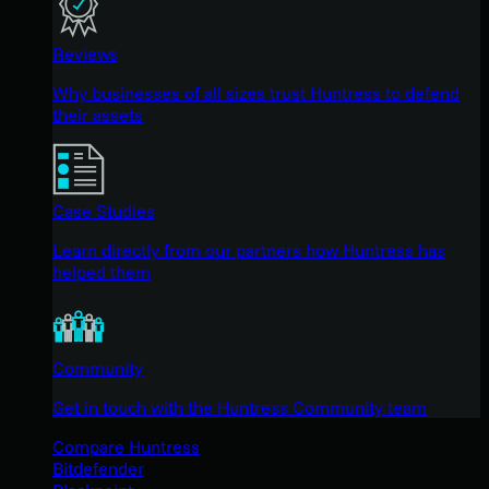
Reviews
Why businesses of all sizes trust Huntress to defend
their assets
Case Studies
Learn directly from our partners how Huntress has
helped them
Community
Get in touch with the Huntress Community team
Compare Huntress
Bitdefender