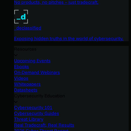
No products, no pitches – just tradecraft.
_declassified
Exposing hidden truths in the world of cybersecurity.
Resources
Upcoming Events
Ebooks
On-Demand Webinars
Videos
Whitepapers
Datasheets
Cybersecurity Education
Cybersecurity 101
Cybersecurity Guides
Threat Library
Real Tradecraft, Real Results
2026 Cyber Threat Report