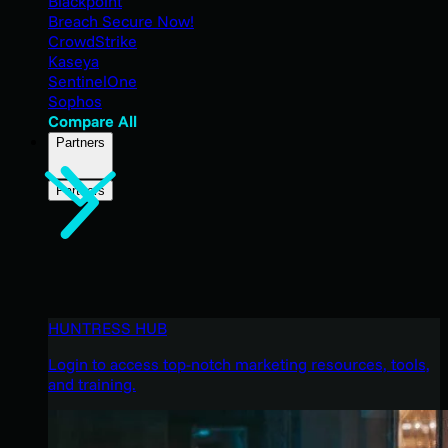
Blackpoint
Breach Secure Now!
CrowdStrike
Kaseya
SentinelOne
Sophos
Compare All
Partners
Partners
HUNTRESS HUB
Login to access top-notch marketing resources, tools,
and training.