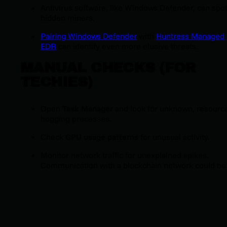
Antivirus software, like Windows Defender, can spo
hidden miners.
Pairing Windows Defender
with
Huntress Managed
EDR
can identify even more elusive threats.
MANUAL CHECKS (FOR
TECHIES)
Open
Task Manager
and look for unknown, resourc
hogging processes.
Check
GPU usage patterns
for unusual activity.
Monitor network traffic for unexplained spikes.
Communication with a blockchain network could be
tip-off.
REMOVAL STEPS
Run an antivirus scan:
Use one of the recommende