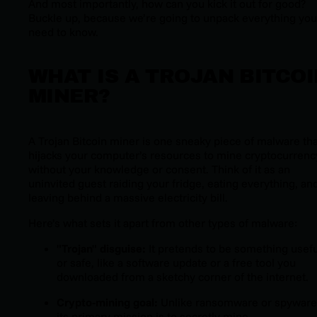
And most importantly, how can you kick it out for good?
Buckle up, because we’re going to unpack everything you
need to know.
WHAT IS A TROJAN BITCOI
MINER?
A Trojan Bitcoin miner is one sneaky piece of malware tha
hijacks your computer’s resources to mine cryptocurrenc
without your knowledge or consent. Think of it as an
uninvited guest raiding your fridge, eating everything, an
leaving behind a massive electricity bill.
Here’s what sets it apart from other types of malware:
"Trojan" disguise:
It pretends to be something usefu
or safe, like a software update or a free tool you
downloaded from a sketchy corner of the internet.
Crypto-mining goal:
Unlike ransomware or spyware
its primary mission is to secretly mine