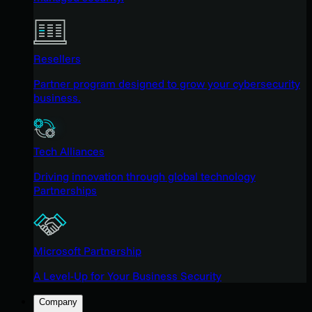
Resellers
Partner program designed to grow your cybersecurity
business.
Tech Alliances
Driving innovation through global technology
Partnerships
Microsoft Partnership
A Level-Up for Your Business Security
Company