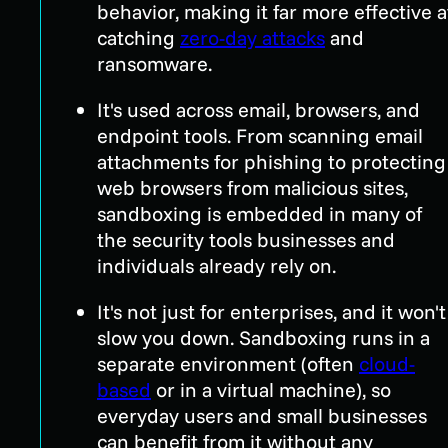
behavior, making it far more effective a
catching
zero-day attacks
and
ransomware.
It's used across email, browsers, and
endpoint tools. From scanning email
attachments for phishing to protecting
web browsers from malicious sites,
sandboxing is embedded in many of
the security tools businesses and
individuals already rely on.
It's not just for enterprises, and it won't
slow you down. Sandboxing runs in a
separate environment (often
cloud-
based
or in a virtual machine), so
everyday users and small businesses
can benefit from it without any