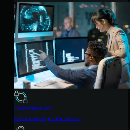
The Huntress SOC
24/7 Security Operations Center