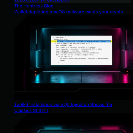
The Huntress Blog
Wallet-depleting macOS malware wants your crypto
Toolkit Installation via SQL Injection Shows the
Classics Still Hit