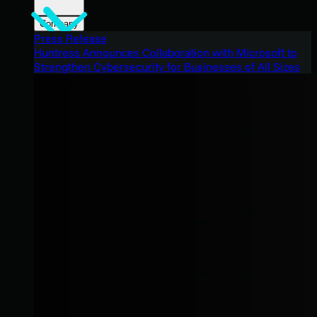
Company
Press Release
Huntress Announces Collaboration with Microsoft to
Strengthen Cybersecurity for Businesses of All Sizes