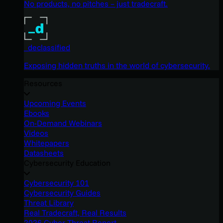
No products, no pitches – just tradecraft.
_declassified
Exposing hidden truths in the world of cybersecurity.
Resources
Upcoming Events
Ebooks
On-Demand Webinars
Videos
Whitepapers
Datasheets
Cybersecurity Education
Cybersecurity 101
Cybersecurity Guides
Threat Library
Real Tradecraft, Real Results
2026 Cyber Threat Report