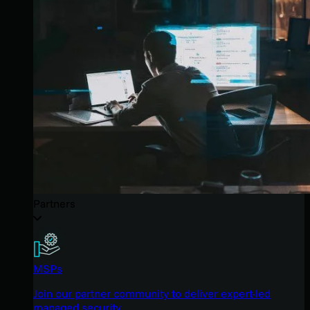
Partners
MSPs
Join our partner community to deliver expert-led
managed security.