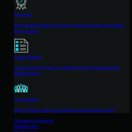
Reviews
Why businesses of all sizes trust Huntress to defend
their assets
Case Studies
Learn directly from our partners how Huntress has
helped them
Community
Get in touch with the Huntress Community team
Compare Huntress
Bitdefender