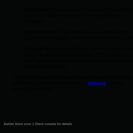
Email Security:
Companies often use sandboxing t
scan email attachments and links for phishing or
malware.
Web Browsing:
Some browsers use sandboxing to
stop harmful websites from infecting your computer
Endpoint Protection Software:
Tools like antivirus 
endpoint detection and response (EDR) solutions
leverage sandboxing to analyze suspicious files bef
they can cause harm.
By adding this isolated step into cybersecurity workflows,
sandboxing reduces the chances of
malware
slipping
through the cracks.
Builder block error :( Check console for details