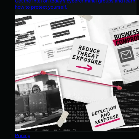
Get the intel on today’s cybercriminal groups and learn
how to protect yourself.
Pricing