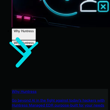
Why Huntress
Why Huntress
Why Huntress
Go beyond AI in the fight against today’s hackers with
Huntress Managed EDR purpose-built for your needs