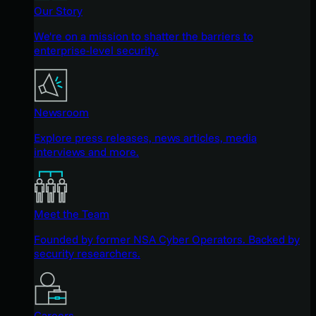
Our Story
We're on a mission to shatter the barriers to
enterprise-level security.
Newsroom
Explore press releases, news articles, media
interviews and more.
Meet the Team
Founded by former NSA Cyber Operators. Backed by
security researchers.
Careers