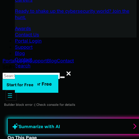
Ready to shake up the cybersecurity world? Join the
hunt.
Awards
Contact Us
Portal Login
Support
Blog
Contact
Portal Login
Support
Blog
Contact
Search
Search
Search
Start for Free
Start for Free
Builder block error :( Check console for details
Summarize with AI
On This Page