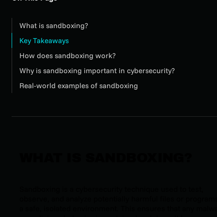
What is sandboxing?
Key Takeaways
How does sandboxing work?
Why is sandboxing important in cybersecurity?
Real-world examples of sandboxing
WHAT IS SANDBOXING?
Sandboxing is a cybersecurity technique used to test,
observe, and analyze potentially harmful files or programs
a safe, isolated environment. This ensures that any malw