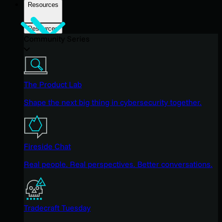
Resources
Resources
Community Series
The Product Lab
Shape the next big thing in cybersecurity together.
Fireside Chat
Real people. Real perspectives. Better conversations.
Tradecraft Tuesday