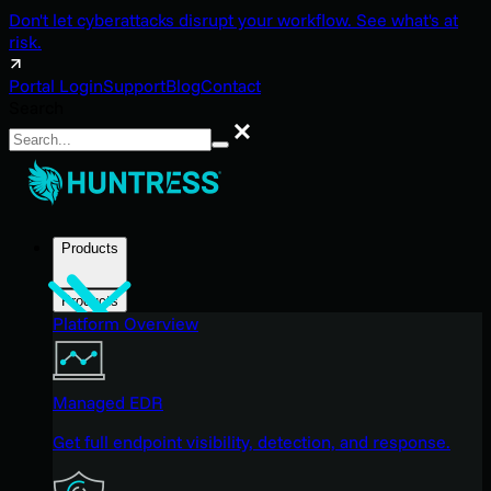
Don't let cyberattacks disrupt your workflow. See what's at
risk.
Portal Login
Support
Blog
Contact
Search
Search
Products
Products
Platform Overview
Managed EDR
Get full endpoint visibility, detection, and response.