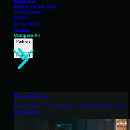
Blackpoint
Breach Secure Now!
CrowdStrike
Kaseya
SentinelOne
Sophos
Compare All
Partners
Partners
HUNTRESS HUB
Login to access top-notch marketing resources, tools,
and training.