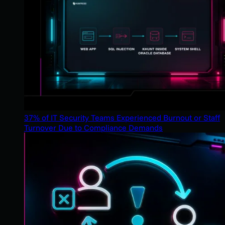
37% of IT Security Teams Experienced Burnout or Staff
Turnover Due to Compliance Demands