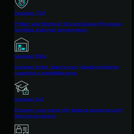
Managed ITDR
Protect your Microsoft 365 and Google Workspace
identities and email environments.
Managed SIEM
Managed threat response and robust compliance
support at a predictable price.
Managed SAT
Empower your teams with science-backed security
awareness training.