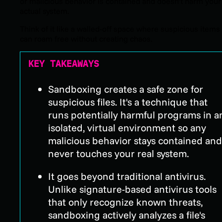
or malicious behavior is contained and doesn’t harm your
actual system.
Think of it like a walled-off space where suspicious items
can roam free without creating chaos.
KEY TAKEAWAYS
Sandboxing creates a safe zone for
suspicious files. It's a technique that
runs potentially harmful programs in a
isolated, virtual environment so any
malicious behavior stays contained and
never touches your real system.
It goes beyond traditional antivirus.
Unlike signature-based antivirus tools
that only recognize known threats,
sandboxing actively analyzes a file's