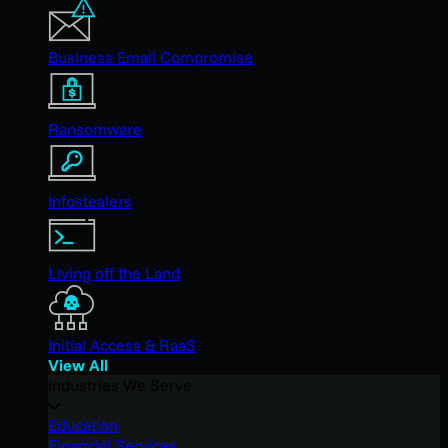
Business Email Compromise
Ransomware
Infostealers
Living off the Land
Initial Access & RaaS
View All
Industries We Serve
Education
Financial Services