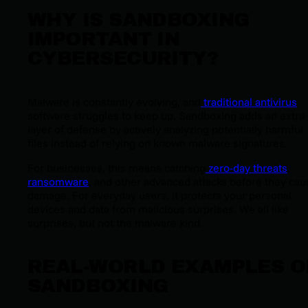
WHY IS SANDBOXING
IMPORTANT IN
CYBERSECURITY?
Malware is constantly evolving, and
traditional antivirus
software struggles to keep up. Sandboxing adds an extra
layer of defense by actively analyzing potentially harmful
files instead of relying on known malware signatures.
For businesses, this means catching
zero-day threats
,
ransomware
, and other advanced attacks before they cau
damage. For everyday users, it protects your personal
devices and data from malicious surprises. We all like
surprises, but not the malware kind.
REAL-WORLD EXAMPLES O
SANDBOXING