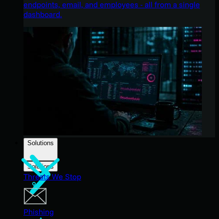
endpoints, email, and employees - all from a single
dashboard.
Solutions
Solutions
Threats We Stop
Phishing