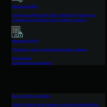
Managed ISPM
Continuous Microsoft 365 and identity hardening,
managed and enforced by Huntress experts.
Managed ESPM
Proactively secure endpoints against attacks.
Integrations
Support Documentation
See Huntress in Action
Quickly deploy and manage real-time protection for