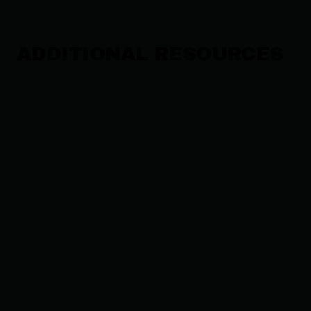
ADDITIONAL RESOURCES