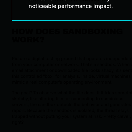
noticeable performance impact.
HOW DOES SANDBOXING
WORK?
Picture a digital testing ground that operates independent
from your computer or network. That’s a sandbox. When 
email attachment or downloaded file looks shady, it’s sent
this controlled "box" for analysis. Inside, virtual machines
mimic a real computer’s operating environment.
The goal? To observe what the file does. If it tries someth
sketchy, like altering files or connecting to suspicious
servers, the sandbox detects the behavior and generates
report. Because the sandbox is isolated, the threat stays
trapped without putting your system at risk. Pretty clever,
right?