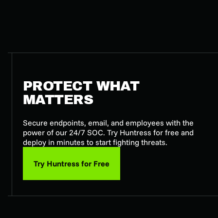
PROTECT WHAT
MATTERS
Secure endpoints, email, and employees with the
power of our 24/7 SOC. Try Huntress for free and
deploy in minutes to start fighting threats.
Try Huntress for Free