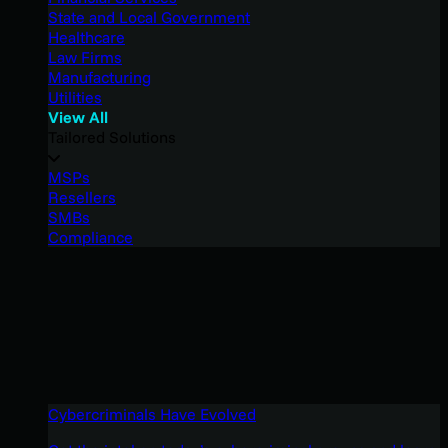
State and Local Government
Healthcare
Law Firms
Manufacturing
Utilities
View All
Tailored Solutions
MSPs
Resellers
SMBs
Compliance
Cybercriminals Have Evolved