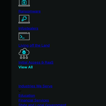
Ransomware
Infostealers
Living off the Land
Initial Access & RaaS
View All
Industries We Serve
Education
Financial Services
State and Local Government