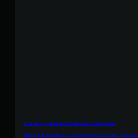
A stronger defense starts with better intel
See what attackers are targeting, and what to fix firs