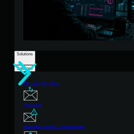
Solutions
Solutions
Threats We Stop
Phishing
Business Email Compromise