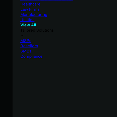
Healthcare
Law Firms
Manufacturing
Utilities
View All
Tailored Solutions
MSPs
Resellers
SMBs
Compliance