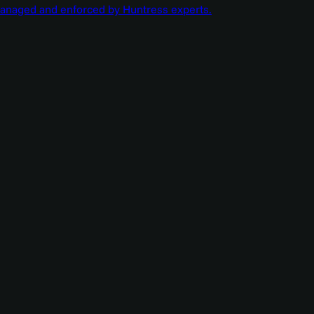
managed and enforced by Huntress experts.