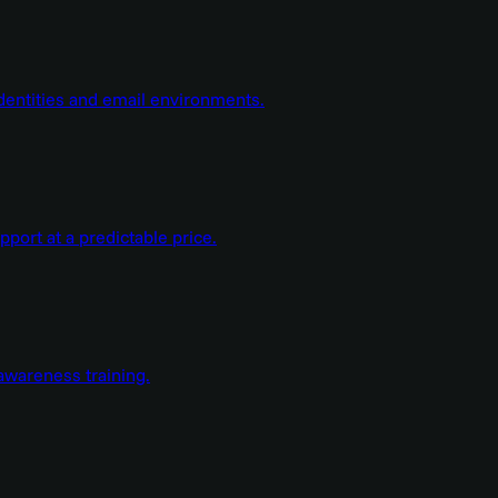
dentities and email environments.
ort at a predictable price.
wareness training.