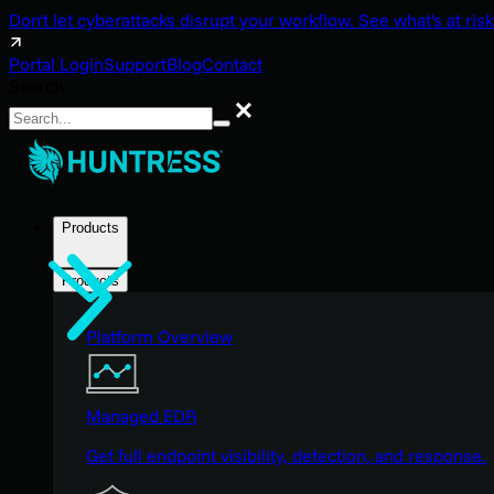
Don't let cyberattacks disrupt your workflow. See what's at risk
Portal Login
Support
Blog
Contact
Search
Search
Products
Products
Platform Overview
Managed EDR
Get full endpoint visibility, detection, and response.