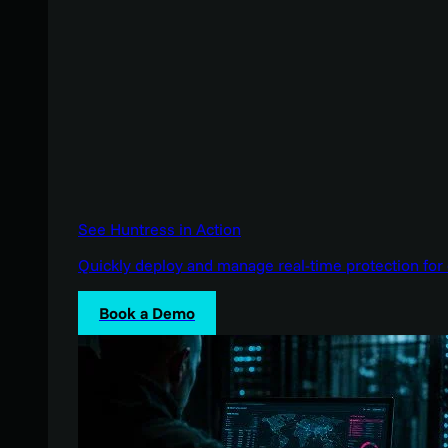
See Huntress in Action
Quickly deploy and manage real-time protection for 
Book a Demo