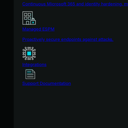
Continuous Microsoft 365 and identity hardening, 
Managed ESPM
Proactively secure endpoints against attacks.
Integrations
Support Documentation