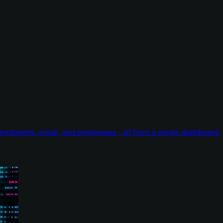
endpoints, email, and employees - all from a single dashboard.