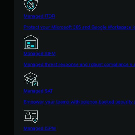
Managed ITDR
Protect your Microsoft 365 and Google Workspace i
Managed SIEM
Managed threat response and robust compliance supp
Managed SAT
Empower your teams with science-backed security a
Managed ISPM