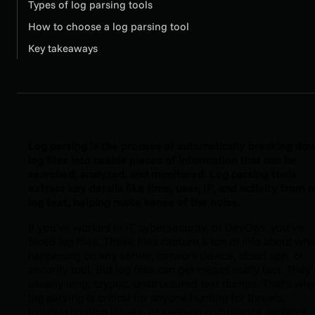
Types of log parsing tools
How to choose a log parsing tool
Key takeaways
Log parsing is the process of automatically breaking do
log files into usable pieces of information that can be
searched, analyzed, and monitored. Log parsing tools
extract key details like time, user, IP, and activity from 
log text, helping make sense of the noise.
If you’ve worked in IT, cybersecurity, or DevOps, you’ve
faced log files. These files capture a ton of info about wha
happening on any server, network device, cloud app, or
security tool. But log files can get messy really fast. They’
usually long, cryptic, unstructured text dumps. That’s why
log parsing is critical for anyone hunting for threats,
troubleshooting issues, or keeping compliance auditors