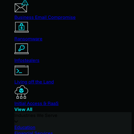
Business Email Compromise
Ransomware
Infostealers
Living off the Land
Initial Access & RaaS
View All
Industries We Serve
Education
Financial Services