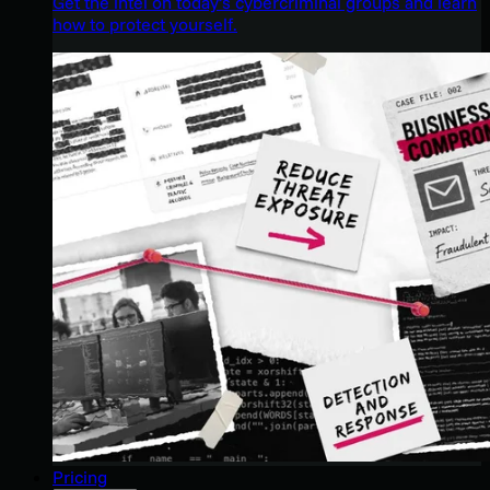
Get the intel on today’s cybercriminal groups and learn
how to protect yourself.
Pricing