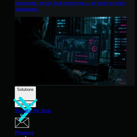
endpoints, email, and employees - all from a single
dashboard.
Solutions
Solutions
Threats We Stop
Phishing