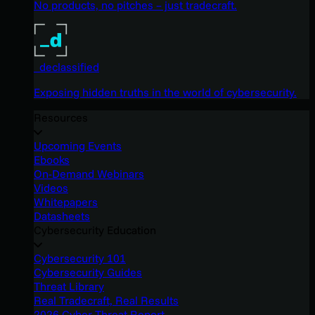
No products, no pitches – just tradecraft.
_declassified
Exposing hidden truths in the world of cybersecurity.
Resources
Upcoming Events
Ebooks
On-Demand Webinars
Videos
Whitepapers
Datasheets
Cybersecurity Education
Cybersecurity 101
Cybersecurity Guides
Threat Library
Real Tradecraft, Real Results
2026 Cyber Threat Report