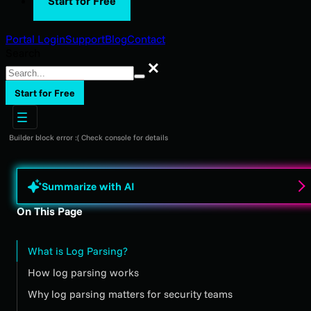
Start for Free
Portal Login
Support
Blog
Contact
Search
Search
Start for Free
Builder block error :( Check console for details
Summarize with AI
On This Page
What is Log Parsing?
How log parsing works
Why log parsing matters for security teams