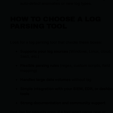
auto-detect anomalies or new log types.
HOW TO CHOOSE A LOG
PARSING TOOL
Look for a log parsing tool that checks these boxes:
Supports your log sources
(Windows, Linux, cloud,
SaaS, etc.)
Flexible parsing rules
(regex, custom scripts, field
mapping)
Handles large data volumes
without lag
Simple integration with your SIEM, EDR, or dashbo
tools
Strong documentation and community support
Red flag for security pros: If a tool won’t parse new or