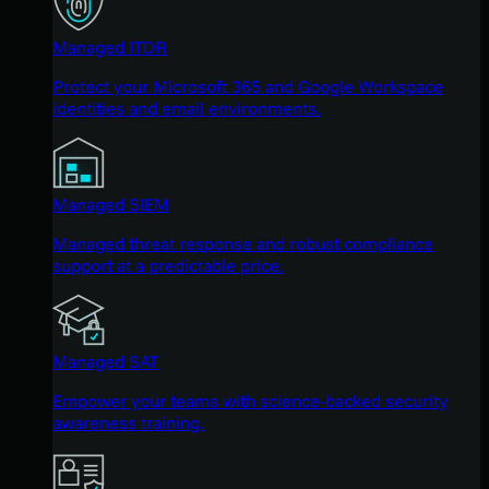
Managed ITDR
Protect your Microsoft 365 and Google Workspace
identities and email environments.
Managed SIEM
Managed threat response and robust compliance
support at a predictable price.
Managed SAT
Empower your teams with science-backed security
awareness training.