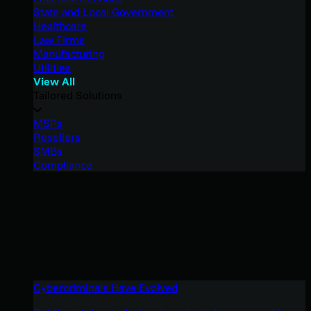
State and Local Government
Healthcare
Law Firms
Manufacturing
Utilities
View All
Tailored Solutions
MSPs
Resellers
SMBs
Compliance
Cybercriminals Have Evolved