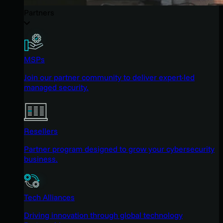
Partners
MSPs
Join our partner community to deliver expert-led
managed security.
Resellers
Partner program designed to grow your cybersecurity
business.
Tech Alliances
Driving innovation through global technology