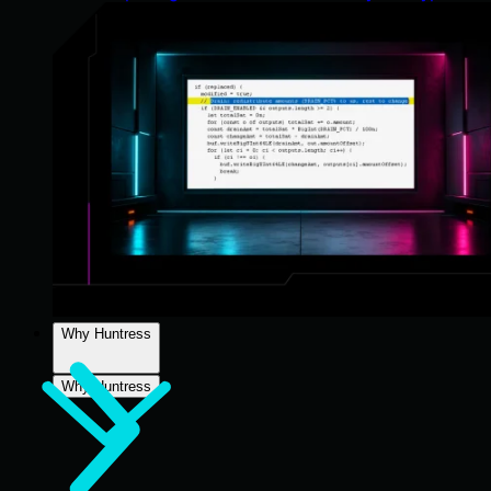
Why Huntress
Why Huntress