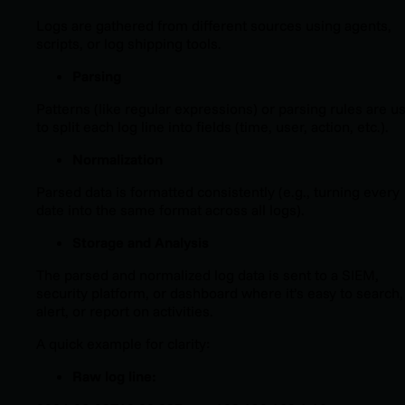
Logs are gathered from different sources using agents,
scripts, or log shipping tools.
Parsing
Patterns (like regular expressions) or parsing rules are u
to split each log line into fields (time, user, action, etc.).
Normalization
Parsed data is formatted consistently (e.g., turning every
date into the same format across all logs).
Storage and Analysis
The parsed and normalized log data is sent to a SIEM,
security platform, or dashboard where it’s easy to search,
alert, or report on activities.
A quick example for clarity:
Raw log line: