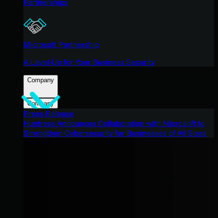
Partnerships
Microsoft Partnership
A Level-Up for Your Business Security
Company
Company
Press Release
Huntress Announces Collaboration with Microsoft to
Strengthen Cybersecurity for Businesses of All Sizes