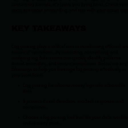
custom log formats, it’ll leave you flying blind. Check ven
docs, ask about onboarding, and test with your actual logs
KEY TAKEAWAYS
Log parsing plays a critical role in maintaining efficient a
secure IT operations. By extracting, normalizing, and
analyzing log data, teams can quickly identify patterns,
detect anomalies, and ensure compliance. Below are key
takeaways to help you leverage log parsing effectively in
your workflows.
Log parsing transforms messy logs into actionable
data.
It powers threat detection, incident response, and
compliance.
Choose a log parsing tool that fits your data, workfl
and security stack.