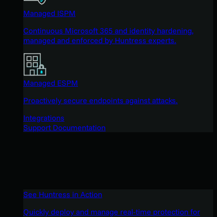
Managed ISPM
Continuous Microsoft 365 and identity hardening,
managed and enforced by Huntress experts.
Managed ESPM
Proactively secure endpoints against attacks.
Integrations
Support Documentation
See Huntress in Action
Quickly deploy and manage real-time protection for