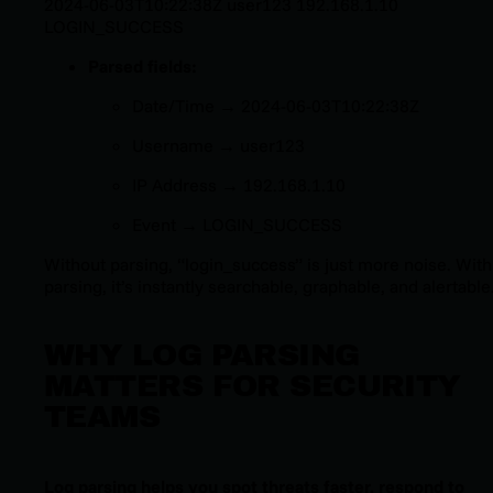
2024-06-03T10:22:38Z user123 192.168.1.10
LOGIN_SUCCESS
Parsed fields:
Date/Time →
2024-06-03T10:22:38Z
Username →
user123
IP Address →
192.168.1.10
Event →
LOGIN_SUCCESS
Without parsing, “
login_success
” is just more noise. With
parsing, it’s instantly searchable, graphable, and alertable
WHY LOG PARSING
MATTERS FOR SECURITY
TEAMS
Log parsing helps you spot threats faster, respond to