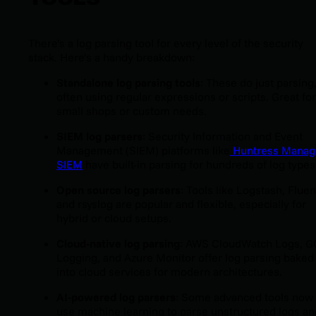
There’s a log parsing tool for every level of the security
stack. Here’s a handy breakdown:
Standalone log parsing tools
: These do just parsing
often using regular expressions or scripts. Great for
small shops or custom needs.
SIEM log parsers
: Security Information and Event
Management (SIEM) platforms like
Huntress Mana
SIEM
have built-in parsing for hundreds of log types
Open source log parsers
: Tools like Logstash, Fluen
and rsyslog are popular and flexible, especially for
hybrid or cloud setups.
Cloud-native log parsing
: AWS CloudWatch Logs, 
Logging, and Azure Monitor offer log parsing baked
into cloud services for modern architectures.
AI-powered log parsers
: Some advanced tools now
use machine learning to parse unstructured logs an