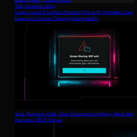
The Huntress Blog
Latest macOS Update Patches Pre-Auth Remote Code
Execution Screen Sharing Vulnerability
Your Huntress Data, One Conversation Away: Meet the
Huntress MCP Server