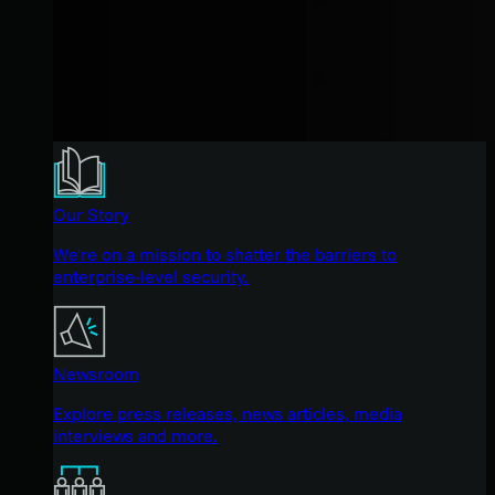
Our Story
We're on a mission to shatter the barriers to
enterprise-level security.
Newsroom
Explore press releases, news articles, media
interviews and more.