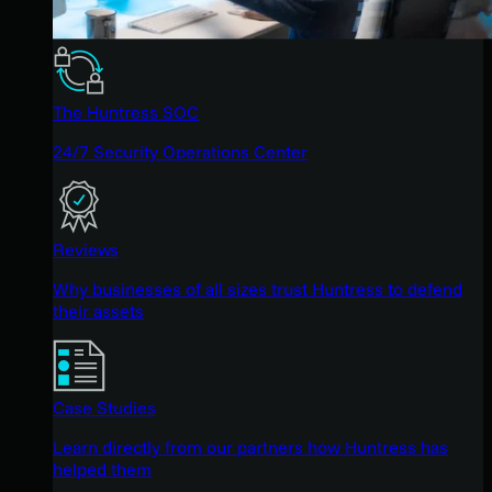
The Huntress SOC
24/7 Security Operations Center
Reviews
Why businesses of all sizes trust Huntress to defend
their assets
Case Studies
Learn directly from our partners how Huntress has
helped them