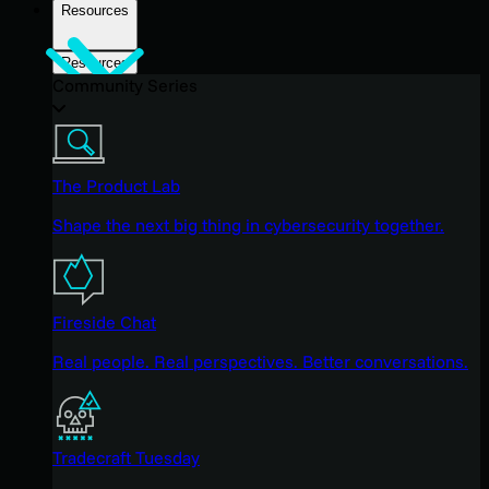
Resources
Resources
Community Series
The Product Lab
Shape the next big thing in cybersecurity together.
Fireside Chat
Real people. Real perspectives. Better conversations.
Tradecraft Tuesday