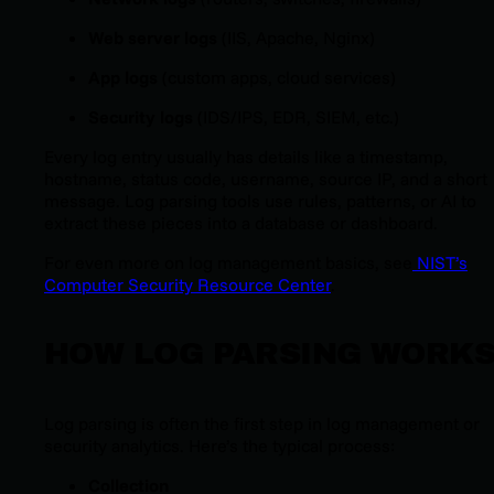
Web server logs
(IIS, Apache, Nginx)
App logs
(custom apps, cloud services)
Security logs
(IDS/IPS, EDR, SIEM, etc.)
Every log entry usually has details like a timestamp,
hostname, status code, username, source IP, and a short
message. Log parsing tools use rules, patterns, or AI to
extract these pieces into a database or dashboard.
For even more on log management basics, see
NIST’s
Computer Security Resource Center
.
HOW LOG PARSING WORK
Log parsing is often the first step in log management or
security analytics. Here’s the typical process:
Collection