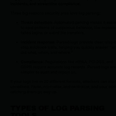
incidents, and streamline compliance.
Three big reasons security pros love log parsing:
Threat detection
: Automated parsing makes it easie
to spot patterns of suspicious behavior, like repeat
failed logins or weird file transfers.
Incident response
: Parsed logs provide clear, step-
step evidence trails, helping you quickly answer “w
did what, when, and where.”
Compliance
: Regulations like HIPAA, PCI DSS, and
GDPR require accurate log records. Parsed logs are
simpler to audit and report on.
If your logs live in 20 different formats, attackers can slip
unnoticed. Parse, normalize, and centralize, and your odd
catching them go way up.
TYPES OF LOG PARSING
TOOLS