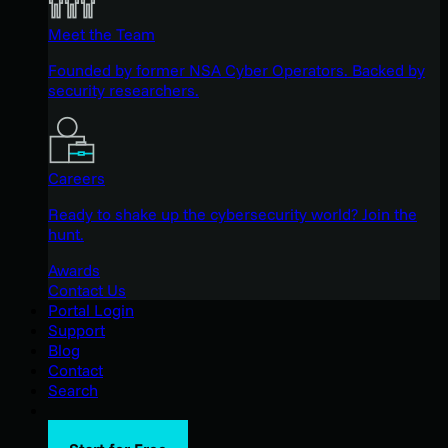
Meet the Team
Founded by former NSA Cyber Operators. Backed by
security researchers.
Careers
Ready to shake up the cybersecurity world? Join the
hunt.
Awards
Contact Us
Portal Login
Support
Blog
Contact
Search