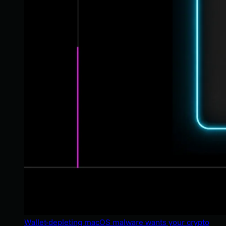
Wallet-depleting macOS malware wants your crypto