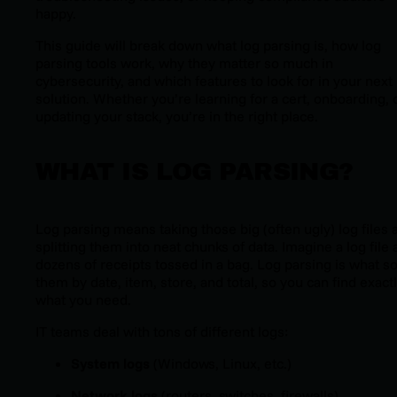
happy.
This guide will break down what log parsing is, how log
parsing tools work, why they matter so much in
cybersecurity, and which features to look for in your next
solution. Whether you’re learning for a cert, onboarding, 
updating your stack, you’re in the right place.
WHAT IS LOG PARSING?
Log parsing means taking those big (often ugly) log files 
splitting them into neat chunks of data. Imagine a log file 
dozens of receipts tossed in a bag. Log parsing is what so
them by date, item, store, and total, so you can find exact
what you need.
IT teams deal with tons of different logs:
System logs
(Windows, Linux, etc.)
Network logs
(routers, switches, firewalls)