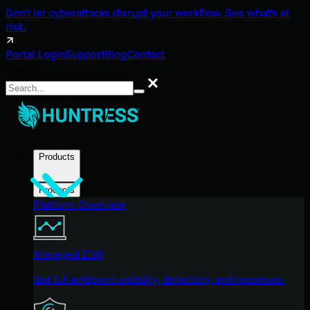
Don't let cyberattacks disrupt your workflow. See what's at
risk.
Portal Login
Support
Blog
Contact
Search
Search
Products
Products
Platform Overview
Managed EDR
Get full endpoint visibility, detection, and response.