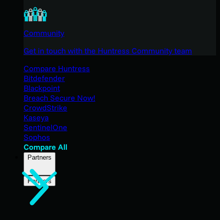
Community
Get in touch with the Huntress Community team
Compare Huntress
Bitdefender
Blackpoint
Breach Secure Now!
CrowdStrike
Kaseya
SentinelOne
Sophos
Compare All
Partners
Partners