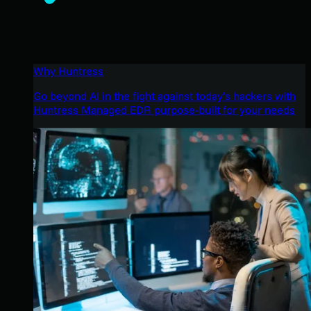
Why Huntress
Go beyond AI in the fight against today’s hackers with
Huntress Managed EDR purpose-built for your needs