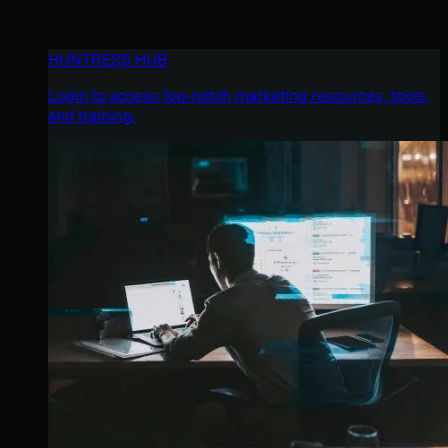
HUNTRESS HUB
Login to access top-notch marketing resources, tools,
and training.