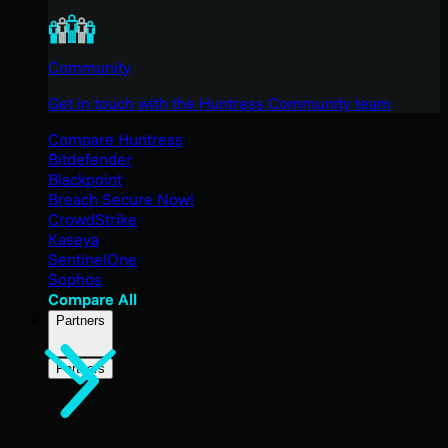
Community
Get in touch with the Huntress Community team
Compare Huntress
Bitdefender
Blackpoint
Breach Secure Now!
CrowdStrike
Kaseya
SentinelOne
Sophos
Compare All
Partners
Partners