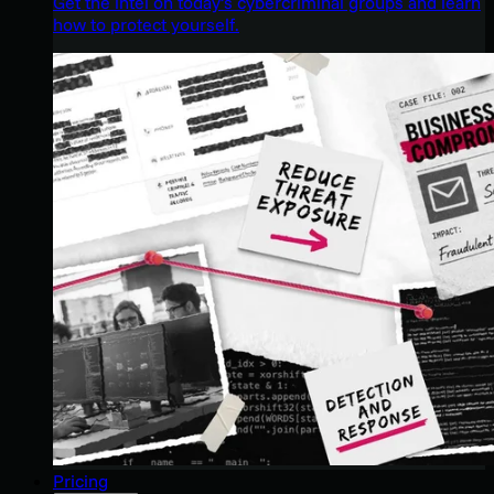
Get the intel on today’s cybercriminal groups and learn
how to protect yourself.
Pricing