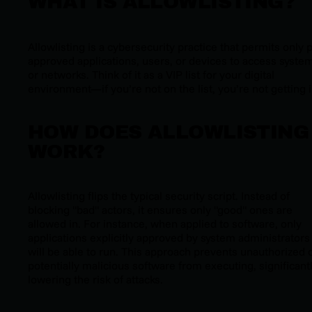
WHAT IS ALLOWLISTING?
Allowlisting is a cybersecurity practice that permits only 
approved applications, users, or devices to access syste
or networks. Think of it as a VIP list for your digital
environment—if you’re not on the list, you’re not getting i
HOW DOES ALLOWLISTING
WORK?
Allowlisting flips the typical security script. Instead of
blocking "bad" actors, it ensures only "good" ones are
allowed in. For instance, when applied to software, only
applications explicitly approved by system administrators
will be able to run. This approach prevents unauthorized 
potentially malicious software from executing, significant
lowering the risk of attacks.