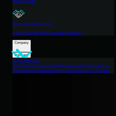
Partnerships
Microsoft Partnership
A Level-Up for Your Business Security
Company
Company
Press Release
Huntress Announces Collaboration with Microsoft to
Strengthen Cybersecurity for Businesses of All Sizes