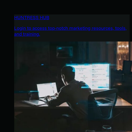
HUNTRESS HUB
Login to access top-notch marketing resources, tools,
and training.