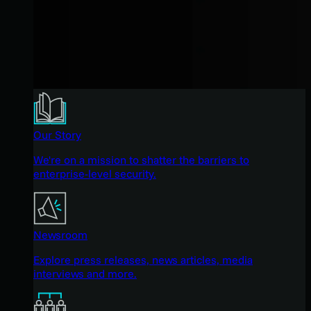
Our Story
We're on a mission to shatter the barriers to
enterprise-level security.
Newsroom
Explore press releases, news articles, media
interviews and more.