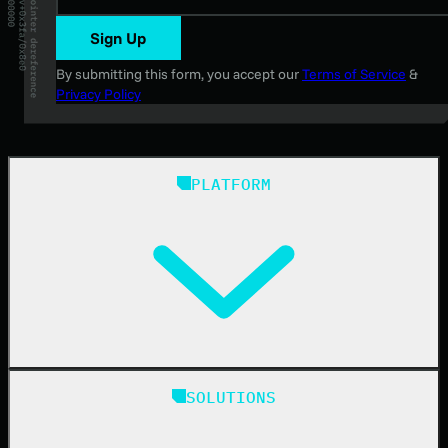
Sign Up
By submitting this form, you accept our
Terms of Service
&
Privacy Policy
PLATFORM
Huntress Managed Security Platform
SOLUTIONS
Managed EDR
Managed EDR for macOS