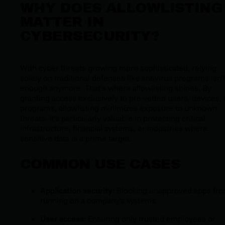
WHY DOES ALLOWLISTING
MATTER IN
CYBERSECURITY?
With cyber threats growing more sophisticated, relying
solely on traditional defenses like antivirus programs isn’
enough anymore. That’s where allowlisting shines. By
granting access exclusively to pre-vetted users, devices, 
programs, allowlisting minimizes exposure to unknown
threats. It’s particularly valuable in protecting critical
infrastructure, financial systems, or industries where
sensitive data is a prime target.
COMMON USE CASES
Application security
: Blocking unapproved apps fr
running on a company's systems.
User access
: Ensuring only trusted employees or