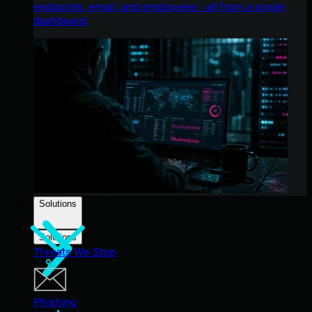
endpoints, email, and employees - all from a single
dashboard.
Solutions
Solutions
Threats We Stop
Phishing