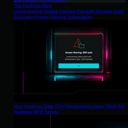
The Huntress Blog
Latest macOS Update Patches Pre-Auth Remote Code
Execution Screen Sharing Vulnerability
Your Huntress Data, One Conversation Away: Meet the
Huntress MCP Server