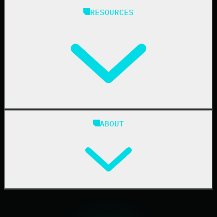
Managed Service Providers
RESOURCES
Resellers
IT & Security Teams
24/7 SOC
Case Studies
Blog
ABOUT
Resource Center
Cybersecurity 101
Upcoming Events
Support Documentation
Our Company
Leadership