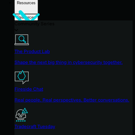
Resources
Resources
Community Series
The Product Lab
Shape the next big thing in cybersecurity together.
Fireside Chat
Real people. Real perspectives. Better conversations.
Tradecraft Tuesday