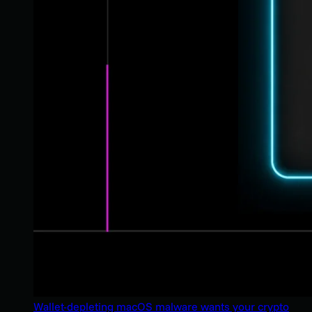
Wallet-depleting macOS malware wants your crypto