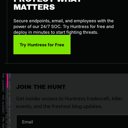
MATTERS
Secure endpoints, email, and employees with the
power of our 24/7 SOC. Try Huntress for free and
deploy in minutes to start fighting threats.
Try Huntress for Free
JOIN THE HUNT
Get insider access to Huntress tradecraft, killer
events, and the freshest blog updates.
Email