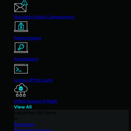
Business Email Compromise
Ransomware
Infostealers
Living off the Land
Initial Access & RaaS
View All
Industries We Serve
Education
Financial Services