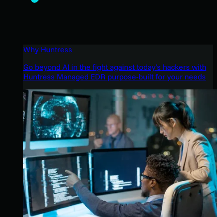
Why Huntress
Go beyond AI in the fight against today’s hackers with
Huntress Managed EDR purpose-built for your needs