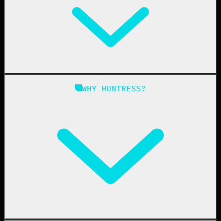
Managed EDR for Linux
Managed ITDR
Managed SIEM
Managed SAT
Phishing
Managed ISPM
WHY HUNTRESS?
Compliance
Managed ESPM
Business Email Compromise
Book a Demo
Education
Finance
Healthcare
Manufacturing
State & Local Government