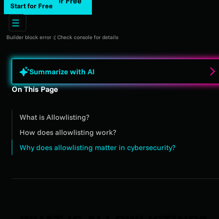
Start for Free
Start for Free
Builder block error :( Check console for details
Summarize with AI
On This Page
What is Allowlisting?
How does allowlisting work?
Why does allowlisting matter in cybersecurity?