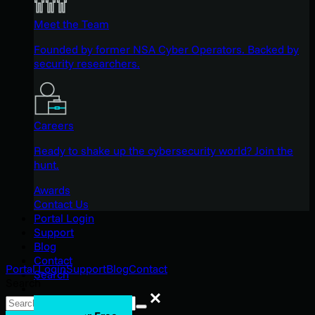
Meet the Team
Founded by former NSA Cyber Operators. Backed by
security researchers.
Careers
Ready to shake up the cybersecurity world? Join the
hunt.
Awards
Contact Us
Portal Login
Support
Blog
Contact
Portal Login
Support
Blog
Contact
Search
Search
Search