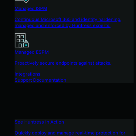
Managed ISPM
Continuous Microsoft 365 and identity hardening,
managed and enforced by Huntress experts.
Managed ESPM
Proactively secure endpoints against attacks.
Integrations
Support Documentation
See Huntress in Action
Quickly deploy and manage real-time protection for