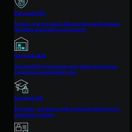
Managed ITDR
Protect your Microsoft 365 and Google Workspace
identities and email environments.
Managed SIEM
Managed threat response and robust compliance
support at a predictable price.
Managed SAT
Empower your teams with science-backed security
awareness training.