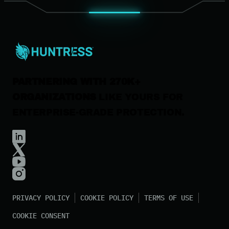
News & Press
Careers
Contact Us
PARTNERING WITH 270K+
ORGANIZATIONS
LIKE YOURS FOR
ENTERPRISE-GRADE PROTECTION.
PRIVACY POLICY
COOKIE POLICY
TERMS OF USE
COOKIE CONSENT