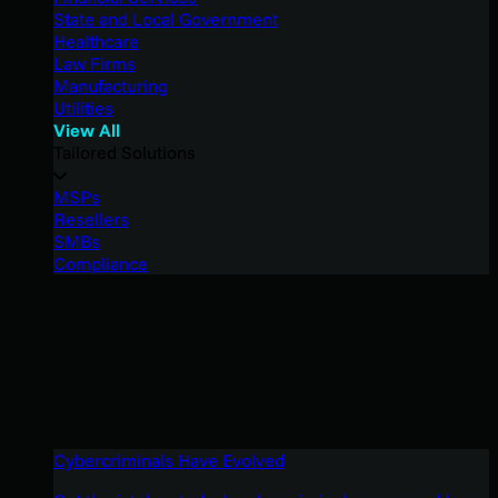
State and Local Government
Healthcare
Law Firms
Manufacturing
Utilities
View All
Tailored Solutions
MSPs
Resellers
SMBs
Compliance
Cybercriminals Have Evolved