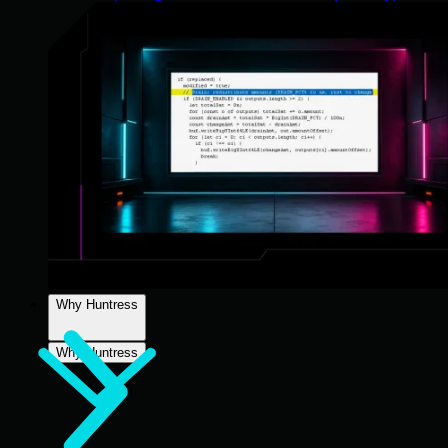
Why Huntress
Why Huntress