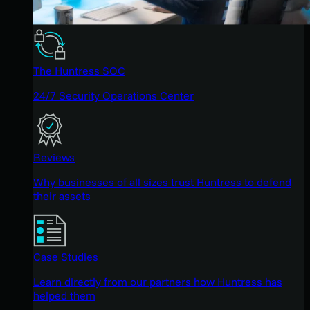
The Huntress SOC
24/7 Security Operations Center
Reviews
Why businesses of all sizes trust Huntress to defend
their assets
Case Studies
Learn directly from our partners how Huntress has
helped them