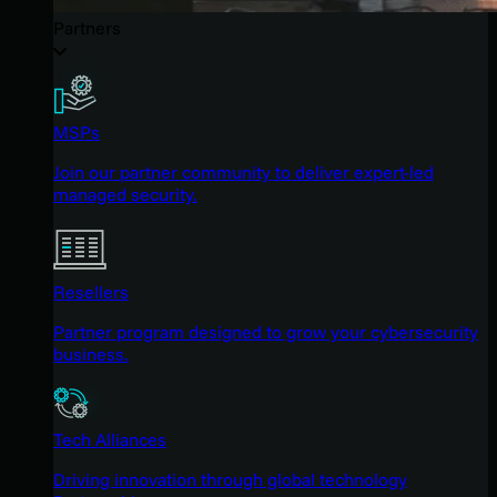
Partners
MSPs
Join our partner community to deliver expert-led
managed security.
Resellers
Partner program designed to grow your cybersecurity
business.
Tech Alliances
Driving innovation through global technology