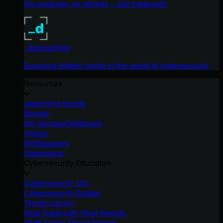
No products, no pitches – just tradecraft.
_declassified
Exposing hidden truths in the world of cybersecurity.
Resources
Upcoming Events
Ebooks
On-Demand Webinars
Videos
Whitepapers
Datasheets
Cybersecurity Education
Cybersecurity 101
Cybersecurity Guides
Threat Library
Real Tradecraft, Real Results
2026 Cyber Threat Report