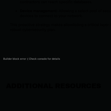
contractors can reach specific databases.
Device management
: Allowing a select pool of sec
devices to connect to your network.
This proactive strategy makes allowlisting a critical layer i
robust cybersecurity plan.
Builder block error :( Check console for details
ADDITIONAL RESOURCES