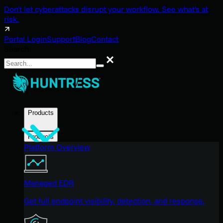
Don't let cyberattacks disrupt your workflow. See what's at
risk.
Portal Login
Support
Blog
Contact
Search
Search
Products
Products
Platform Overview
Managed EDR
Get full endpoint visibility, detection, and response.