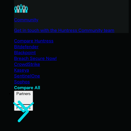
Community
Get in touch with the Huntress Community team
Compare Huntress
Bitdefender
Blackpoint
Breach Secure Now!
CrowdStrike
Kaseya
SentinelOne
Sophos
Compare All
Partners
Partners