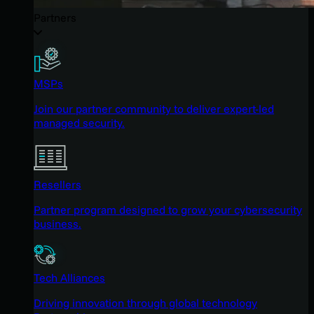
Partners
MSPs
Join our partner community to deliver expert-led
managed security.
Resellers
Partner program designed to grow your cybersecurity
business.
Tech Alliances
Driving innovation through global technology