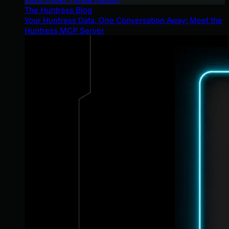
The Huntress Blog
Your Huntress Data, One Conversation Away: Meet the
Huntress MCP Server