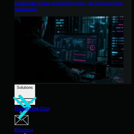
endpoints, email, and employees - all from a single
dashboard.
Solutions
Solutions
Threats We Stop
Phishing