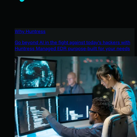
Why Huntress
Go beyond AI in the fight against today’s hackers with
Huntress Managed EDR purpose-built for your needs