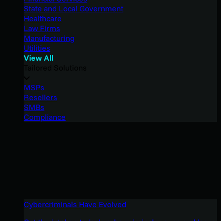
State and Local Government
Healthcare
Law Firms
Manufacturing
Utilities
View All
Tailored Solutions
MSPs
Resellers
SMBs
Compliance
Cybercriminals Have Evolved