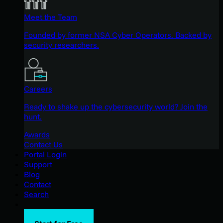
Meet the Team
Founded by former NSA Cyber Operators. Backed by
security researchers.
Careers
Ready to shake up the cybersecurity world? Join the
hunt.
Awards
Contact Us
Portal Login
Support
Blog
Contact
Search