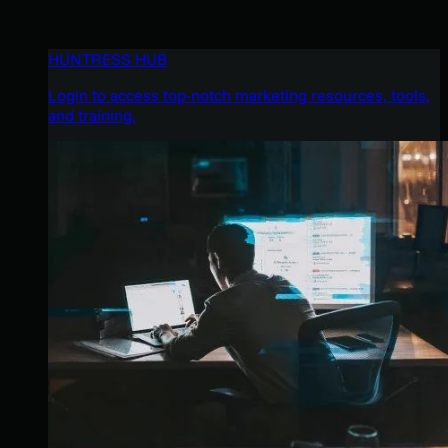
HUNTRESS HUB
Login to access top-notch marketing resources, tools,
and training.