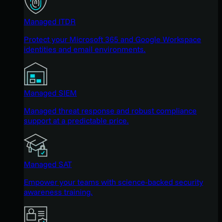
Managed ITDR
Protect your Microsoft 365 and Google Workspace
identities and email environments.
Managed SIEM
Managed threat response and robust compliance
support at a predictable price.
Managed SAT
Empower your teams with science-backed security
awareness training.