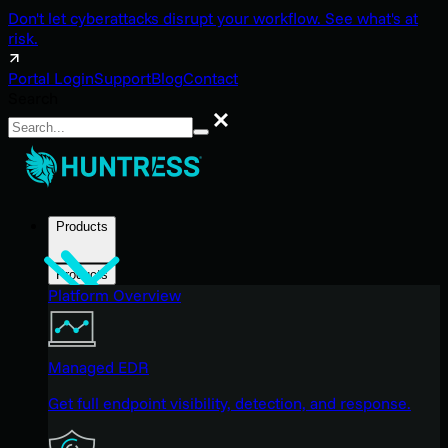
Don't let cyberattacks disrupt your workflow. See what's at
risk.
Portal Login
Support
Blog
Contact
Search
Search
Products
Products
Platform Overview
Managed EDR
Get full endpoint visibility, detection, and response.