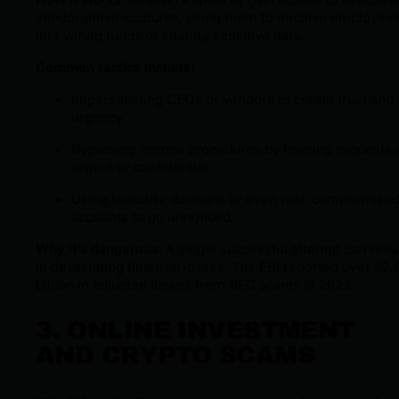
vendor email accounts, using them to deceive employee
into wiring funds or sharing sensitive data.
Common tactics include
:
Impersonating CEOs or vendors to create trust and
urgency.
Bypassing normal procedures by framing requests 
urgent or confidential.
Using lookalike domains or even real, compromise
accounts to go unnoticed.
Why it’s dangerous
: A single successful attempt can resu
in devastating financial losses. The FBI reported over $2.
billion in adjusted losses from BEC scams in 2023.
3. ONLINE INVESTMENT
AND CRYPTO SCAMS