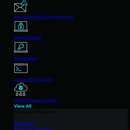
Business Email Compromise
Ransomware
Infostealers
Living off the Land
Initial Access & RaaS
View All
Industries We Serve
Education
Financial Services