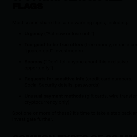
FLAGS
Most scams share the same warning signs, including:
Urgency
(“Act now or lose out!”)
Too-good-to-be-true offers
(free money, miracle cu
“guaranteed” investments)
Secrecy
(“Don’t tell anyone about this exclusive
opportunity”)
Requests for sensitive info
(credit card numbers,
Social Security details, passwords)
Unusual payment methods
(gift cards, wire transfer
cryptocurrency only)
Spot one or more of these? It’s time to take a step back a
investigate further.