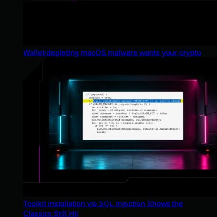
Wallet-depleting macOS malware wants your crypto
Toolkit Installation via SQL Injection Shows the
Classics Still Hit