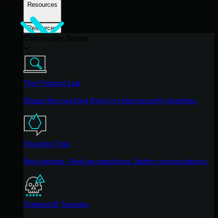
Resources
Resources
Community Series
The Product Lab
Shape the next big thing in cybersecurity together.
Fireside Chat
Real people. Real perspectives. Better conversations.
Tradecraft Tuesday