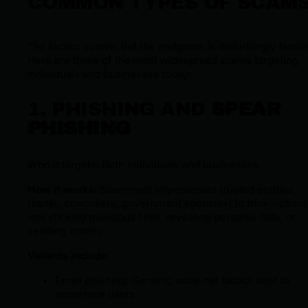
COMMON TYPES OF SCAM
The tactics evolve, but the endgame is disturbingly familia
Here are three of the most widespread scams targeting
individuals and businesses today:
1. PHISHING AND
SPEAR
PHISHING
Who it targets: Both individuals and businesses
How it works
: Scammers impersonate trusted entities
(banks, coworkers, government agencies) to trick victims
into clicking malicious links, revealing personal data, or
sending money.
Variants include
:
Email phishing: Generic, wide-net tactics sent to
numerous users.