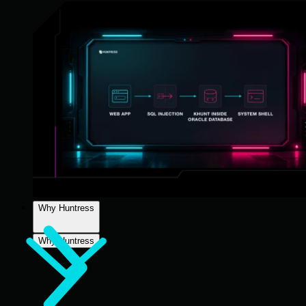
Why Huntress
Why Huntress