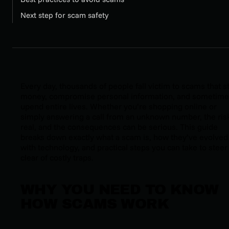
Next step for scam safety
Every day, thousands of people fall victim to scams that s
money, compromise personal information, and sometim
upend entire lives. Whether you’re shopping online or
simply answering a call from an unknown number, the risk
real, and the consequences can be serious. This guide
breaks down exactly what a scam is, how they’ve evolved
with technology, and practical steps you can take to steer
clear of costly traps.
WHY YOU NEED TO KNOW
HOW SCAMS WORK