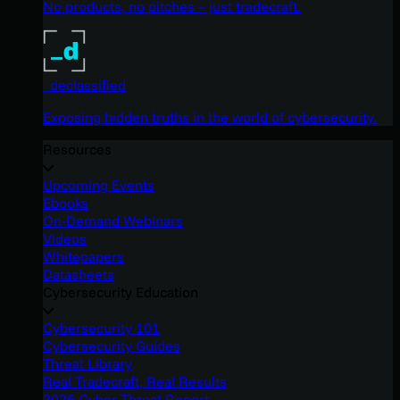
No products, no pitches – just tradecraft.
_declassified
Exposing hidden truths in the world of cybersecurity.
Resources
Upcoming Events
Ebooks
On-Demand Webinars
Videos
Whitepapers
Datasheets
Cybersecurity Education
Cybersecurity 101
Cybersecurity Guides
Threat Library
Real Tradecraft, Real Results
2026 Cyber Threat Report