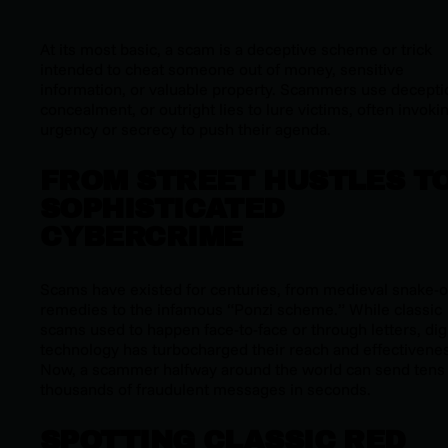
At its most basic, a scam is a deceptive scheme or trick
intended to cheat someone out of money, sensitive
information, or valuable property. Scammers use decepti
concealment, or outright lies to lure victims, often invoki
urgency or secrecy to push their agenda.
FROM STREET HUSTLES T
SOPHISTICATED
CYBERCRIME
Scams have existed for centuries, from medieval snake-o
remedies to the infamous “Ponzi scheme.” While classic
scams used to happen face-to-face or through letters, digi
technology has turbocharged their reach and effectivene
Now, a scammer halfway around the world can send tens 
thousands of fraudulent messages in seconds.
SPOTTING CLASSIC RED