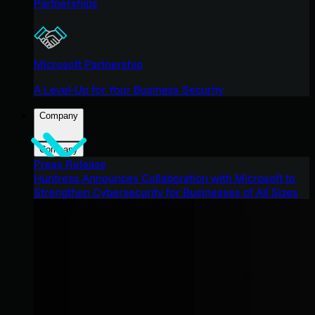
Partnerships
Microsoft Partnership
A Level-Up for Your Business Security
Company
Company
Press Release
Huntress Announces Collaboration with Microsoft to
Strengthen Cybersecurity for Businesses of All Sizes