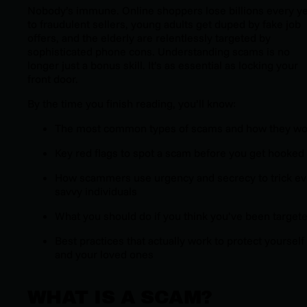
Nobody’s immune. Online shoppers lose billions every y
to fraudulent sellers, young adults get duped by fake job
offers, and the elderly are relentlessly targeted by
sophisticated phone cons. Understanding scams is no
longer just a bonus skill. It’s as essential as locking your
front door.
By the time you finish reading, you’ll know:
The most common types of scams and how they wo
Key red flags to spot a scam before you get hooked
How scammers use urgency and secrecy to trick e
savvy individuals
What you should do if you think you’ve been target
Best practices that actually work to protect yourself
and your loved ones
WHAT IS A SCAM?