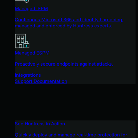
Managed ISPM
Continuous Microsoft 365 and identity hardening,
managed and enforced by Huntress experts.
Managed ESPM
Proactively secure endpoints against attacks.
Integrations
Support Documentation
See Huntress in Action
Quickly deploy and manage real-time protection for