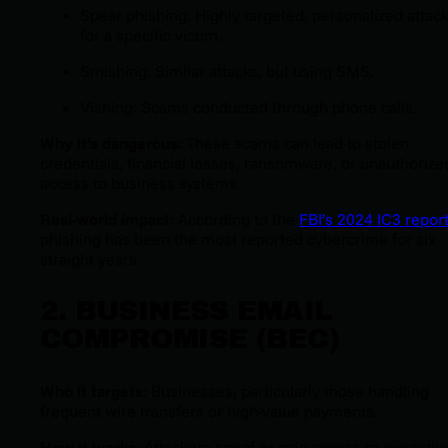
Spear phishing: Highly targeted, personalized attac
for a specific victim.
Smishing: Similar attacks, but using SMS.
Vishing: Scams conducted through phone calls.
Why it’s dangerous
: These scams can lead to stolen
credentials, financial losses, ransomware, or unauthorize
access to business systems.
Real-world impact
: According to the
FBI’s 2024 IC3 repor
phishing has been the most reported cybercrime for six
straight years.
2. BUSINESS EMAIL
COMPROMISE (BEC)
Who it targets
: Businesses, particularly those handling
frequent wire transfers or high-value payments.
How it works
: Attackers spoof or gain access to executiv