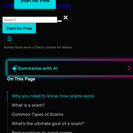
Start for Free
Portal Login
Support
Blog
Contact
Search
Search
Start for Free
Builder block error :( Check console for details
Summarize with AI
On This Page
Why you need to know how scams work
What is a scam?
Common Types of Scams
What's the ultimate goal of a scam?
Best practices to avoid scams