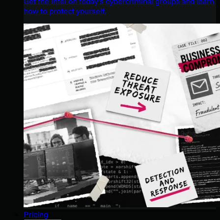
Get the intel on today’s cybercriminal groups and learn
how to protect yourself.
Pricing