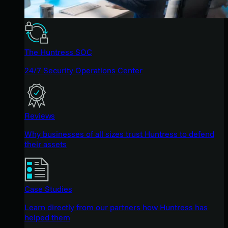
The Huntress SOC
24/7 Security Operations Center
Reviews
Why businesses of all sizes trust Huntress to defend
their assets
Case Studies
Learn directly from our partners how Huntress has
helped them