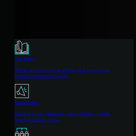
Our Story
We're on a mission to shatter the barriers to
enterprise-level security.
Newsroom
Explore press releases, news articles, media
interviews and more.