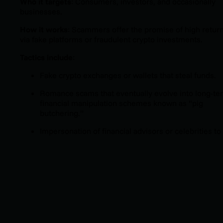
Who it targets
: Consumers, investors, and occasionally
businesses.
How it works
: Scammers offer the promise of high retur
via fake platforms or fraudulent crypto investments.
Tactics include
:
Fake crypto exchanges or wallets that steal funds.
Romance scams that eventually evolve into long-te
financial manipulation schemes known as “pig
butchering.”
Impersonation of financial advisors or celebrities to
add credibility.
Why it’s dangerous
: Victims can lose life savings, and the
anonymity of cryptocurrency makes recovery nearly
impossible.
Trend
: Since interest in digital assets has skyrocketed,
scams in this space have surged alongside it.