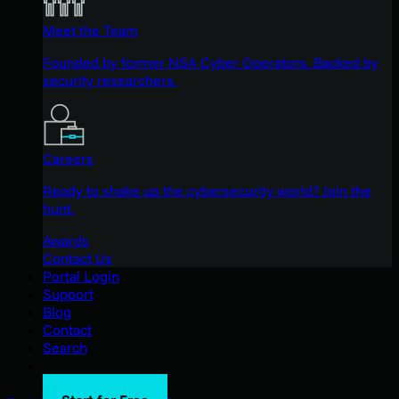
Meet the Team
Founded by former NSA Cyber Operators. Backed by
security researchers.
Careers
Ready to shake up the cybersecurity world? Join the
hunt.
Awards
Contact Us
Portal Login
Support
Blog
Contact
Search