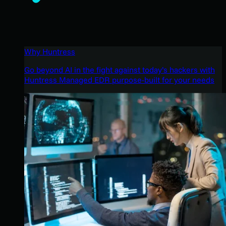
Why Huntress
Go beyond AI in the fight against today’s hackers with
Huntress Managed EDR purpose-built for your needs