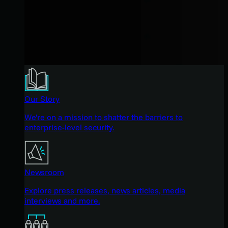
Our Story
We're on a mission to shatter the barriers to
enterprise-level security.
Newsroom
Explore press releases, news articles, media
interviews and more.