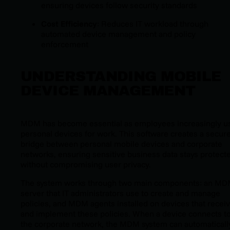
ensuring devices follow security standards
Cost Efficiency
: Reduces IT workload through
automated device management and policy
enforcement
UNDERSTANDING MOBILE
DEVICE MANAGEMENT
MDM has become essential as employees increasingly u
personal devices for work. This software creates a secur
bridge between personal mobile devices and corporate
networks, ensuring sensitive business data stays protect
without compromising user privacy.
The system works through two main components: an M
server that IT administrators use to create and manage
policies, and MDM agents installed on devices that recei
and implement these policies. When a device connects t
the corporate network, the MDM system can automaticall