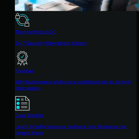
The Huntress SOC
24/7 Security Operations Center
Reviews
Why businesses of all sizes trust Huntress to defend
their assets
Case Studies
Learn directly from our partners how Huntress has
helped them