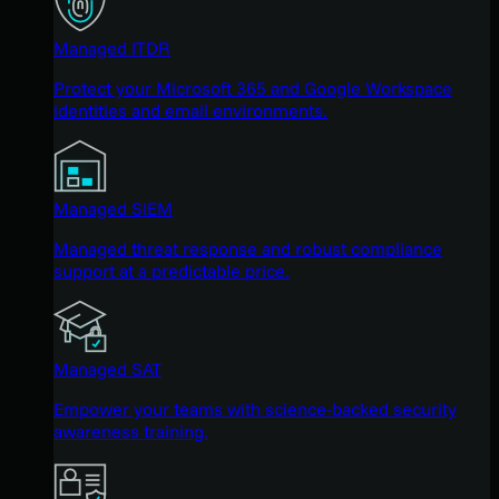
Managed ITDR
Protect your Microsoft 365 and Google Workspace
identities and email environments.
Managed SIEM
Managed threat response and robust compliance
support at a predictable price.
Managed SAT
Empower your teams with science-backed security
awareness training.