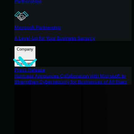
Partnerships
Microsoft Partnership
A Level-Up for Your Business Security
Company
Company
Press Release
Huntress Announces Collaboration with Microsoft to
Strengthen Cybersecurity for Businesses of All Sizes