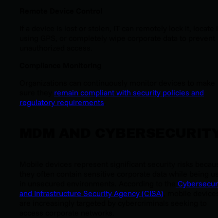
Remote Device Control
If a device is lost or stolen, IT can remotely lock it, locate i
using GPS, or completely wipe corporate data to prevent
unauthorized access.
Compliance Monitoring
Organizations can continuously monitor devices to make
sure they
remain compliant with security policies and
regulatory requirements
.
MDM AND CYBERSECURIT
Mobile devices represent significant security risks becau
they often contain sensitive corporate data while being u
in unsecured environments. According to the
Cybersecur
and Infrastructure Security Agency (CISA)
, mobile device
are increasingly targeted by cybercriminals seeking to
access corporate networks.