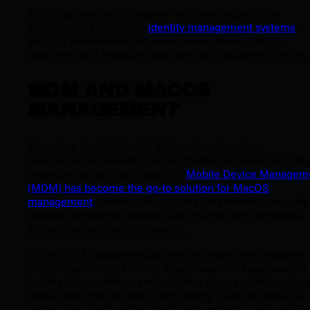
MDM systems must integrate with existing security
infrastructure, including
identity management systems
,
security information and event management (SIEM)
platforms, and endpoint detection and response (EDR) too
MDM AND MACOS
MANAGEMENT
Managing Apple's MacOS devices in enterprise
environments presents unique challenges, especially wh
balancing security and usability.
Mobile Device Managem
(MDM) has become the go-to solution for MacOS
management
, offering robust tools for enforcing security
policies, deploying software, and maintaining compliance
across diverse fleets of devices.
While MDM focuses exclusively on mobile and endpoint
devices, providing a native, Apple-supported approach to
locking down settings and ensuring secure configurations
RMM tools offer broader functionality, covering tasks like
remote troubleshooting, patch management, and system