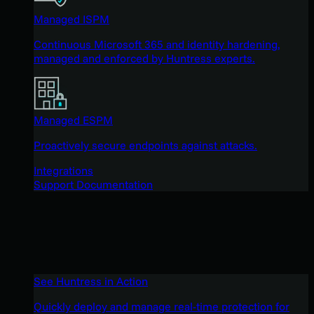
Managed ISPM
Continuous Microsoft 365 and identity hardening,
managed and enforced by Huntress experts.
Managed ESPM
Proactively secure endpoints against attacks.
Integrations
Support Documentation
See Huntress in Action
Quickly deploy and manage real-time protection for