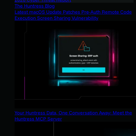
The Huntress Blog
Latest macOS Update Patches Pre-Auth Remote Code
Execution Screen Sharing Vulnerability
Your Huntress Data, One Conversation Away: Meet the
Huntress MCP Server