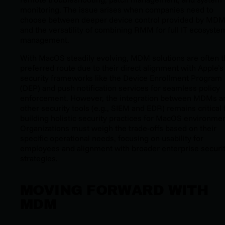
monitoring. The issue arises when companies need to
choose between deeper device control provided by MD
and the versatility of combining RMM for full IT ecosyste
management.
With MacOS steadily evolving, MDM solutions are often 
preferred route due to their direct alignment with Apple’s
security frameworks like the Device Enrollment Program
(DEP) and push notification services for seamless policy
enforcement. However, the integration between MDMs a
other security tools (e.g., SIEM and EDR) remains critical 
building holistic security practices for MacOS environmen
Organizations must weigh the trade-offs based on their
specific operational needs, focusing on usability for
employees and alignment with broader enterprise securi
strategies.
MOVING FORWARD WITH
MDM