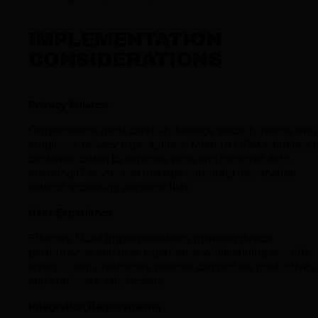
IMPLEMENTATION
CONSIDERATIONS
Privacy Balance
Organizations must carefully balance security needs with
employee privacy expectations. Modern MDM solutions 
containerization to separate work and personal data,
ensuring IT teams can manage corporate information
without accessing personal files.
User Experience
Effective MDM implementations maintain device
performance and user experience while adding security
layers. Overly restrictive policies can reduce productivity
and employee satisfaction.
Integration Requirements