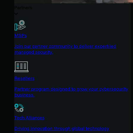
Partners
MSPs
Join our partner community to deliver expert-led
managed security.
Resellers
Partner program designed to grow your cybersecurity
business.
Tech Alliances
Driving innovation through global technology