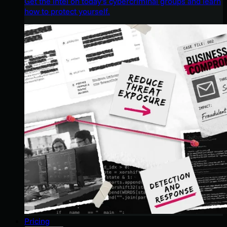
Get the intel on today’s cybercriminal groups and learn
how to protect yourself.
Pricing