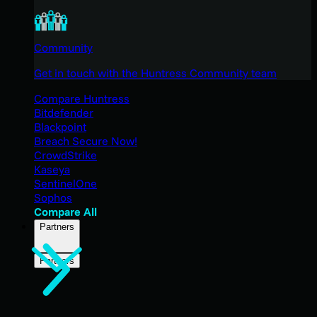
Community
Get in touch with the Huntress Community team
Compare Huntress
Bitdefender
Blackpoint
Breach Secure Now!
CrowdStrike
Kaseya
SentinelOne
Sophos
Compare All
Partners
Partners