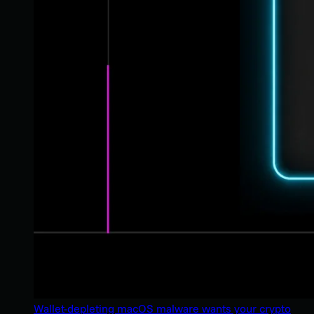
Wallet-depleting macOS malware wants your crypto