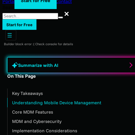
Start for Free
Portal Login
Support
Blog
Contact
Search
Search
Start for Free
Builder block error :( Check console for details
Summarize with AI
On This Page
Key Takeaways
Understanding Mobile Device Management
Core MDM Features
MDM and Cybersecurity
Implementation Considerations