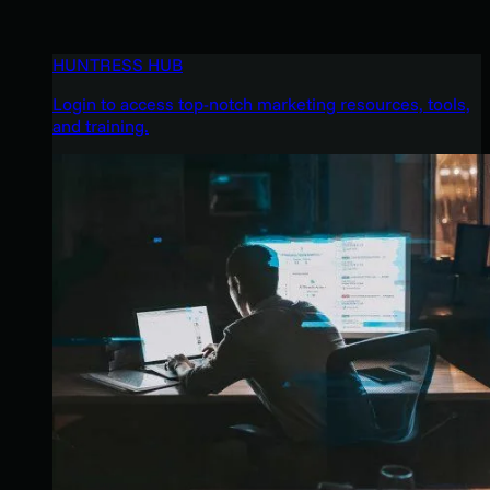
HUNTRESS HUB
Login to access top-notch marketing resources, tools,
and training.