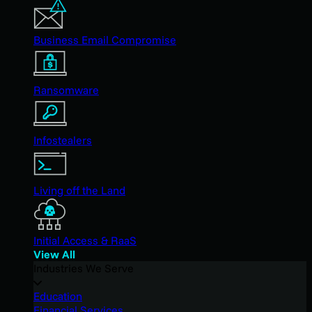
Business Email Compromise
Ransomware
Infostealers
Living off the Land
Initial Access & RaaS
View All
Industries We Serve
Education
Financial Services