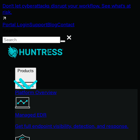
Don't let cyberattacks disrupt your workflow. See what's at
risk.
Portal Login
Support
Blog
Contact
Search
Search
Products
Products
Platform Overview
Managed EDR
Get full endpoint visibility, detection, and response.