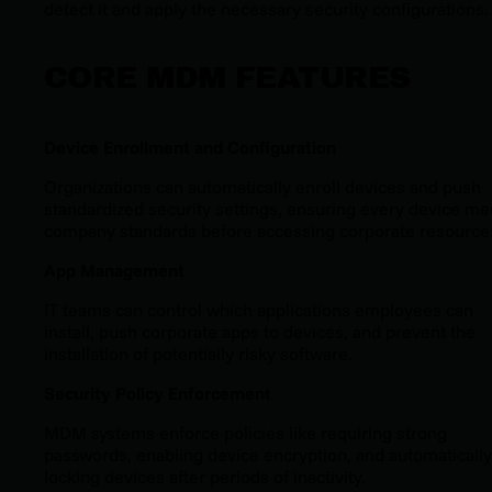
detect it and apply the necessary security configurations.
CORE MDM FEATURES
Device Enrollment and Configuration
Organizations can automatically enroll devices and push
standardized security settings, ensuring every device me
company standards before accessing corporate resource
App Management
IT teams can control which applications employees can
install, push corporate apps to devices, and prevent the
installation of potentially risky software.
Security Policy Enforcement
MDM systems enforce policies like requiring strong
passwords, enabling device encryption, and automatically
locking devices after periods of inactivity.