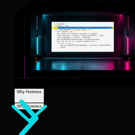
Why Huntress
Why Huntress