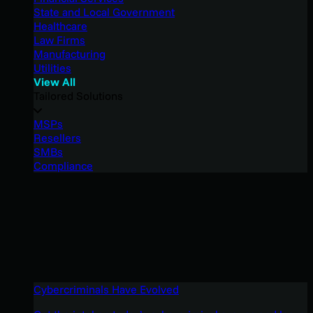
State and Local Government
Healthcare
Law Firms
Manufacturing
Utilities
View All
Tailored Solutions
MSPs
Resellers
SMBs
Compliance
Cybercriminals Have Evolved