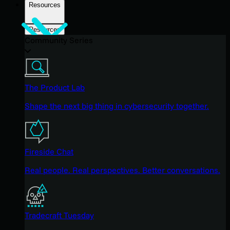
Resources
Resources
Community Series
The Product Lab
Shape the next big thing in cybersecurity together.
Fireside Chat
Real people. Real perspectives. Better conversations.
Tradecraft Tuesday