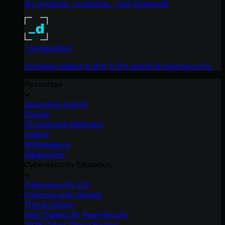
No products, no pitches – just tradecraft.
_declassified
Exposing hidden truths in the world of cybersecurity.
Resources
Upcoming Events
Ebooks
On-Demand Webinars
Videos
Whitepapers
Datasheets
Cybersecurity Education
Cybersecurity 101
Cybersecurity Guides
Threat Library
Real Tradecraft, Real Results
2026 Cyber Threat Report