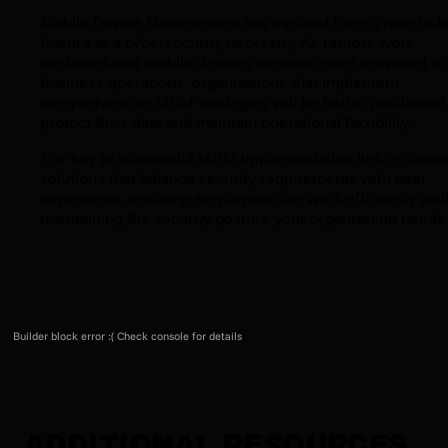
Mobile Device Management has evolved from a nice-to-h
feature to a cybersecurity necessity. As remote work
continues and mobile devices become more prevalent in
business operations, organizations that implement
comprehensive MDM strategies will be better positioned
protect their data and maintain operational flexibility.
The key to successful MDM implementation lies in choos
solutions that balance security requirements with user
experience, ensuring employees can work efficiently whi
maintaining the security posture your organization needs
Builder block error :( Check console for details
ADDITIONAL RESOURCES