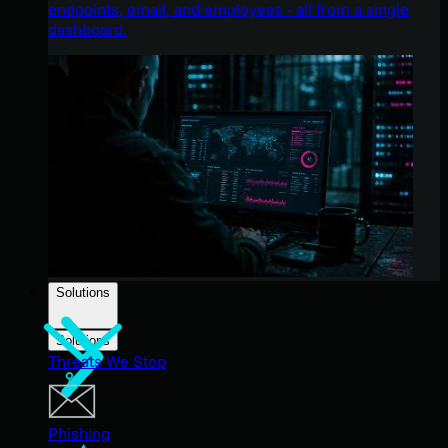
endpoints, email, and employees - all from a single
dashboard.
Solutions
Solutions
Threats We Stop
Phishing