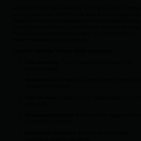
MDM addresses these risks by creating security containe
that separate work and personal data, ensuring corporate
information remains protected even on personal devices.
This approach enables organizations to maintain security
without invading employee privacy—a critical balance in
modern workplace environments.
Common Security Threats MDM Addresses:
Data Breaches
: Prevent unauthorized access to
corporate data
Malware
: Blocks malicious applications from acces
company resources
Lost Devices
: Enables remote data wiping to preve
data theft
Unsecured Networks
: Enforces VPN usage and sec
connection protocols
Compliance Violations
: Ensures devices meet
regulatory security standards