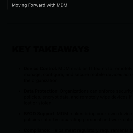
Moving Forward with MDM
KEY TAKEAWAYS
Device Control
: MDM enables IT teams to remotely
manage, configure, and secure mobile devices acro
the organization
Data Protection
: Organizations can enforce security
policies, encrypt data, and remotely wipe devices if
lost or stolen
BYOD Support
: MDM makes bring-your-own-device
policies safer by separating personal and work data
Compliance
: Helps meet regulatory requirements b