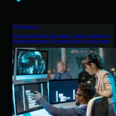
Why Huntress
Go beyond AI in the fight against today’s hackers with
Huntress Managed EDR purpose-built for your needs