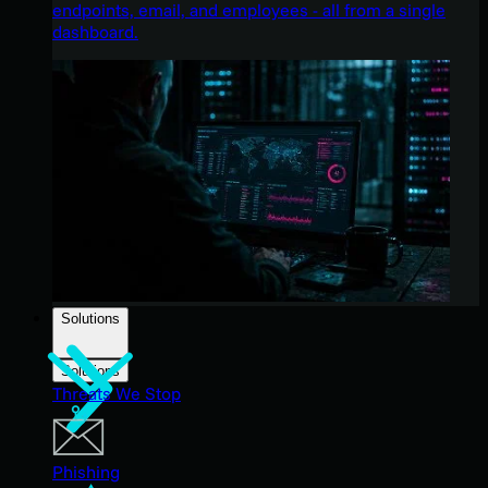
endpoints, email, and employees - all from a single
dashboard.
Solutions
Solutions
Threats We Stop
Phishing