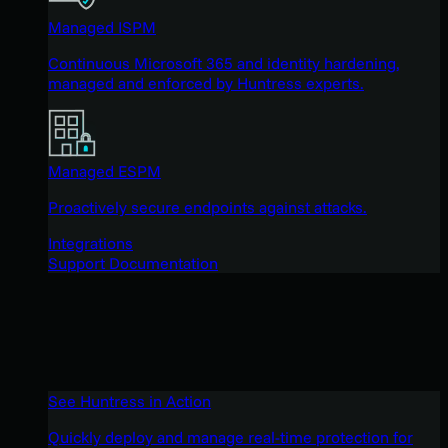
Managed ISPM
Continuous Microsoft 365 and identity hardening,
managed and enforced by Huntress experts.
Managed ESPM
Proactively secure endpoints against attacks.
Integrations
Support Documentation
See Huntress in Action
Quickly deploy and manage real-time protection for