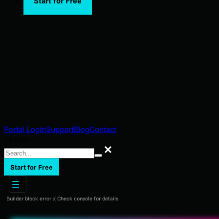
Start for Free
Portal Login
Support
Blog
Contact
Search
Search
Start for Free
Builder block error :( Check console for details