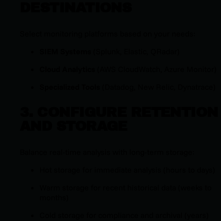
DESTINATIONS
Select monitoring platforms based on your needs:
SIEM Systems
(Splunk, Elastic, QRadar)
Cloud Analytics
(AWS CloudWatch, Azure Monitor)
Specialized Tools
(Datadog, New Relic, Dynatrace)
3. CONFIGURE RETENTION
AND STORAGE
Balance real-time analysis with long-term storage:
Hot storage for immediate analysis (hours to days)
Warm storage for recent historical data (weeks to
months)
Cold storage for compliance and archival (years)