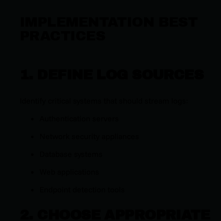
IMPLEMENTATION BEST
PRACTICES
1. DEFINE LOG SOURCES
Identify critical systems that should stream logs:
Authentication servers
Network security appliances
Database systems
Web applications
Endpoint detection tools
2. CHOOSE APPROPRIATE