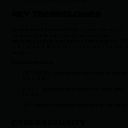
KEY TECHNOLOGIES
OpenTelemetry Protocol (OTLP)
- An industry-standard
framework that defines how log data is encoded,
transported, and delivered across different systems. OTL
ensures compatibility between various monitoring tools 
platforms.
Transport Protocols:
HTTP/HTTPS
- Web-based transmission for broade
compatibility
gRPC
- High-performance protocol for faster data
transfer
TCP
- Direct socket connections for minimal latency
CYBERSECURITY