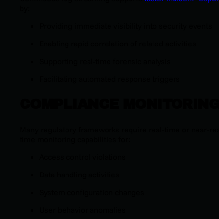
by:
Providing immediate visibility into security events
Enabling rapid correlation of related activities
Supporting real-time forensic analysis
Facilitating automated response triggers
COMPLIANCE MONITORIN
Many regulatory frameworks require real-time or near-rea
time monitoring capabilities for:
Access control violations
Data handling activities
System configuration changes
User behavior anomalies