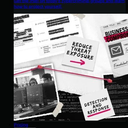
Get the intel on today’s cybercriminal groups and learn
how to protect yourself.
Pricing