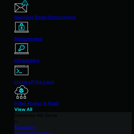
Business Email Compromise
Ransomware
Infostealers
Living off the Land
Initial Access & RaaS
View All
Industries We Serve
Education
Financial Services