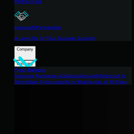
Partnerships
Microsoft Partnership
A Level-Up for Your Business Security
Company
Company
Press Release
Huntress Announces Collaboration with Microsoft to
Strengthen Cybersecurity for Businesses of All Sizes