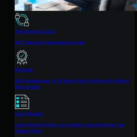
The Huntress SOC
24/7 Security Operations Center
Reviews
Why businesses of all sizes trust Huntress to defend
their assets
Case Studies
Learn directly from our partners how Huntress has
helped them