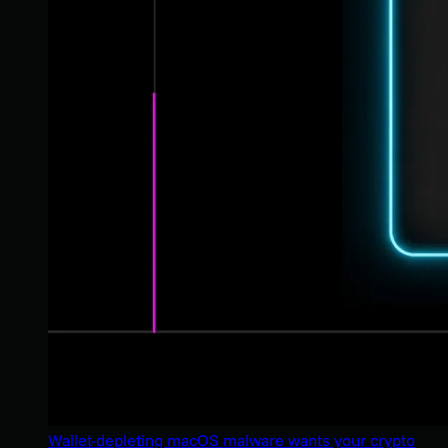
Wallet-depleting macOS malware wants your crypto