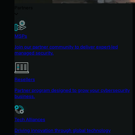
Partners
MSPs
Join our partner community to deliver expert-led
managed security.
Resellers
Partner program designed to grow your cybersecurity
business.
Tech Alliances
Driving innovation through global technology