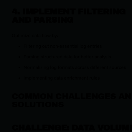
4. IMPLEMENT FILTERING
AND PARSING
Optimize data flow by:
Filtering out non-essential log entries
Parsing structured data for better analysis
Normalizing log formats across different sources
Implementing data enrichment rules
COMMON CHALLENGES AN
SOLUTIONS
CHALLENGE: DATA VOLUM