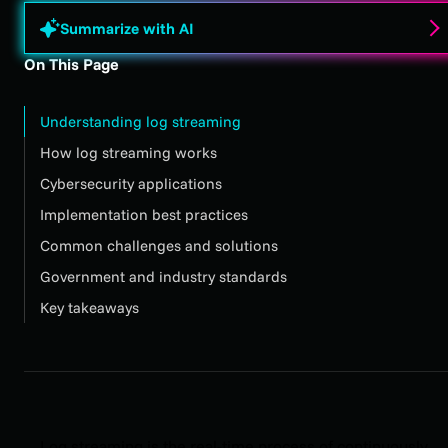
Summarize with AI
On This Page
Understanding log streaming
How log streaming works
Cybersecurity applications
Implementation best practices
Common challenges and solutions
Government and industry standards
Key takeaways
Log streaming is the real-time process of continuously