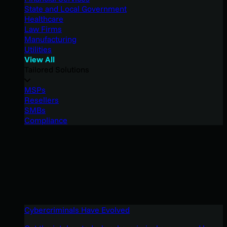
State and Local Government
Healthcare
Law Firms
Manufacturing
Utilities
View All
Tailored Solutions
MSPs
Resellers
SMBs
Compliance
Cybercriminals Have Evolved