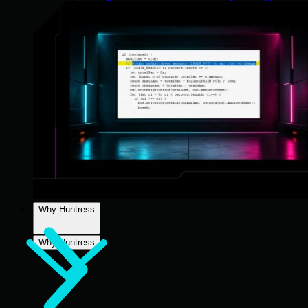
Why Huntress
Why Huntress