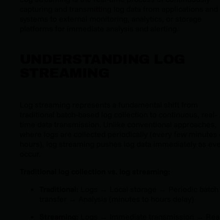
capturing and transmitting log data from applications and
systems to external monitoring, analytics, or storage
platforms for immediate analysis and alerting.
UNDERSTANDING LOG
STREAMING
Log streaming represents a fundamental shift from
traditional batch-based log collection to continuous, real-
time data transmission. Unlike conventional approaches,
where logs are collected periodically (every few minutes 
hours), log streaming pushes log data immediately as ev
occur.
Traditional log collection vs. log streaming:
Traditional:
Logs → Local storage → Periodic batch
transfer → Analysis (minutes to hours delay)
Streaming:
Logs → Immediate transmission → Real