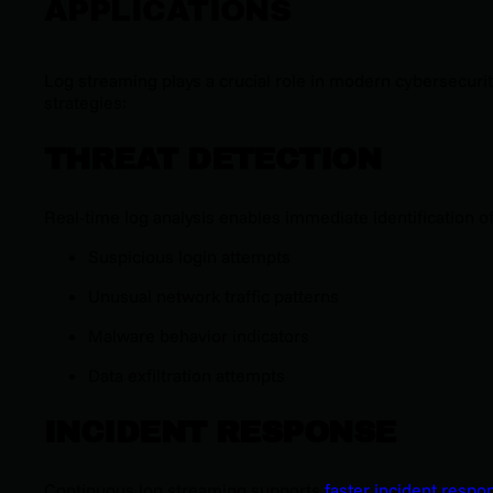
APPLICATIONS
Log streaming plays a crucial role in modern cybersecuri
strategies:
THREAT DETECTION
Real-time log analysis enables immediate identification of
Suspicious login attempts
Unusual network traffic patterns
Malware behavior indicators
Data exfiltration attempts
INCIDENT RESPONSE
Continuous log streaming supports
faster incident respo