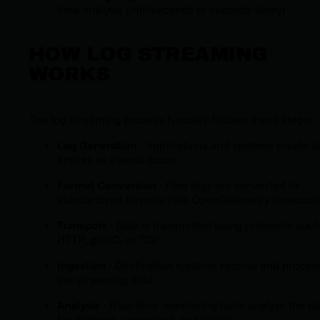
time analysis (milliseconds to seconds delay)
HOW LOG STREAMING
WORKS
The log streaming process typically follows these steps:
Log Generation
- Applications and systems create l
entries as events occur
Format Conversion
- Raw logs are converted to
standardized formats (like OpenTelemetry Protocol)
Transport
- Data is transmitted using protocols such
HTTP, gRPC, or TCP
Ingestion
- Destination systems receive and proces
the streaming data
Analysis
- Real-time monitoring tools analyze the da
for patterns, anomalies, and alerts