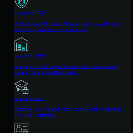
Managed ITDR
Protect your Microsoft 365 and Google Workspace
identities and email environments.
Managed SIEM
Managed threat response and robust compliance
support at a predictable price.
Managed SAT
Empower your teams with science-backed security
awareness training.