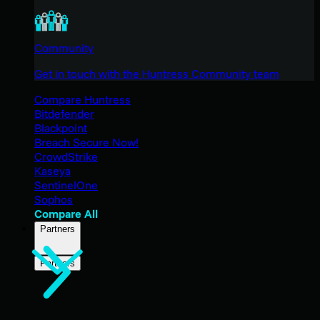
Community
Get in touch with the Huntress Community team
Compare Huntress
Bitdefender
Blackpoint
Breach Secure Now!
CrowdStrike
Kaseya
SentinelOne
Sophos
Compare All
Partners
Partners