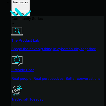
Resources
Resources
Community Series
The Product Lab
Shape the next big thing in cybersecurity together.
Fireside Chat
Real people. Real perspectives. Better conversations.
Tradecraft Tuesday