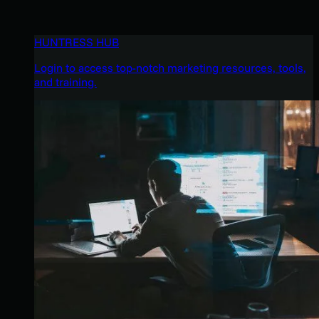
HUNTRESS HUB
Login to access top-notch marketing resources, tools,
and training.