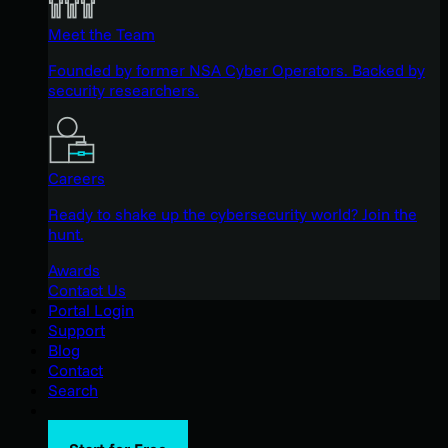
Meet the Team
Founded by former NSA Cyber Operators. Backed by
security researchers.
Careers
Ready to shake up the cybersecurity world? Join the
hunt.
Awards
Contact Us
Portal Login
Support
Blog
Contact
Search