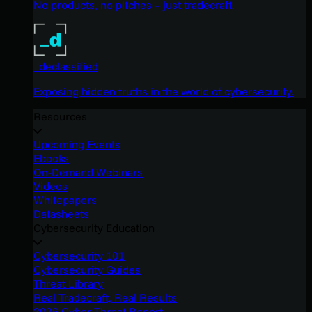
No products, no pitches – just tradecraft.
_declassified
Exposing hidden truths in the world of cybersecurity.
Resources
Upcoming Events
Ebooks
On-Demand Webinars
Videos
Whitepapers
Datasheets
Cybersecurity Education
Cybersecurity 101
Cybersecurity Guides
Threat Library
Real Tradecraft, Real Results
2026 Cyber Threat Report