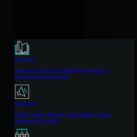
Our Story
We're on a mission to shatter the barriers to
enterprise-level security.
Newsroom
Explore press releases, news articles, media
interviews and more.