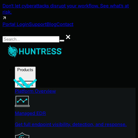
Don't let cyberattacks disrupt your workflow. See what's at
risk.
Portal Login
Support
Blog
Contact
Search
Search
Products
Products
Platform Overview
Managed EDR
Get full endpoint visibility, detection, and response.