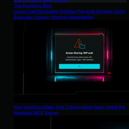
The Huntress Blog
Latest macOS Update Patches Pre-Auth Remote Code
Execution Screen Sharing Vulnerability
Your Huntress Data, One Conversation Away: Meet the
Huntress MCP Server