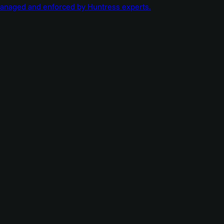
managed and enforced by Huntress experts.