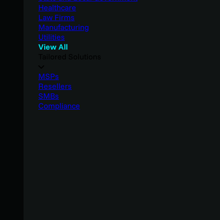
Healthcare
Law Firms
Manufacturing
Utilities
View All
Tailored Solutions
MSPs
Resellers
SMBs
Compliance