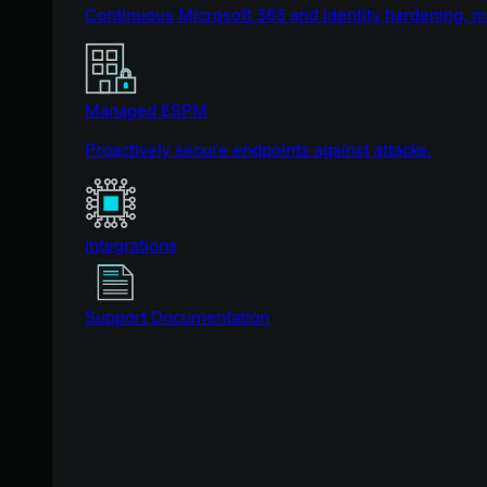
Continuous Microsoft 365 and identity hardening, 
Managed ESPM
Proactively secure endpoints against attacks.
Integrations
Support Documentation