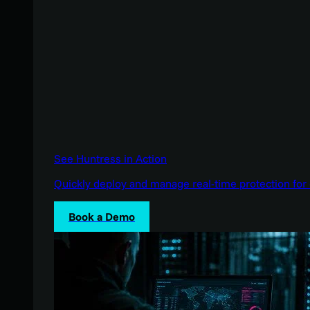
See Huntress in Action
Quickly deploy and manage real-time protection for 
Book a Demo