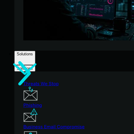
Solutions
Solutions
Threats We Stop
Phishing
Business Email Compromise