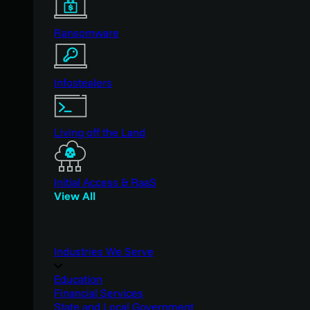
Ransomware
Infostealers
Living off the Land
Initial Access & RaaS
View All
Industries We Serve
Education
Financial Services
State and Local Government