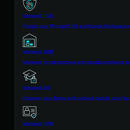
Managed ITDR
Protect your Microsoft 365 and Google Workspace i
Managed SIEM
Managed threat response and robust compliance supp
Managed SAT
Empower your teams with science-backed security a
Managed ISPM