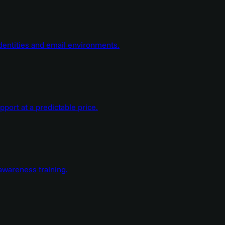
dentities and email environments.
ort at a predictable price.
wareness training.