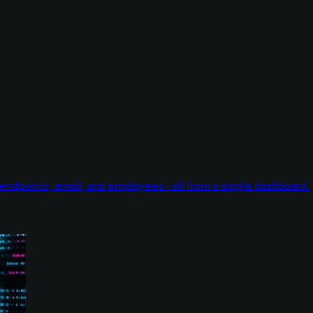
endpoints, email, and employees - all from a single dashboard.