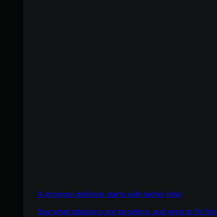
A stronger defense starts with better intel
See what attackers are targeting, and what to fix firs