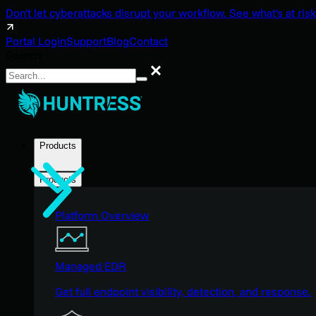
Don't let cyberattacks disrupt your workflow. See what's at risk
Portal Login
Support
Blog
Contact
Search
Search
Products
Products
Platform Overview
Managed EDR
Get full endpoint visibility, detection, and response.