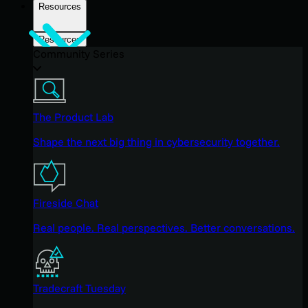
Resources
Resources
Community Series
The Product Lab
Shape the next big thing in cybersecurity together.
Fireside Chat
Real people. Real perspectives. Better conversations.
Tradecraft Tuesday