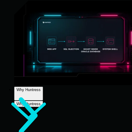
Why Huntress
Why Huntress