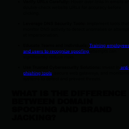
Verify URLs Carefully:
Hover over links in emails a
double-check website URLs for accuracy before
clicking.
Leverage DNS Security Tools:
Implement tools that
monitor DNS activity to detect anomalies or attemp
at impersonation.
Educate Teams and Individuals:
Training employee
and users to recognize spoofing
attempts can
significantly reduce risks.
Use Trusted Cybersecurity Solutions:
Invest in
anti
phishing tools
, secure web gateways, and monitori
systems to detect and prevent threats.
WHAT IS THE DIFFERENCE
BETWEEN DOMAIN
SPOOFING AND BRAND
JACKING?