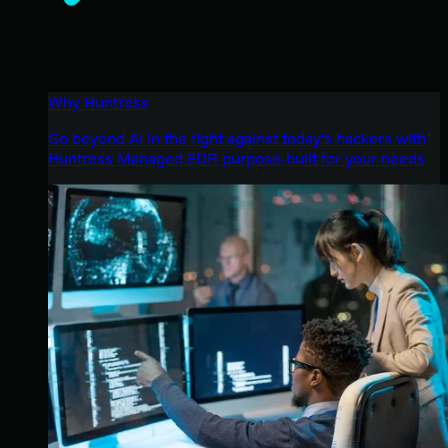
Why Huntress
Go beyond AI in the fight against today’s hackers with
Huntress Managed EDR purpose-built for your needs