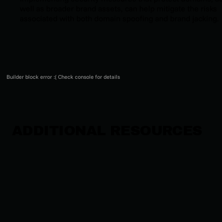
well as broader brand assets, can help mitigate the risks
associated with both domain spoofing and brand jacking.
Builder block error :( Check console for details
ADDITIONAL RESOURCES