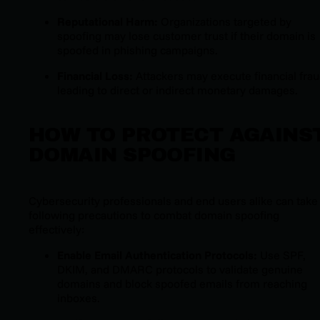
Reputational Harm:
Organizations targeted by
spoofing may lose customer trust if their domain is
spoofed in phishing campaigns.
Financial Loss:
Attackers may execute financial frau
leading to direct or indirect monetary damages.
HOW TO PROTECT AGAINS
DOMAIN SPOOFING
Cybersecurity professionals and end users alike can take
following precautions to combat domain spoofing
effectively:
Enable Email Authentication Protocols:
Use SPF,
DKIM, and DMARC protocols to validate genuine
domains and block spoofed emails from reaching
inboxes.