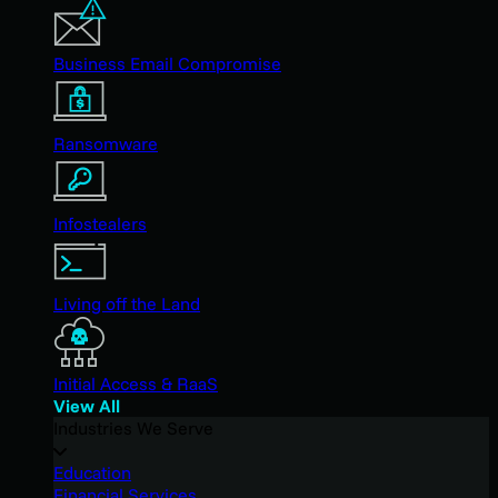
Business Email Compromise
Ransomware
Infostealers
Living off the Land
Initial Access & RaaS
View All
Industries We Serve
Education
Financial Services