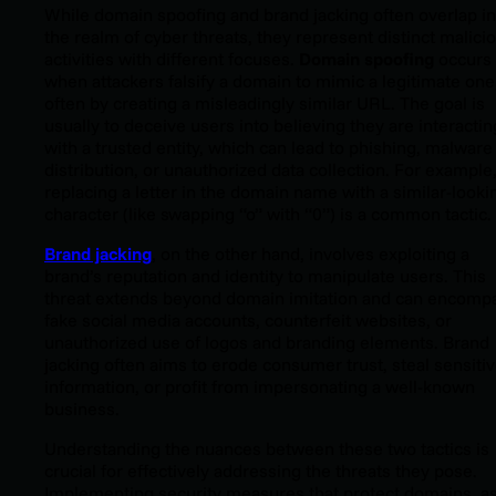
While domain spoofing and brand jacking often overlap in
the realm of cyber threats, they represent distinct malici
activities with different focuses.
Domain spoofing
occurs
when attackers falsify a domain to mimic a legitimate one
often by creating a misleadingly similar URL. The goal is
usually to deceive users into believing they are interactin
with a trusted entity, which can lead to phishing, malware
distribution, or unauthorized data collection. For example
replacing a letter in the domain name with a similar-looki
character (like swapping “o” with “0”) is a common tactic.
Brand jacking
, on the other hand, involves exploiting a
brand’s reputation and identity to manipulate users. This
threat extends beyond domain imitation and can encomp
fake social media accounts, counterfeit websites, or
unauthorized use of logos and branding elements. Brand
jacking often aims to erode consumer trust, steal sensiti
information, or profit from impersonating a well-known
business.
Understanding the nuances between these two tactics is
crucial for effectively addressing the threats they pose.
Implementing security measures that protect domains, a