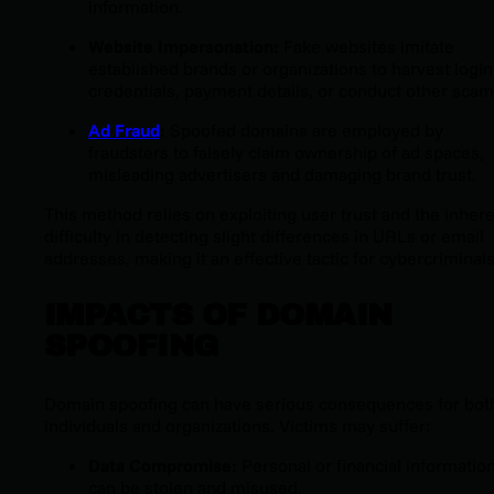
information.
Website Impersonation:
Fake websites imitate
established brands or organizations to harvest login
credentials, payment details, or conduct other scam
Ad Fraud
:
Spoofed domains are employed by
fraudsters to falsely claim ownership of ad spaces,
misleading advertisers and damaging brand trust.
This method relies on exploiting user trust and the inher
difficulty in detecting slight differences in URLs or email
addresses, making it an effective tactic for cybercriminals
IMPACTS OF DOMAIN
SPOOFING
Domain spoofing can have serious consequences for bot
individuals and organizations. Victims may suffer:
Data Compromise:
Personal or financial informatio
can be stolen and misused.