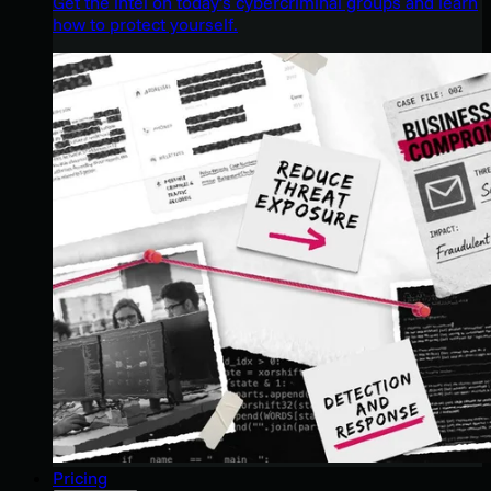
Get the intel on today’s cybercriminal groups and learn
how to protect yourself.
Pricing