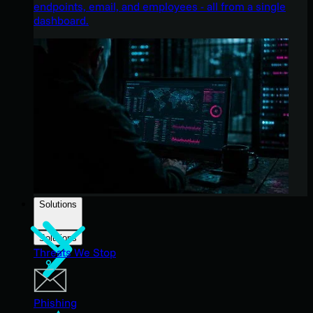
endpoints, email, and employees - all from a single
dashboard.
Solutions
Solutions
Threats We Stop
Phishing