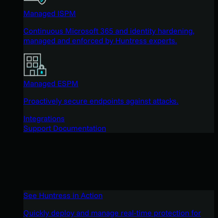
Managed ISPM
Continuous Microsoft 365 and identity hardening,
managed and enforced by Huntress experts.
Managed ESPM
Proactively secure endpoints against attacks.
Integrations
Support Documentation
See Huntress in Action
Quickly deploy and manage real-time protection for