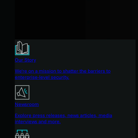
Our Story
We're on a mission to shatter the barriers to
enterprise-level security.
Newsroom
Explore press releases, news articles, media
interviews and more.