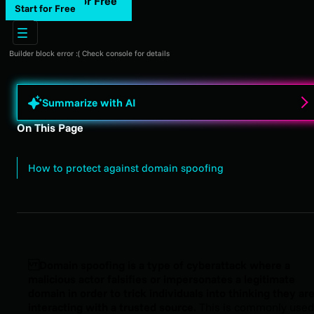
Start for Free
Start for Free
Builder block error :( Check console for details
Summarize with AI
On This Page
How to protect against domain spoofing
Domain spoofing is a type of cyberattack where a
malicious actor falsifies or impersonates a legitimate
domain in order to trick individuals into thinking they ar
interacting with a trusted source.
This is commonly used