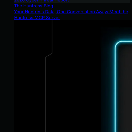
The Huntress Blog
Your Huntress Data, One Conversation Away: Meet the
Huntress MCP Server