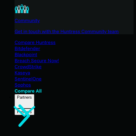
Community
Get in touch with the Huntress Community team
Compare Huntress
Bitdefender
Blackpoint
Breach Secure Now!
CrowdStrike
Kaseya
SentinelOne
Sophos
Compare All
Partners
Partners