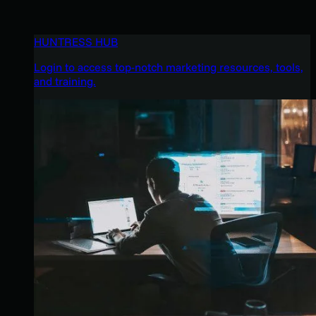
HUNTRESS HUB
Login to access top-notch marketing resources, tools,
and training.