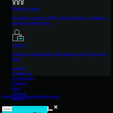
Meet the Team
Founded by former NSA Cyber Operators. Backed by
security researchers.
Careers
Ready to shake up the cybersecurity world? Join the
hunt.
Awards
Contact Us
Portal Login
Support
Blog
Contact
Portal Login
Support
Blog
Contact
Search
Search
Search