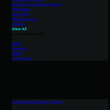
State and Local Government
Healthcare
Law Firms
Manufacturing
Utilities
View All
Tailored Solutions
MSPs
Resellers
SMBs
Compliance
Cybercriminals Have Evolved