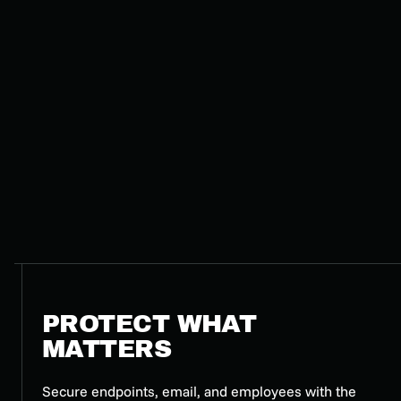
PROTECT WHAT
MATTERS
Secure endpoints, email, and employees with the