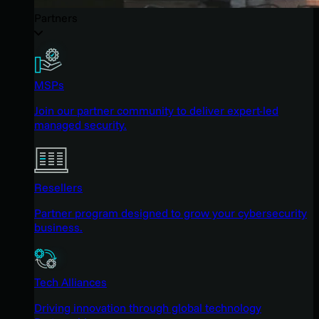
Partners
MSPs
Join our partner community to deliver expert-led
managed security.
Resellers
Partner program designed to grow your cybersecurity
business.
Tech Alliances
Driving innovation through global technology