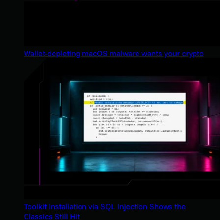
Wallet-depleting macOS malware wants your crypto
Toolkit Installation via SQL Injection Shows the
Classics Still Hit