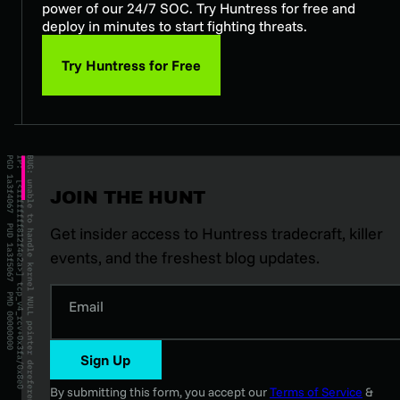
power of our 24/7 SOC. Try Huntress for free and
deploy in minutes to start fighting threats.
Try Huntress for Free
JOIN THE HUNT
Get insider access to Huntress tradecraft, killer
events, and the freshest blog updates.
Email
Sign Up
By submitting this form, you accept our
Terms of Service
&