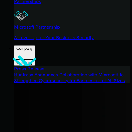
Partnerships
Microsoft Partnership
A Level-Up for Your Business Security
Company
Company
Press Release
Huntress Announces Collaboration with Microsoft to
Strengthen Cybersecurity for Businesses of All Sizes