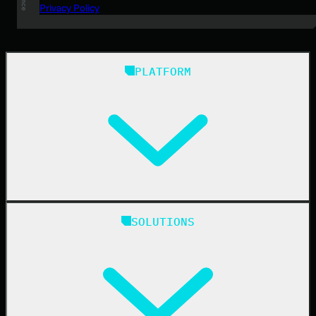
Privacy Policy
PLATFORM
Huntress Managed Security Platform
SOLUTIONS
Managed EDR
Managed EDR for macOS
Managed EDR for Linux
Managed ITDR