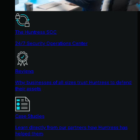
The Huntress SOC
24/7 Security Operations Center
Reviews
Why businesses of all sizes trust Huntress to defend
their assets
Case Studies
Learn directly from our partners how Huntress has
helped them