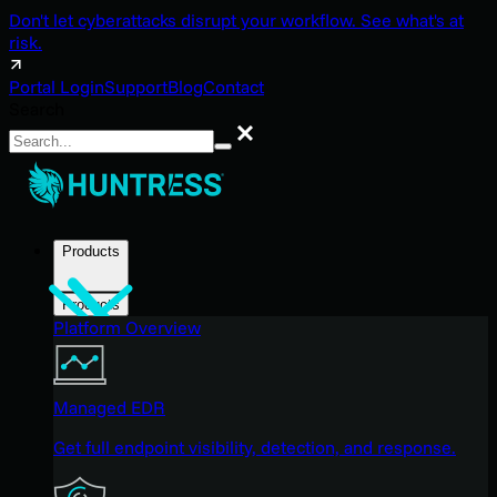
Don't let cyberattacks disrupt your workflow. See what's at
risk.
Portal Login
Support
Blog
Contact
Search
Search
Products
Products
Platform Overview
Managed EDR
Get full endpoint visibility, detection, and response.