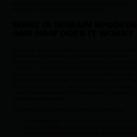
phishing attacks to steal sensitive information, spread
malware, or exploit trust for financial gain.
WHAT IS DOMAIN SPOOFIN
AND HOW DOES IT WORK?
At its core, domain spoofing leverages the trust users pl
in familiar web addresses. Cybercriminals create fake
domains that look similar to trusted ones by using minor
variations – such as replacing a letter with a number (e.g.,
"g00gle.com" instead of "google.com") or adding subtle,
hard-to-spot changes (like "bank-secure-login.com" inste
of "bank.com"). These domains are designed to deceive
users into believing they’re interacting with a legitimate
website or email address.
Attackers may use domain spoofing in several ways:
Email Spoofing:
Fraudulent emails appear to come
from a legitimate entity, encouraging recipients to c
malicious links, download malware, or share sensiti