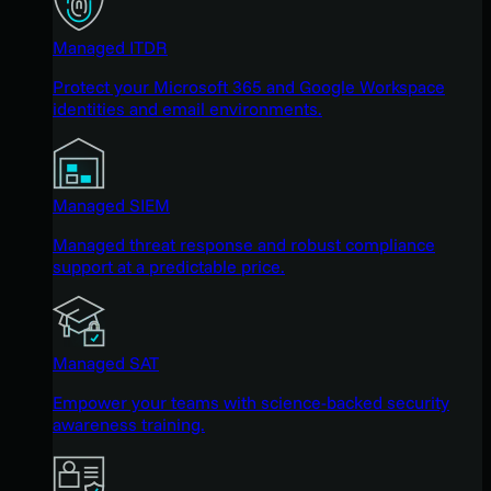
Managed ITDR
Protect your Microsoft 365 and Google Workspace
identities and email environments.
Managed SIEM
Managed threat response and robust compliance
support at a predictable price.
Managed SAT
Empower your teams with science-backed security
awareness training.