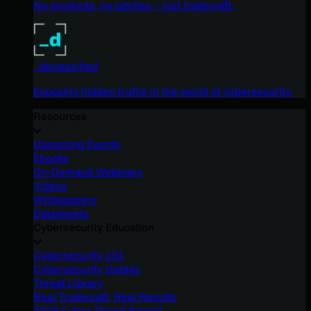
No products, no pitches – just tradecraft.
_declassified
Exposing hidden truths in the world of cybersecurity.
Resources
Upcoming Events
Ebooks
On-Demand Webinars
Videos
Whitepapers
Datasheets
Cybersecurity Education
Cybersecurity 101
Cybersecurity Guides
Threat Library
Real Tradecraft, Real Results
2026 Cyber Threat Report